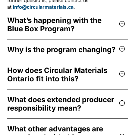
further questions, please contact us
at
info@circularmaterials.ca
.
What’s happening with the
Blue Box Program?
Why is the program changing?
How does Circular Materials
Ontario fit into this?
What does extended producer
responsibility mean?
What other advantages are