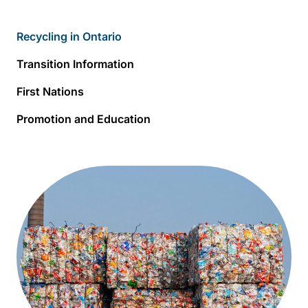
Recycling in Ontario
Transition Information
First Nations
Promotion and Education