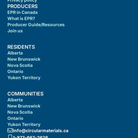
PRODUCERS
EPR in Canada
What is EPR?
Producer Guide/Resources
Join us
RESIDENTS
Alberta
New Brunswick
Nova Scotia
Ontario
Yukon Territory
COMMUNITIES
Alberta
New Brunswick
Nova Scotia
Ontario
Yukon Territory
info@circularmaterials.ca
1-877-667-2626