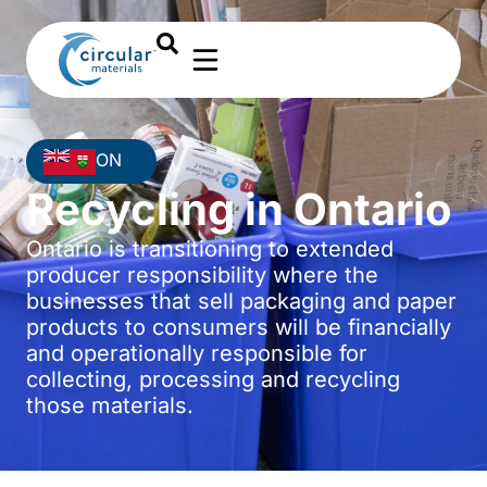
ON
Recycling in Ontario
Ontario is transitioning to extended
producer responsibility where the
businesses that sell packaging and paper
products to consumers will be financially
and operationally responsible for
collecting, processing and recycling
those materials.