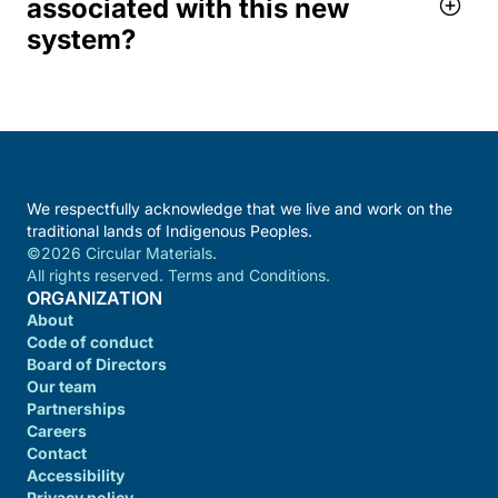
associated with this new
system?
We respectfully acknowledge that we live and work on the
traditional lands of Indigenous Peoples.
©2026 Circular Materials.
All rights reserved. Terms and Conditions.
ORGANIZATION
About
Code of conduct
Board of Directors
Our team
Partnerships
Careers
Contact
Accessibility
Privacy policy