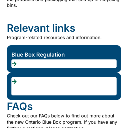
bins.
Relevant links
Program-related resources and information.
Blue Box Regulation
Transition
schedule
FAQs
Check out our FAQs below to find out more about
the new Ontario Blue Box program. If you have any