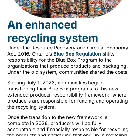
An enhanced
recycling system
Under the Resource Recovery and Circular Economy
Act, 2016, Ontario’s
Blue Box Regulation
shifts
responsibility for the Blue Box Program to the
organizations that produce products and packaging.
Under the old system, communities shared the costs.
Starting July 1, 2023, communities began
transitioning their Blue Box programs to this new
extended producer responsibility framework, where
producers are responsible for funding and operating
the recycling system.
Once the transition to the new framework is
complete in 2026, producers will be fully
accountable and financially responsible for recycling
the products and packaging that end up in recycling