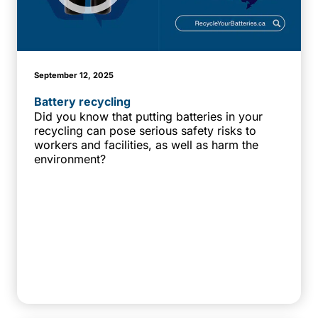
September 12, 2025
Battery recycling
Did you know that putting batteries in your
recycling can pose serious safety risks to
workers and facilities, as well as harm the
environment?