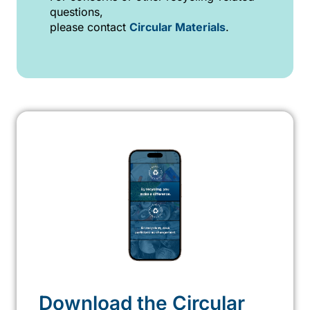
questions,
please contact
Circular Materials
.
Download the Circular