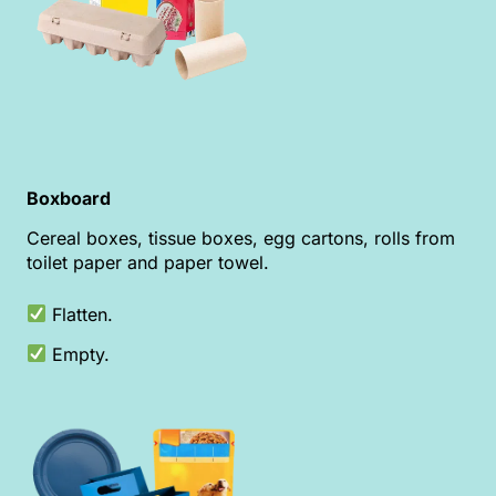
Boxboard
Cereal boxes, tissue boxes, egg cartons, rolls from
toilet paper and paper towel.
Flatten.
Empty.