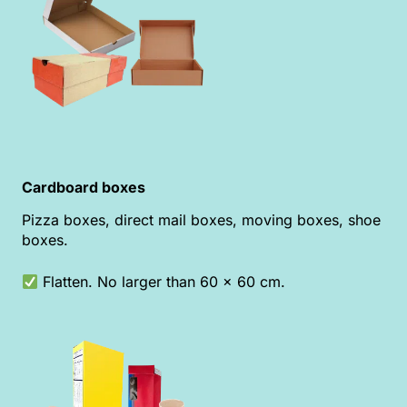
Cardboard boxes
Pizza boxes, direct mail boxes, moving boxes, shoe
boxes.
Flatten. No larger than 60 x 60 cm.