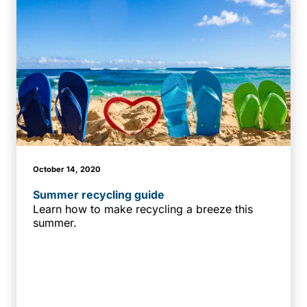
October 14, 2020
Summer recycling guide
Learn how to make recycling a breeze this
summer.