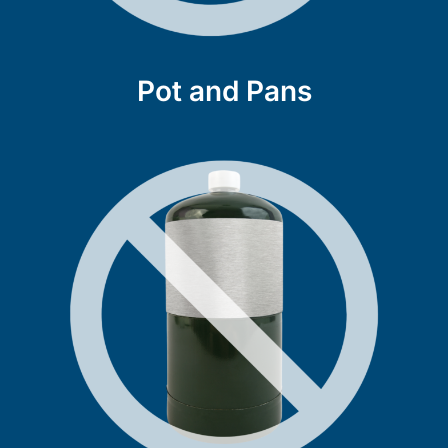
Pot and Pans