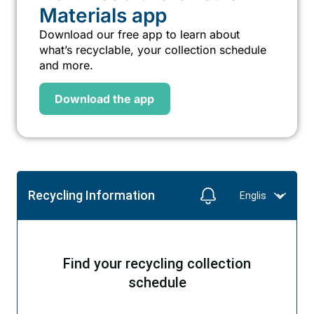
Materials app
Download our free app to learn about
what’s recyclable, your collection schedule
and more.
Download the app