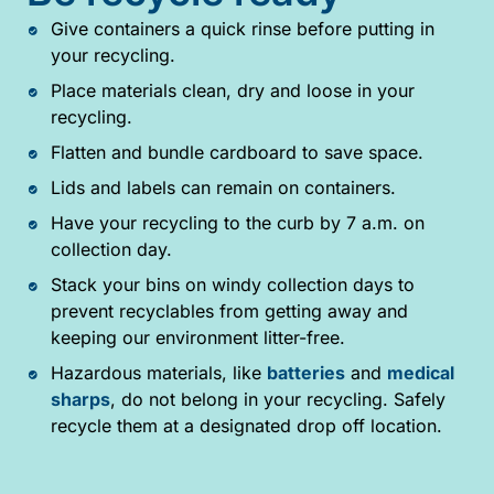
Give containers a quick rinse before putting in
your recycling.
Place materials clean, dry and loose in your
recycling.
Flatten and bundle cardboard to save space.
Lids and labels can remain on containers.
Have your recycling to the curb by 7 a.m. on
collection day.
Stack your bins on windy collection days to
prevent recyclables from getting away and
keeping our environment litter-free.
Hazardous materials, like
batteries
and
medical
sharps
, do not belong in your recycling. Safely
recycle them at a designated drop off location.