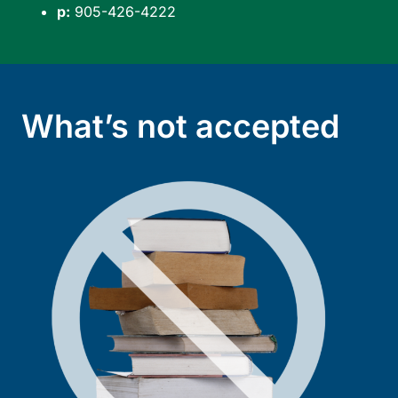
p:
905-426-4222
What’s not accepted