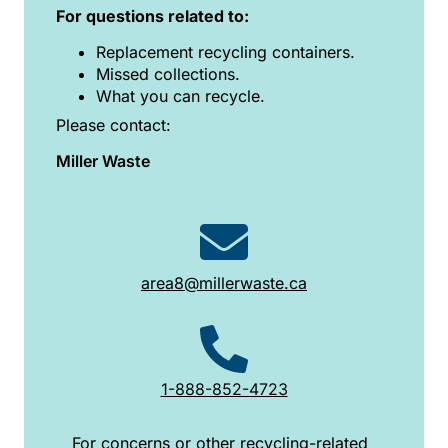
For questions related to:
Replacement recycling containers.
Missed collections.
What you can recycle.
Please contact:
Miller Waste
area8@millerwaste.ca
1-888-852-4723
For concerns or other recycling-related