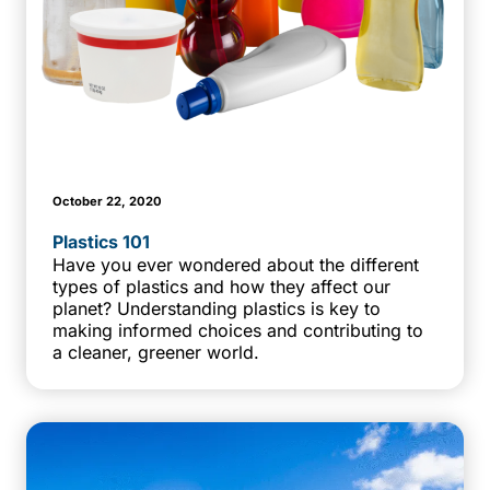
October 22, 2020
Plastics 101
Have you ever wondered about the different
types of plastics and how they affect our
planet? Understanding plastics is key to
making informed choices and contributing to
a cleaner, greener world.