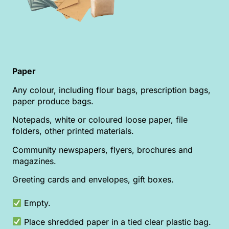
Paper
Any colour, including flour bags, prescription bags,
paper produce bags.
Notepads, white or coloured loose paper, file
folders, other printed materials.
Community newspapers, flyers, brochures and
magazines.
Greeting cards and envelopes, gift boxes.
Empty.
Place shredded paper in a tied clear plastic bag.