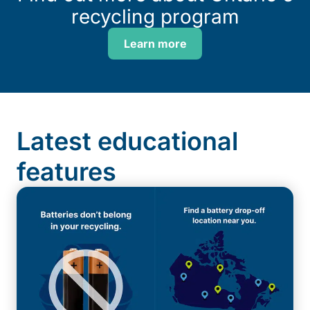
recycling program
Learn more
Latest educational
features