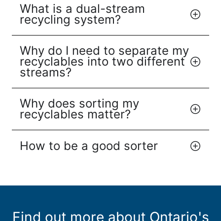
What is a dual-stream
recycling system?
Why do I need to separate my
recyclables into two different
streams?
Why does sorting my
recyclables matter?
How to be a good sorter
Find out more about Ontario's