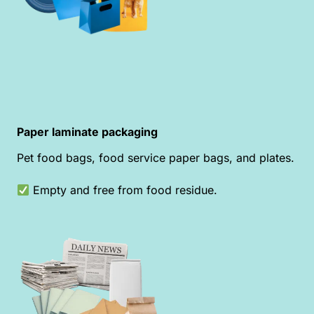
Paper laminate packaging
Pet food bags, food service paper bags, and plates.
Empty and free from food residue.