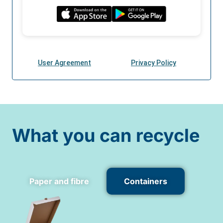
What you can recycle
Paper and fibre
Containers