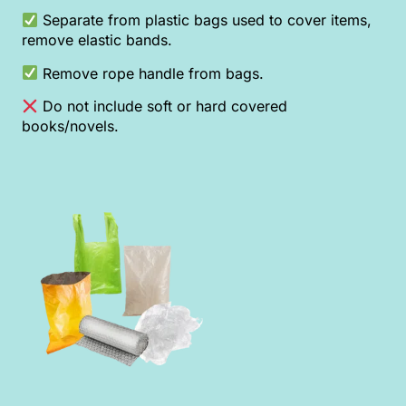
Separate from plastic bags used to cover items,
remove elastic bands.
Remove rope handle from bags.
Do not include soft or hard covered
books/novels.