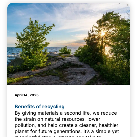
April 14, 2025
Benefits of recycling
By giving materials a second life, we reduce
the strain on natural resources, lower
pollution, and help create a cleaner, healthier
planet for future generations. It’s a simple yet