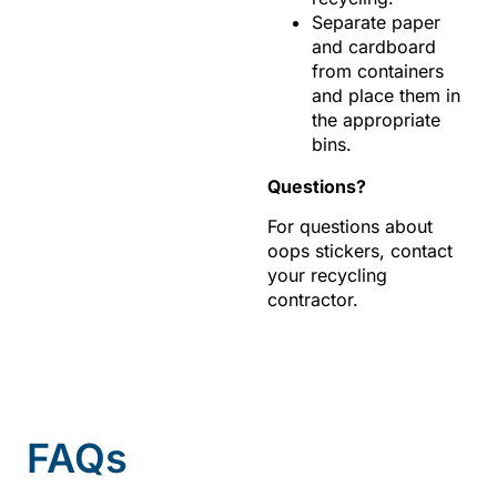
Separate paper
and cardboard
from containers
and place them in
the appropriate
bins.
Questions?
For questions about
oops stickers, contact
your recycling
contractor.
FAQs