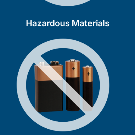
Hazardous Materials