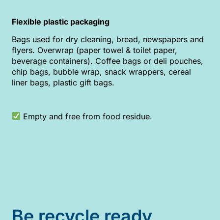
Flexible plastic packaging
Bags used for dry cleaning, bread, newspapers and
flyers. Overwrap (paper towel & toilet paper,
beverage containers). Coffee bags or deli pouches,
chip bags, bubble wrap, snack wrappers, cereal
liner bags, plastic gift bags.
Empty and free from food residue.
Be recycle ready