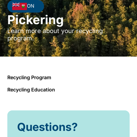
ON
Pickering
Learn more about your recycling
program.
Recycling Program
Recycling Education
Questions?