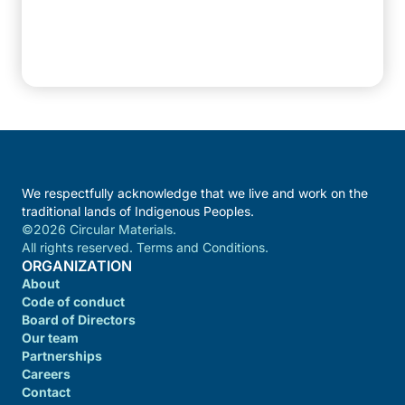
We respectfully acknowledge that we live and work on the
traditional lands of Indigenous Peoples.
©2026 Circular Materials.
All rights reserved. Terms and Conditions.
ORGANIZATION
About
Code of conduct
Board of Directors
Our team
Partnerships
Careers
Contact