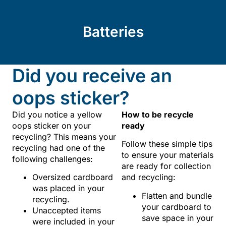
Batteries
Did you receive an
oops sticker?
Did you notice a yellow
How to be recycle
oops sticker on your
ready
recycling? This means your
Follow these simple tips
recycling had one of the
to ensure your materials
following challenges:
are ready for collection
Oversized cardboard
and recycling:
was placed in your
Flatten and bundle
recycling.
your cardboard to
Unaccepted items
save space in your
were included in your