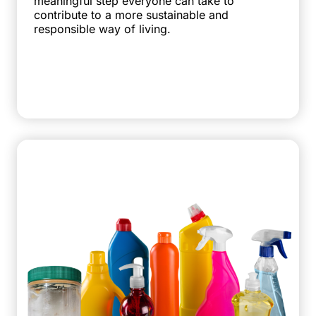
meaningful step everyone can take to
contribute to a more sustainable and
responsible way of living.