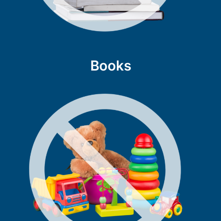
Books