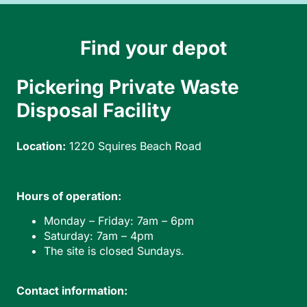
Find your depot
Pickering Private Waste
Disposal Facility
Location:
1220 Squires Beach Road
Hours of operation:
Monday – Friday: 7am – 6pm
Saturday: 7am – 4pm
The site is closed Sundays.
Contact information: