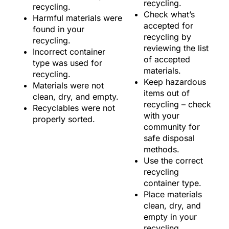
recycling.
recycling.
Check what’s
Harmful materials were
accepted for
found in your
recycling by
recycling.
reviewing the list
Incorrect container
of accepted
type was used for
materials.
recycling.
Keep hazardous
Materials were not
items out of
clean, dry, and empty.
recycling – check
Recyclables were not
with your
properly sorted.
community for
safe disposal
methods.
Use the correct
recycling
container type.
Place materials
clean, dry, and
empty in your
recycling.