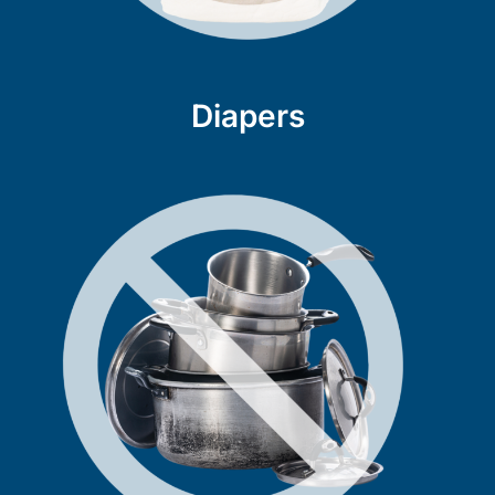
Diapers