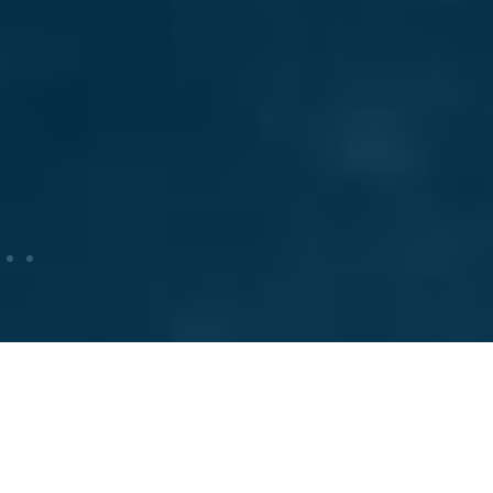
Producers