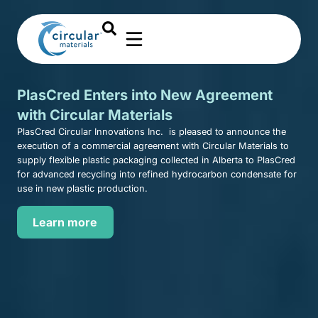
PlasCred Enters into New Agreement
with Circular Materials
PlasCred Circular Innovations Inc. is pleased to announce the
execution of a commercial agreement with Circular Materials to
supply flexible plastic packaging collected in Alberta to PlasCred
for advanced recycling into refined hydrocarbon condensate for
use in new plastic production.
Learn more