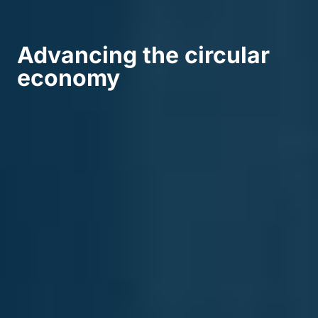
Advancing the circular
economy