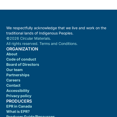
We respectfully acknowledge that we live and work on the
traditional lands of Indigenous Peoples.
©2026 Circular Materials.
All rights reserved. Terms and Conditions.
ORGANIZATION
About
Code of conduct
Board of Directors
Our team
Partnerships
Careers
Contact
Accessibility
Privacy policy
PRODUCERS
EPR in Canada
What is EPR?
Producer Guide/Resources