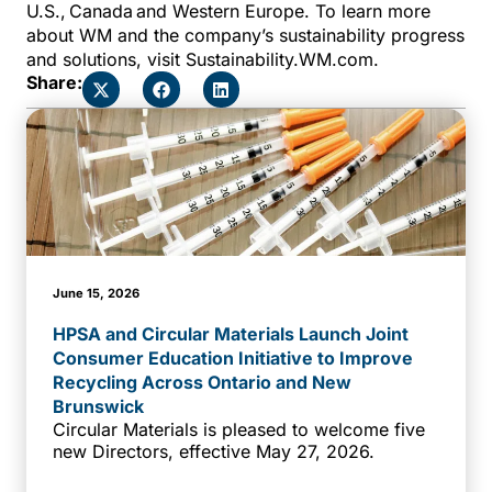
U.S., Canada and Western Europe. To learn more
about WM and the company’s sustainability progress
and solutions, visit Sustainability.WM.com.
Share:
June 15, 2026
HPSA and Circular Materials Launch Joint
Consumer Education Initiative to Improve
Recycling Across Ontario and New
Brunswick
Circular Materials is pleased to welcome five
new Directors, effective May 27, 2026.