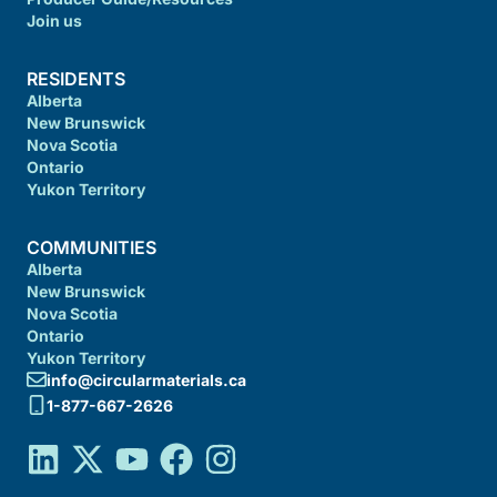
Join us
RESIDENTS
Alberta
New Brunswick
Nova Scotia
Ontario
Yukon Territory
COMMUNITIES
Alberta
New Brunswick
Nova Scotia
Ontario
Yukon Territory
info@circularmaterials.ca
1-877-667-2626