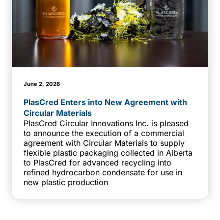
June 2, 2026
PlasCred Enters into New Agreement with
Circular Materials
PlasCred Circular Innovations Inc. is pleased
to announce the execution of a commercial
agreement with Circular Materials to supply
flexible plastic packaging collected in Alberta
to PlasCred for advanced recycling into
refined hydrocarbon condensate for use in
new plastic production