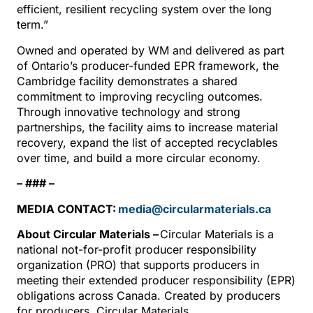
efficient, resilient recycling system over the long
term.”
Owned and operated by WM and delivered as part
of Ontario’s producer-funded EPR framework, the
Cambridge facility demonstrates a shared
commitment to improving recycling outcomes.
Through innovative technology and strong
partnerships, the facility aims to increase material
recovery, expand the list of accepted recyclables
over time, and build a more circular economy.
– ### –
MEDIA CONTACT:
media@circularmaterials.ca
About Circular Materials –
Circular Materials is a
national not-for-profit producer responsibility
organization (PRO) that supports producers in
meeting their extended producer responsibility (EPR)
obligations across Canada. Created by producers
for producers, Circular Materials