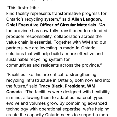
“This first-of-its-
kind facility represents transformative progress for
Ontario’s recycling system,” said
Allen Langdon,
Chief Executive Officer of Circular Materials.
“As
the province has now fully transitioned to extended
producer responsibility, collaboration across the
value chain is essential. Together with WM and our
partners, we are investing in made-in-Ontario
solutions that will help build a more effective and
sustainable recycling system for
communities and residents across the province.”
“Facilities like this are critical to strengthening
recycling infrastructure in Ontario, both now and into
the future,” said
Tracy Black, President, WM
Canada
. “The facilities were designed with flexibility
in mind, allowing them to adapt as material types
evolve and volumes grow. By combining advanced
technology with operational expertise, we’re helping
create the capacity Ontario needs to support a more