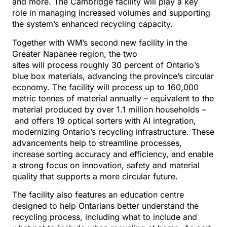
and more. The Cambridge facility will play a key
role in managing increased volumes and supporting
the system’s enhanced recycling capacity.
Together with WM’s second new facility in the
Greater Napanee region, the two
sites will process roughly 30 percent of Ontario’s
blue box materials, advancing the province’s circular
economy. The facility will process up to 160,000
metric tonnes of material annually – equivalent to the
material produced by over 1.1 million households –
and offers 19 optical sorters with AI integration,
modernizing Ontario’s recycling infrastructure. These
advancements help to streamline processes,
increase sorting accuracy and efficiency, and enable
a strong focus on innovation, safety and material
quality that supports a more circular future.
The facility also features an education centre
designed to help Ontarians better understand the
recycling process, including what to include and