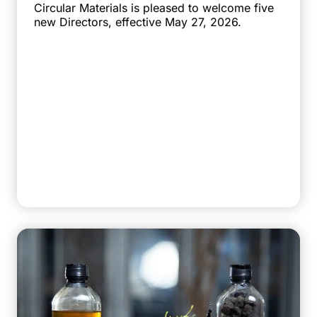
Circular Materials is pleased to welcome five
new Directors, effective May 27, 2026.