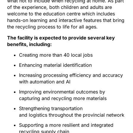
what not to include when recycling at home. As part
of the experience, both children and adults are
welcome to the education centre which includes
hands-on learning and interactive features that bring
the recycling process to life for all ages.
The facility is expected to provide several key
benefits, including:
Creating more than 40 local jobs
Enhancing material identification
Increasing processing efficiency and accuracy
with automation and AI
Improving environmental outcomes by
capturing and recycling more materials
Strengthening transportation
and logistics throughout the provincial network
Supporting a more resilient and integrated
recycling supply chain