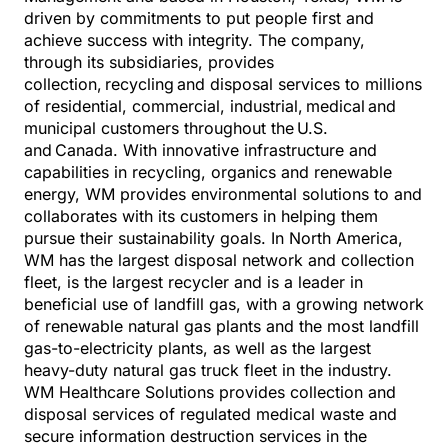
driven by commitments to put people first and
achieve success with integrity. The company,
through its subsidiaries, provides
collection, recycling and disposal services to millions
of residential, commercial, industrial, medical and
municipal customers throughout the
U.S.
and
Canada. With innovative infrastructure and
capabilities in recycling, organics and renewable
energy, WM provides environmental solutions to and
collaborates with its customers in helping them
pursue their sustainability goals. In North America,
WM has the largest disposal network and collection
fleet, is the largest recycler and is a leader in
beneficial use of landfill gas, with a growing network
of renewable natural gas plants and the most landfill
gas-to-electricity plants, as well as the largest
heavy-duty natural gas truck fleet in the industry.
WM Healthcare Solutions provides collection and
disposal services of regulated medical waste and
secure information destruction services in the