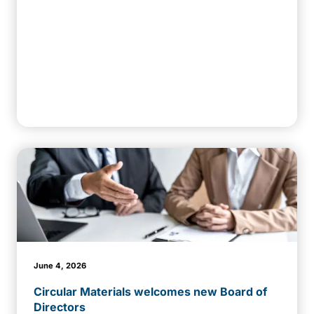
June 4, 2026
Circular Materials welcomes new Board of
Directors