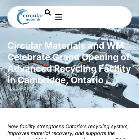
Circular Materials and WM
Celebrate Grand Opening of
Advanced Recycling Facility
in Cambridge, Ontario
Posted on June 22, 2026
News
N
ew facility strengthens Ontario’s recycling system,
improves material recovery, and supports the