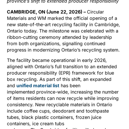
province’s shift to extended producer responsibilit
y
CAMBRIDGE, ON (June 22, 2026) –
Circular
Materials and WM marked the official opening of a
new state-of-the-art recycling facility in Cambridge,
Ontario today. The milestone was celebrated with a
ribbon-cutting ceremony attended by leadership
from both organizations, signalling continued
progress in modernizing Ontario’s recycling system.
The facility became operational in early 2026,
aligned with Ontario’s full transition to an extended
producer responsibility (EPR) framework for blue
box recycling. As part of this shift, an expanded
and
unified material list
has been
implemented province-wide, increasing the number
of items residents can now recycle while improving
consistency. New recyclable materials in Ontario
include coffee cups, deodorant and toothpaste
tubes, black plastic containers, frozen juice
containers, ice cream tubs