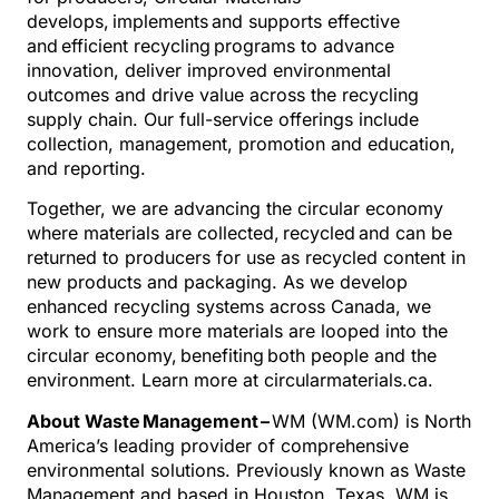
develops, implements and supports effective
and efficient recycling programs to advance
innovation, deliver improved environmental
outcomes and drive value across the recycling
supply chain. Our full-service offerings include
collection, management, promotion and education,
and reporting.
Together, we are advancing the circular economy
where materials are collected, recycled and can be
returned to producers for use as recycled content in
new products and packaging. As we develop
enhanced recycling systems across Canada, we
work to ensure more materials are looped into the
circular economy, benefiting both people and the
environment. Learn more at circularmaterials.ca.
About Waste Management –
WM (WM.com) is North
America’s leading provider of comprehensive
environmental solutions. Previously known as Waste
Management and based in Houston, Texas, WM is