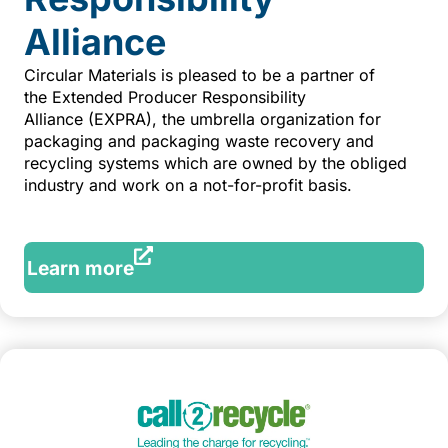
Alliance
Circular Materials is pleased to be a partner of
the Extended Producer Responsibility
Alliance (EXPRA), the umbrella organization for
packaging and packaging waste recovery and
recycling systems which are owned by the obliged
industry and work on a not-for-profit basis.
Learn more