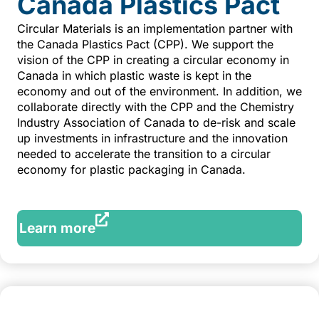
Canada Plastics Pact
Circular Materials is an implementation partner with
the Canada Plastics Pact (CPP). We support the
vision of the CPP in creating a circular economy in
Canada in which plastic waste is kept in the
economy and out of the environment. In addition, we
collaborate directly with the CPP and the Chemistry
Industry Association of Canada to de-risk and scale
up investments in infrastructure and the innovation
needed to accelerate the transition to a circular
economy for plastic packaging in Canada.
Learn more