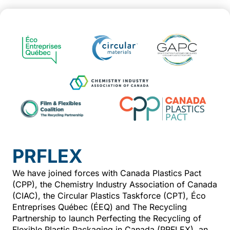
PRFLEX
We have joined forces with Canada Plastics Pact
(CPP), the Chemistry Industry Association of Canada
(CIAC), the Circular Plastics Taskforce (CPT), Éco
Entreprises Québec (ÉEQ) and The Recycling
Partnership to launch Perfecting the Recycling of
Flexible Plastic Packaging in Canada (PRFLEX), an