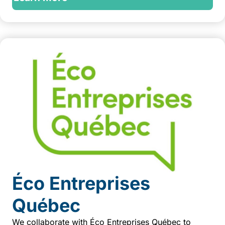
Éco Entreprises
Québec
We collaborate with Éco Entreprises Québec to