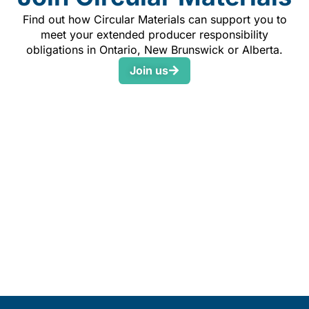
Find out how Circular Materials can support you to
meet your extended producer responsibility
obligations in Ontario, New Brunswick or Alberta.
Join us