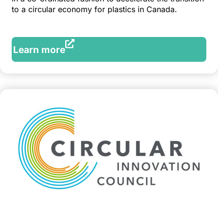
to a circular economy for plastics in Canada.
Learn more