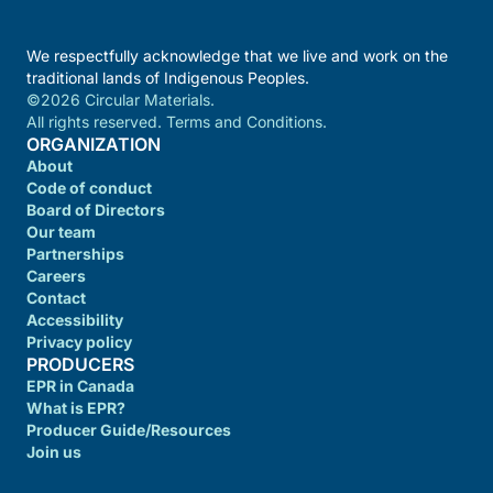
We respectfully acknowledge that we live and work on the
traditional lands of Indigenous Peoples.
©2026 Circular Materials.
All rights reserved. Terms and Conditions.
ORGANIZATION
About
Code of conduct
Board of Directors
Our team
Partnerships
Careers
Contact
Accessibility
Privacy policy
PRODUCERS
EPR in Canada
What is EPR?
Producer Guide/Resources
Join us