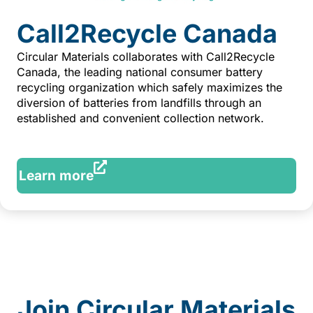
Call2Recycle Canada
Circular Materials collaborates with Call2Recycle
Canada, the leading national consumer battery
recycling organization which safely maximizes the
diversion of batteries from landfills through an
established and convenient collection network.
Learn more
Join Circular Materials