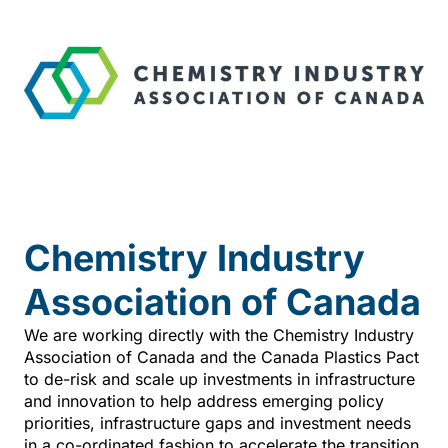
Chemistry Industry
Association of Canada
We are working directly with the Chemistry Industry
Association of Canada and the Canada Plastics Pact
to de-risk and scale up investments in infrastructure
and innovation to help address emerging policy
priorities, infrastructure gaps and investment needs
in a co-ordinated fashion to accelerate the transition