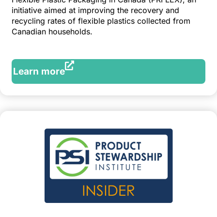
initiative aimed at improving the recovery and
recycling rates of flexible plastics collected from
Canadian households.
Learn more