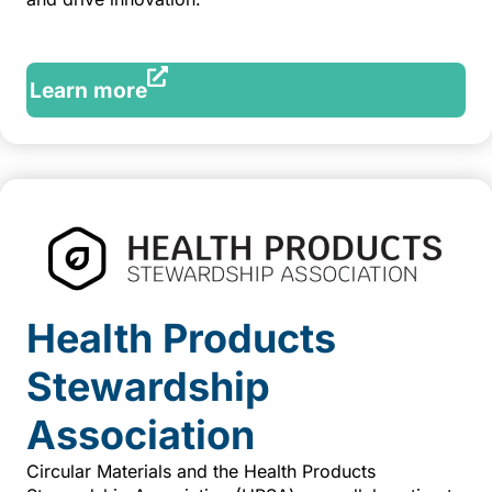
Learn more
Health Products
Stewardship
Association
Circular Materials and the Health Products