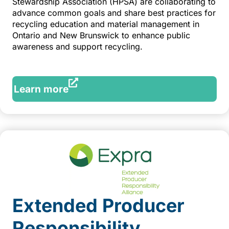
Stewardship Association (HPSA) are collaborating to
advance common goals and share best practices for
recycling education and material management in
Ontario and New Brunswick to enhance public
awareness and support recycling.
Learn more
Extended Producer
Responsibility