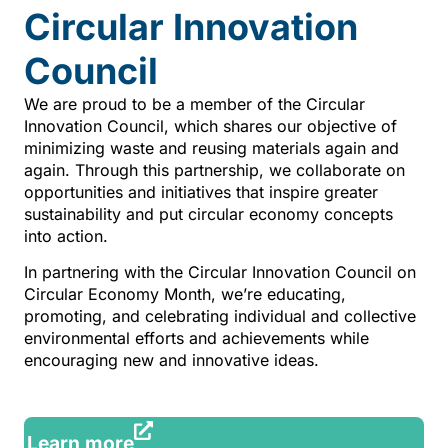
Circular Innovation
Council
We are proud to be a member of the Circular
Innovation Council, which shares our objective of
minimizing waste and reusing materials again and
again. Through this partnership, we collaborate on
opportunities and initiatives that inspire greater
sustainability and put circular economy concepts
into action.
In partnering with the Circular Innovation Council on
Circular Economy Month, we’re educating,
promoting, and celebrating individual and collective
environmental efforts and achievements while
encouraging new and innovative ideas.
Learn more