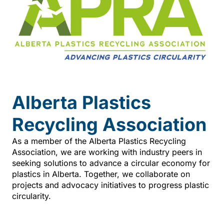
Alberta Plastics
Recycling Association
As a member of the Alberta Plastics Recycling
Association, we are working with industry peers in
seeking solutions to advance a circular economy for
plastics in Alberta. Together, we collaborate on
projects and advocacy initiatives to progress plastic
circularity.