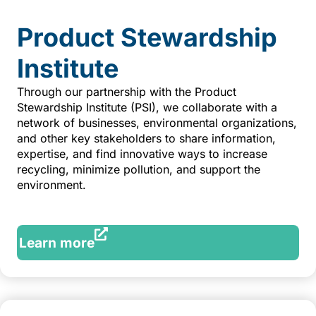
Product Stewardship
Institute
Through our partnership with the Product
Stewardship Institute (PSI), we collaborate with a
network of businesses, environmental organizations,
and other key stakeholders to share information,
expertise, and find innovative ways to increase
recycling, minimize pollution, and support the
environment.
Learn more