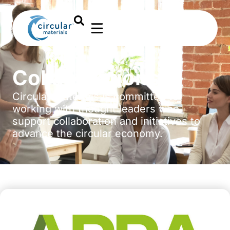
Collaborations
Circular Materials is committed to
working with thought leaders who
support collaboration and initiatives to
advance the circular economy.