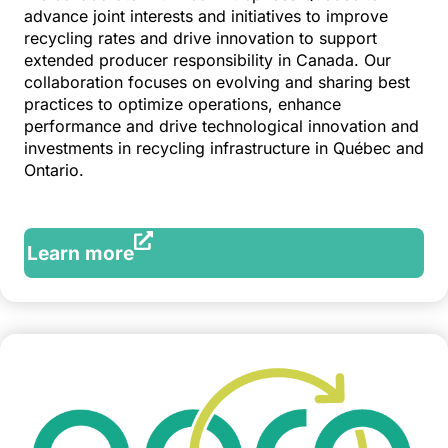
advance joint interests and initiatives to improve
recycling rates and drive innovation to support
extended producer responsibility in Canada. Our
collaboration focuses on evolving and sharing best
practices to optimize operations, enhance
performance and drive technological innovation and
investments in recycling infrastructure in Québec and
Ontario.
Learn more