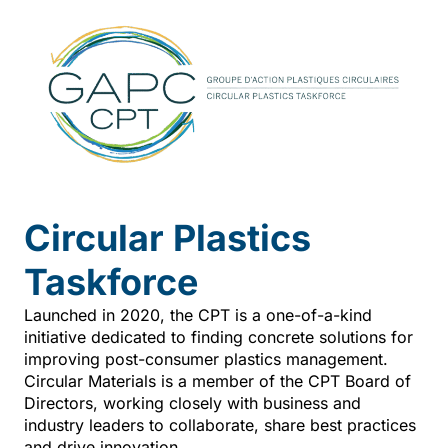
Circular Plastics
Taskforce
Launched in 2020, the CPT is a one-of-a-kind
initiative dedicated to finding concrete solutions for
improving post-consumer plastics management.
Circular Materials is a member of the CPT Board of
Directors, working closely with business and
industry leaders to collaborate, share best practices
and drive innovation.