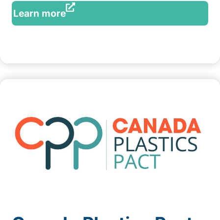
Learn more