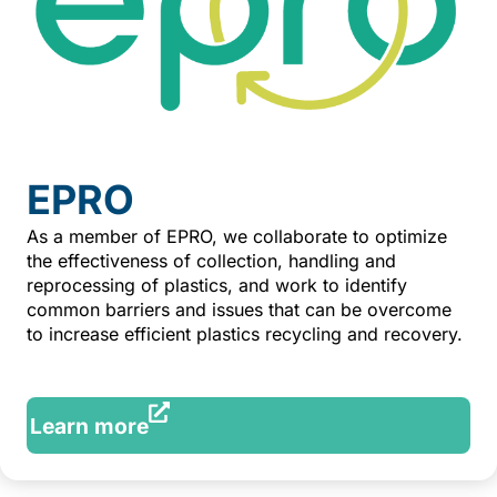
EPRO
As a member of EPRO, we collaborate to optimize
the effectiveness of collection, handling and
reprocessing of plastics, and work to identify
common barriers and issues that can be overcome
to increase efficient plastics recycling and recovery.
Learn more