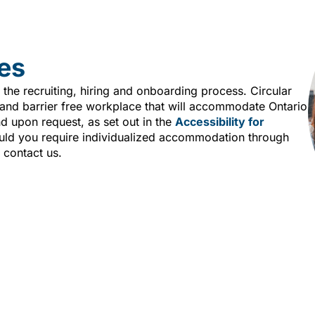
es
 the recruiting, hiring and onboarding process. Circular
e and barrier free workplace that will accommodate Ontario
nd upon request, as set out in the
Accessibility for
ld you require individualized accommodation through
 contact us.