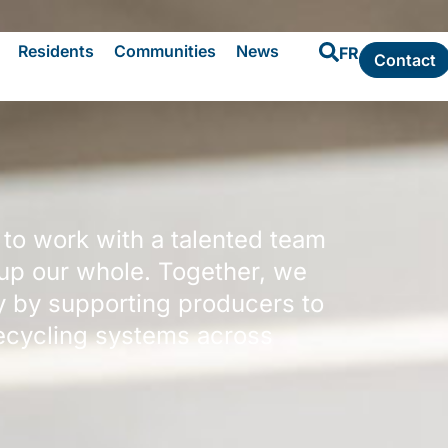
Residents
Communities
News
FR
Contact
 to work with a talented team
 up our whole. Together, we
y by supporting producers to
recycling systems across