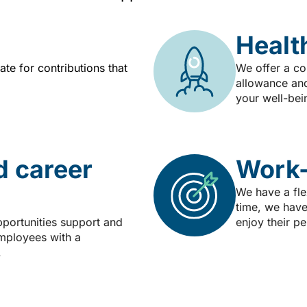
Healt
te for contributions that
We offer a co
allowance and
your well-bei
d career
Work-
We have a fle
time, we have
pportunities support and
enjoy their p
mployees with a
.