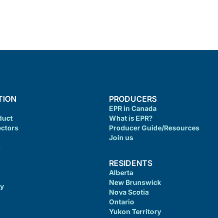
TION
PRODUCERS
EPR in Canada
duct
What is EPR?
ectors
Producer Guide/Resources
Join us
s
RESIDENTS
Alberta
New Brunswick
cy
Nova Scotia
Ontario
Yukon Territory