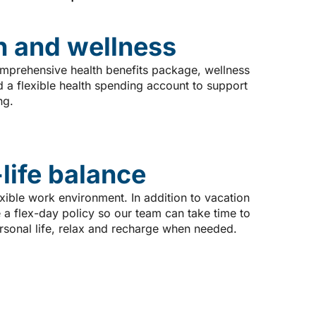
h and wellness
mprehensive health benefits package, wellness
 a flexible health spending account to support
ng.
life balance
xible work environment. In addition to vacation
 a flex-day policy so our team can take time to
ersonal life, relax and recharge when needed.