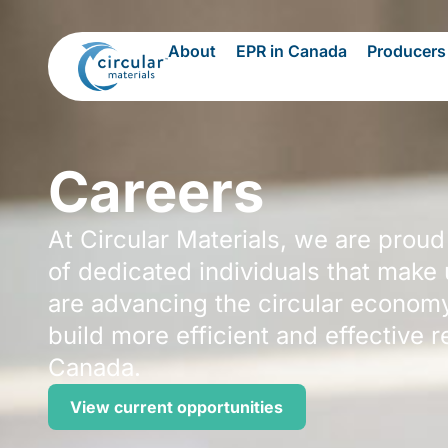
About
EPR in Canada
Producers
Careers
At Circular Materials, we are proud
of dedicated individuals that make
are advancing the circular econom
build more efficient and effective 
Canada.
View current opportunities