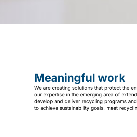
Meaningful work
We are creating solutions that protect the en
our expertise in the emerging area of exten
develop and deliver recycling programs an
to achieve sustainability goals, meet recycli