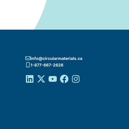
info@circularmaterials.ca
1-877-667-2626