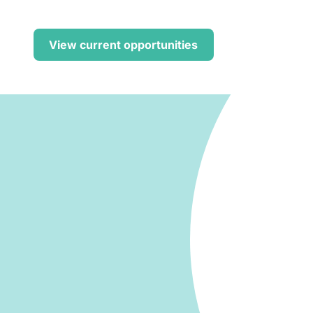
Find out h
View current opportunities
r