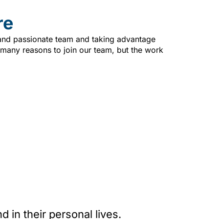
re
 and passionate team and taking advantage
 many reasons to join our team, but the work
in their personal lives.