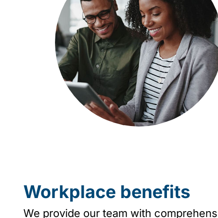
Workplace benefits
We provide our team with comprehensive