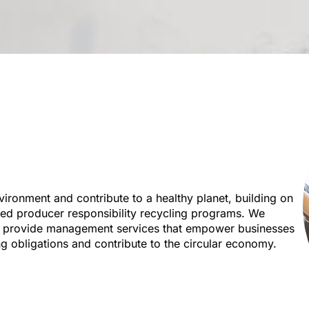
vironment and contribute to a healthy planet, building on
ded producer responsibility recycling programs. We
d provide management services that empower businesses
ng obligations and contribute to the circular economy.