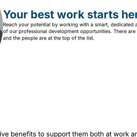
Your best work starts he
Reach your potential by working with a smart, dedicated
of our professional development opportunities. There are
and the people are at the top of the list.
 benefits to support them both at work and 