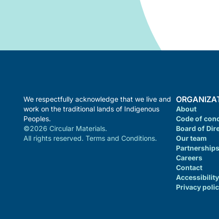
ORGANIZA
We respectfully acknowledge that we live and
work on the traditional lands of Indigenous
About
Peoples.
Code of con
©2026 Circular Materials.
Board of Dir
All rights reserved. Terms and Conditions.
Our team
Partnership
Careers
Contact
Accessibility
Privacy poli