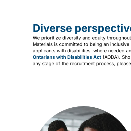
Diverse perspectiv
We prioritize diversity and equity throughout
Materials is committed to being an inclusiv
applicants with disabilities, where needed a
Ontarians with Disabilities Act
(AODA). Shou
any stage of the recruitment process, please