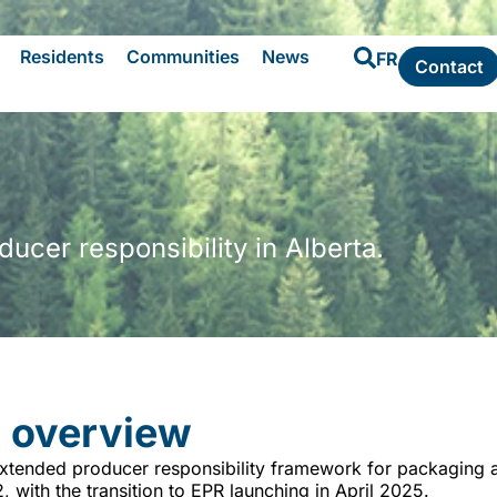
Residents
Communities
News
FR
Contact
cer responsibility in Alberta.
 overview
xtended producer responsibility framework for packaging a
with the transition to EPR launching in April 2025.