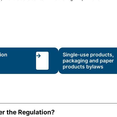
ion
Single-use products,
packaging and paper
products bylaws
er the Regulation?