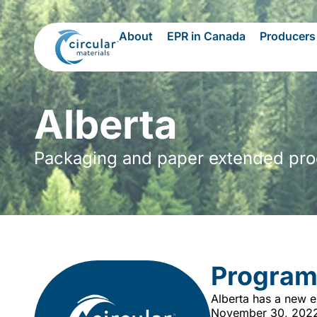
About
EPR in Canada
Producers
Alberta
Packaging and paper extended produ
Program
Alberta has a new e
November 30, 2022, 