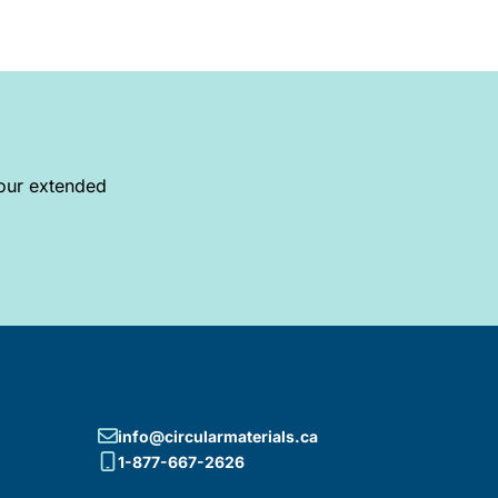
your extended
info@circularmaterials.ca
1-877-667-2626