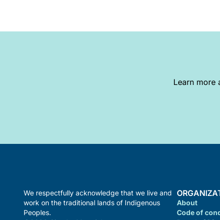
Learn more a
ORGANIZA
We respectfully acknowledge that we live and
work on the traditional lands of Indigenous
About
Peoples.
Code of con