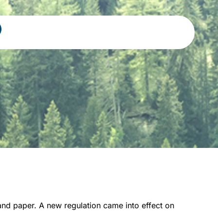
nd paper. A new regulation came into effect on