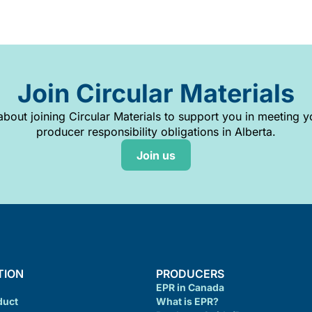
Join Circular Materials
bout joining Circular Materials to support you in meeting 
producer responsibility obligations in Alberta.
Join us
TION
PRODUCERS
EPR in Canada
duct
What is EPR?