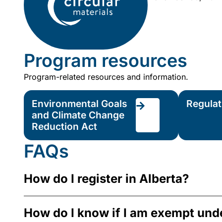
Program resources
Program-related resources and information.
Environmental Goals
Regulat
and Climate Change
Reduction Act
FAQs
How do I register in Alberta?
How do I know if I am exempt und