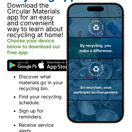
Download the
Circular Materials
app for an easy
and convenient
way to learn about
recycling at home!
Choose your device
below to download our
free app:
Discover what
materials go in your
recycling bin.
Find your recycling
schedule.
Sign up for
reminders.
Receive service
alerts.