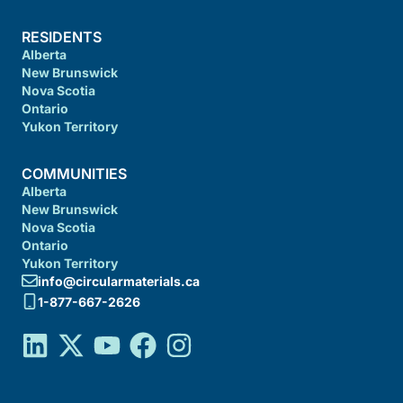
RESIDENTS
Alberta
New Brunswick
Nova Scotia
Ontario
Yukon Territory
COMMUNITIES
Alberta
New Brunswick
Nova Scotia
Ontario
Yukon Territory
info@circularmaterials.ca
1-877-667-2626