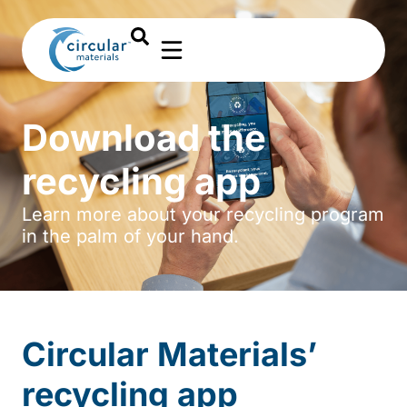
Download the
recycling app
Learn more about your recycling program
in the palm of your hand.
Circular Materials’
recycling app