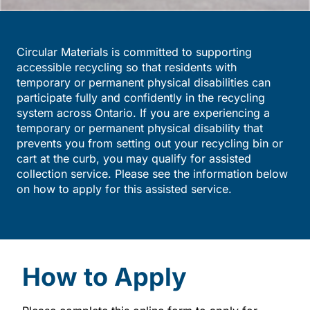
Circular Materials is committed to supporting
accessible recycling so that residents with
temporary or permanent physical disabilities can
participate fully and confidently in the recycling
system across Ontario. If you are experiencing a
temporary or permanent physical disability that
prevents you from setting out your recycling bin or
cart at the curb, you may qualify for assisted
collection service. Please see the information below
on how to apply for this assisted service.
How to Apply