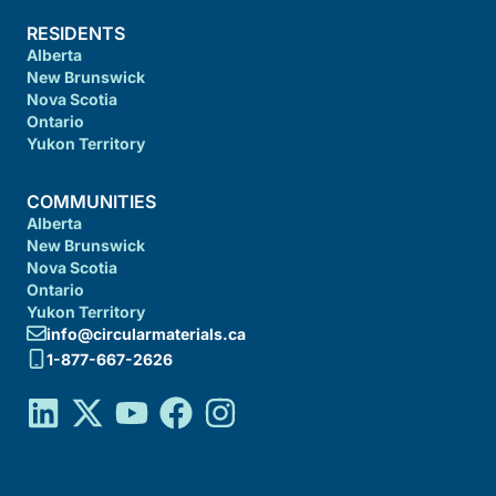
RESIDENTS
Alberta
New Brunswick
Nova Scotia
Ontario
Yukon Territory
COMMUNITIES
Alberta
New Brunswick
Nova Scotia
Ontario
Yukon Territory
info@circularmaterials.ca
1-877-667-2626