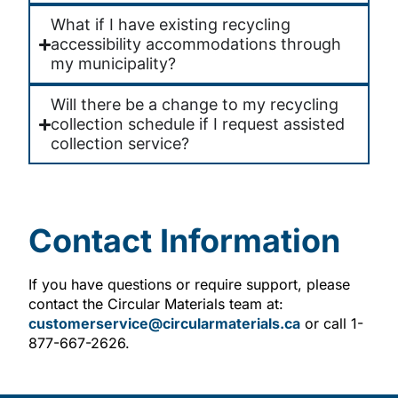
What if I have existing recycling
accessibility accommodations through
my municipality?
Will there be a change to my recycling
collection schedule if I request assisted
collection service?
Contact Information
If you have questions or require support, please
contact the Circular Materials team at:
customerservice@circularmaterials.ca
or call 1-
877-667-2626.