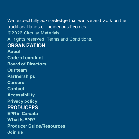
We respectfully acknowledge that we live and work on the
traditional lands of Indigenous Peoples.
©2026 Circular Materials.
All rights reserved. Terms and Conditions.
ORGANIZATION
About
Code of conduct
Board of Directors
Our team
Partnerships
Careers
Contact
Accessibility
Privacy policy
PRODUCERS
EPR in Canada
What is EPR?
Producer Guide/Resources
Join us