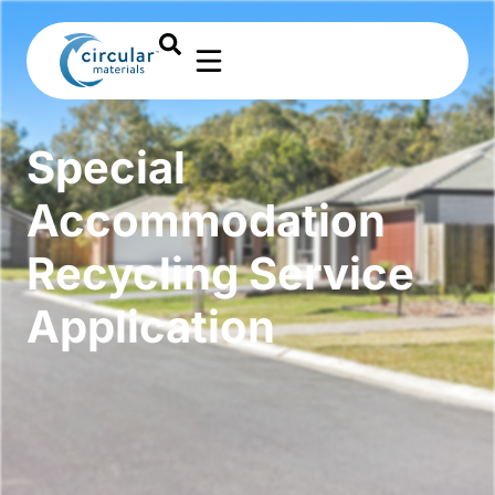
Special
Accommodation
Recycling Service
Application