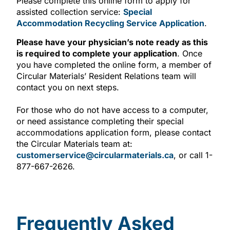
Please complete this online form to apply
for
assisted collection service
:
Special
Accommodation Recycling Service Application
.
Please have your physician’s note ready as this
is required to complete your application
. Once
you have completed the online form, a member of
Circular Materials’ Resident Relations team will
contact you on next steps.
For those who do not have access to a computer,
or need assistance completing their special
accommodations application form, please contact
the Circular Materials team at:
customerservice@circularmaterials.ca
, or call 1-
877-667-2626.
Frequently Asked