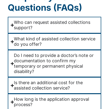
Questions (FAQs)
Who can request assisted collections
support?
What kind of assisted collection service
do you offer?
Do I need to provide a doctor’s note or
documentation to confirm my
temporary or permanent physical
disability?
Is there an additional cost for the
assisted collection service?
How long is the application approval
process?