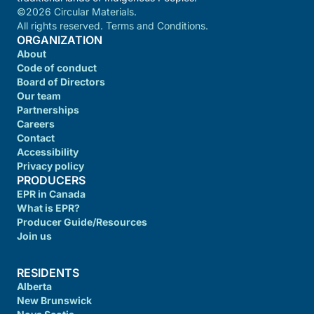
©2026 Circular Materials.
All rights reserved. Terms and Conditions.
ORGANIZATION
About
Code of conduct
Board of Directors
Our team
Partnerships
Careers
Contact
Accessibility
Privacy policy
PRODUCERS
EPR in Canada
What is EPR?
Producer Guide/Resources
Join us
RESIDENTS
Alberta
New Brunswick