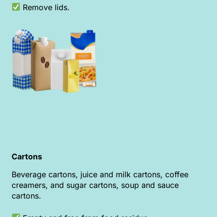
Remove lids.
Cartons
Beverage cartons, juice and milk cartons, coffee
creamers, and sugar cartons, soup and sauce
cartons.