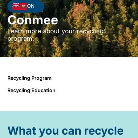
ON
Conmee
Learn more about your recycling
program.
Recycling Program
Recycling Education
What you can recycle