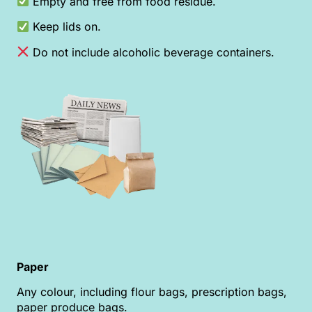
Empty and free from food residue.
Keep lids on.
Do not include alcoholic beverage containers.
Paper
Any colour, including flour bags, prescription bags,
paper produce bags.