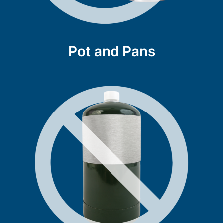
Pot and Pans