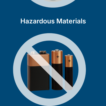
Hazardous Materials