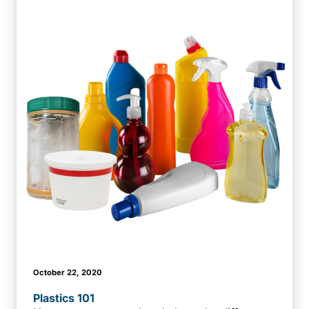
October 22, 2020
Plastics 101