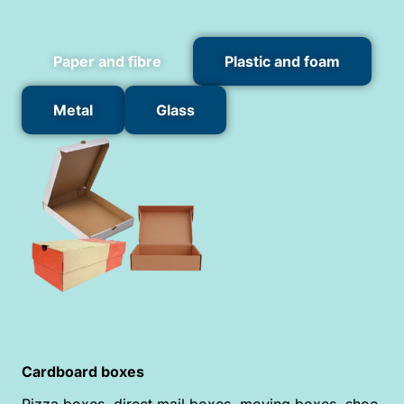
Paper and fibre
Plastic and foam
Metal
Glass
Cardboard boxes