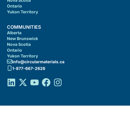
Nova Scotia
Ontario
Yukon Territory
COMMUNITIES
Alberta
New Brunswick
Nova Scotia
Ontario
Yukon Territory
info@circularmaterials.ca
1-877-667-2626