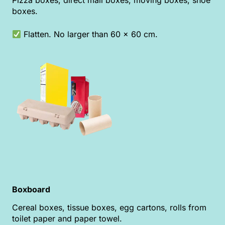
Pizza boxes, direct mail boxes, moving boxes, shoe
boxes.
Flatten. No larger than 60 x 60 cm.
Boxboard
Cereal boxes, tissue boxes, egg cartons, rolls from
toilet paper and paper towel.