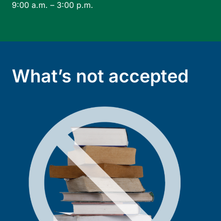
9:00 a.m. – 3:00 p.m.
What’s not accepted