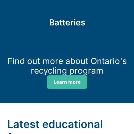
Batteries
Find out more about Ontario's
recycling program
Learn more
Latest educational