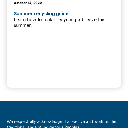
October 14, 2020
Summer recycling guide
Learn how to make recycling a breeze this
summer.
We respectfully acknowledge that we live and work on the
traditional lands of Indigenous Peoples.