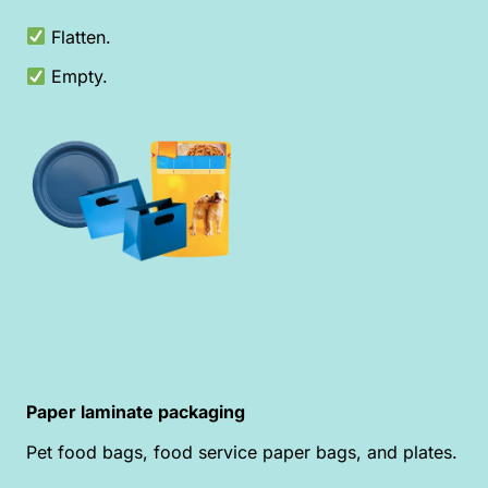
Flatten.
Empty.
Paper laminate packaging
Pet food bags, food service paper bags, and plates.