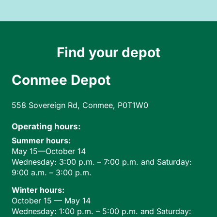
Find your depot
Conmee Depot
558 Sovereign Rd, Conmee, P0T1W0
Operating hours:
Summer hours:
May 15—October 14
Wednesday: 3:00 p.m. – 7:00 p.m. and Saturday:
9:00 a.m. – 3:00 p.m.
Winter hours:
October 15 — May 14
Wednesday: 1:00 p.m. – 5:00 p.m. and Saturday: