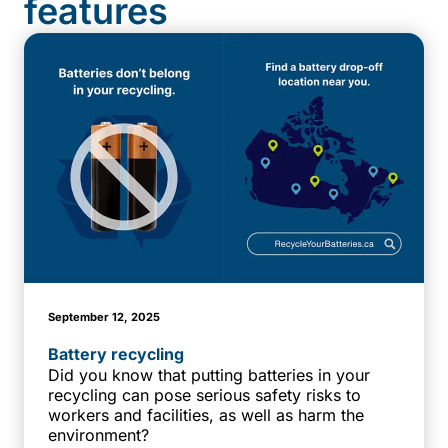
features
September 12, 2025
Battery recycling
Did you know that putting batteries in your
recycling can pose serious safety risks to
workers and facilities, as well as harm the
environment?