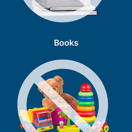
Books