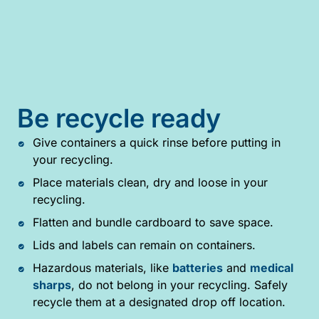
Be recycle ready
Give containers a quick rinse before putting in
your recycling.
Place materials clean, dry and loose in your
recycling.
Flatten and bundle cardboard to save space.
Lids and labels can remain on containers.
Hazardous materials, like
batteries
and
medical
sharps
, do not belong in your recycling. Safely
recycle them at a designated drop off location.