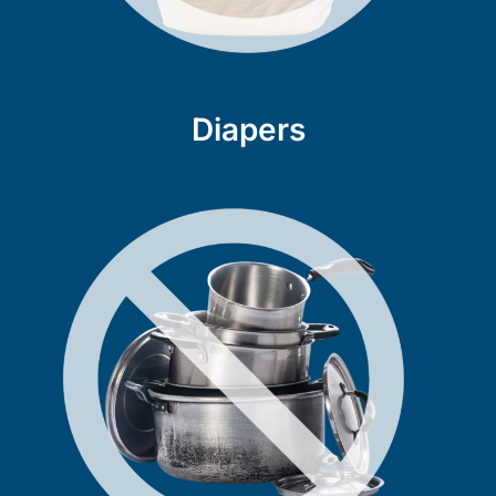
Diapers