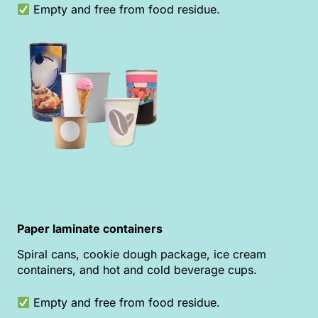
Empty and free from food residue.
Paper laminate containers
Spiral cans, cookie dough package, ice cream
containers, and hot and cold beverage cups.
Empty and free from food residue.