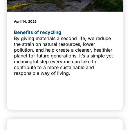
April 14, 2025
Benefits of recycling
By giving materials a second life, we reduce
the strain on natural resources, lower
pollution, and help create a cleaner, healthier
planet for future generations. It’s a simple yet
meaningful step everyone can take to
contribute to a more sustainable and
responsible way of living.