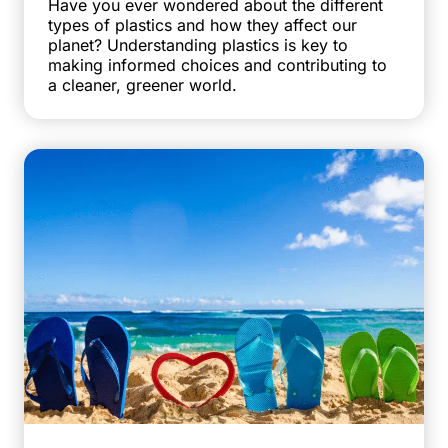
Have you ever wondered about the different
types of plastics and how they affect our
planet? Understanding plastics is key to
making informed choices and contributing to
a cleaner, greener world.