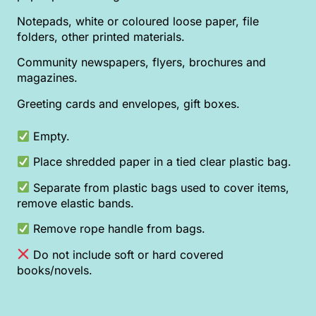
Notepads, white or coloured loose paper, file
folders, other printed materials.
Community newspapers, flyers, brochures and
magazines.
Greeting cards and envelopes, gift boxes.
Empty.
Place shredded paper in a tied clear plastic bag.
Separate from plastic bags used to cover items,
remove elastic bands.
Remove rope handle from bags.
Do not include soft or hard covered
books/novels.