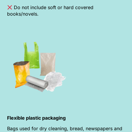
Do not include soft or hard covered
books/novels.
Flexible plastic packaging
Bags used for dry cleaning, bread, newspapers and