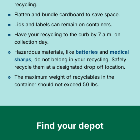
recycling.
Flatten and bundle cardboard to save space.
Lids and labels can remain on containers.
Have your recycling to the curb by 7 a.m. on
collection day.
Hazardous materials, like
batteries
and
medical
sharps
, do not belong in your recycling. Safely
recycle them at a designated drop off location.
The maximum weight of recyclables in the
container should not exceed 50 lbs.
Find your depot