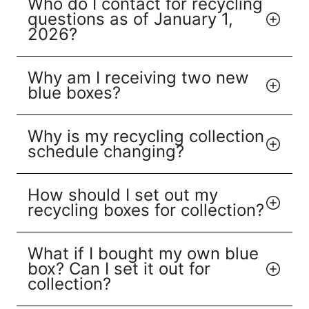
Who do I contact for recycling
questions as of January 1,
2026?
Why am I receiving two new
blue boxes?
Why is my recycling collection
schedule changing?
How should I set out my
recycling boxes for collection?
What if I bought my own blue
box? Can I set it out for
collection?