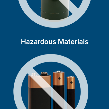
Hazardous Materials