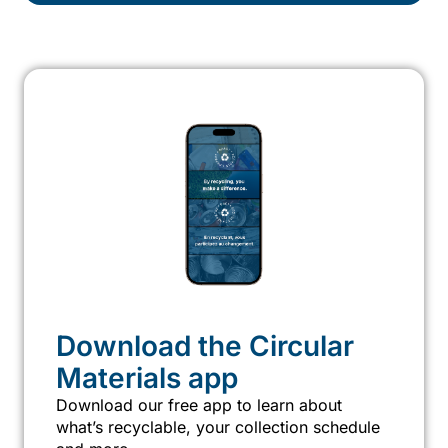
Download the Circular
Materials app
Download our free app to learn about
what’s recyclable, your collection schedule