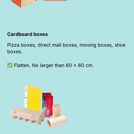
Cardboard boxes
Pizza boxes, direct mail boxes, moving boxes, shoe
boxes.
Flatten. No larger than 60 x 60 cm.