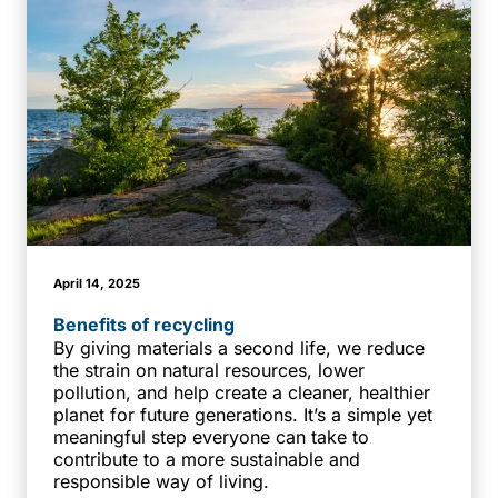
April 14, 2025
Benefits of recycling
By giving materials a second life, we reduce
the strain on natural resources, lower
pollution, and help create a cleaner, healthier
planet for future generations. It’s a simple yet
meaningful step everyone can take to
contribute to a more sustainable and
responsible way of living.