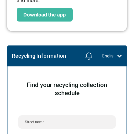
and more.
Download the app