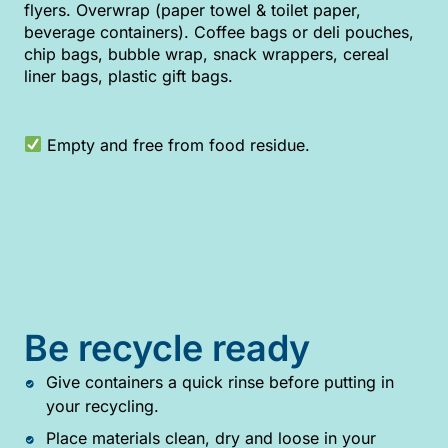
flyers. Overwrap (paper towel & toilet paper,
beverage containers). Coffee bags or deli pouches,
chip bags, bubble wrap, snack wrappers, cereal
liner bags, plastic gift bags.
Empty and free from food residue.
Be recycle ready
Give containers a quick rinse before putting in
your recycling.
Place materials clean, dry and loose in your