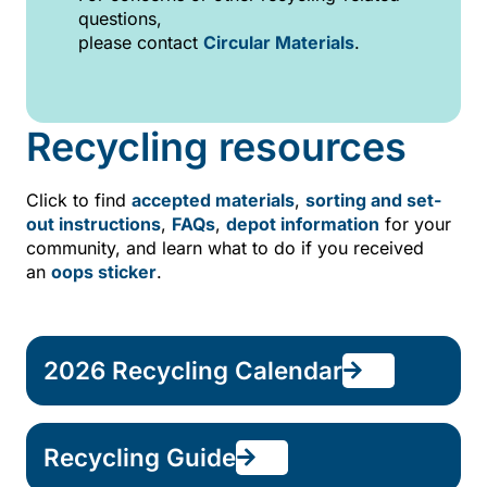
questions,
please contact
Circular Materials
.
Recycling resources
Click to find
accepted materials
,
sorting and set-
out instructions
,
FAQs
,
depot information
for your
community, and
learn what to do if you received
an
oops sticker
.
2026 Recycling Calendar
Recycling Guide