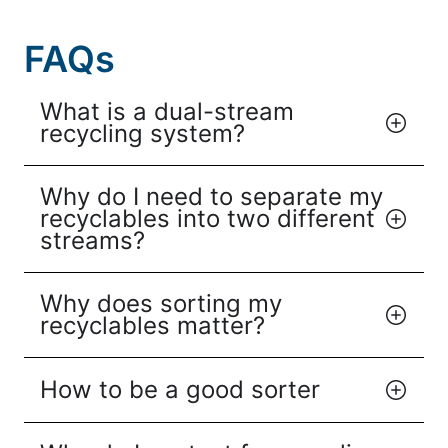
FAQs
What is a dual-stream
recycling system?
Why do I need to separate my
recyclables into two different
streams?
Why does sorting my
recyclables matter?
How to be a good sorter