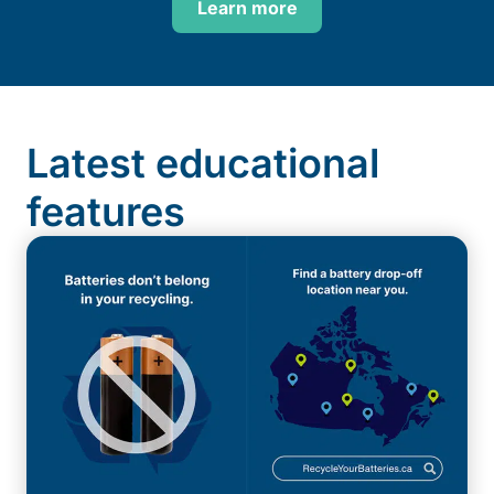
Learn more
Latest educational
features