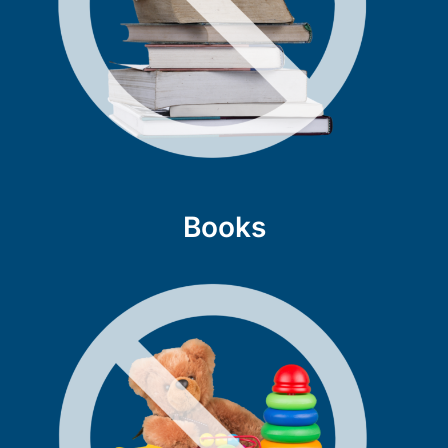
Books