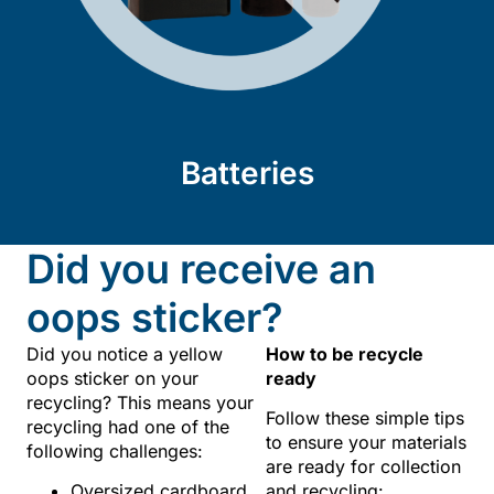
Batteries
Did you receive an
oops sticker?
Did you notice a yellow
How to be recycle
oops sticker on your
ready
recycling? This means your
Follow these simple tips
recycling had one of the
to ensure your materials
following challenges:
are ready for collection
Oversized cardboard
and recycling: