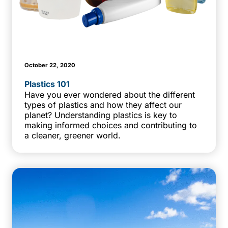
October 22, 2020
Plastics 101
Have you ever wondered about the different
types of plastics and how they affect our
planet? Understanding plastics is key to
making informed choices and contributing to
a cleaner, greener world.