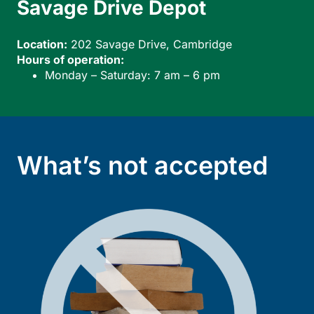
Savage Drive Depot
W
Location:
202 Savage Drive, Cambridge
Lo
Hours of operation:
Ho
Monday – Saturday: 7 am – 6 pm
What’s not accepted