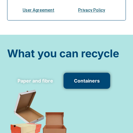
What you can recycle
Paper and fibre
Containers