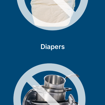
Diapers