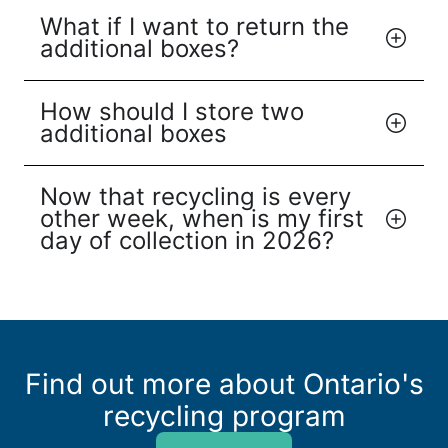
What if I want to return the
additional boxes?
How should I store two
additional boxes
Now that recycling is every
other week, when is my first
day of collection in 2026?
Find out more about Ontario's
recycling program