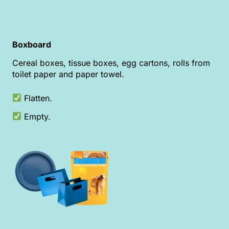
Boxboard
Cereal boxes, tissue boxes, egg cartons, rolls from
toilet paper and paper towel.
Flatten.
Empty.