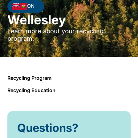
ON
Wellesley
Learn more about your recycling
program.
Recycling Program
Recycling Education
Questions?