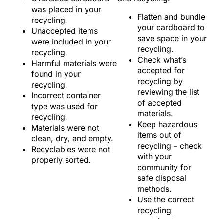
was placed in your
Flatten and bundle
recycling.
your cardboard to
Unaccepted items
save space in your
were included in your
recycling.
recycling.
Check what’s
Harmful materials were
accepted for
found in your
recycling by
recycling.
reviewing the list
Incorrect container
of accepted
type was used for
materials.
recycling.
Keep hazardous
Materials were not
items out of
clean, dry, and empty.
recycling – check
Recyclables were not
with your
properly sorted.
community for
safe disposal
methods.
Use the correct
recycling