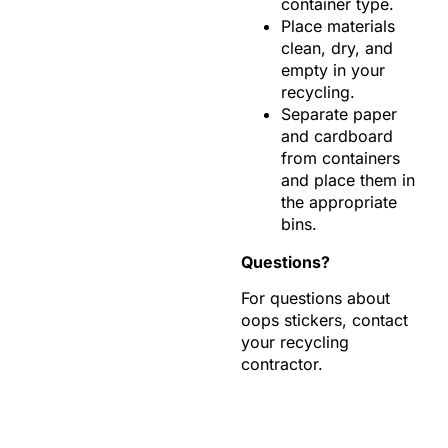
container type.
Place materials
clean, dry, and
empty in your
recycling.
Separate paper
and cardboard
from containers
and place them in
the appropriate
bins.
Questions?
For questions about
oops stickers, contact
your recycling
contractor.