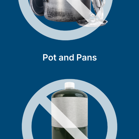
Pot and Pans