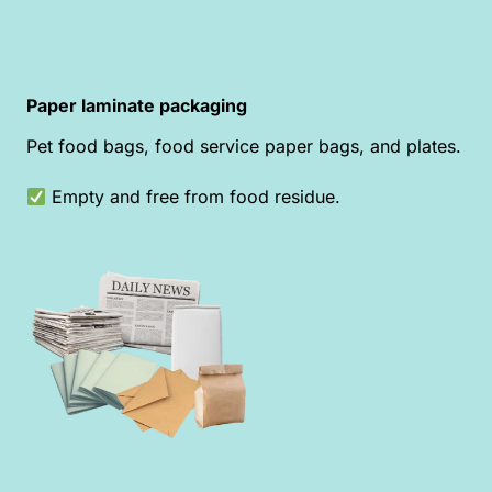
Paper laminate packaging
Pet food bags, food service paper bags, and plates.
Empty and free from food residue.