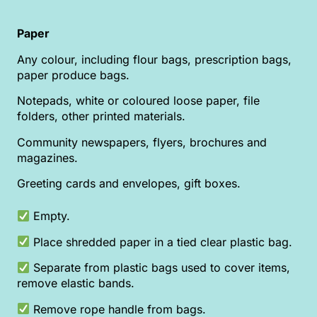
Paper
Any colour, including flour bags, prescription bags,
paper produce bags.
Notepads, white or coloured loose paper, file
folders, other printed materials.
Community newspapers, flyers, brochures and
magazines.
Greeting cards and envelopes, gift boxes.
Empty.
Place shredded paper in a tied clear plastic bag.
Separate from plastic bags used to cover items,
remove elastic bands.
Remove rope handle from bags.