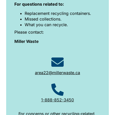
For questions related to:
Replacement recycling containers.
Missed collections.
What you can recycle.
Please contact:
Miller Waste
area22@millerwaste.ca
1-888-852-3450
For concerns or other recycling-related