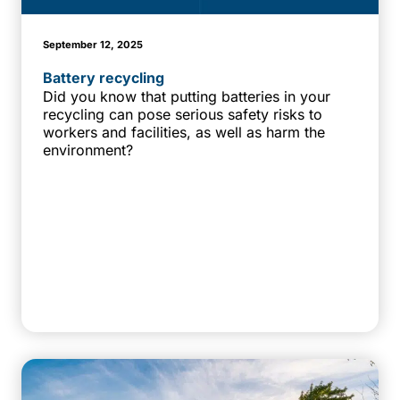
September 12, 2025
Battery recycling
Did you know that putting batteries in your
recycling can pose serious safety risks to
workers and facilities, as well as harm the
environment?