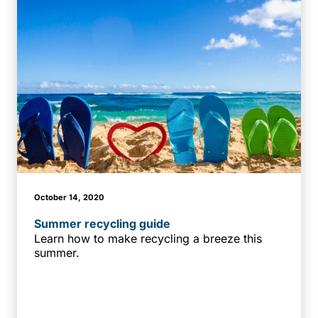
October 14, 2020
Summer recycling guide
Learn how to make recycling a breeze this
summer.