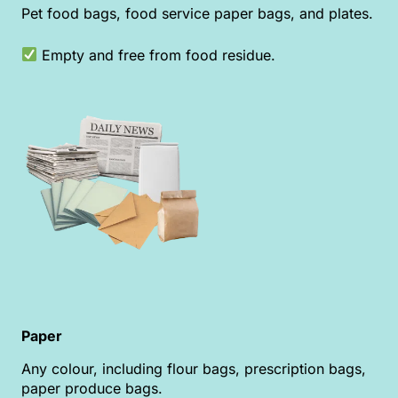
Pet food bags, food service paper bags, and plates.
Empty and free from food residue.
Paper
Any colour, including flour bags, prescription bags,
paper produce bags.