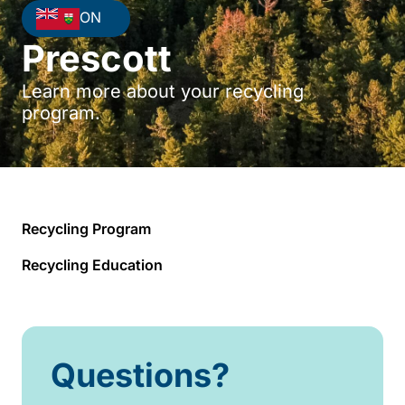
ON
Prescott
Learn more about your recycling
program.
Recycling Program
Recycling Education
Questions?