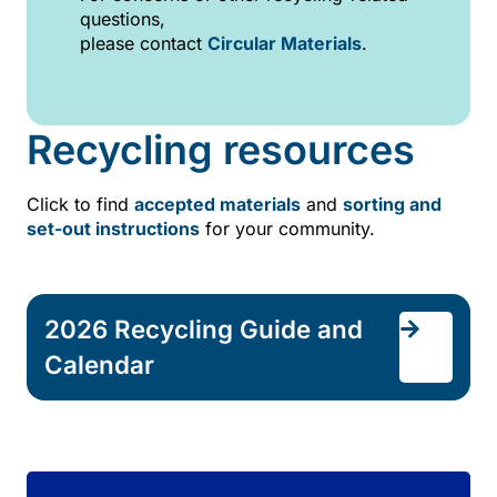
questions,
please contact
Circular Materials
.
Recycling resources
Click to find
accepted materials
and
sorting and
set-out instructions
for your community.
2026 Recycling Guide and
Calendar