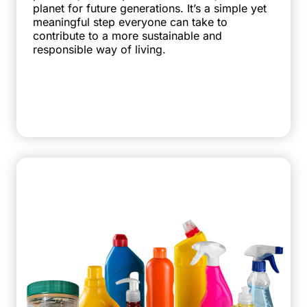
planet for future generations. It’s a simple yet
meaningful step everyone can take to
contribute to a more sustainable and
responsible way of living.