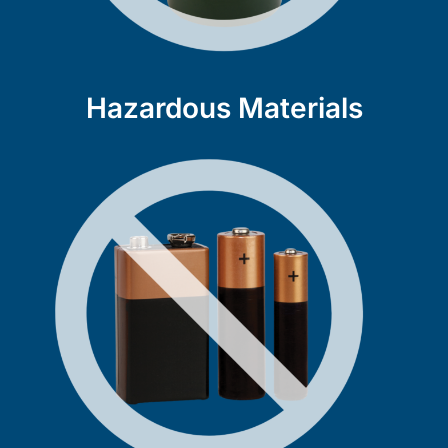
Hazardous Materials