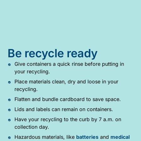
Be recycle ready
Give containers a quick rinse before putting in
your recycling.
Place materials clean, dry and loose in your
recycling.
Flatten and bundle cardboard to save space.
Lids and labels can remain on containers.
Have your recycling to the curb by 7 a.m. on
collection day.
Hazardous materials, like
batteries
and
medical