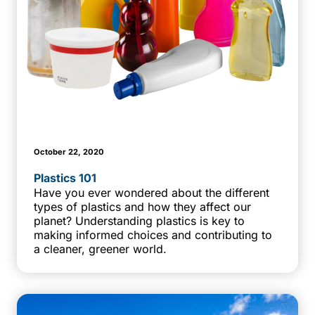
October 22, 2020
Plastics 101
Have you ever wondered about the different
types of plastics and how they affect our
planet? Understanding plastics is key to
making informed choices and contributing to
a cleaner, greener world.