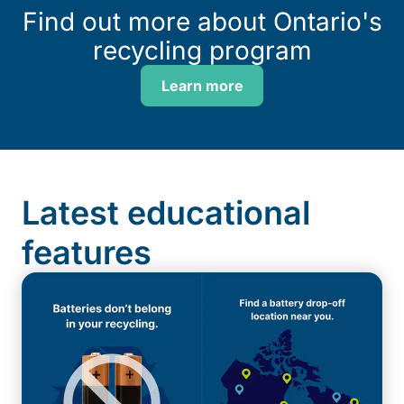
Find out more about Ontario's
recycling program
Learn more
Latest educational
features