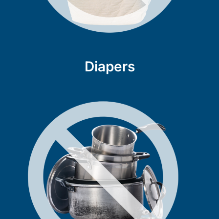
Diapers