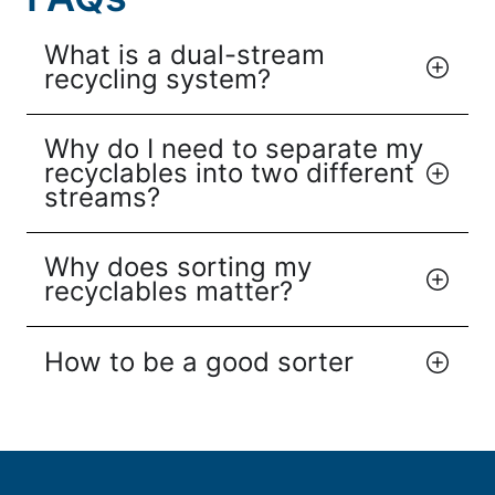
What is a dual-stream
recycling system?
Why do I need to separate my
recyclables into two different
streams?
Why does sorting my
recyclables matter?
How to be a good sorter