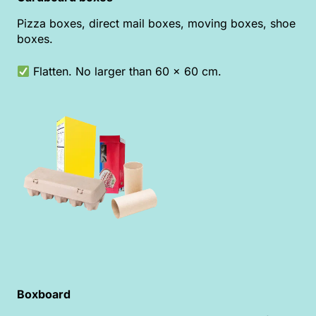
Pizza boxes, direct mail boxes, moving boxes, shoe
boxes.
Flatten. No larger than 60 x 60 cm.
Boxboard