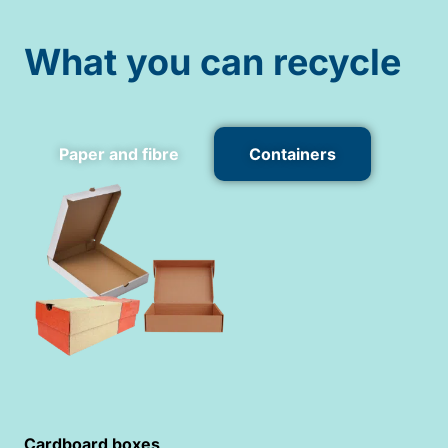
What you can recycle
Paper and fibre
Containers
Cardboard boxes