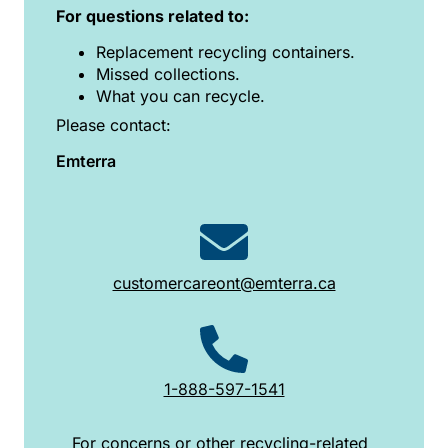
For questions related to:
Replacement recycling containers.
Missed collections.
What you can recycle.
Please contact:
Emterra
customercareont@emterra.ca
1-888-597-1541
For concerns or other recycling-related