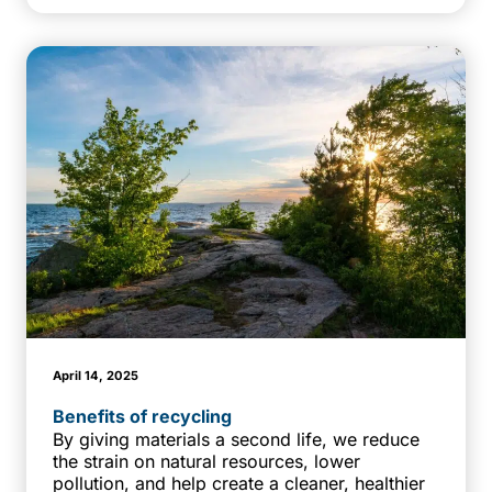
April 14, 2025
Benefits of recycling
By giving materials a second life, we reduce
the strain on natural resources, lower
pollution, and help create a cleaner, healthier