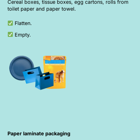
Cereal boxes, tissue boxes, egg cartons, rolls from
toilet paper and paper towel.
Flatten.
Empty.
Paper laminate packaging