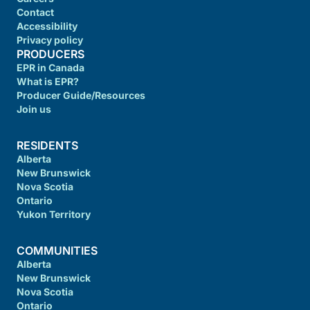
Contact
Accessibility
Privacy policy
PRODUCERS
EPR in Canada
What is EPR?
Producer Guide/Resources
Join us
RESIDENTS
Alberta
New Brunswick
Nova Scotia
Ontario
Yukon Territory
COMMUNITIES
Alberta
New Brunswick
Nova Scotia
Ontario