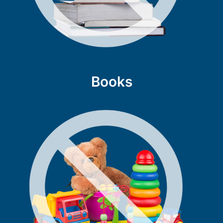
Books