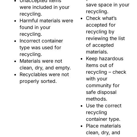
Unaccepted items
save space in your
were included in your
recycling.
recycling.
Check what’s
Harmful materials were
accepted for
found in your
recycling by
recycling.
reviewing the list
Incorrect container
of accepted
type was used for
materials.
recycling.
Keep hazardous
Materials were not
items out of
clean, dry, and empty.
recycling – check
Recyclables were not
with your
properly sorted.
community for
safe disposal
methods.
Use the correct
recycling
container type.
Place materials
clean, dry, and