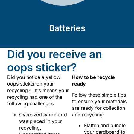
Batteries
Did you receive an
oops sticker?
Did you notice a yellow
How to be recycle
oops sticker on your
ready
recycling? This means your
Follow these simple tips
recycling had one of the
to ensure your materials
following challenges:
are ready for collection
Oversized cardboard
and recycling:
was placed in your
Flatten and bundle
recycling.
your cardboard to