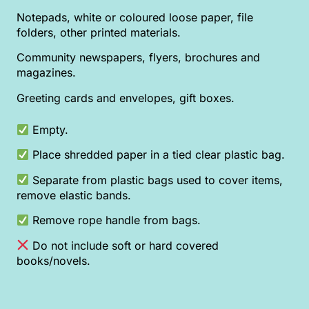
Notepads, white or coloured loose paper, file
folders, other printed materials.
Community newspapers, flyers, brochures and
magazines.
Greeting cards and envelopes, gift boxes.
Empty.
Place shredded paper in a tied clear plastic bag.
Separate from plastic bags used to cover items,
remove elastic bands.
Remove rope handle from bags.
Do not include soft or hard covered
books/novels.