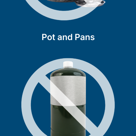
Pot and Pans