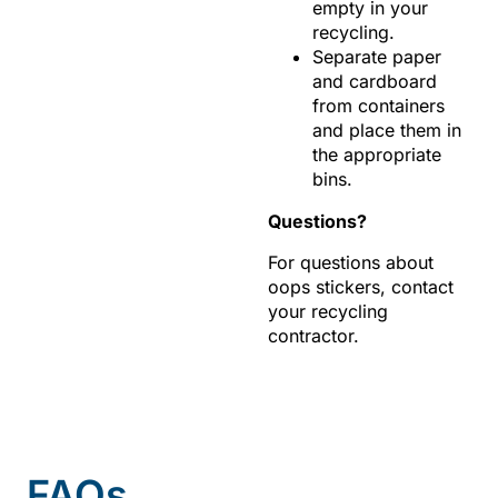
empty in your
recycling.
Separate paper
and cardboard
from containers
and place them in
the appropriate
bins.
Questions?
For questions about
oops stickers, contact
your recycling
contractor.
FAQs