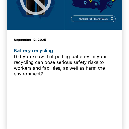
September 12, 2025
Battery recycling
Did you know that putting batteries in your
recycling can pose serious safety risks to
workers and facilities, as well as harm the
environment?