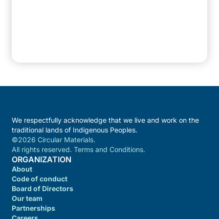
We respectfully acknowledge that we live and work on the
traditional lands of Indigenous Peoples.
©2026 Circular Materials.
All rights reserved. Terms and Conditions.
ORGANIZATION
About
Code of conduct
Board of Directors
Our team
Partnerships
Careers