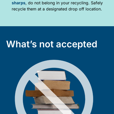
sharps
, do not belong in your recycling. Safely
recycle them at a designated drop off location.
What’s not accepted