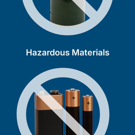
Hazardous Materials