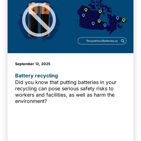
September 12, 2025
Battery recycling
Did you know that putting batteries in your
recycling can pose serious safety risks to
workers and facilities, as well as harm the
environment?