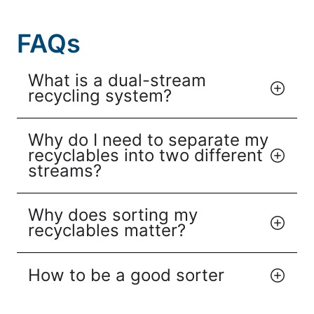
FAQs
What is a dual-stream
recycling system?
Why do I need to separate my
recyclables into two different
streams?
Why does sorting my
recyclables matter?
How to be a good sorter