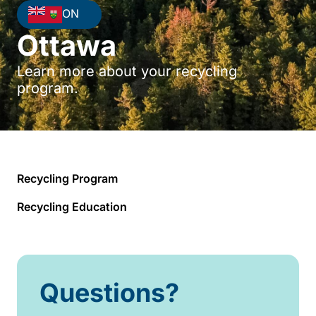
ON
Ottawa
Learn more about your recycling
program.
Recycling Program
Recycling Education
Questions?