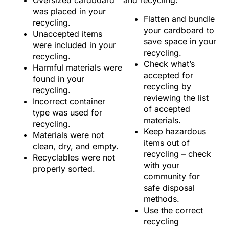
Oversized cardboard
and recycling:
was placed in your
Flatten and bundle
recycling.
your cardboard to
Unaccepted items
save space in your
were included in your
recycling.
recycling.
Check what’s
Harmful materials were
accepted for
found in your
recycling by
recycling.
reviewing the list
Incorrect container
of accepted
type was used for
materials.
recycling.
Keep hazardous
Materials were not
items out of
clean, dry, and empty.
recycling – check
Recyclables were not
with your
properly sorted.
community for
safe disposal
methods.
Use the correct
recycling