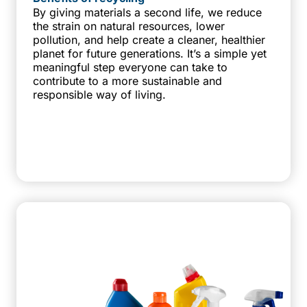
By giving materials a second life, we reduce
the strain on natural resources, lower
pollution, and help create a cleaner, healthier
planet for future generations. It’s a simple yet
meaningful step everyone can take to
contribute to a more sustainable and
responsible way of living.