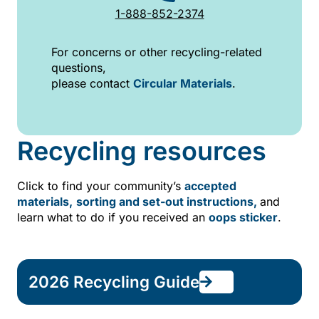
1-888-852-2374
For concerns or other recycling-related
questions,
please contact
Circular Materials
.
Recycling resources
Click to find your community’s
accepted
materials,
sorting and set-out instructions,
and
learn what to do if you received an
oops sticker
.
2026 Recycling Guide