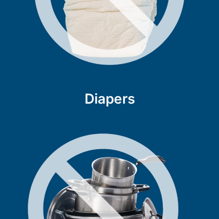
Diapers