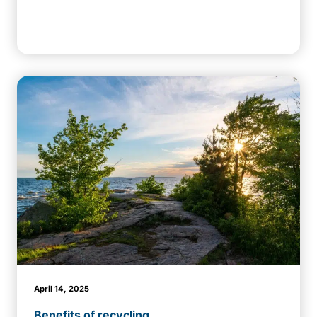
April 14, 2025
Benefits of recycling