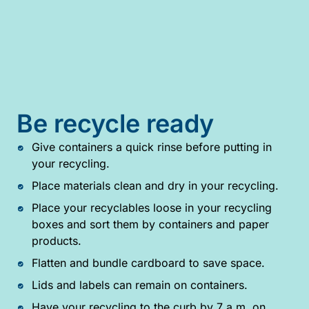
Be recycle ready
Give containers a quick rinse before putting in
your recycling.
Place materials clean and dry in your recycling.
Place your recyclables loose in your recycling
boxes and sort them by containers and paper
products.
Flatten and bundle cardboard to save space.
Lids and labels can remain on containers.
Have your recycling to the curb by 7 a.m. on