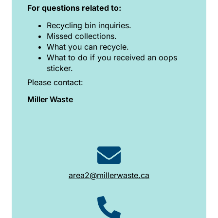
For questions related to:
Recycling bin inquiries.
Missed collections.
What you can recycle.
What to do if you received an oops
sticker.
Please contact:
Miller Waste
area2@millerwaste.ca