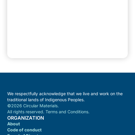
We respectfully acknowledge that we live and work on the
traditional lands of Indigenous Peoples.
©2026 Circular Materials.
All rights reserved. Terms and Conditions.
ORGANIZATION
About
Code of conduct