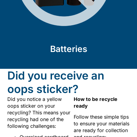
Batteries
Did you receive an
oops sticker?
Did you notice a yellow
How to be recycle
oops sticker on your
ready
recycling? This means your
Follow these simple tips
recycling had one of the
to ensure your materials
following challenges:
are ready for collection