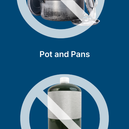
Pot and Pans