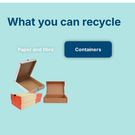
What you can recycle
Paper and fibre
Containers