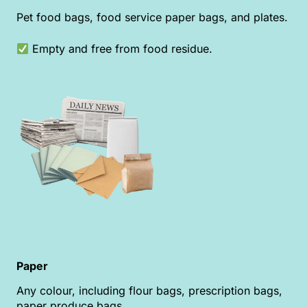
Pet food bags, food service paper bags, and plates.
Empty and free from food residue.
Paper
Any colour, including flour bags, prescription bags,
paper produce bags.