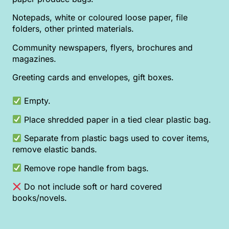
Notepads, white or coloured loose paper, file
folders, other printed materials.
Community newspapers, flyers, brochures and
magazines.
Greeting cards and envelopes, gift boxes.
Empty.
Place shredded paper in a tied clear plastic bag.
Separate from plastic bags used to cover items,
remove elastic bands.
Remove rope handle from bags.
Do not include soft or hard covered
books/novels.