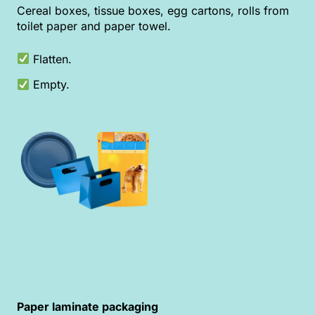
Cereal boxes, tissue boxes, egg cartons, rolls from
toilet paper and paper towel.
Flatten.
Empty.
Paper laminate packaging