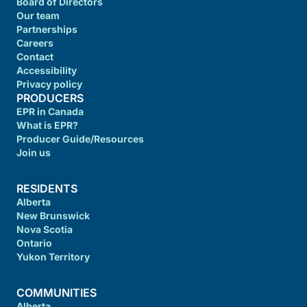
Board of Directors
Our team
Partnerships
Careers
Contact
Accessibility
Privacy policy
PRODUCERS
EPR in Canada
What is EPR?
Producer Guide/Resources
Join us
RESIDENTS
Alberta
New Brunswick
Nova Scotia
Ontario
Yukon Territory
COMMUNITIES
Alberta