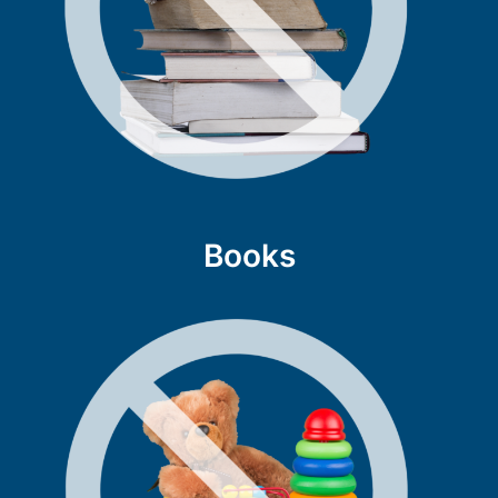
Books