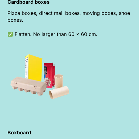
Cardboard boxes
Pizza boxes, direct mail boxes, moving boxes, shoe
boxes.
Flatten. No larger than 60 x 60 cm.
Boxboard