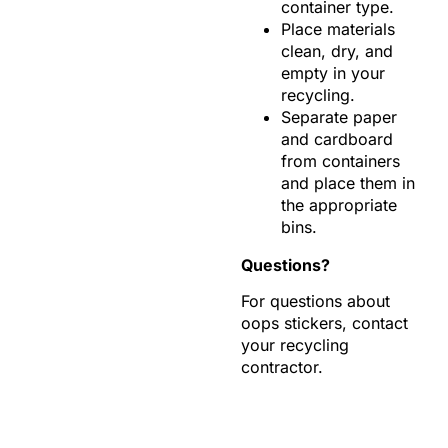
container type.
Place materials
clean, dry, and
empty in your
recycling.
Separate paper
and cardboard
from containers
and place them in
the appropriate
bins.
Questions?
For questions about
oops stickers, contact
your recycling
contractor.