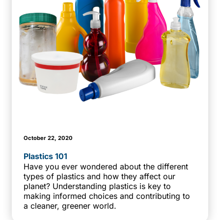
October 22, 2020
Plastics 101
Have you ever wondered about the different
types of plastics and how they affect our
planet? Understanding plastics is key to
making informed choices and contributing to
a cleaner, greener world.