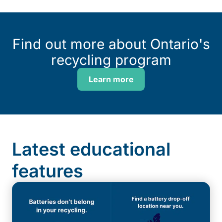
Find out more about Ontario's
recycling program
Learn more
Latest educational
features