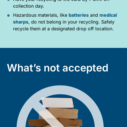
collection day.
Hazardous materials, like
batteries
and
medical
sharps
, do not belong in your recycling. Safely
recycle them at a designated drop off location.
What’s not accepted