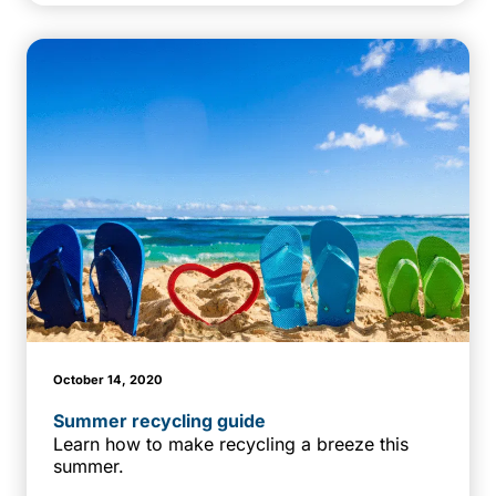
October 14, 2020
Summer recycling guide
Learn how to make recycling a breeze this
summer.