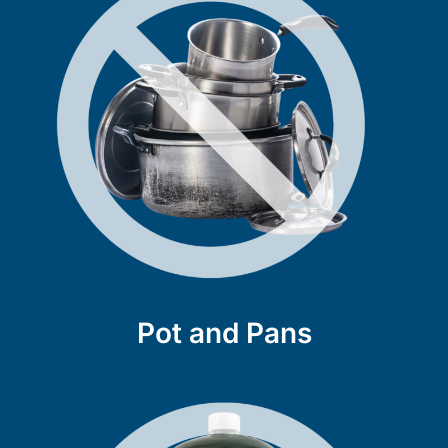
Pot and Pans