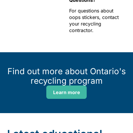
Questions?
For questions about
oops stickers, contact
your recycling
contractor.
Find out more about Ontario's
recycling program
Learn more