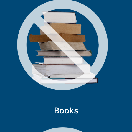
Books