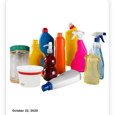
October 22, 2020