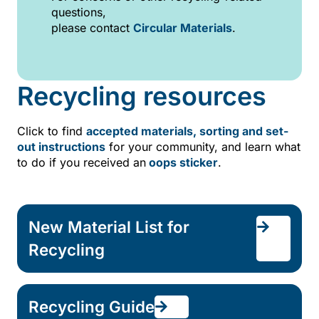
questions,
please contact
Circular Materials
.
Recycling resources
Click to find
accepted materials,
sorting and set-
out instructions
for your community, and learn what
to do if you received an
oops sticker
.
New Material List for
Recycling
Recycling Guide