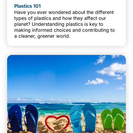
Plastics 101
Have you ever wondered about the different
types of plastics and how they affect our
planet? Understanding plastics is key to
making informed choices and contributing to
a cleaner, greener world.