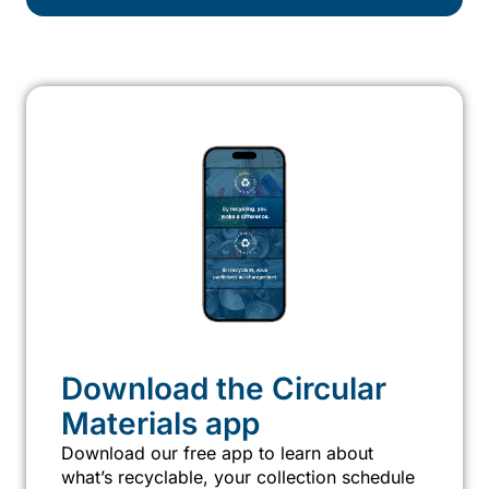
Download the Circular
Materials app
Download our free app to learn about
what’s recyclable, your collection schedule