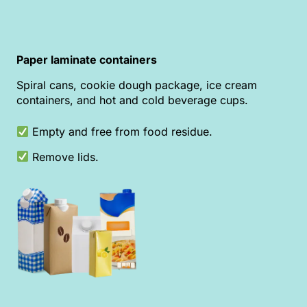
Paper laminate containers
Spiral cans, cookie dough package, ice cream
containers, and hot and cold beverage cups.
Empty and free from food residue.
Remove lids.