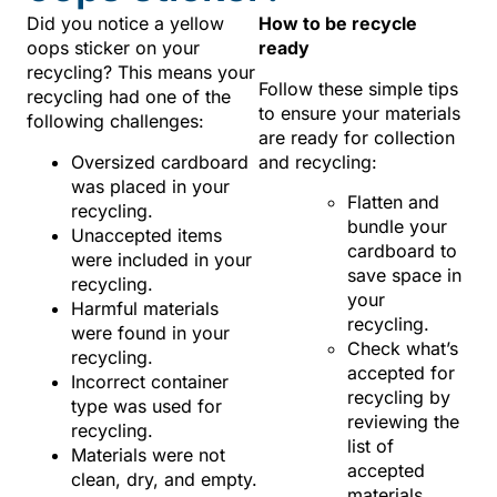
Did you notice a yellow
How to be recycle
oops sticker on your
ready
recycling? This means your
Follow these simple tips
recycling had one of the
to ensure your materials
following challenges:
are ready for collection
Oversized cardboard
and recycling:
was placed in your
Flatten and
recycling.
bundle your
Unaccepted items
cardboard to
were included in your
save space in
recycling.
your
Harmful materials
recycling.
were found in your
Check what’s
recycling.
accepted for
Incorrect container
recycling by
type was used for
reviewing the
recycling.
list of
Materials were not
accepted
clean, dry, and empty.
materials.