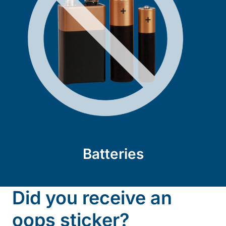
Batteries
Did you receive an
oops sticker?