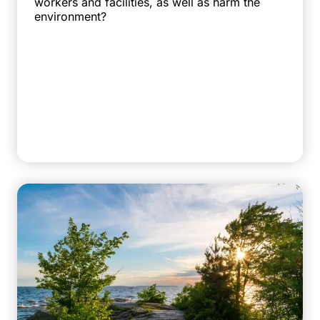
workers and facilities, as well as harm the
environment?