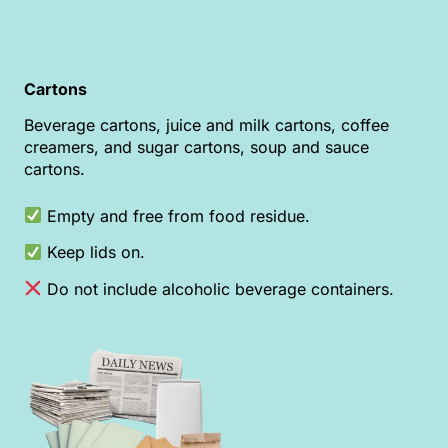
Cartons
Beverage cartons, juice and milk cartons, coffee
creamers, and sugar cartons, soup and sauce
cartons.
Empty and free from food residue.
Keep lids on.
Do not include alcoholic beverage containers.