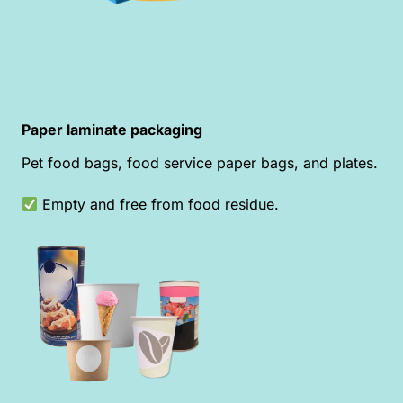
Paper laminate packaging
Pet food bags, food service paper bags, and plates.
Empty and free from food residue.