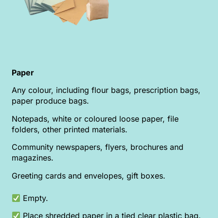
Paper
Any colour, including flour bags, prescription bags,
paper produce bags.
Notepads, white or coloured loose paper, file
folders, other printed materials.
Community newspapers, flyers, brochures and
magazines.
Greeting cards and envelopes, gift boxes.
Empty.
Place shredded paper in a tied clear plastic bag.