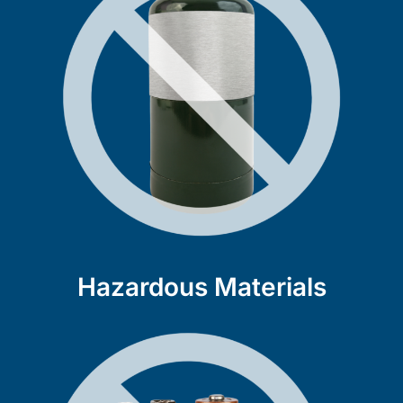
Hazardous Materials