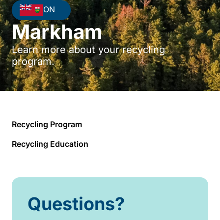
ON
Markham
Learn more about your recycling
program.
Recycling Program
Recycling Education
Questions?