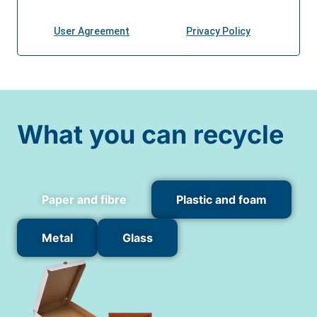
What you can recycle
Paper and fibre
Plastic and foam
Metal
Glass