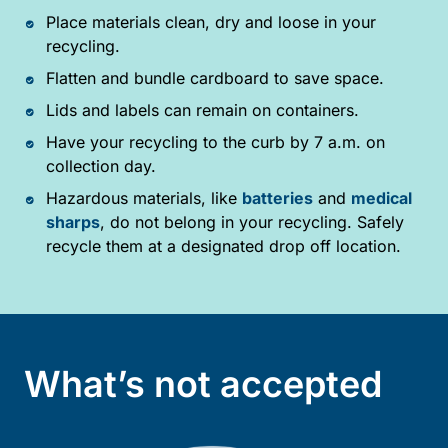
Place materials clean, dry and loose in your
recycling.
Flatten and bundle cardboard to save space.
Lids and labels can remain on containers.
Have your recycling to the curb by 7 a.m. on
collection day.
Hazardous materials, like
batteries
and
medical
sharps
, do not belong in your recycling. Safely
recycle them at a designated drop off location.
What’s not accepted