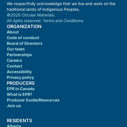
We respectfully acknowledge that we live and work on the
traditional lands of Indigenous Peoples.
©2026 Circular Materials.
All rights reserved. Terms and Conditions.
ORGANIZATION
About
Code of conduct
Board of Directors
Our team
Partnerships
Careers
Contact
Accessibility
Privacy policy
PRODUCERS
EPR in Canada
What is EPR?
Producer Guide/Resources
Join us
RESIDENTS
Alberta