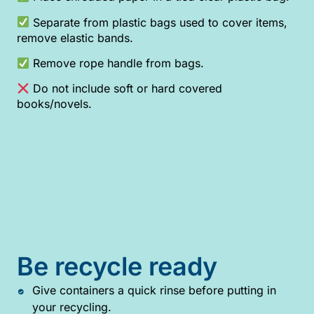
Separate from plastic bags used to cover items,
remove elastic bands.
Remove rope handle from bags.
Do not include soft or hard covered
books/novels.
Be recycle ready
Give containers a quick rinse before putting in
your recycling.