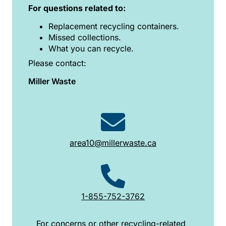
For questions related to:
Replacement recycling containers.
Missed collections.
What you can recycle.
Please contact:
Miller Waste
area10@millerwaste.ca
1-855-752-3762
For concerns or other recycling-related