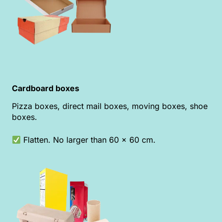
Cardboard boxes
Pizza boxes, direct mail boxes, moving boxes, shoe
boxes.
Flatten. No larger than 60 x 60 cm.