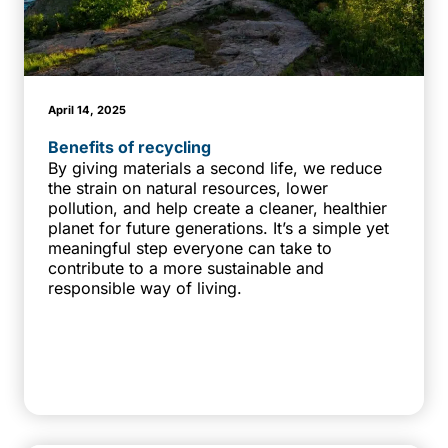
April 14, 2025
Benefits of recycling
By giving materials a second life, we reduce
the strain on natural resources, lower
pollution, and help create a cleaner, healthier
planet for future generations. It’s a simple yet
meaningful step everyone can take to
contribute to a more sustainable and
responsible way of living.