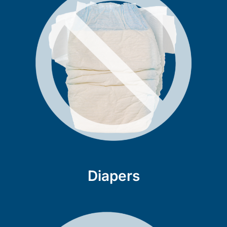
Diapers