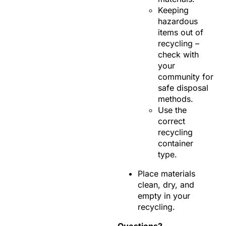
Keeping
hazardous
items out of
recycling –
check with
your
community for
safe disposal
methods.
Use the
correct
recycling
container
type.
Place materials
clean, dry, and
empty in your
recycling.