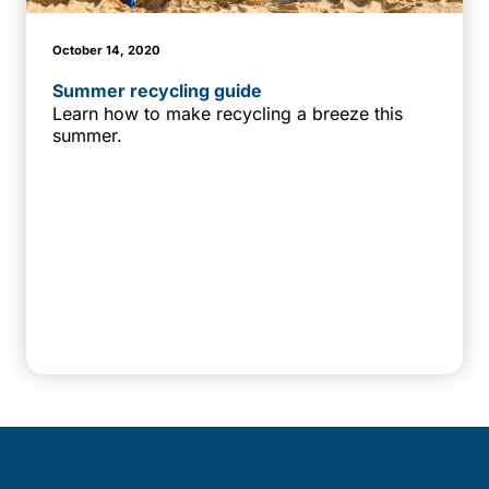
October 14, 2020
Summer recycling guide
Learn how to make recycling a breeze this
summer.