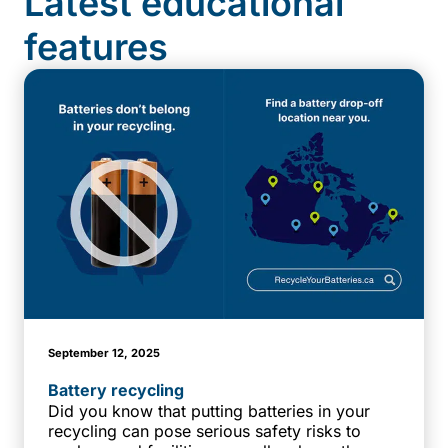
Latest educational
features
September 12, 2025
Battery recycling
Did you know that putting batteries in your
recycling can pose serious safety risks to