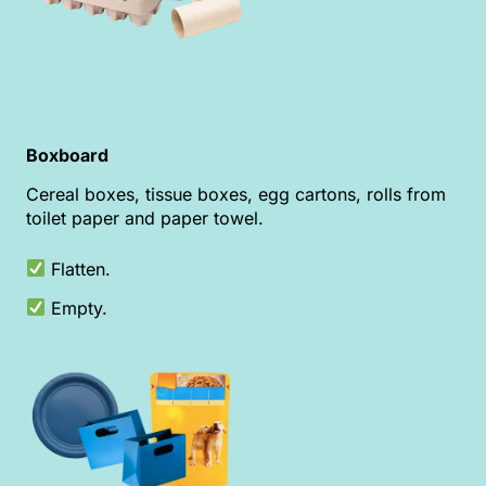
Boxboard
Cereal boxes, tissue boxes, egg cartons, rolls from
toilet paper and paper towel.
Flatten.
Empty.