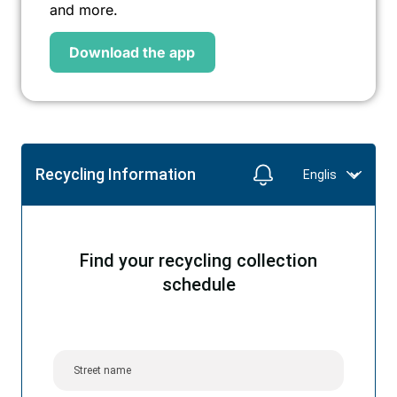
and more.
Download the app