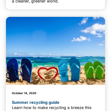
a cleaner, greener world.
October 14, 2020
Summer recycling guide
Learn how to make recycling a breeze this