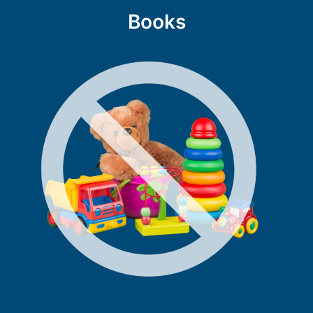
Books