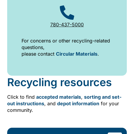
780-437-5000
For concerns or other recycling-related
questions,
please contact
Circular Materials
.
Recycling resources
Click to find
accepted materials
,
sorting and set-
out instructions
, and
depot information
for your
community.