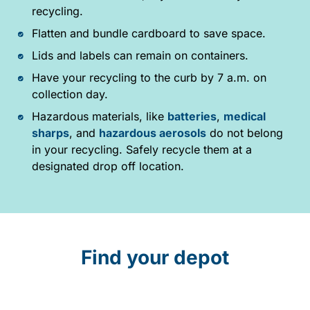
recycling.
Flatten and bundle cardboard to save space.
Lids and labels can remain on containers.
Have your recycling to the curb by 7 a.m. on
collection day.
Hazardous materials, like
batteries
,
medical
sharps
, and
hazardous aerosols
do not belong
in your recycling. Safely recycle them at a
designated drop off location.
Find your depot