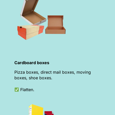
Cardboard boxes
Pizza boxes, direct mail boxes, moving
boxes, shoe boxes.
Flatten.