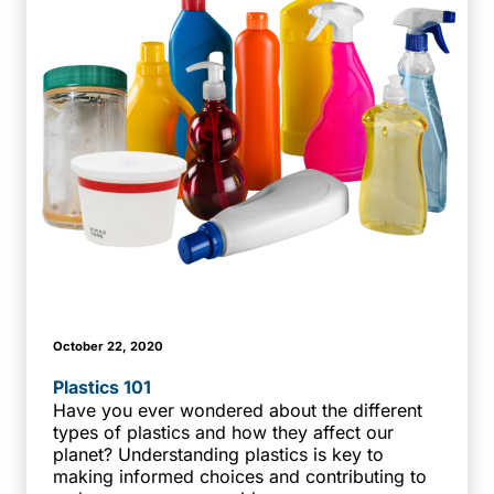
October 22, 2020
Plastics 101
Have you ever wondered about the different
types of plastics and how they affect our
planet? Understanding plastics is key to
making informed choices and contributing to