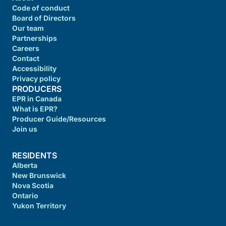
Code of conduct
Board of Directors
Our team
Partnerships
Careers
Contact
Accessibility
Privacy policy
PRODUCERS
EPR in Canada
What is EPR?
Producer Guide/Resources
Join us
RESIDENTS
Alberta
New Brunswick
Nova Scotia
Ontario
Yukon Territory