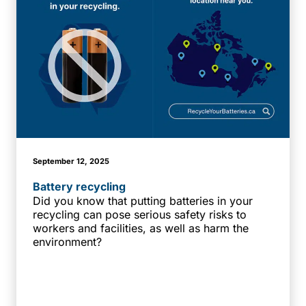
September 12, 2025
Battery recycling
Did you know that putting batteries in your
recycling can pose serious safety risks to
workers and facilities, as well as harm the
environment?