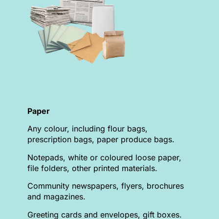
Paper
Any colour, including flour bags,
prescription bags, paper produce bags.
Notepads, white or coloured loose paper,
file folders, other printed materials.
Community newspapers, flyers, brochures
and magazines.
Greeting cards and envelopes, gift boxes.