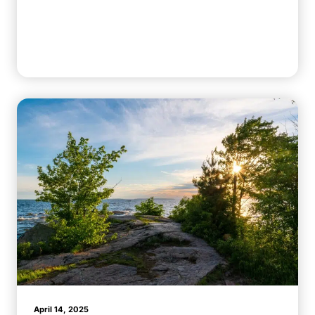
April 14, 2025