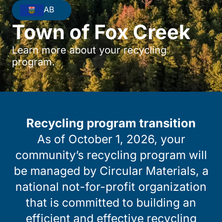
AB
Town of Fox Creek
Learn more about your recycling
program.
Recycling program transition
As of October 1, 2026, your
community’s recycling program will
be managed by Circular Materials, a
national not-for-profit organization
that is committed to building an
efficient and effective recycling