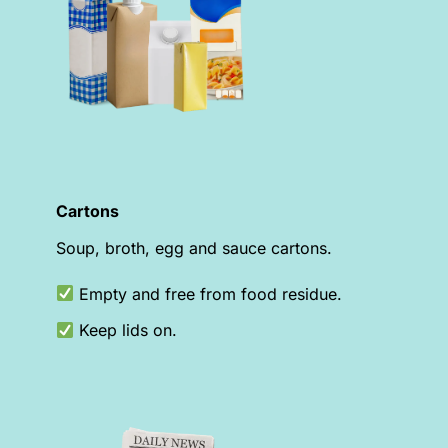
Cartons
Soup, broth, egg and sauce cartons.
Empty and free from food residue.
Keep lids on.