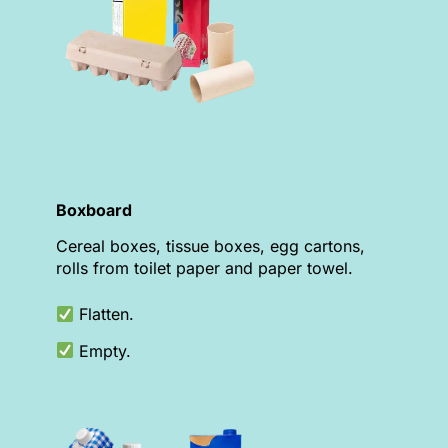
Boxboard
Cereal boxes, tissue boxes, egg cartons,
rolls from toilet paper and paper towel.
Flatten.
Empty.