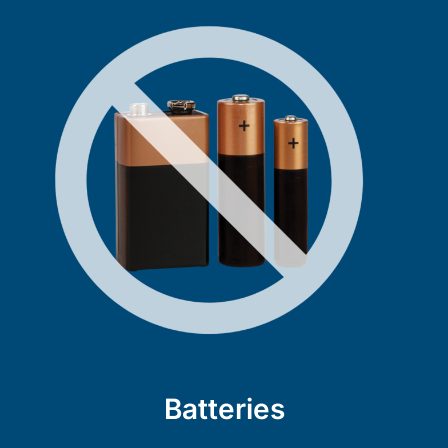
Batteries