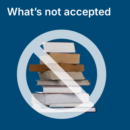
What’s not accepted