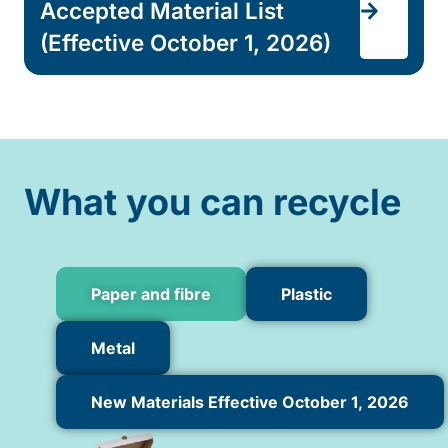
Accepted Material List
(Effective October 1, 2026)
What you can recycle
Paper and fibre
Plastic
Metal
New Materials Effective October 1, 2026