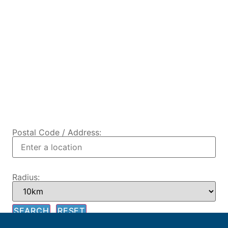
Postal Code / Address:
Radius: