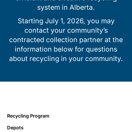
system in Alberta.
Starting July 1, 2026, you may
contact your community’s
contracted collection partner at the
information below for questions
about recycling in your community.
Recycling Program
Depots