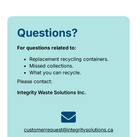
Questions?
For questions related to:
Replacement recycling containers.
Missed collections.
What you can recycle.
Please contact:
Integrity Waste Solutions Inc.
customerrequest@integritysolutions.ca