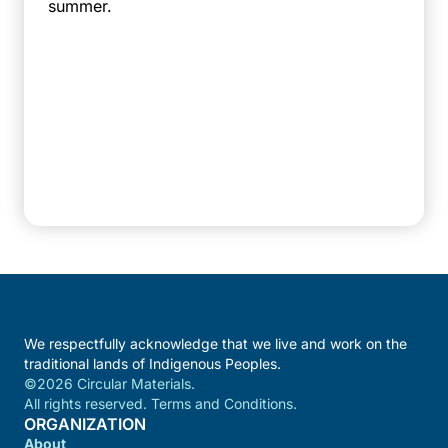
summer.
We respectfully acknowledge that we live and work on the
traditional lands of Indigenous Peoples.
©2026 Circular Materials.
All rights reserved. Terms and Conditions.
ORGANIZATION
About