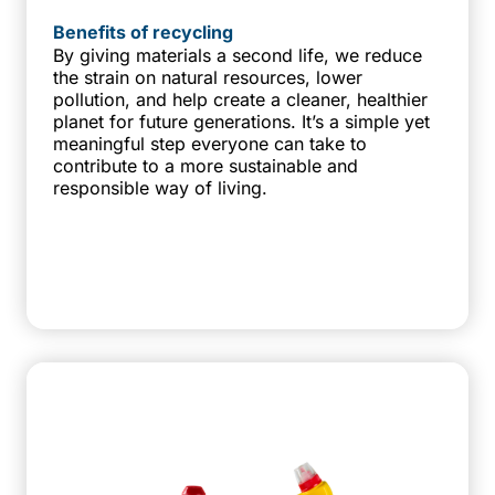
Benefits of recycling
By giving materials a second life, we reduce
the strain on natural resources, lower
pollution, and help create a cleaner, healthier
planet for future generations. It’s a simple yet
meaningful step everyone can take to
contribute to a more sustainable and
responsible way of living.