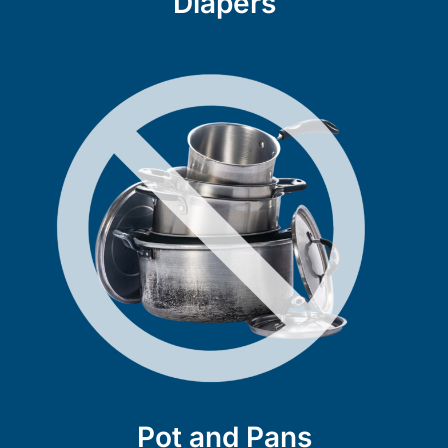
Diapers
Pot and Pans