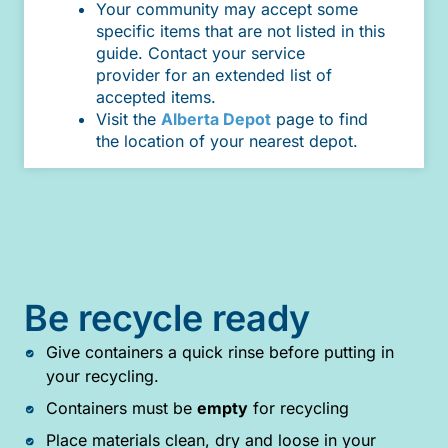
Your community may accept some
specific items that are not listed in this
guide. Contact your service
provider for an extended list of
accepted items.
Visit the
Alberta Depot
page to find
the location of your nearest depot.
Be recycle ready
Give containers a quick rinse before putting in
your recycling.
Containers must be
empty
for recycling
Place materials clean, dry and loose in your