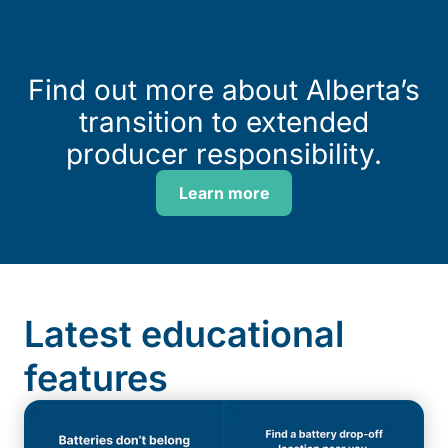
Find out more about Alberta’s
transition to extended
producer responsibility.
Learn more
Latest educational
features