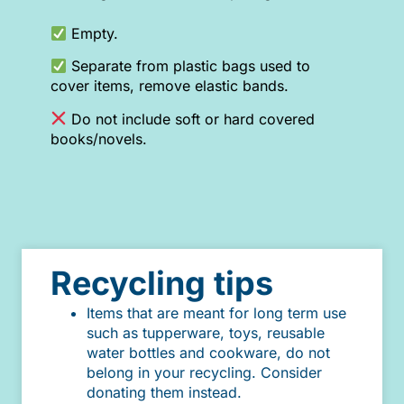
Empty.
Separate from plastic bags used to
cover items, remove elastic bands.
Do not include soft or hard covered
books/novels.
Recycling tips
Items that are meant for long term use
such as tupperware, toys, reusable
water bottles and cookware, do not
belong in your recycling. Consider
donating them instead.