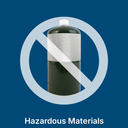
Hazardous Materials