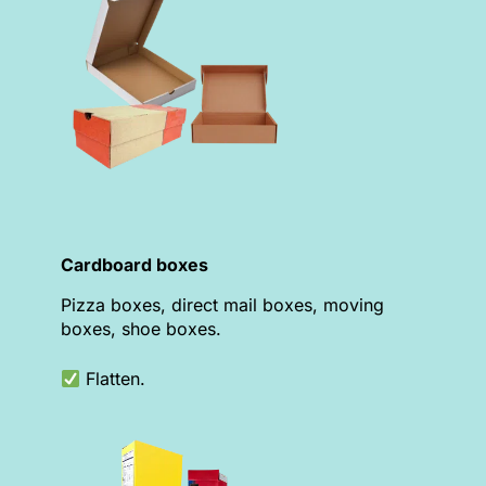
Cardboard boxes
Pizza boxes, direct mail boxes, moving
boxes, shoe boxes.
Flatten.