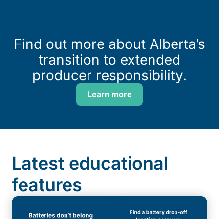
Find out more about Alberta’s
transition to extended
producer responsibility.
Learn more
Latest educational
features