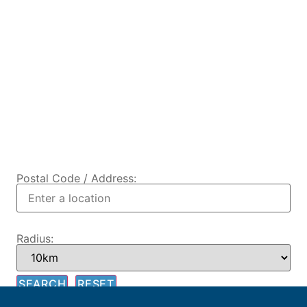
Postal Code / Address:
Radius: