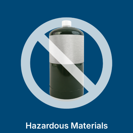
Hazardous Materials