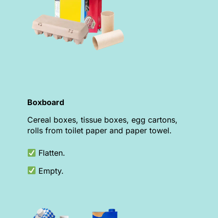
Boxboard
Cereal boxes, tissue boxes, egg cartons,
rolls from toilet paper and paper towel.
Flatten.
Empty.