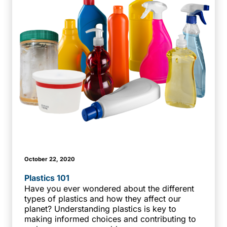
October 22, 2020
Plastics 101
Have you ever wondered about the different
types of plastics and how they affect our
planet? Understanding plastics is key to
making informed choices and contributing to