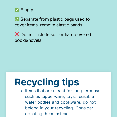
Empty.
Separate from plastic bags used to
cover items, remove elastic bands.
Do not include soft or hard covered
books/novels.
Recycling tips
Items that are meant for long term use
such as tupperware, toys, reusable
water bottles and cookware, do not
belong in your recycling. Consider
donating them instead.