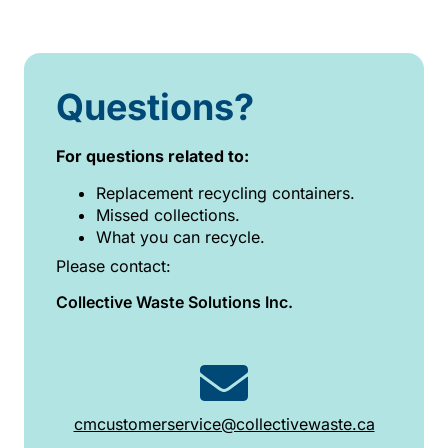
Questions?
For questions related to:
Replacement recycling containers.
Missed collections.
What you can recycle.
Please contact:
Collective Waste Solutions Inc.
cmcustomerservice@collectivewaste.ca