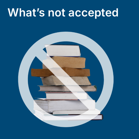
What’s not accepted