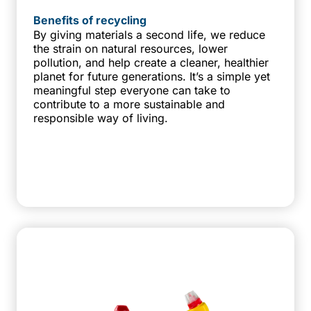
Benefits of recycling
By giving materials a second life, we reduce
the strain on natural resources, lower
pollution, and help create a cleaner, healthier
planet for future generations. It’s a simple yet
meaningful step everyone can take to
contribute to a more sustainable and
responsible way of living.