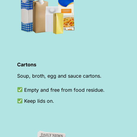
Cartons
Soup, broth, egg and sauce cartons.
Empty and free from food residue.
Keep lids on.