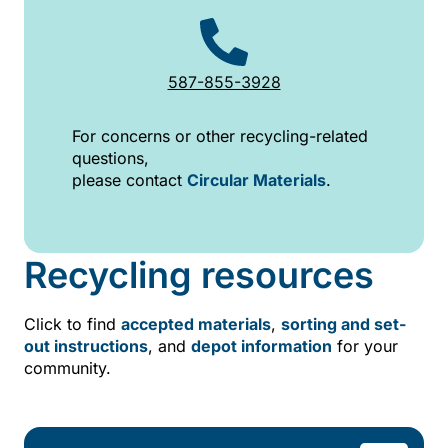
587-855-3928
For concerns or other recycling-related
questions,
please contact
Circular Materials
.
Recycling resources
Click to find
accepted materials
,
sorting and set-
out instructions
, and
depot information
for your
community.