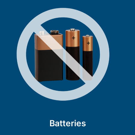
Batteries