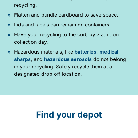
recycling.
Flatten and bundle cardboard to save space.
Lids and labels can remain on containers.
Have your recycling to the curb by 7 a.m. on
collection day.
Hazardous materials, like
batteries
,
medical
sharps
, and
hazardous aerosols
do not belong
in your recycling. Safely recycle them at a
designated drop off location.
Find your depot