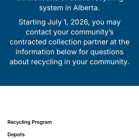
system in Alberta.
Starting July 1, 2026, you may
contact your community’s
contracted collection partner at the
information below for questions
about recycling in your community.
Recycling Program
Depots