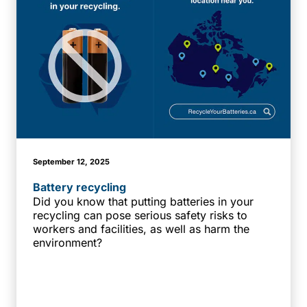
September 12, 2025
Battery recycling
Did you know that putting batteries in your
recycling can pose serious safety risks to
workers and facilities, as well as harm the
environment?