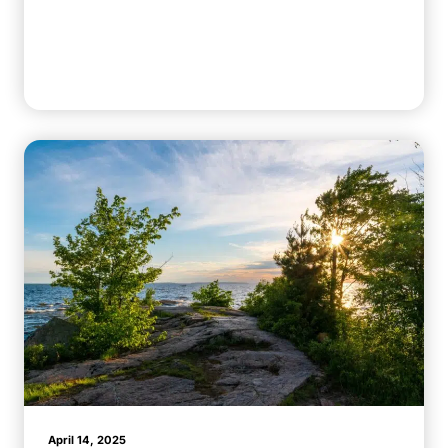
April 14, 2025