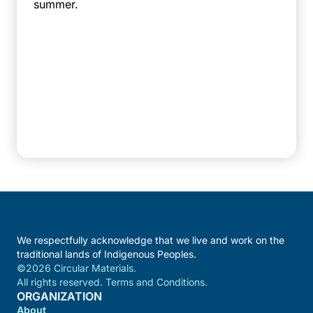
summer.
We respectfully acknowledge that we live and work on the
traditional lands of Indigenous Peoples.
©2026 Circular Materials.
All rights reserved. Terms and Conditions.
ORGANIZATION
About