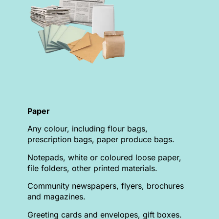
Paper
Any colour, including flour bags,
prescription bags, paper produce bags.
Notepads, white or coloured loose paper,
file folders, other printed materials.
Community newspapers, flyers, brochures
and magazines.
Greeting cards and envelopes, gift boxes.