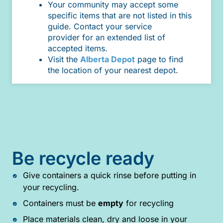
Your community may accept some
specific items that are not listed in this
guide. Contact your service
provider for an extended list of
accepted items.
Visit the
Alberta Depot
page to find
the location of your nearest depot.
Be recycle ready
Give containers a quick rinse before putting in
your recycling.
Containers must be
empty
for recycling
Place materials clean, dry and loose in your