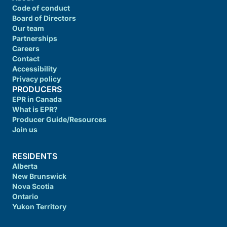
Code of conduct
Board of Directors
Our team
Partnerships
Careers
Contact
Accessibility
Privacy policy
PRODUCERS
EPR in Canada
What is EPR?
Producer Guide/Resources
Join us
RESIDENTS
Alberta
New Brunswick
Nova Scotia
Ontario
Yukon Territory