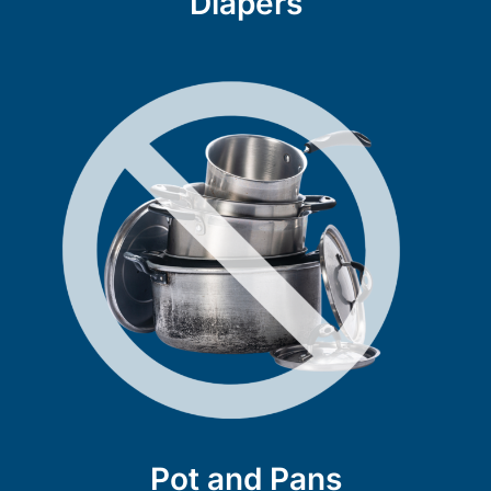
Diapers
Pot and Pans