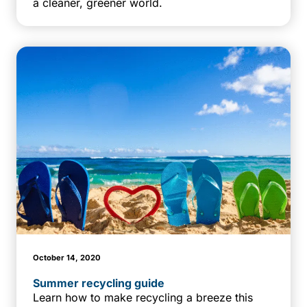
a cleaner, greener world.
October 14, 2020
Summer recycling guide
Learn how to make recycling a breeze this