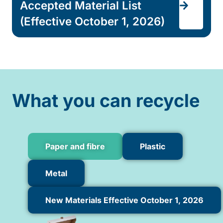
Accepted Material List
(Effective October 1, 2026)
What you can recycle
Paper and fibre
Plastic
Metal
New Materials Effective October 1, 2026