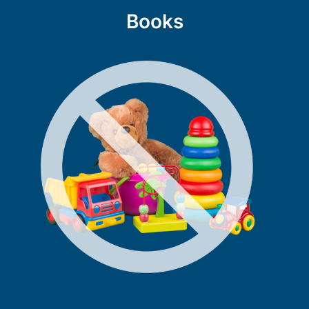
Books