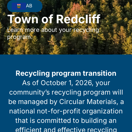
AB
Town of Redcliff
Learn more about your recycling
program.
Recycling program transition
As of October 1, 2026, your
community’s recycling program will
be managed by Circular Materials, a
national not-for-profit organization
that is committed to building an
efficient and effective recycling