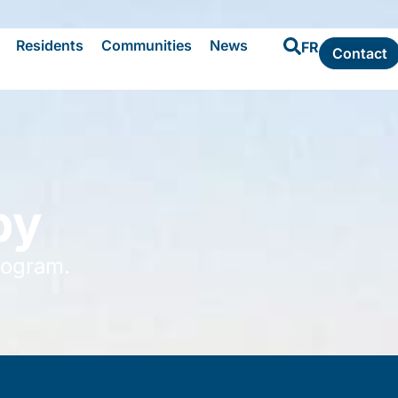
Residents
Communities
News
FR
Contact
by
rogram.