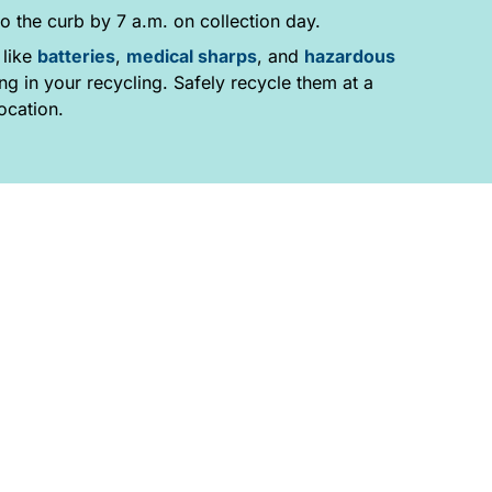
o the curb by 7 a.m. on collection day.
 like
batteries
,
medical sharps
, and
hazardous
g in your recycling. Safely recycle them at a
ocation.