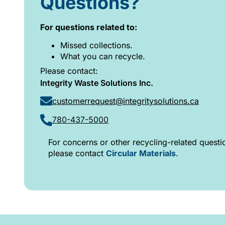
Questions?
For questions related to:
Missed collections.
What you can recycle.
Please contact:
Integrity Waste Solutions Inc.
customerrequest@integritysolutions.ca
780-437-5000
For concerns or other recycling-related questi
please contact
Circular Materials
.