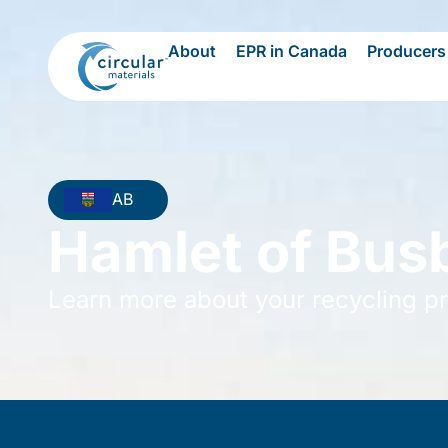
About
EPR in Canada
Producers
AB
Hamlet of Bus
Learn more about your recycling p