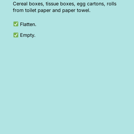
Cereal boxes, tissue boxes, egg cartons, rolls
from toilet paper and paper towel.
Flatten.
Empty.