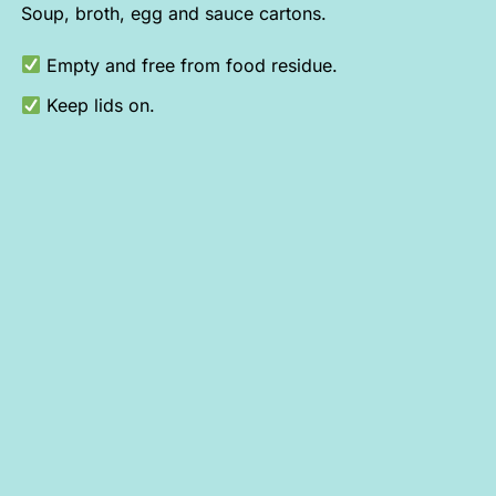
Soup, broth, egg and sauce cartons.
Empty and free from food residue.
Keep lids on.