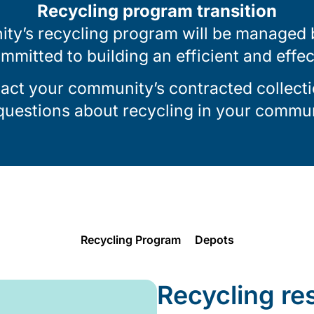
Recycling program transition
ty’s recycling program will be managed by
ommitted to building an efficient and effe
tact your community’s contracted collecti
 questions about recycling in your commun
Recycling Program
Depots
Recycling re