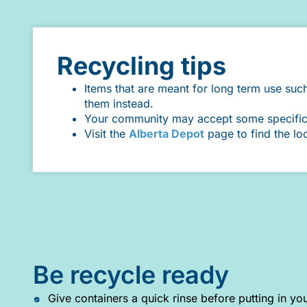
Recycling tips
Items that are meant for long term use suc
them instead.
Your community may accept some specific it
Visit the
Alberta Depot
page to find the lo
Be recycle ready
Give containers a quick rinse before putting in you