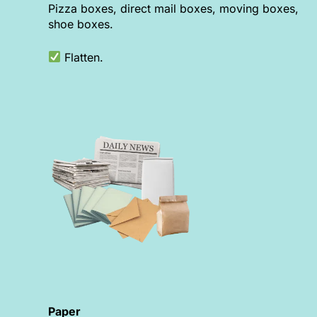
Pizza boxes, direct mail boxes, moving boxes,
shoe boxes.
Flatten.
Paper