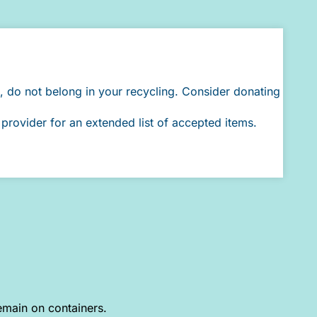
, do not belong in your recycling. Consider donating
provider for an extended list of accepted items.
emain on containers.