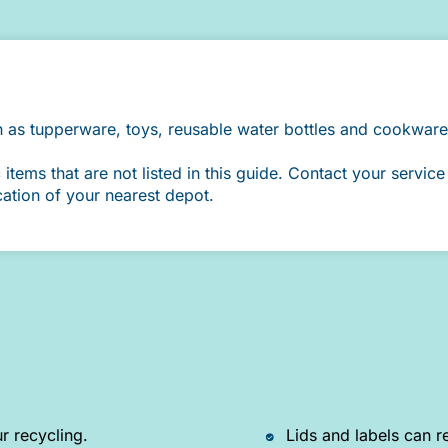
h as tupperware, toys, reusable water bottles and cookware
ems that are not listed in this guide. Contact your service 
cation of your nearest depot.
r recycling.
Lids and labels can r