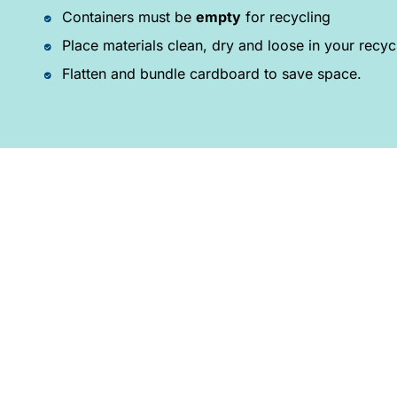
Containers must be
empty
for recycling
Place materials clean, dry and loose in your recyc
Flatten and bundle cardboard to save space.