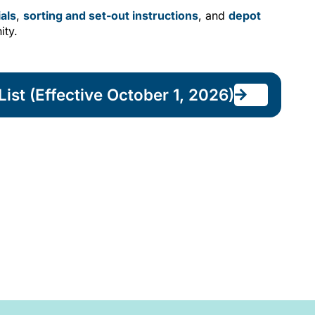
als
,
sorting and set-out instructions
, and
depot
ity.
ist (Effective October 1, 2026)