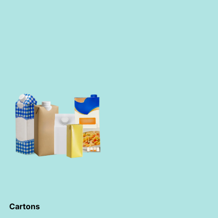
Cartons