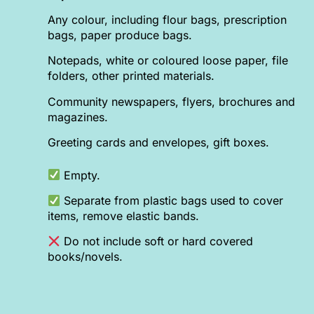
Any colour, including flour bags, prescription
bags, paper produce bags.
Notepads, white or coloured loose paper, file
folders, other printed materials.
Community newspapers, flyers, brochures and
magazines.
Greeting cards and envelopes, gift boxes.
Empty.
Separate from plastic bags used to cover
items, remove elastic bands.
Do not include soft or hard covered
books/novels.