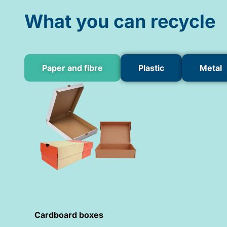
What you can recycle
Paper and fibre
Plastic
Metal
Cardboard boxes