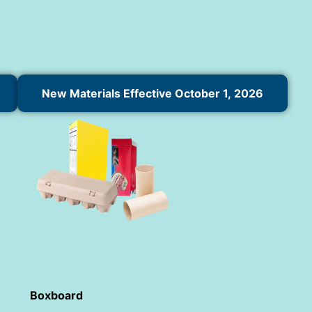
New Materials Effective October 1, 2026
Boxboard