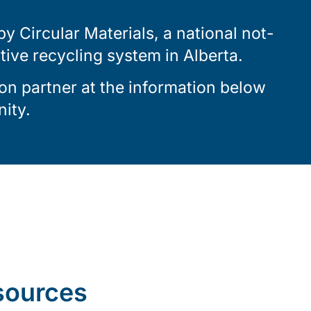
 Circular Materials, a national not-
ctive recycling system in Alberta.
on partner at the information below
ity.
sources