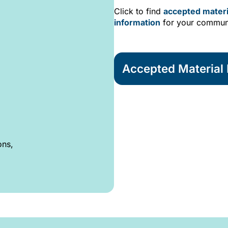
Click to find
accepted materi
information
for your commun
Accepted Material L
ons,