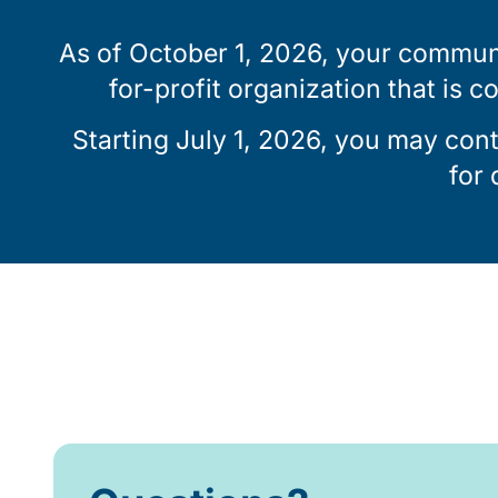
As of October 1, 2026, your communi
for-profit organization that is c
Starting July 1, 2026, you may con
for