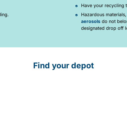
Have your recycling t
ling.
Hazardous materials,
aerosols
do not belon
designated drop off l
Find your depot