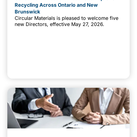
Recycling Across Ontario and New
Brunswick
Circular Materials is pleased to welcome five
new Directors, effective May 27, 2026.