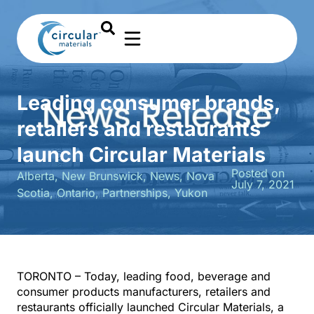
Leading consumer brands,
retailers and restaurants
launch Circular Materials
Posted on
Alberta
,
New Brunswick
,
News
,
Nova
July 7, 2021
Scotia
,
Ontario
,
Partnerships
,
Yukon
TORONTO – Today, leading food, beverage and
consumer products manufacturers, retailers and
restaurants officially launched Circular Materials, a