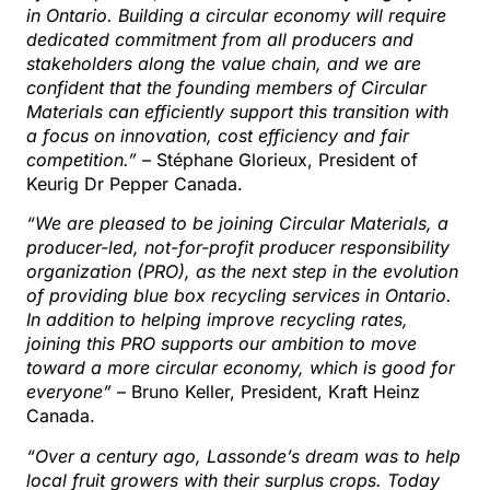
in Ontario. Building a circular economy will require
dedicated commitment from all producers and
stakeholders along the value chain, and we are
confident that the founding members of Circular
Materials can efficiently support this transition with
a focus on innovation, cost efficiency and fair
competition.”
– Stéphane Glorieux, President of
Keurig Dr Pepper Canada.
“We are pleased to be joining Circular Materials, a
producer-led, not-for-profit producer responsibility
organization (PRO), as the next step in the evolution
of providing blue box recycling services in Ontario.
In addition to helping improve recycling rates,
joining this PRO supports our ambition to move
toward a more circular economy, which is good for
everyone”
– Bruno Keller, President, Kraft Heinz
Canada.
“Over a century ago, Lassonde’s dream was to help
local fruit growers with their surplus crops. Today