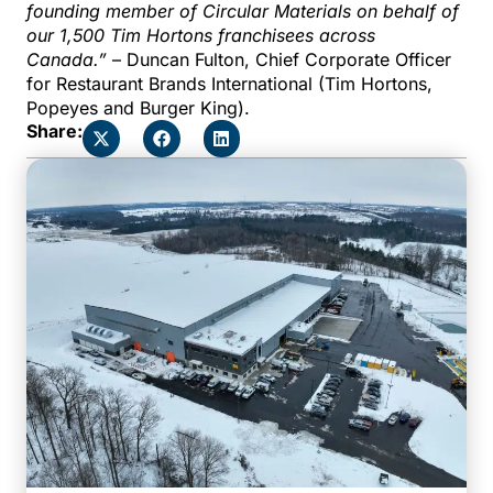
founding member of Circular Materials on behalf of
our 1,500 Tim Hortons franchisees across
Canada.”
– Duncan Fulton, Chief Corporate Officer
for Restaurant Brands International (Tim Hortons,
Popeyes and Burger King).
Share: