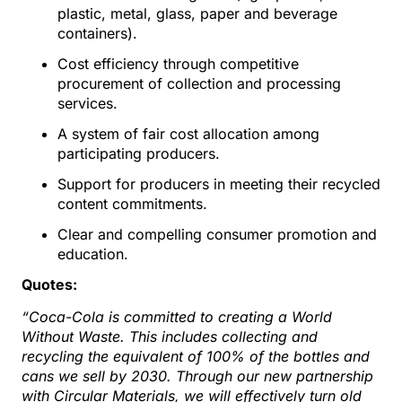
plastic, metal, glass, paper and beverage
containers).
Cost efficiency through competitive
procurement of collection and processing
services.
A system of fair cost allocation among
participating producers.
Support for producers in meeting their recycled
content commitments.
Clear and compelling consumer promotion and
education.
Quotes:
“Coca-Cola is committed to creating a World
Without Waste. This includes collecting and
recycling the equivalent of 100% of the bottles and
cans we sell by 2030. Through our new partnership
with Circular Materials, we will effectively turn old