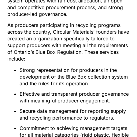
system operates with fair cost allocation, an open
and competitive procurement process, and strong
producer-led governance.
As producers participating in recycling programs
across the country, Circular Materials’ founders have
created an organization specifically tailored to
support producers with meeting all the requirements
of Ontario’s Blue Box Regulation. These services
include:
Strong representation for producers in the
development of the Blue Box collection system
and the rules for its operation.
Effective and transparent producer governance
with meaningful producer engagement.
Secure data management for reporting supply
and recycling performance to regulators.
Commitment to achieving management targets
for all material categories (rigid plastic, flexible