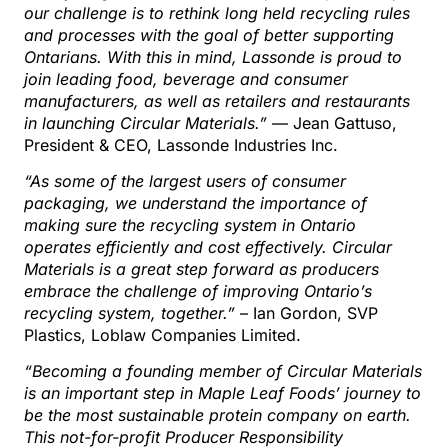
our challenge is to rethink long held recycling rules
and processes with the goal of better supporting
Ontarians. With this in mind, Lassonde is proud to
join leading food, beverage and consumer
manufacturers, as well as retailers and restaurants
in launching Circular Materials.”
— Jean Gattuso,
President & CEO, Lassonde Industries Inc.
“As some of the largest users of consumer
packaging, we understand the importance of
making sure the recycling system in Ontario
operates efficiently and cost effectively. Circular
Materials is a great step forward as producers
embrace the challenge of improving Ontario’s
recycling system, together.”
– Ian Gordon, SVP
Plastics, Loblaw Companies Limited.
“Becoming a founding member of Circular Materials
is an important step in Maple Leaf Foods’ journey to
be the most sustainable protein company on earth.
This not-for-profit Producer Responsibility