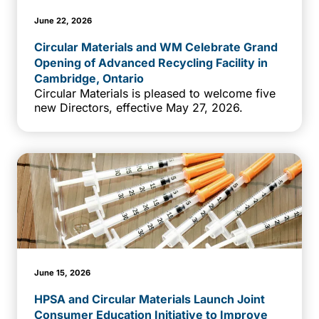
June 22, 2026
Circular Materials and WM Celebrate Grand
Opening of Advanced Recycling Facility in
Cambridge, Ontario
Circular Materials is pleased to welcome five
new Directors, effective May 27, 2026.
June 15, 2026
HPSA and Circular Materials Launch Joint
Consumer Education Initiative to Improve