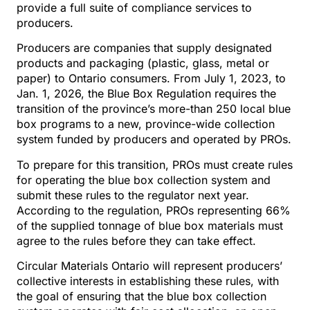
provide a full suite of compliance services to
producers.
Producers are companies that supply designated
products and packaging (plastic, glass, metal or
paper) to Ontario consumers. From July 1, 2023, to
Jan. 1, 2026, the Blue Box Regulation requires the
transition of the province’s more-than 250 local blue
box programs to a new, province-wide collection
system funded by producers and operated by PROs.
To prepare for this transition, PROs must create rules
for operating the blue box collection system and
submit these rules to the regulator next year.
According to the regulation, PROs representing 66%
of the supplied tonnage of blue box materials must
agree to the rules before they can take effect.
Circular Materials Ontario will represent producers’
collective interests in establishing these rules, with
the goal of ensuring that the blue box collection