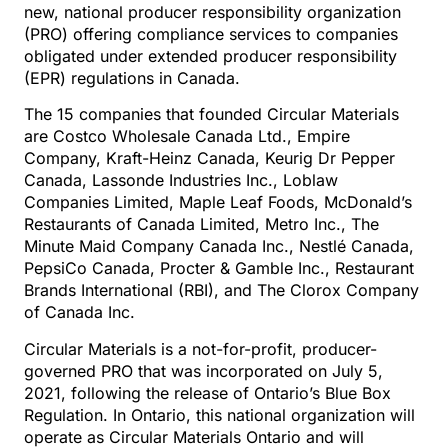
new, national producer responsibility organization
(PRO) offering compliance services to companies
obligated under extended producer responsibility
(EPR) regulations in Canada.
The 15 companies that founded Circular Materials
are Costco Wholesale Canada Ltd., Empire
Company, Kraft-Heinz Canada, Keurig Dr Pepper
Canada, Lassonde Industries Inc., Loblaw
Companies Limited, Maple Leaf Foods, McDonald’s
Restaurants of Canada Limited, Metro Inc., The
Minute Maid Company Canada Inc., Nestlé Canada,
PepsiCo Canada, Procter & Gamble Inc., Restaurant
Brands International (RBI), and The Clorox Company
of Canada Inc.
Circular Materials is a not-for-profit, producer-
governed PRO that was incorporated on July 5,
2021, following the release of Ontario’s Blue Box
Regulation. In Ontario, this national organization will
operate as Circular Materials Ontario and will