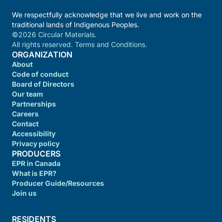
We respectfully acknowledge that we live and work on the
traditional lands of Indigenous Peoples.
©2026 Circular Materials.
All rights reserved. Terms and Conditions.
ORGANIZATION
About
Code of conduct
Board of Directors
Our team
Partnerships
Careers
Contact
Accessibility
Privacy policy
PRODUCERS
EPR in Canada
What is EPR?
Producer Guide/Resources
Join us
RESIDENTS