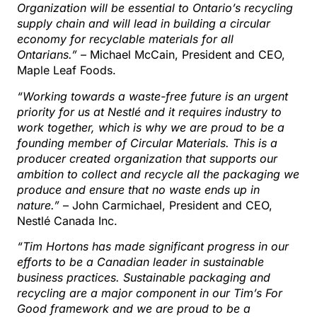
Organization will be essential to Ontario’s recycling
supply chain and will lead in building a circular
economy for recyclable materials for all
Ontarians.”
– Michael McCain, President and CEO,
Maple Leaf Foods.
“Working towards a waste-free future is an urgent
priority for us at Nestlé and it requires industry to
work together, which is why we are proud to be a
founding member of Circular Materials. This is a
producer created organization that supports our
ambition to collect and recycle all the packaging we
produce and ensure that no waste ends up in
nature.”
– John Carmichael, President and CEO,
Nestlé Canada Inc.
“Tim Hortons has made significant progress in our
efforts to be a Canadian leader in sustainable
business practices. Sustainable packaging and
recycling are a major component in our Tim’s For
Good framework and we are proud to be a