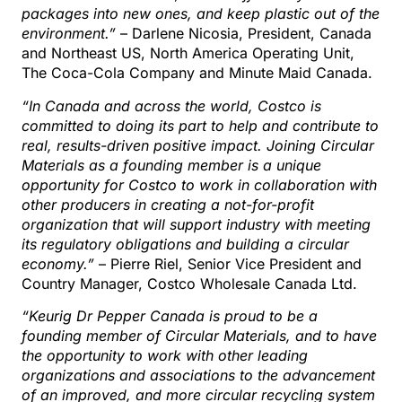
packages into new ones, and keep plastic out of the
environment.”
– Darlene Nicosia, President, Canada
and Northeast US, North America Operating Unit,
The Coca-Cola Company and Minute Maid Canada.
“In Canada and across the world, Costco is
committed to doing its part to help and contribute to
real, results-driven positive impact. Joining Circular
Materials as a founding member is a unique
opportunity for Costco to work in collaboration with
other producers in creating a not-for-profit
organization that will support industry with meeting
its regulatory obligations and building a circular
economy.”
– Pierre Riel, Senior Vice President and
Country Manager, Costco Wholesale Canada Ltd.
“Keurig Dr Pepper Canada is proud to be a
founding member of Circular Materials, and to have
the opportunity to work with other leading
organizations and associations to the advancement
of an improved, and more circular recycling system