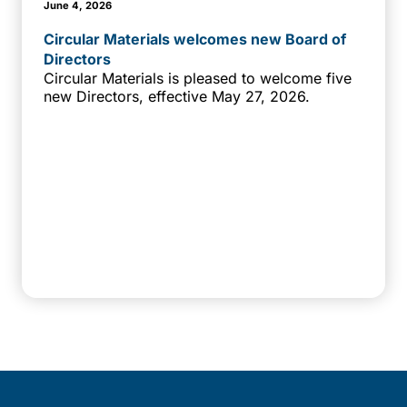
June 4, 2026
Circular Materials welcomes new Board of
Directors
Circular Materials is pleased to welcome five
new Directors, effective May 27, 2026.