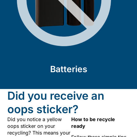
Batteries
Did you receive an
oops sticker?
Did you notice a yellow
How to be recycle
oops sticker on your
ready
recycling? This means your