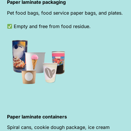
Paper laminate packaging
Pet food bags, food service paper bags, and plates.
Empty and free from food residue.
Paper laminate containers
Spiral cans, cookie dough package, ice cream