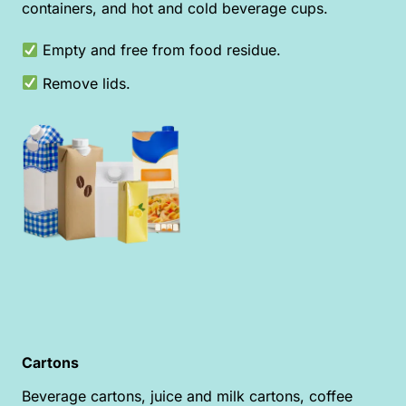
containers, and hot and cold beverage cups.
Empty and free from food residue.
Remove lids.
Cartons
Beverage cartons, juice and milk cartons, coffee