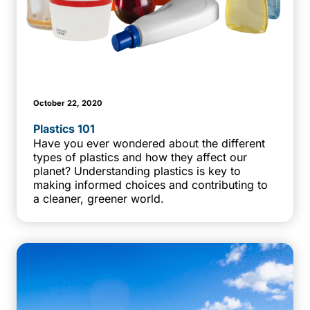
October 22, 2020
Plastics 101
Have you ever wondered about the different
types of plastics and how they affect our
planet? Understanding plastics is key to
making informed choices and contributing to
a cleaner, greener world.