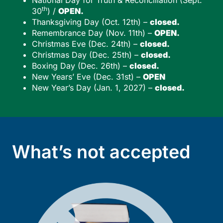
th
30
) /
OPEN.
Thanksgiving Day (Oct. 12th) –
closed.
Remembrance Day (Nov. 11th) –
OPEN.
Christmas Eve (Dec. 24th) –
closed.
Christmas Day (Dec. 25th) –
closed.
Boxing Day (Dec. 26th) –
closed.
New Years’ Eve (Dec. 31st) –
OPEN
New Year’s Day (Jan. 1, 2027) –
closed.
What’s not accepted