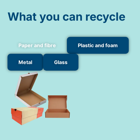
What you can recycle
Paper and fibre
Plastic and foam
Metal
Glass