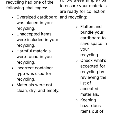
Follow these simple tips
recycling had one of the
to ensure your materials
following challenges:
are ready for collection
Oversized cardboard
and recycling:
was placed in your
Flatten and
recycling.
bundle your
Unaccepted items
cardboard to
were included in your
save space in
recycling.
your
Harmful materials
recycling.
were found in your
Check what’s
recycling.
accepted for
Incorrect container
recycling by
type was used for
reviewing the
recycling.
list of
Materials were not
accepted
clean, dry, and empty.
materials.
Keeping
hazardous
items out of