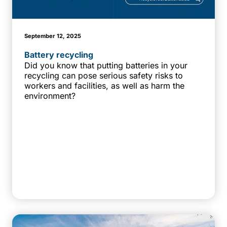
September 12, 2025
Battery recycling
Did you know that putting batteries in your
recycling can pose serious safety risks to
workers and facilities, as well as harm the
environment?