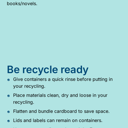
books/novels.
Be recycle ready
Give containers a quick rinse before putting in
your recycling.
Place materials clean, dry and loose in your
recycling.
Flatten and bundle cardboard to save space.
Lids and labels can remain on containers.