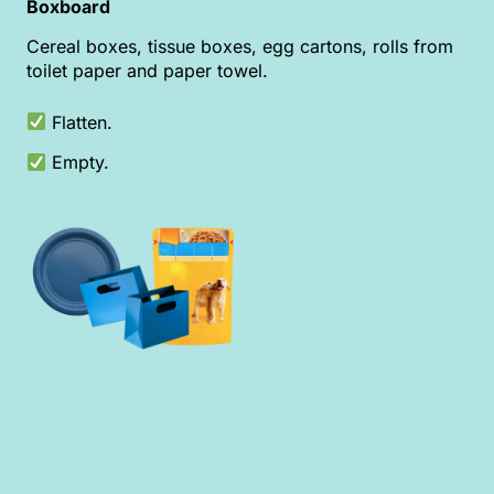
Boxboard
Cereal boxes, tissue boxes, egg cartons, rolls from
toilet paper and paper towel.
Flatten.
Empty.