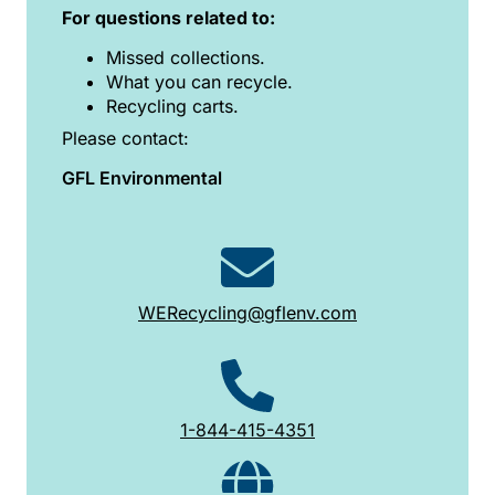
For questions related to:
Missed collections.
What you can recycle.
Recycling carts.
Please contact:
GFL Environmental
WERecycling@gflenv.com
1-844-415-4351