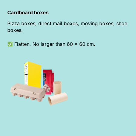
Cardboard boxes
Pizza boxes, direct mail boxes, moving boxes, shoe
boxes.
Flatten. No larger than 60 x 60 cm.