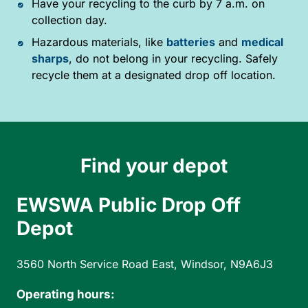
Have your recycling to the curb by 7 a.m. on
collection day.
Hazardous materials, like
batteries
and
medical
sharps
, do not belong in your recycling. Safely
recycle them at a designated drop off location.
Find your depot
EWSWA Public Drop Off
Depot
3560 North Service Road East, Windsor, N9A6J3
Operating hours: