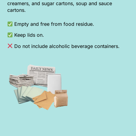
creamers, and sugar cartons, soup and sauce
cartons.
Empty and free from food residue.
Keep lids on.
Do not include alcoholic beverage containers.