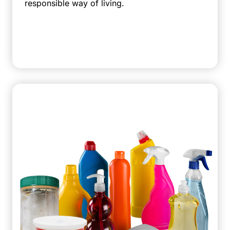
responsible way of living.