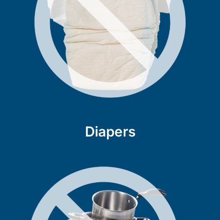
Diapers