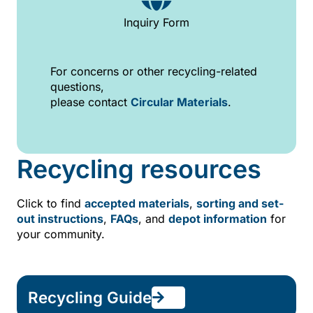
Inquiry Form
For concerns or other recycling-related
questions,
please contact
Circular Materials
.
Recycling resources
Click to find
accepted materials
,
sorting and set-
out instructions
,
FAQs
, and
depot information
for
your community.
Recycling Guide