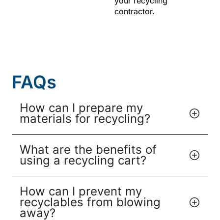
your recycling
contractor.
FAQs
How can I prepare my
materials for recycling?
What are the benefits of
using a recycling cart?
How can I prevent my
recyclables from blowing
away?