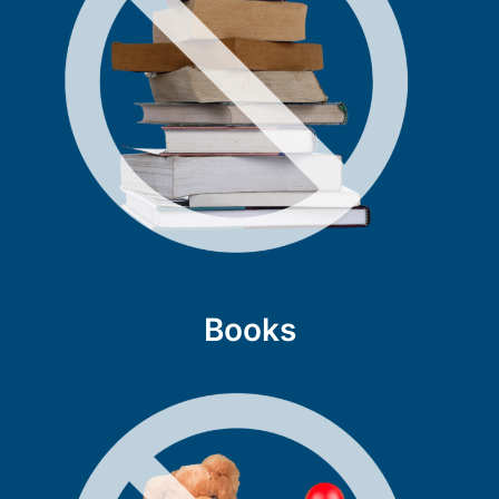
Books