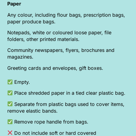
Paper
Any colour, including flour bags, prescription bags,
paper produce bags.
Notepads, white or coloured loose paper, file
folders, other printed materials.
Community newspapers, flyers, brochures and
magazines.
Greeting cards and envelopes, gift boxes.
Empty.
Place shredded paper in a tied clear plastic bag.
Separate from plastic bags used to cover items,
remove elastic bands.
Remove rope handle from bags.
Do not include soft or hard covered