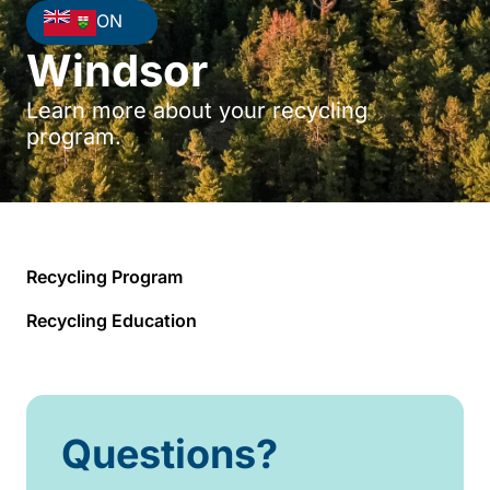
ON
Windsor
Learn more about your recycling
program.
Recycling Program
Recycling Education
Questions?