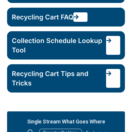
Recycling Cart FAQ
Collection Schedule Lookup
Tool
Recycling Cart Tips and
Tricks