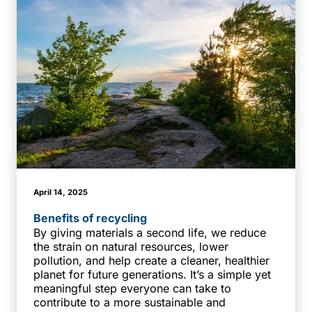
April 14, 2025
Benefits of recycling
By giving materials a second life, we reduce
the strain on natural resources, lower
pollution, and help create a cleaner, healthier
planet for future generations. It’s a simple yet
meaningful step everyone can take to
contribute to a more sustainable and