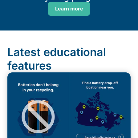
Learn more
Latest educational
features