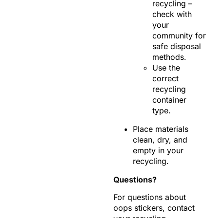
recycling –
check with
your
community for
safe disposal
methods.
Use the
correct
recycling
container
type.
Place materials
clean, dry, and
empty in your
recycling.
Questions?
For questions about
oops stickers, contact