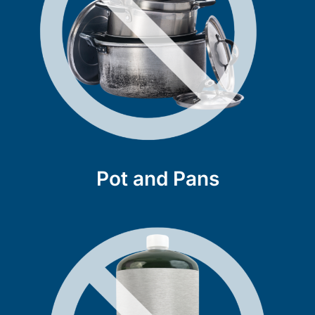
Pot and Pans