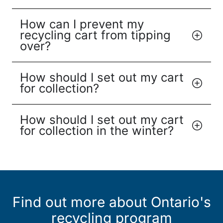
How can I prevent my
recycling cart from tipping
over?
How should I set out my cart
for collection?
How should I set out my cart
for collection in the winter?
Find out more about Ontario's
recycling program