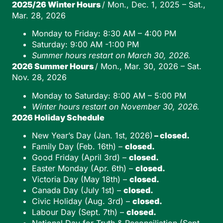
2025/26 Winter Hours
/ Mon., Dec. 1, 2025 – Sat.,
Mar. 28, 2026
Monday to Friday: 8:30 AM – 4:00 PM
Saturday: 9:00 AM -1:00 PM
Summer hours restart on March 30, 2026.
2026 Summer Hours
/ Mon., Mar. 30, 2026 – Sat.
Nov. 28, 2026
Monday to Saturday: 8:00 AM – 5:00 PM
Winter hours restart on November 30, 2026.
2026 Holiday Schedule
New Year’s Day (Jan. 1st, 2026)
– closed.
Family Day (Feb. 16th) –
closed.
Good Friday (April 3rd) –
closed.
Easter Monday (Apr. 6th) –
closed.
Victoria Day (May 18th) –
closed.
Canada Day (July 1st) –
closed.
Civic Holiday (Aug. 3rd) –
closed.
Labour Day (Sept. 7th) –
closed.
National Day for Truth & Reconciliation (Sept.