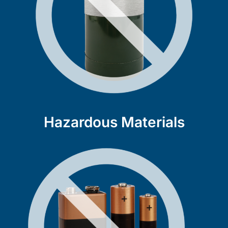
Hazardous Materials