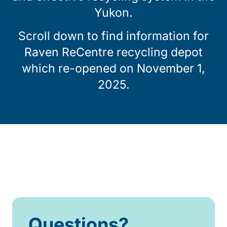
Yukon.
Scroll down to find information for
Raven ReCentre recycling depot
which re-opened on November 1,
2025.
Questions?