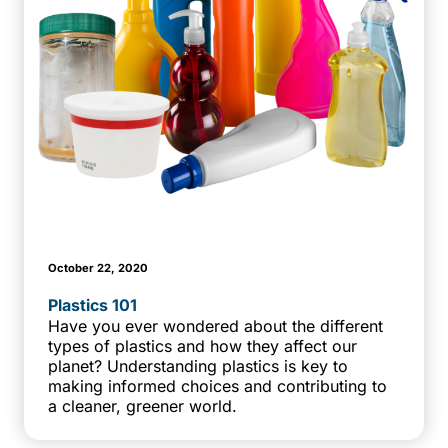
October 22, 2020
Plastics 101
Have you ever wondered about the different
types of plastics and how they affect our
planet? Understanding plastics is key to
making informed choices and contributing to
a cleaner, greener world.