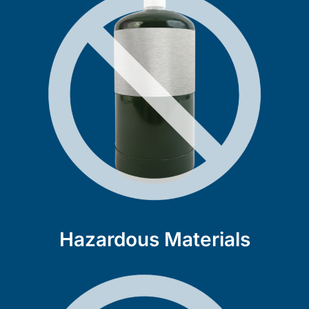
Hazardous Materials