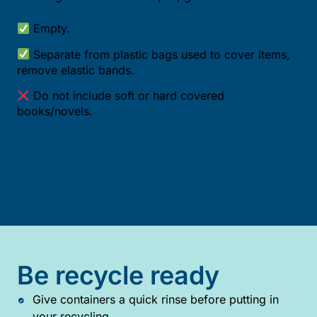
Empty.
Separate from plastic bags used to cover items,
remove elastic bands.
Do not include soft or hard covered
books/novels.
Be recycle ready
Give containers a quick rinse before putting in
your recycling.