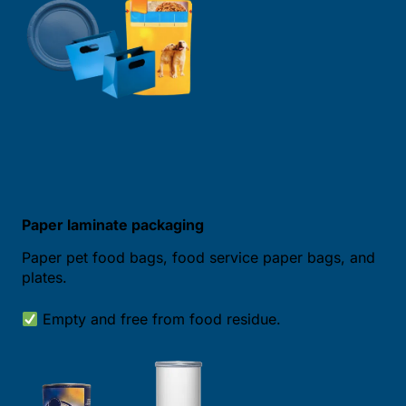
Paper laminate packaging
Paper pet food bags, food service paper bags, and
plates.
Empty and free from food residue.