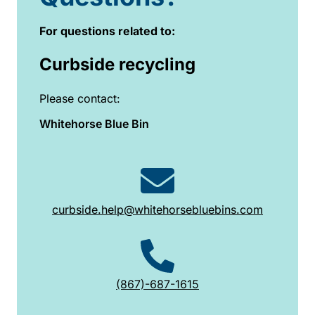
For questions related to:
Curbside recycling
Please contact:
Whitehorse Blue Bin
curbside.help@whitehorsebluebins.com
(867)-687-1615