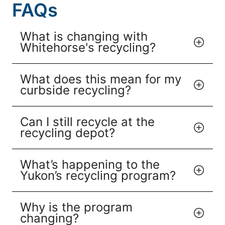
FAQs
What is changing with
Whitehorse's recycling?
What does this mean for my
curbside recycling?
Can I still recycle at the
recycling depot?
What’s happening to the
Yukon’s recycling program?
Why is the program
changing?