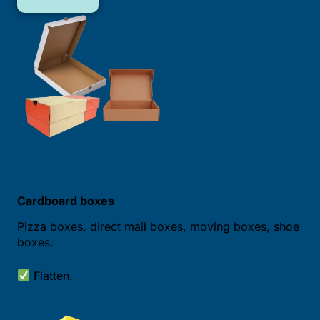
Cardboard boxes
Pizza boxes, direct mail boxes, moving boxes, shoe
boxes.
Flatten.