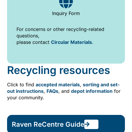
Inquiry Form
For concerns or other recycling-related
questions,
please contact
Circular Materials
.
Recycling resources
Click to find
accepted materials
,
sorting and set-
out instructions
,
FAQs
, and
depot information
for
your community.
Raven ReCentre Guide