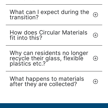
What can I expect during the
transition?
How does Circular Materials
fit into this?
Why can residents no longer
recycle their glass, flexible
plastics etc.?
What happens to materials
after they are collected?