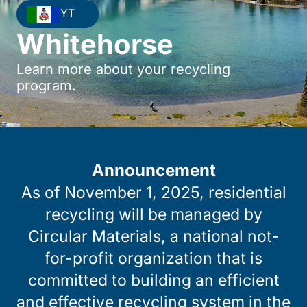
YT
Whitehorse
Learn more about your recycling
program.
Announcement
As of November 1, 2025, residential
recycling will be managed by
Circular Materials, a national not-
for-profit organization that is
committed to building an efficient
and effective recycling system in the