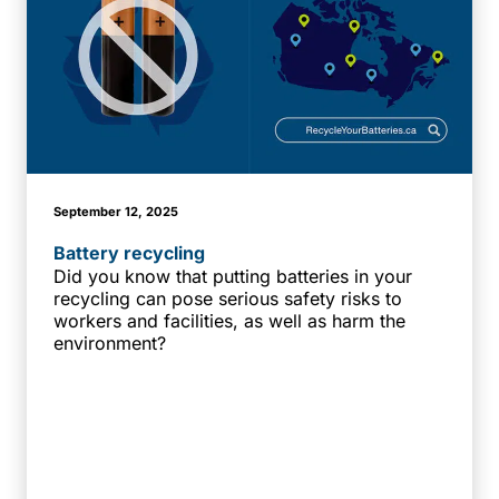
September 12, 2025
Battery recycling
Did you know that putting batteries in your
recycling can pose serious safety risks to
workers and facilities, as well as harm the
environment?