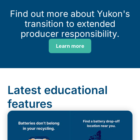
Find out more about Yukon's
transition to extended
producer responsibility.
Learn more
Latest educational
features