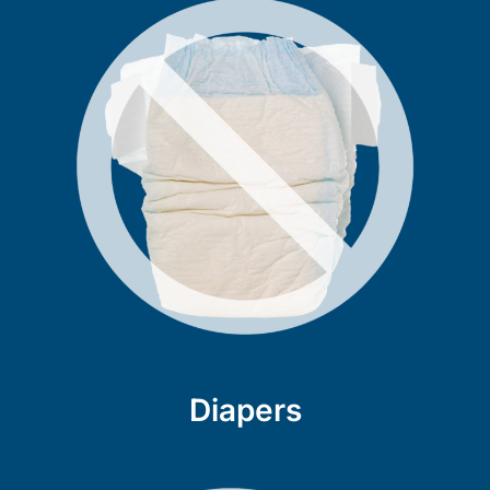
Diapers