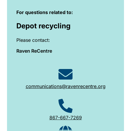
For questions related to:
Depot recycling
Please contact:
Raven ReCentre
communications@ravenrecentre.org
867-667-7269