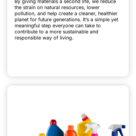
By giving materials a second life, we reduce
the strain on natural resources, lower
pollution, and help create a cleaner, healthier
planet for future generations. It’s a simple yet
meaningful step everyone can take to
contribute to a more sustainable and
responsible way of living.