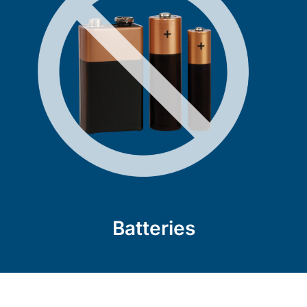
Batteries