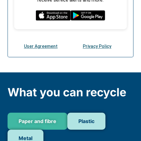
What you can recycle
Paper and fibre
Plastic
Metal