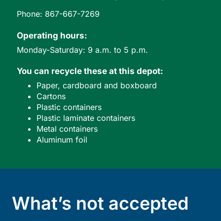
Phone: 867-667-7269
Operating hours:
Monday-Saturday: 9 a.m. to 5 p.m.
You can recycle these at this depot:
Paper, cardboard and boxboard
Cartons
Plastic containers
Plastic laminate containers
Metal containers
Aluminum foil
What’s not accepted