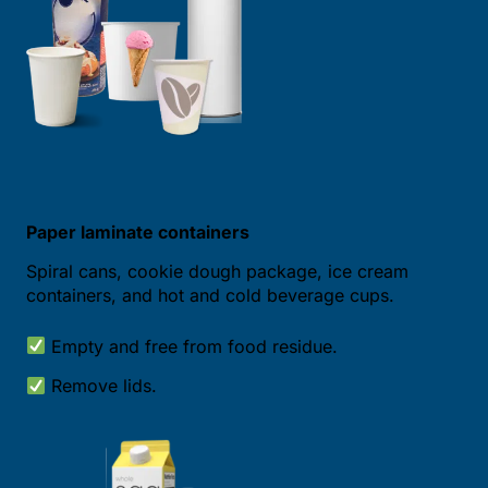
Paper laminate containers
Spiral cans, cookie dough package, ice cream
containers, and hot and cold beverage cups.
Empty and free from food residue.
Remove lids.