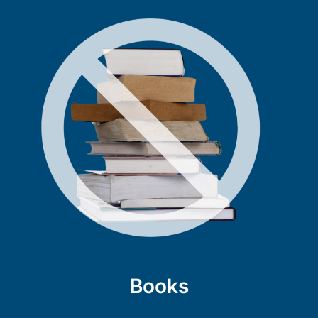
Books