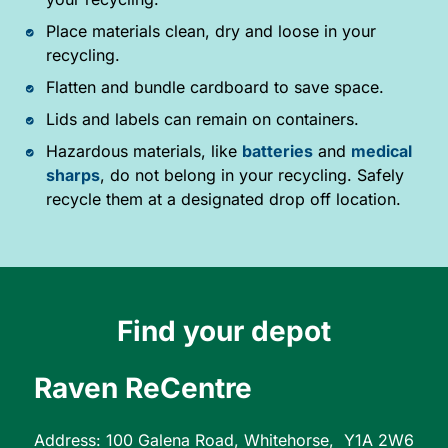
Place materials clean, dry and loose in your
recycling.
Flatten and bundle cardboard to save space.
Lids and labels can remain on containers.
Hazardous materials, like
batteries
and
medical
sharps
, do not belong in your recycling. Safely
recycle them at a designated drop off location.
Find your depot
Raven ReCentre
Address: 100 Galena Road, Whitehorse, Y1A 2W6