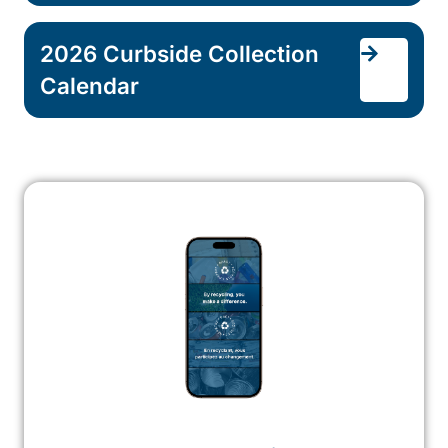
2026 Curbside Collection
Calendar