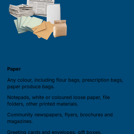
Paper
Any colour, including flour bags, prescription bags,
paper produce bags.
Notepads, white or coloured loose paper, file
folders, other printed materials.
Community newspapers, flyers, brochures and
magazines.
Greeting cards and envelopes, gift boxes.