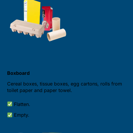
Boxboard
Cereal boxes, tissue boxes, egg cartons, rolls from
toilet paper and paper towel.
Flatten.
Empty.