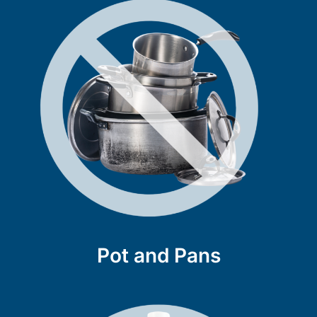
Pot and Pans