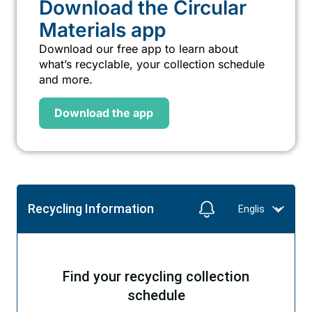
Download the Circular
Materials app
Download our free app to learn about
what’s recyclable, your collection schedule
and more.
Download the app