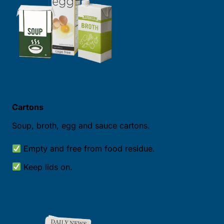
Cartons
Soup, broth, egg and sauce cartons.
Empty and free from food residue.
Keep lids on.