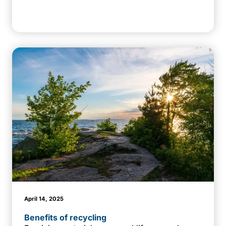
April 14, 2025
Benefits of recycling