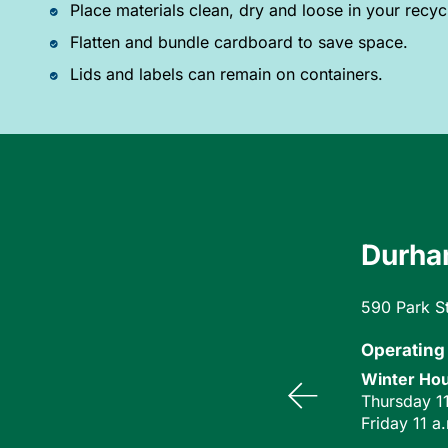
Place materials clean, dry and loose in your recyc
Flatten and bundle cardboard to save space.
Lids and labels can remain on containers.
Durham
590 Park S
Operating
Winter Hou
Thursday 11
Friday 11 a