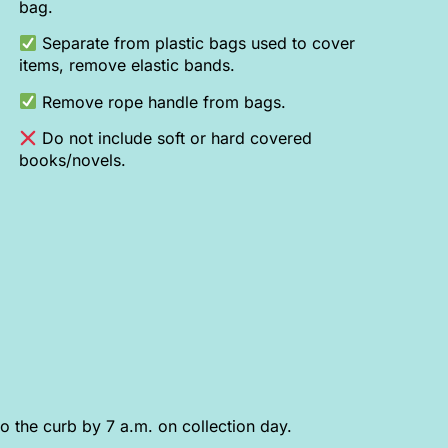
bag.
Separate from plastic bags used to cover
items, remove elastic bands.
Remove rope handle from bags.
Do not include soft or hard covered
books/novels.
o the curb by 7 a.m. on collection day.