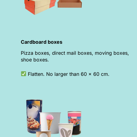
Cardboard boxes
Pizza boxes, direct mail boxes, moving boxes,
shoe boxes.
Flatten. No larger than 60 x 60 cm.