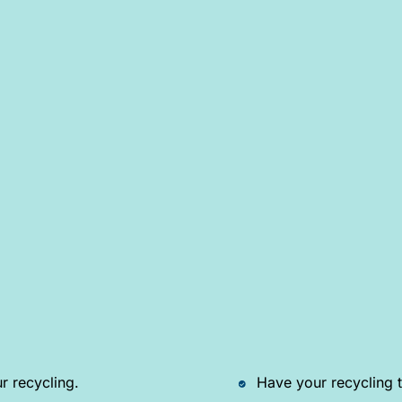
r recycling.
Have your recycling t