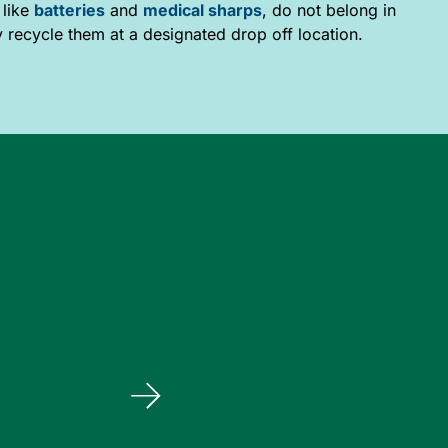
 like
batteries
and
medical sharps
, do not belong in
y recycle them at a designated drop off location.
Bentinck Landfill
114079 Grey Rd 3, Elmwood, N0G 1S0
Operating hours:
Wednesday 9 a.m. – 4 p.m.
Saturday 8 a.m. – 4 p.m.