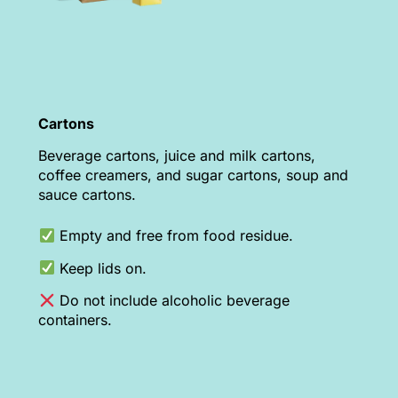
Cartons
Beverage cartons, juice and milk cartons,
coffee creamers, and sugar cartons, soup and
sauce cartons.
Empty and free from food residue.
Keep lids on.
Do not include alcoholic beverage
containers.