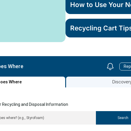
How to Use Your N
Recycling Cart Tip