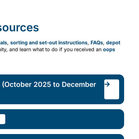
sources
als
,
sorting and set-out instructions
,
FAQs
,
depot
ty, and learn what to do if you received an
oops
r (October 2025 to December