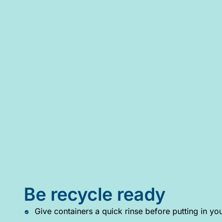
Be recycle ready
Give containers a quick rinse before putting in you