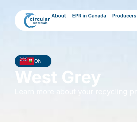
About
EPR in Canada
Producers
ON
West Grey
Learn more about your recycling p