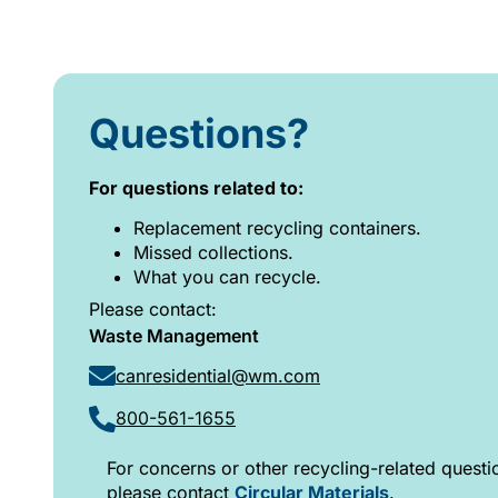
Questions?
For questions related to:
Replacement recycling containers.
Missed collections.
What you can recycle.
Please contact:
Waste Management
canresidential@wm.com
800-561-1655
For concerns or other recycling-related questi
please contact
Circular Materials
.