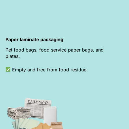
Paper laminate packaging
Pet food bags, food service paper bags, and
plates.
Empty and free from food residue.