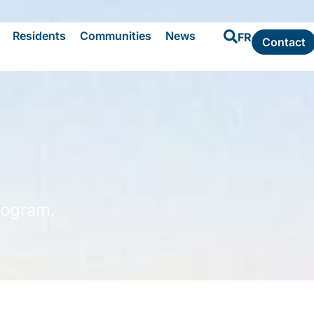
Residents
Communities
News
FR
Contact
rogram.