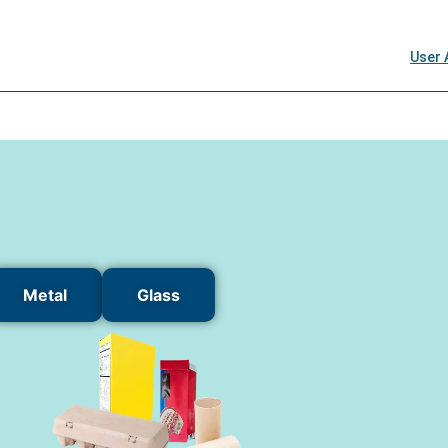
Metal
Glass