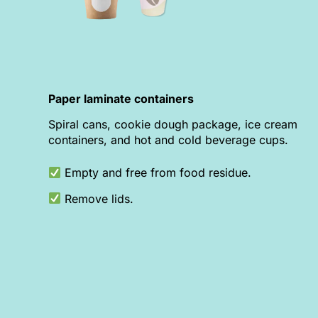
Paper laminate containers
Spiral cans, cookie dough package, ice cream
containers, and hot and cold beverage cups.
Empty and free from food residue.
Remove lids.