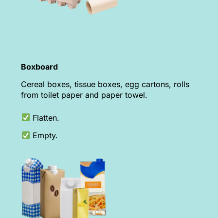
Boxboard
Cereal boxes, tissue boxes, egg cartons, rolls
from toilet paper and paper towel.
Flatten.
Empty.