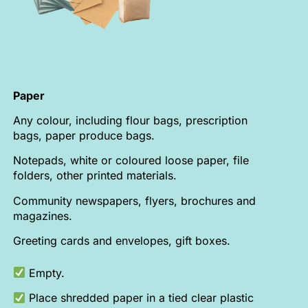
Paper
Any colour, including flour bags, prescription
bags, paper produce bags.
Notepads, white or coloured loose paper, file
folders, other printed materials.
Community newspapers, flyers, brochures and
magazines.
Greeting cards and envelopes, gift boxes.
Empty.
Place shredded paper in a tied clear plastic