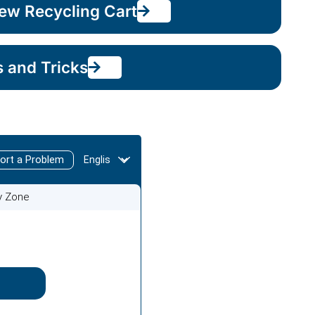
ew Recycling Cart
s and Tricks