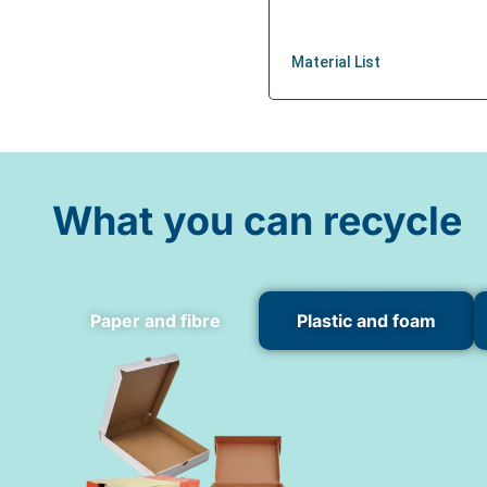
What you can recycle
Paper and fibre
Plastic and foam