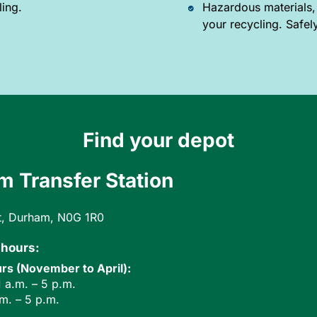
ling.
Hazardous materials,
your recycling. Safel
Find your depot
 Transfer Station
t, Durham, N0G 1R0
 hours:
rs (November to April):
 a.m. – 5 p.m.
.m. – 5 p.m.