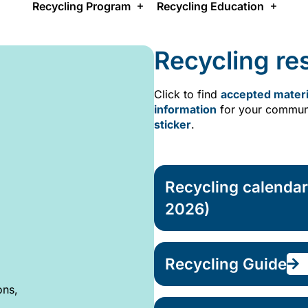
Recycling Program
Recycling Education
Recycling re
Click to find
accepted materi
information
for your communi
sticker
.
Recycling calenda
2026)
Recycling Guide
ons,