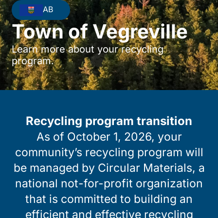
AB
Town of Vegreville
Learn more about your recycling
program.
Recycling program transition
As of October 1, 2026, your
community’s recycling program will
be managed by Circular Materials, a
national not-for-profit organization
that is committed to building an
efficient and effective recycling