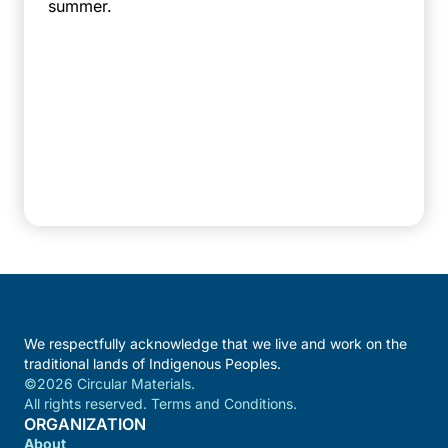
summer.
We respectfully acknowledge that we live and work on the
traditional lands of Indigenous Peoples.
©2026 Circular Materials.
All rights reserved. Terms and Conditions.
ORGANIZATION
About