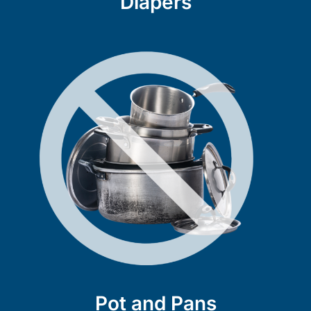
Diapers
Pot and Pans