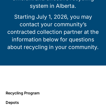
system in Alberta.
Starting July 1, 2026, you may
contact your community’s
contracted collection partner at the
information below for questions
about recycling in your community.
Recycling Program
Depots