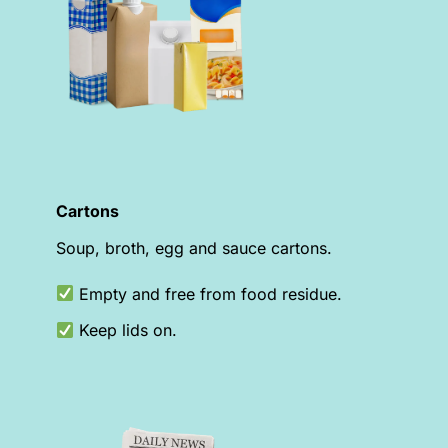
Cartons
Soup, broth, egg and sauce cartons.
Empty and free from food residue.
Keep lids on.