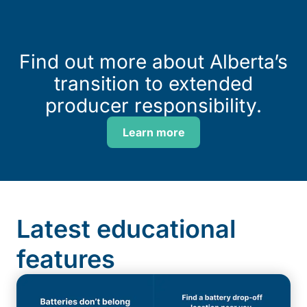
Find out more about Alberta’s
transition to extended
producer responsibility.
Learn more
Latest educational
features