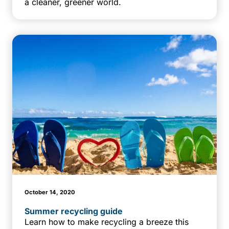
a cleaner, greener world.
October 14, 2020
Summer recycling guide
Learn how to make recycling a breeze this