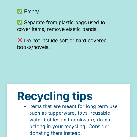
Empty.
Separate from plastic bags used to
cover items, remove elastic bands.
Do not include soft or hard covered
books/novels.
Recycling tips
Items that are meant for long term use
such as tupperware, toys, reusable
water bottles and cookware, do not
belong in your recycling. Consider
donating them instead.