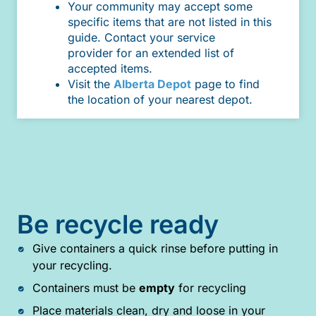
Your community may accept some
specific items that are not listed in this
guide. Contact your service
provider for an extended list of
accepted items.
Visit the
Alberta Depot
page to find
the location of your nearest depot.
Be recycle ready
Give containers a quick rinse before putting in
your recycling.
Containers must be
empty
for recycling
Place materials clean, dry and loose in your