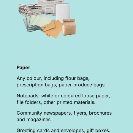
Paper
Any colour, including flour bags,
prescription bags, paper produce bags.
Notepads, white or coloured loose paper,
file folders, other printed materials.
Community newspapers, flyers, brochures
and magazines.
Greeting cards and envelopes, gift boxes.