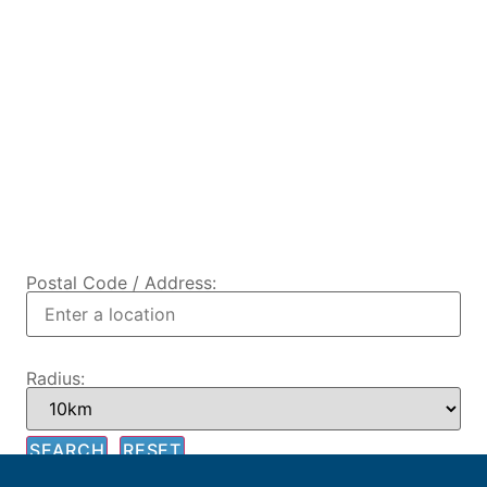
Postal Code / Address:
Radius: