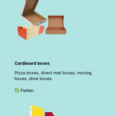
Cardboard boxes
Pizza boxes, direct mail boxes, moving
boxes, shoe boxes.
Flatten.