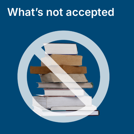
What’s not accepted