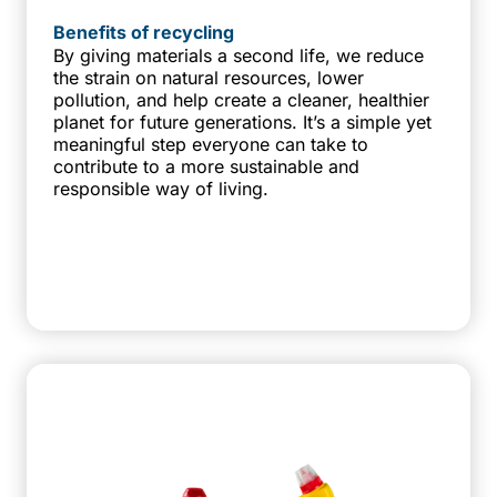
Benefits of recycling
By giving materials a second life, we reduce
the strain on natural resources, lower
pollution, and help create a cleaner, healthier
planet for future generations. It’s a simple yet
meaningful step everyone can take to
contribute to a more sustainable and
responsible way of living.