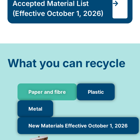
Accepted Material List
(Effective October 1, 2026)
What you can recycle
Paper and fibre
Plastic
Metal
New Materials Effective October 1, 2026