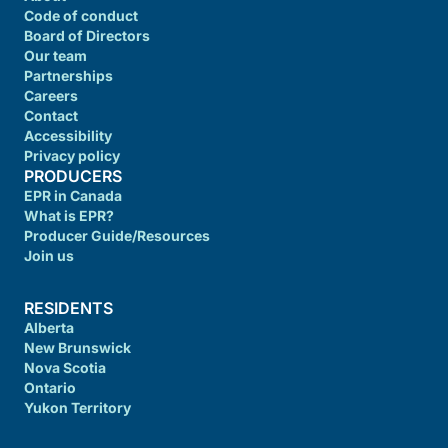
Code of conduct
Board of Directors
Our team
Partnerships
Careers
Contact
Accessibility
Privacy policy
PRODUCERS
EPR in Canada
What is EPR?
Producer Guide/Resources
Join us
RESIDENTS
Alberta
New Brunswick
Nova Scotia
Ontario
Yukon Territory