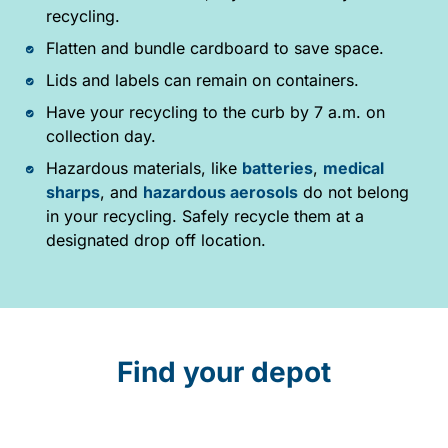
recycling.
Flatten and bundle cardboard to save space.
Lids and labels can remain on containers.
Have your recycling to the curb by 7 a.m. on
collection day.
Hazardous materials, like
batteries
,
medical
sharps
, and
hazardous aerosols
do not belong
in your recycling. Safely recycle them at a
designated drop off location.
Find your depot