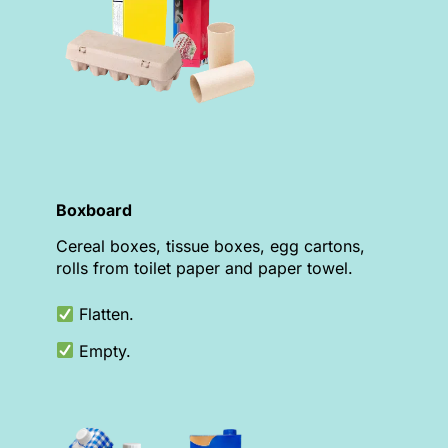
Boxboard
Cereal boxes, tissue boxes, egg cartons,
rolls from toilet paper and paper towel.
Flatten.
Empty.