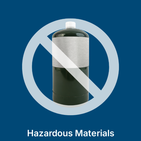
Hazardous Materials