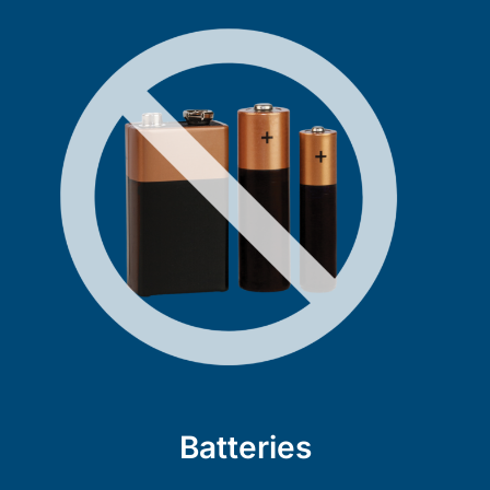
Batteries