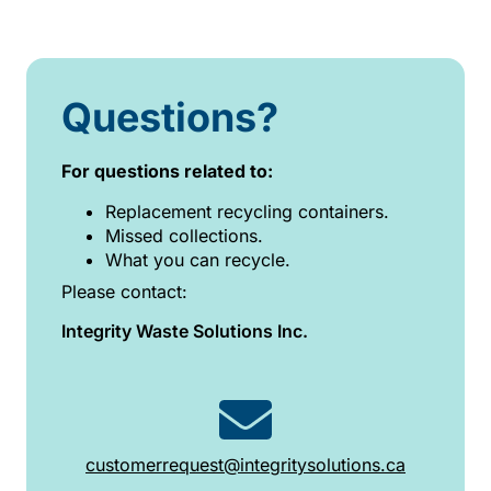
Questions?
For questions related to:
Replacement recycling containers.
Missed collections.
What you can recycle.
Please contact:
Integrity Waste Solutions Inc.
customerrequest@integritysolutions.ca