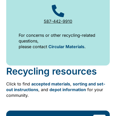
587-442-9910
For concerns or other recycling-related
questions,
please contact
Circular Materials
.
Recycling resources
Click to find
accepted materials
,
sorting and set-
out instructions
, and
depot information
for your
community.