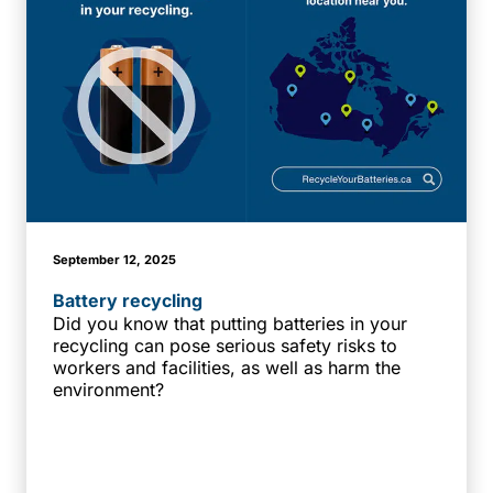
September 12, 2025
Battery recycling
Did you know that putting batteries in your
recycling can pose serious safety risks to
workers and facilities, as well as harm the
environment?