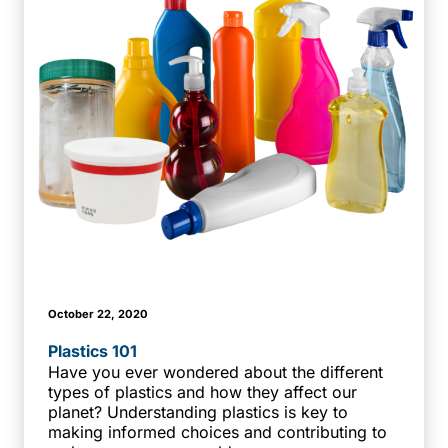
October 22, 2020
Plastics 101
Have you ever wondered about the different
types of plastics and how they affect our
planet? Understanding plastics is key to
making informed choices and contributing to