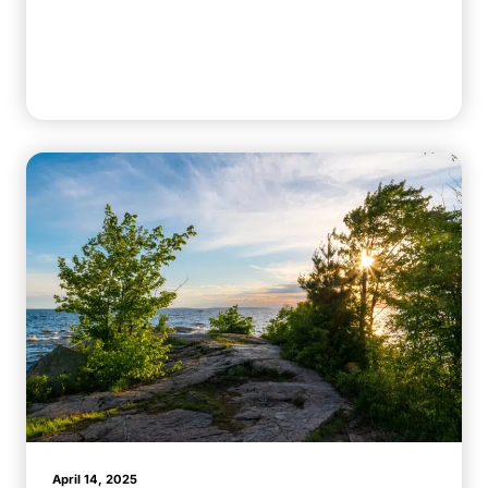
April 14, 2025