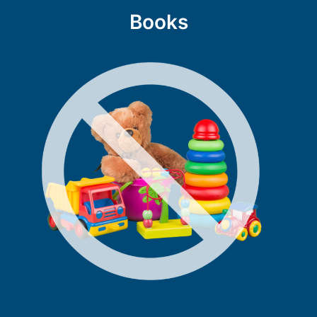
Books