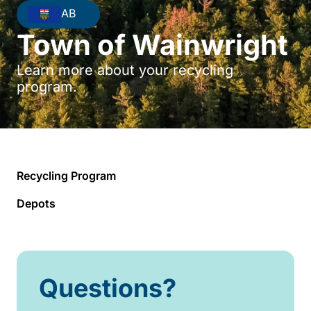
AB
Town of Wainwright
Learn more about your recycling
program.
Recycling Program
Depots
Questions?