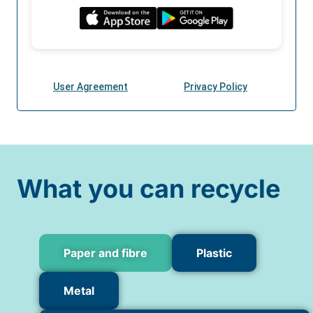
What you can recycle
Paper and fibre
Plastic
Metal