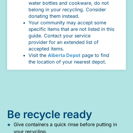
water bottles and cookware, do not
belong in your recycling. Consider
donating them instead.
Your community may accept some
specific items that are not listed in this
guide. Contact your service
provider for an extended list of
accepted items.
Visit the
Alberta Depot
page to find
the location of your nearest depot.
Be recycle ready
Give containers a quick rinse before putting in
your recycling.