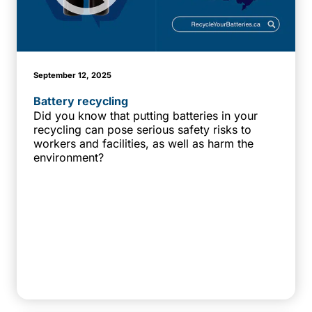
September 12, 2025
Battery recycling
Did you know that putting batteries in your
recycling can pose serious safety risks to
workers and facilities, as well as harm the
environment?