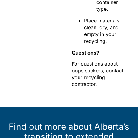
container
type.
Place materials
clean, dry, and
empty in your
recycling.
Questions?
For questions about
oops stickers, contact
your recycling
contractor.
Find out more about Alberta’s
transition to extended