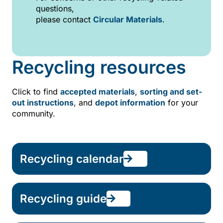
questions,
please contact
Circular Materials
.
Recycling resources
Click to find
accepted materials
,
sorting and set-
out instructions
, and
depot information
for your
community.
Recycling calendar
Recycling guide