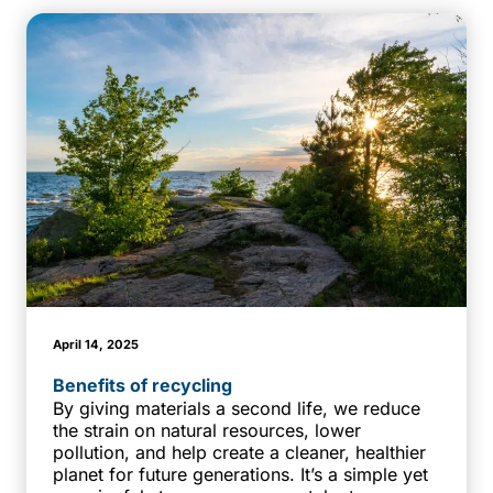
April 14, 2025
Benefits of recycling
By giving materials a second life, we reduce
the strain on natural resources, lower
pollution, and help create a cleaner, healthier
planet for future generations. It’s a simple yet