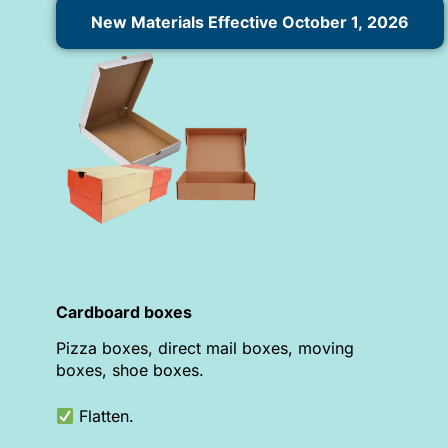
New Materials Effective October 1, 2026
Cardboard boxes
Pizza boxes, direct mail boxes, moving
boxes, shoe boxes.
Flatten.