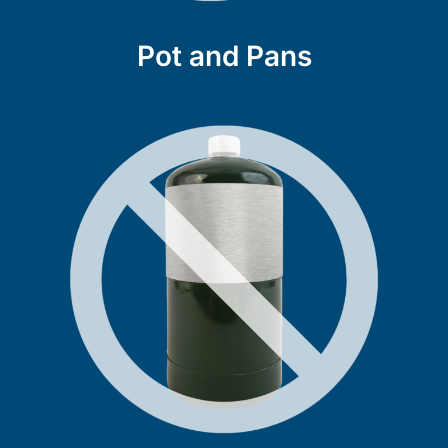
Pot and Pans