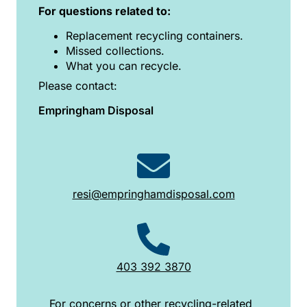
For questions related to:
Replacement recycling containers.
Missed collections.
What you can recycle.
Please contact:
Empringham Disposal
resi@empringhamdisposal.com
403 392 3870
For concerns or other recycling-related