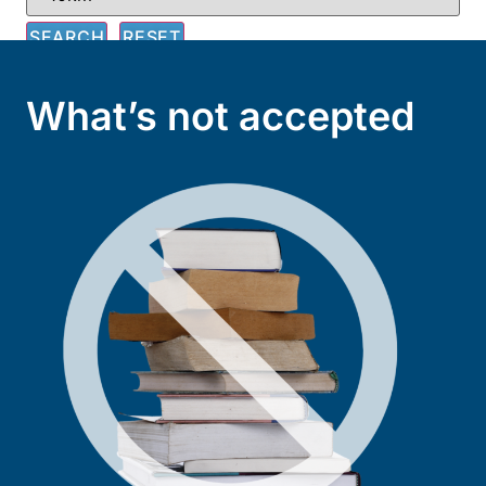
What’s not accepted