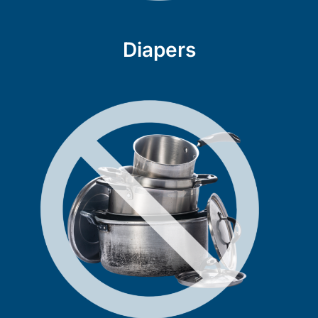
Diapers