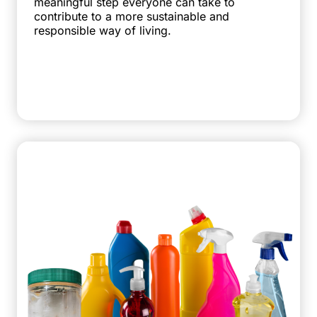
meaningful step everyone can take to
contribute to a more sustainable and
responsible way of living.