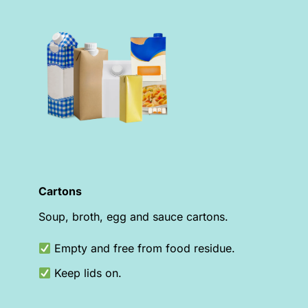
Cartons
Soup, broth, egg and sauce cartons.
Empty and free from food residue.
Keep lids on.