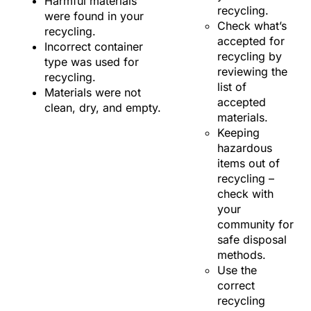
Harmful materials
recycling.
were found in your
Check what’s
recycling.
accepted for
Incorrect container
recycling by
type was used for
reviewing the
recycling.
list of
Materials were not
accepted
clean, dry, and empty.
materials.
Keeping
hazardous
items out of
recycling –
check with
your
community for
safe disposal
methods.
Use the
correct
recycling