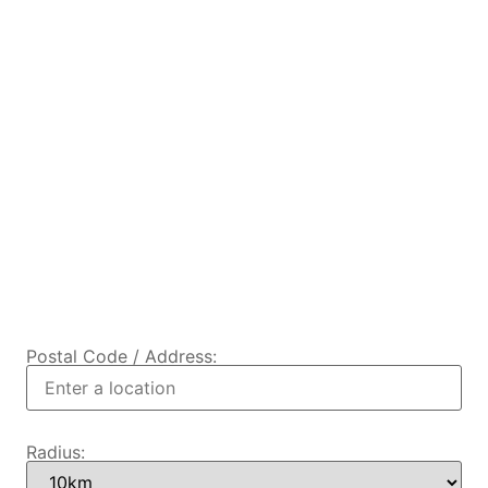
Postal Code / Address:
Radius: