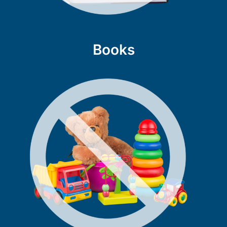
Books