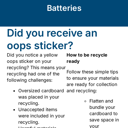
Batteries
Did you receive an
oops sticker?
Did you notice a yellow
How to be recycle
oops sticker on your
ready
recycling? This means your
Follow these simple tips
recycling had one of the
to ensure your materials
following challenges:
are ready for collection
Oversized cardboard
and recycling:
was placed in your
Flatten and
recycling.
bundle your
Unaccepted items
cardboard to
were included in your
save space in
recycling.
your