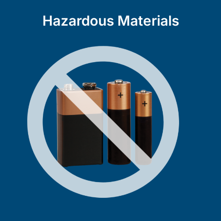
Hazardous Materials