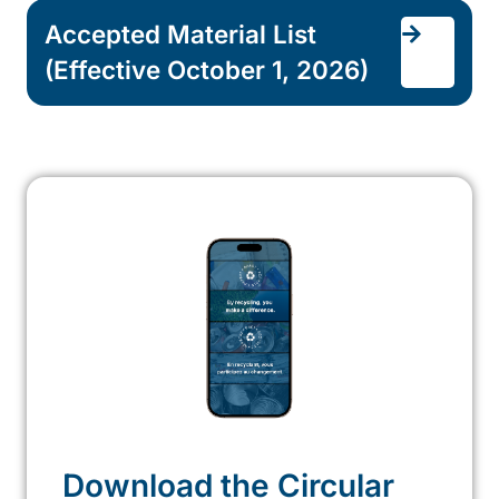
Accepted Material List
(Effective October 1, 2026)
Download the Circular