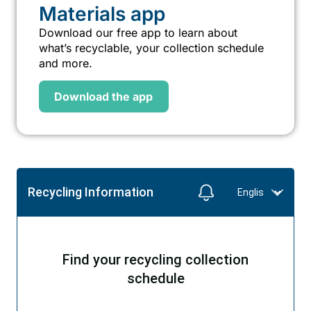
Materials app
Download our free app to learn about
what’s recyclable, your collection schedule
and more.
Download the app