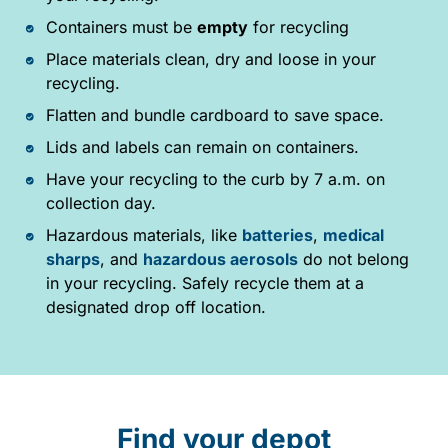
Containers must be
empty
for recycling
Place materials clean, dry and loose in your
recycling.
Flatten and bundle cardboard to save space.
Lids and labels can remain on containers.
Have your recycling to the curb by 7 a.m. on
collection day.
Hazardous materials, like
batteries
,
medical
sharps
, and
hazardous aerosols
do not belong
in your recycling. Safely recycle them at a
designated drop off location.
Find your depot