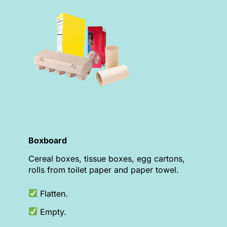
Boxboard
Cereal boxes, tissue boxes, egg cartons,
rolls from toilet paper and paper towel.
Flatten.
Empty.