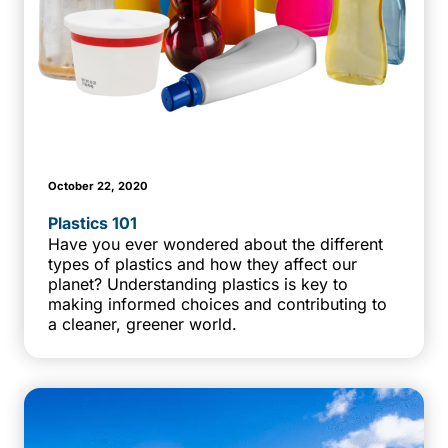
October 22, 2020
Plastics 101
Have you ever wondered about the different
types of plastics and how they affect our
planet? Understanding plastics is key to
making informed choices and contributing to
a cleaner, greener world.