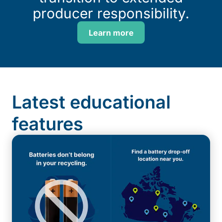
producer responsibility.
Learn more
Latest educational
features