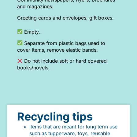
and magazines.
Greeting cards and envelopes, gift boxes.
Empty.
Separate from plastic bags used to
cover items, remove elastic bands.
Do not include soft or hard covered
books/novels.
Recycling tips
Items that are meant for long term use
such as tupperware, toys, reusable