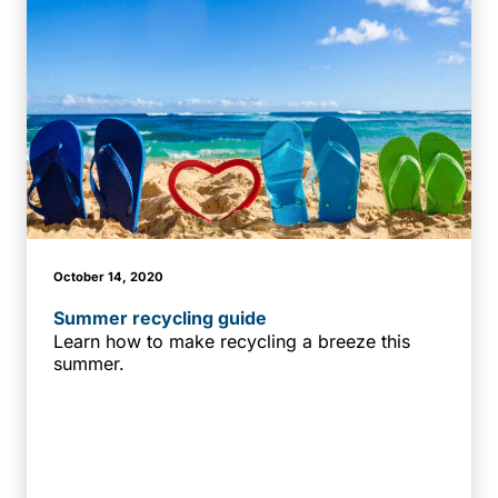
October 14, 2020
Summer recycling guide
Learn how to make recycling a breeze this
summer.