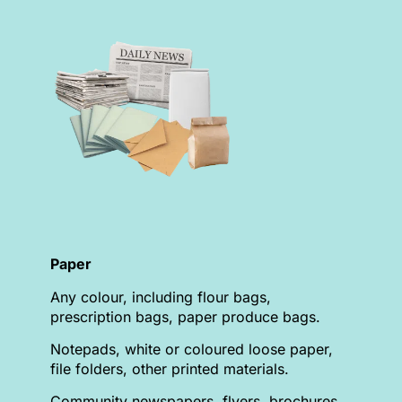
Paper
Any colour, including flour bags,
prescription bags, paper produce bags.
Notepads, white or coloured loose paper,
file folders, other printed materials.
Community newspapers, flyers, brochures