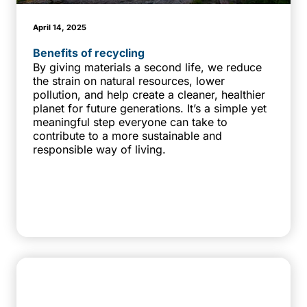
April 14, 2025
Benefits of recycling
By giving materials a second life, we reduce
the strain on natural resources, lower
pollution, and help create a cleaner, healthier
planet for future generations. It’s a simple yet
meaningful step everyone can take to
contribute to a more sustainable and
responsible way of living.