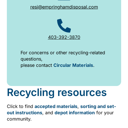
resi@empringhamdisposal.com
403-392-3870
For concerns or other recycling-related
questions,
please contact
Circular Materials
.
Recycling resources
Click to find
accepted materials
,
sorting and set-
out instructions
, and
depot information
for your
community.