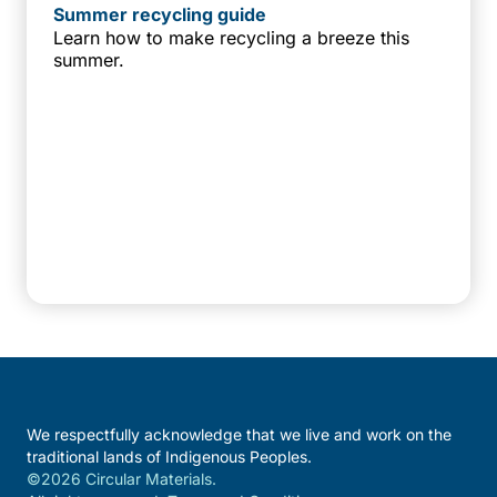
Summer recycling guide
Learn how to make recycling a breeze this
summer.
We respectfully acknowledge that we live and work on the
traditional lands of Indigenous Peoples.
©2026 Circular Materials.