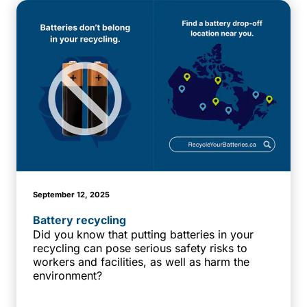
September 12, 2025
Battery recycling
Did you know that putting batteries in your
recycling can pose serious safety risks to
workers and facilities, as well as harm the
environment?