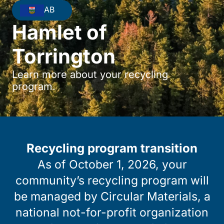
AB
Hamlet of
Torrington
Learn more about your recycling
program.
Recycling program transition
As of October 1, 2026, your
community’s recycling program will
be managed by Circular Materials, a
national not-for-profit organization