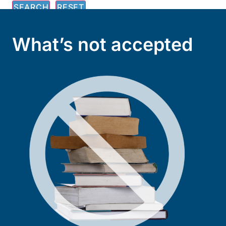
What’s not accepted