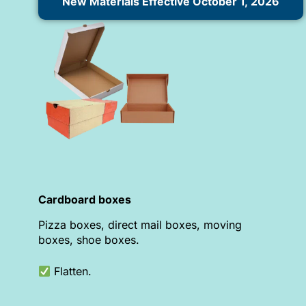
New Materials Effective October 1, 2026
Cardboard boxes
Pizza boxes, direct mail boxes, moving
boxes, shoe boxes.
Flatten.