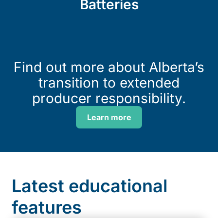
Batteries
Find out more about Alberta’s
transition to extended
producer responsibility.
Learn more
Latest educational
features