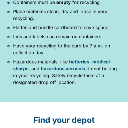
Containers must be
empty
for recycling
Place materials clean, dry and loose in your
recycling.
Flatten and bundle cardboard to save space.
Lids and labels can remain on containers.
Have your recycling to the curb by 7 a.m. on
collection day.
Hazardous materials, like
batteries
,
medical
sharps
, and
hazardous aerosols
do not belong
in your recycling. Safely recycle them at a
designated drop off location.
Find your depot