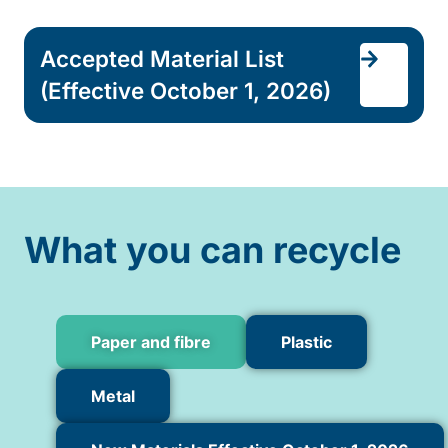
Accepted Material List
(Effective October 1, 2026)
What you can recycle
Paper and fibre
Plastic
Metal