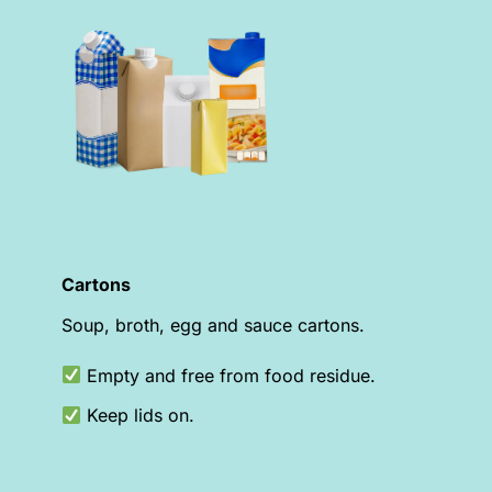
Cartons
Soup, broth, egg and sauce cartons.
Empty and free from food residue.
Keep lids on.