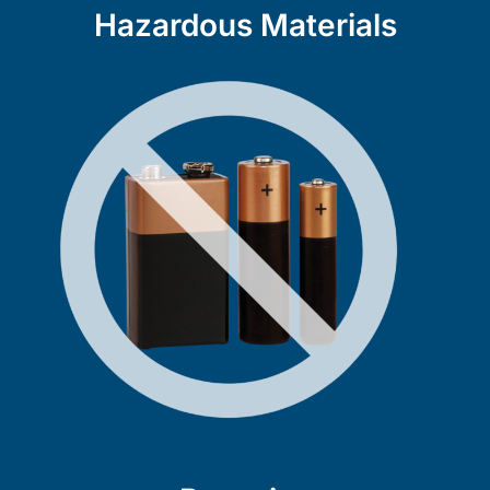
Hazardous Materials