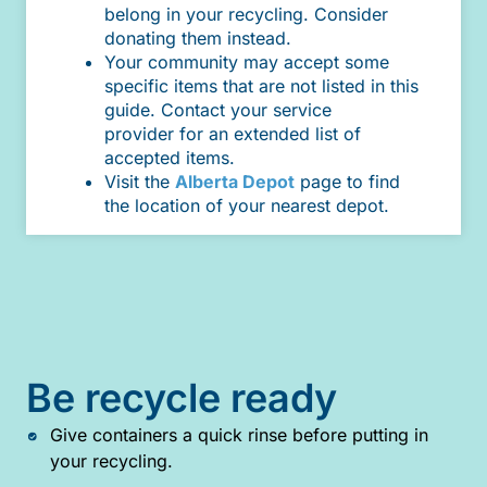
belong in your recycling. Consider
donating them instead.
Your community may accept some
specific items that are not listed in this
guide. Contact your service
provider for an extended list of
accepted items.
Visit the
Alberta Depot
page to find
the location of your nearest depot.
Be recycle ready
Give containers a quick rinse before putting in
your recycling.