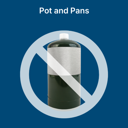
Pot and Pans