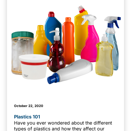
October 22, 2020
Plastics 101
Have you ever wondered about the different
types of plastics and how they affect our