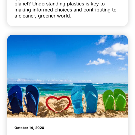
planet? Understanding plastics is key to
making informed choices and contributing to
a cleaner, greener world.
October 14, 2020