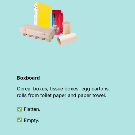
Boxboard
Cereal boxes, tissue boxes, egg cartons,
rolls from toilet paper and paper towel.
Flatten.
Empty.