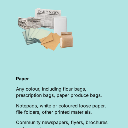
Paper
Any colour, including flour bags,
prescription bags, paper produce bags.
Notepads, white or coloured loose paper,
file folders, other printed materials.
Community newspapers, flyers, brochures