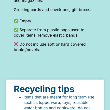
and magazines.
Greeting cards and envelopes, gift boxes.
Empty.
Separate from plastic bags used to
cover items, remove elastic bands.
Do not include soft or hard covered
books/novels.
Recycling tips
Items that are meant for long term use
such as tupperware, toys, reusable
water bottles and cookware, do not