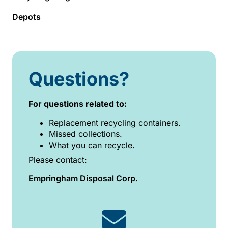
Depots
Questions?
For questions related to:
Replacement recycling containers.
Missed collections.
What you can recycle.
Please contact:
Empringham Disposal Corp.