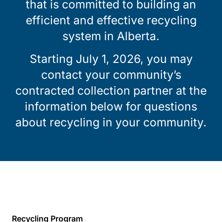
that is committed to building an
efficient and effective recycling
system in Alberta.
Starting July 1, 2026, you may
contact your community’s
contracted collection partner at the
information below for questions
about recycling in your community.
Recycling Program