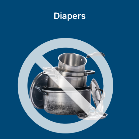
Diapers