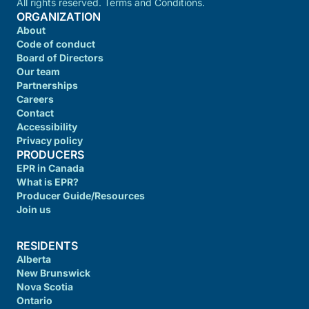
All rights reserved. Terms and Conditions.
ORGANIZATION
About
Code of conduct
Board of Directors
Our team
Partnerships
Careers
Contact
Accessibility
Privacy policy
PRODUCERS
EPR in Canada
What is EPR?
Producer Guide/Resources
Join us
RESIDENTS
Alberta
New Brunswick
Nova Scotia
Ontario