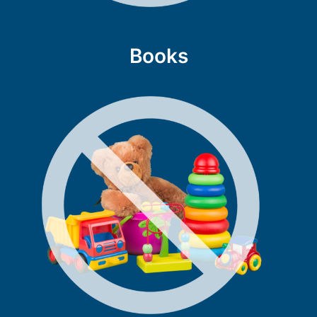
Books