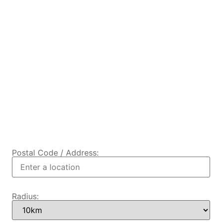
Postal Code / Address:
Radius: