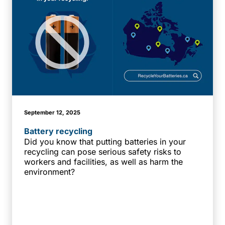
September 12, 2025
Battery recycling
Did you know that putting batteries in your
recycling can pose serious safety risks to
workers and facilities, as well as harm the
environment?