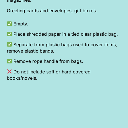
magazines.
Greeting cards and envelopes, gift boxes.
Empty.
Place shredded paper in a tied clear plastic bag.
Separate from plastic bags used to cover items,
remove elastic bands.
Remove rope handle from bags.
Do not include soft or hard covered
books/novels.