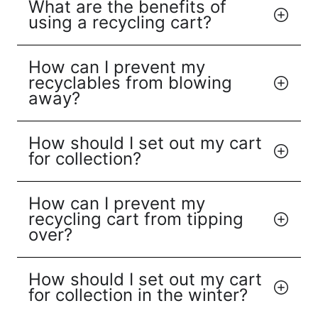
What are the benefits of
using a recycling cart?
How can I prevent my
recyclables from blowing
away?
How should I set out my cart
for collection?
How can I prevent my
recycling cart from tipping
over?
How should I set out my cart
for collection in the winter?