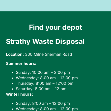
Find your depot
Strathy Waste Disposal
B
Location:
300 Milne Sherman Road
Loc
Summer hours:
Sunday: 10:00 am – 2:00 pm
Ho
Wednesday: 8:00 am – 12:00 pm
Thursday: 8:00 am – 12:00 pm
Saturday: 8:00 am – 12 pm
Winter hours:
Sunday: 8:00 am – 12:00 pm
Wednesday: 8:00 am – 12:00 pm