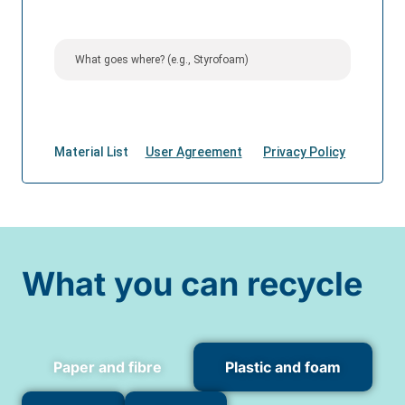
What you can recycle
Paper and fibre
Plastic and foam