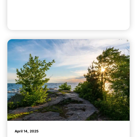
April 14, 2025