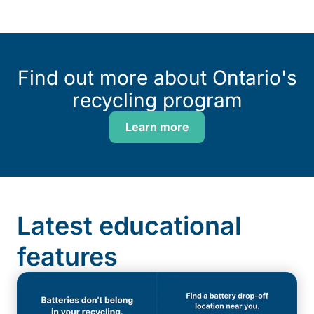
Find out more about Ontario's
recycling program
Learn more
Latest educational
features