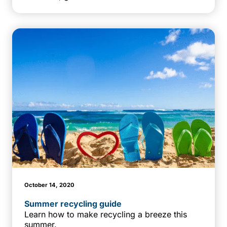
October 14, 2020
Summer recycling guide
Learn how to make recycling a breeze this
summer.