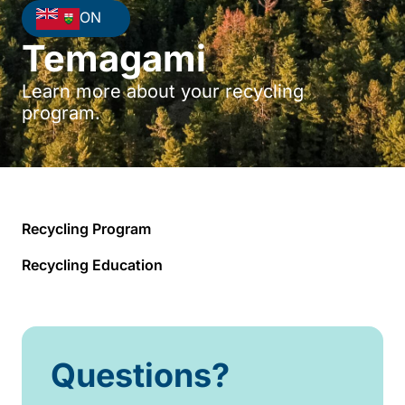
ON
Temagami
Learn more about your recycling
program.
Recycling Program
Recycling Education
Questions?