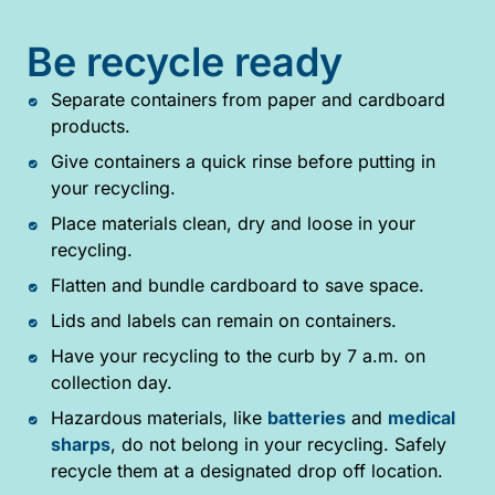
Be recycle ready
Separate containers from paper and cardboard
products.
Give containers a quick rinse before putting in
your recycling.
Place materials clean, dry and loose in your
recycling.
Flatten and bundle cardboard to save space.
Lids and labels can remain on containers.
Have your recycling to the curb by 7 a.m. on
collection day.
Hazardous materials, like
batteries
and
medical
sharps
, do not belong in your recycling. Safely
recycle them at a designated drop off location.