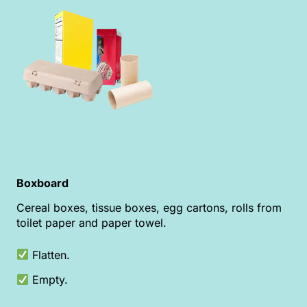
Boxboard
Cereal boxes, tissue boxes, egg cartons, rolls from
toilet paper and paper towel.
Flatten.
Empty.