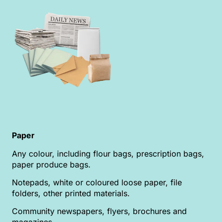
Paper
Any colour, including flour bags, prescription bags,
paper produce bags.
Notepads, white or coloured loose paper, file
folders, other printed materials.
Community newspapers, flyers, brochures and