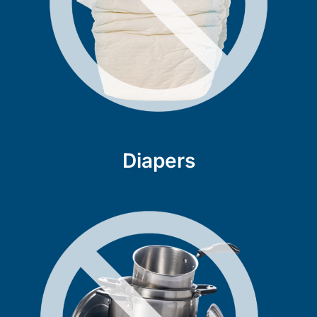
Diapers