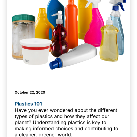
October 22, 2020
Plastics 101
Have you ever wondered about the different
types of plastics and how they affect our
planet? Understanding plastics is key to
making informed choices and contributing to
a cleaner, greener world.