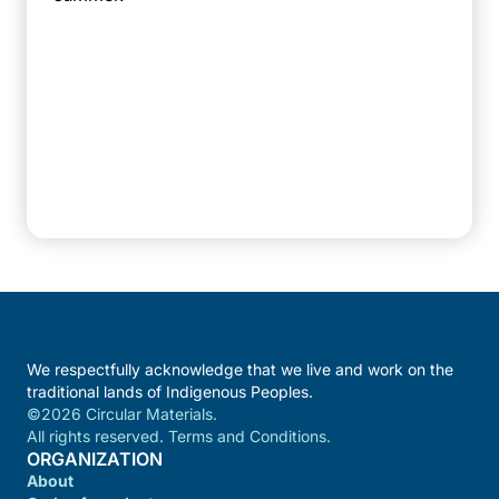
We respectfully acknowledge that we live and work on the
traditional lands of Indigenous Peoples.
©2026 Circular Materials.
All rights reserved. Terms and Conditions.
ORGANIZATION
About