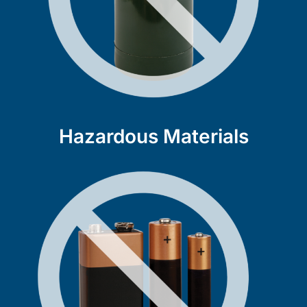
Hazardous Materials