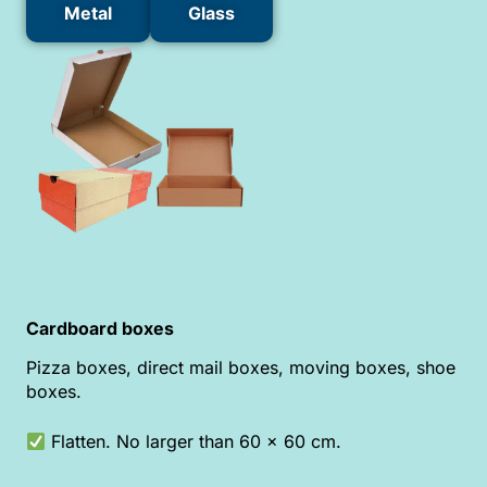
Metal
Glass
Cardboard boxes
Pizza boxes, direct mail boxes, moving boxes, shoe
boxes.
Flatten. No larger than 60 x 60 cm.