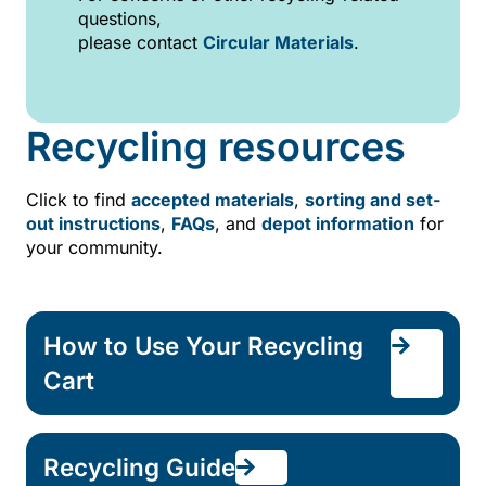
questions,
please contact
Circular Materials
.
Recycling resources
Click to find
accepted materials
,
sorting and set-
out instructions
,
FAQs
, and
depot information
for
your community.
How to Use Your Recycling
Cart
Recycling Guide