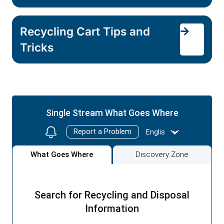
Recycling Cart Tips and
Tricks