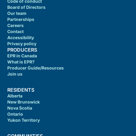
Code of conduct
Board of Directors
Our team
Partnerships
Careers
Contact
Accessibility
Privacy policy
PRODUCERS
EPR in Canada
What is EPR?
Producer Guide/Resources
Join us
RESIDENTS
Alberta
New Brunswick
Nova Scotia
Ontario
Yukon Territory