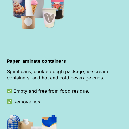
Paper laminate containers
Spiral cans, cookie dough package, ice cream
containers, and hot and cold beverage cups.
Empty and free from food residue.
Remove lids.