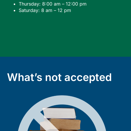
Thursday: 8:00 am – 12:00 pm
Saturday: 8 am – 12 pm
What’s not accepted