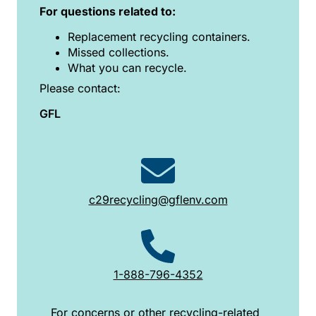
For questions related to:
Replacement recycling containers.
Missed collections.
What you can recycle.
Please contact:
GFL
c29recycling@gflenv.com
1-888-796-4352
For concerns or other recycling-related