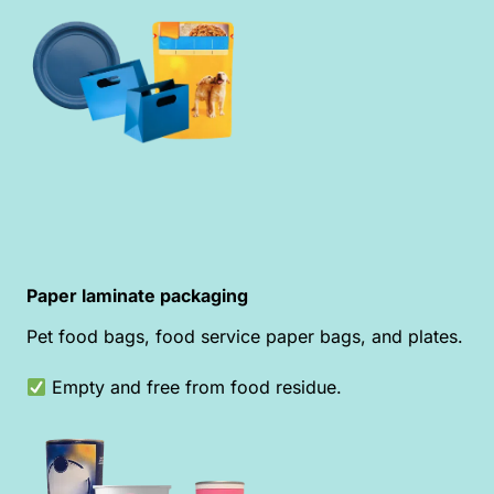
Paper laminate packaging
Pet food bags, food service paper bags, and plates.
Empty and free from food residue.