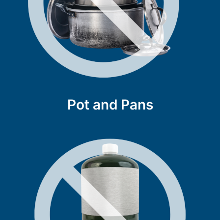
Pot and Pans