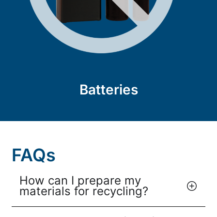
Batteries
FAQs
How can I prepare my
materials for recycling?