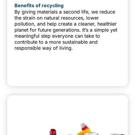
Benefits of recycling
By giving materials a second life, we reduce
the strain on natural resources, lower
pollution, and help create a cleaner, healthier
planet for future generations. It’s a simple yet
meaningful step everyone can take to
contribute to a more sustainable and
responsible way of living.