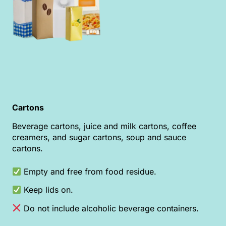
Cartons
Beverage cartons, juice and milk cartons, coffee
creamers, and sugar cartons, soup and sauce
cartons.
Empty and free from food residue.
Keep lids on.
Do not include alcoholic beverage containers.