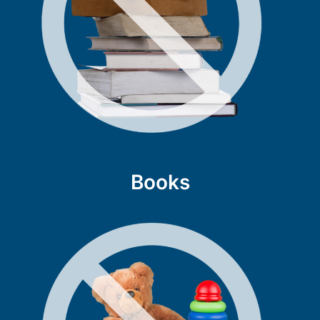
Books