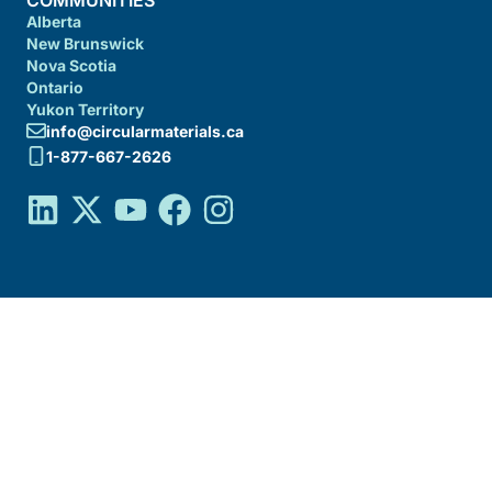
COMMUNITIES
Alberta
New Brunswick
Nova Scotia
Ontario
Yukon Territory
info@circularmaterials.ca
1-877-667-2626