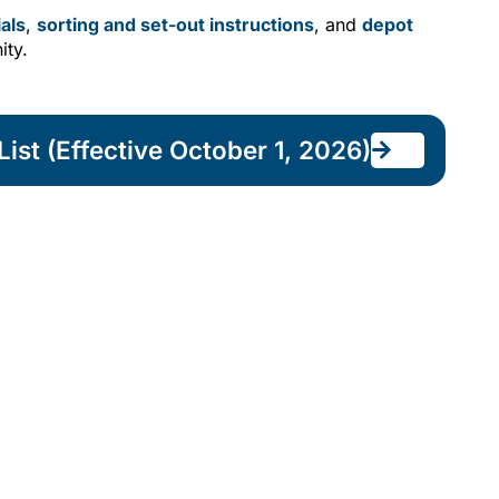
als
,
sorting and set-out instructions
, and
depot
ity.
ist (Effective October 1, 2026)