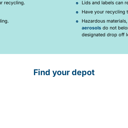
r recycling.
Lids and labels can r
Have your recycling t
ling.
Hazardous materials,
aerosols
do not belon
designated drop off l
Find your depot