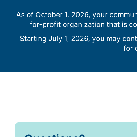
As of October 1, 2026, your communi
for-profit organization that is c
Starting July 1, 2026, you may con
for