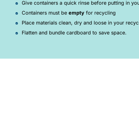
Give containers a quick rinse before putting in you
Containers must be
empty
for recycling
Place materials clean, dry and loose in your recyc
Flatten and bundle cardboard to save space.