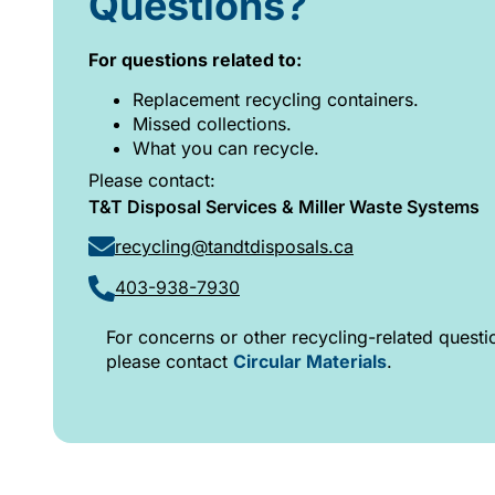
Questions?
For questions related to:
Replacement recycling containers.
Missed collections.
What you can recycle.
Please contact:
T&T Disposal Services & Miller Waste Systems
recycling@tandtdisposals.ca
403-938-7930
For concerns or other recycling-related questi
please contact
Circular Materials
.