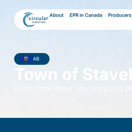
About
EPR in Canada
Producers
AB
Town of Stave
Learn more about your recycling p