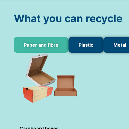
What you can recycle
Paper and fibre
Plastic
Metal
Cardboard boxes