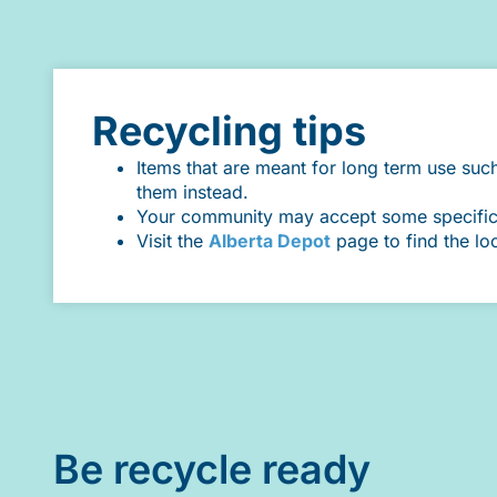
Recycling tips
Items that are meant for long term use suc
them instead.
Your community may accept some specific it
Visit the
Alberta Depot
page to find the lo
Be recycle ready