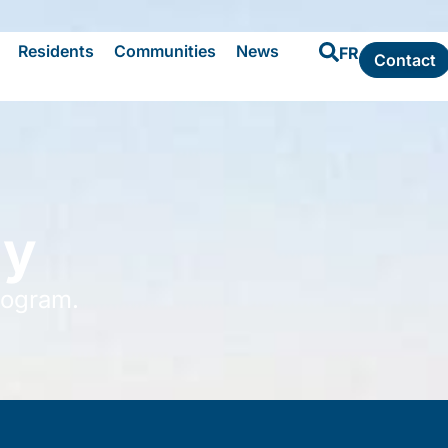
Residents
Communities
News
FR
Contact
ly
rogram.