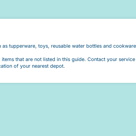
h as tupperware, toys, reusable water bottles and cookware
ems that are not listed in this guide. Contact your service 
cation of your nearest depot.