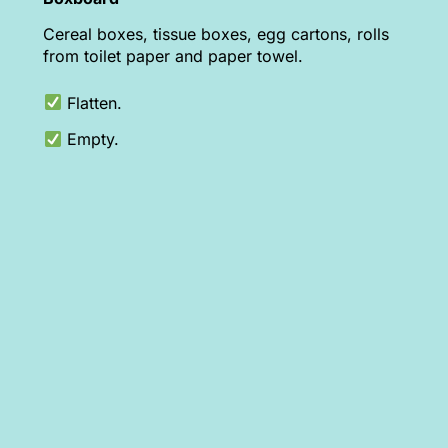
Cereal boxes, tissue boxes, egg cartons, rolls
from toilet paper and paper towel.
Flatten.
Empty.