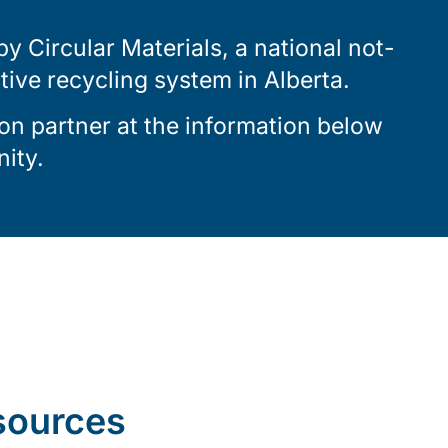
 Circular Materials, a national not-
ctive recycling system in Alberta.
on partner at the information below
ity.
sources