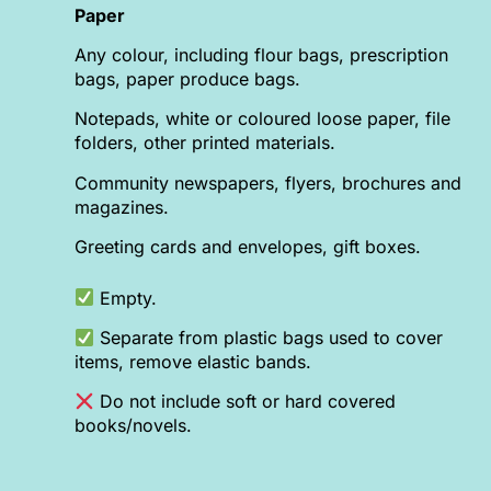
Paper
Any colour, including flour bags, prescription
bags, paper produce bags.
Notepads, white or coloured loose paper, file
folders, other printed materials.
Community newspapers, flyers, brochures and
magazines.
Greeting cards and envelopes, gift boxes.
Empty.
Separate from plastic bags used to cover
items, remove elastic bands.
Do not include soft or hard covered
books/novels.