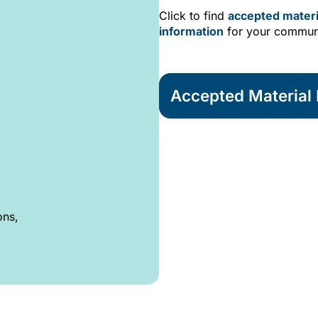
Click to find
accepted materi
information
for your commun
Accepted Material L
ons,