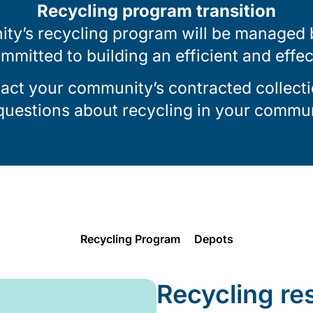
Recycling program transition
ty’s recycling program will be managed by
ommitted to building an efficient and effe
tact your community’s contracted collecti
 questions about recycling in your commun
Recycling Program
Depots
Recycling re