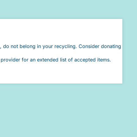
, do not belong in your recycling. Consider donating
provider for an extended list of accepted items.