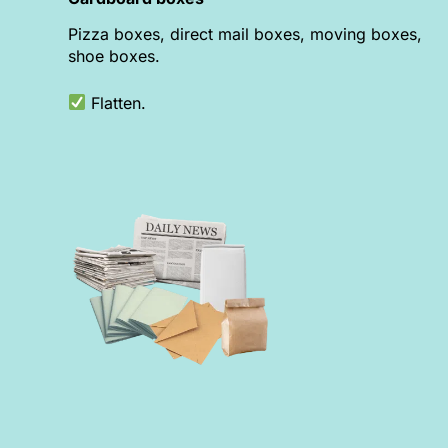
Pizza boxes, direct mail boxes, moving boxes,
shoe boxes.
Flatten.