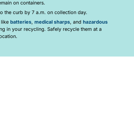
emain on containers.
o the curb by 7 a.m. on collection day.
 like
batteries
,
medical sharps
, and
hazardous
g in your recycling. Safely recycle them at a
ocation.