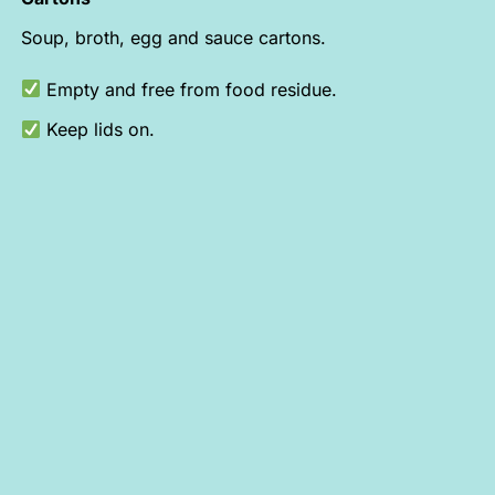
Soup, broth, egg and sauce cartons.
Empty and free from food residue.
Keep lids on.