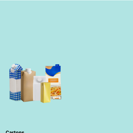
Cartons