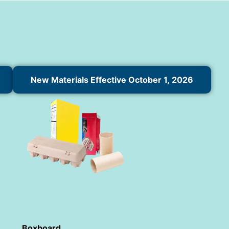
New Materials Effective October 1, 2026
Boxboard