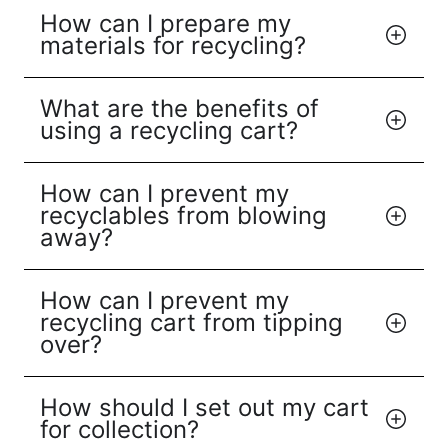
How can I prepare my
materials for recycling?
What are the benefits of
using a recycling cart?
How can I prevent my
recyclables from blowing
away?
How can I prevent my
recycling cart from tipping
over?
How should I set out my cart
for collection?