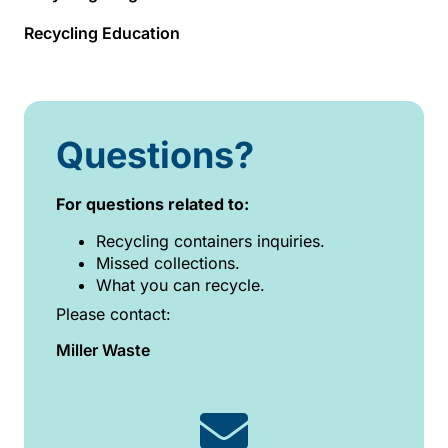
Recycling Education
Questions?
For questions related to:
Recycling containers inquiries.
Missed collections.
What you can recycle.
Please contact:
Miller Waste