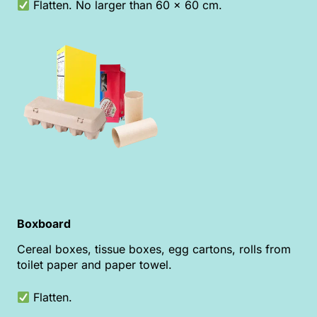
Flatten. No larger than 60 x 60 cm.
Boxboard
Cereal boxes, tissue boxes, egg cartons, rolls from
toilet paper and paper towel.
Flatten.