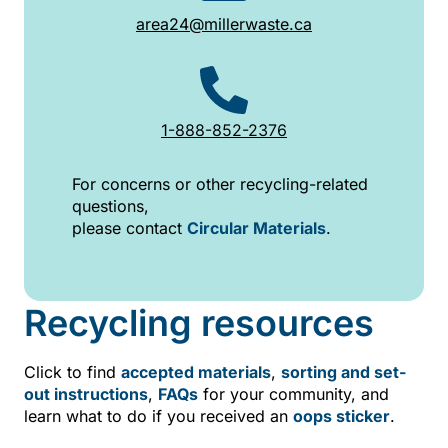
area24@millerwaste.ca
1-888-852-2376
For concerns or other recycling-related
questions,
please contact
Circular Materials
.
Recycling resources
Click to find
accepted materials
,
sorting and set-
out instructions
,
FAQs
for your community, and
learn what to do if you received an
oops sticker
.