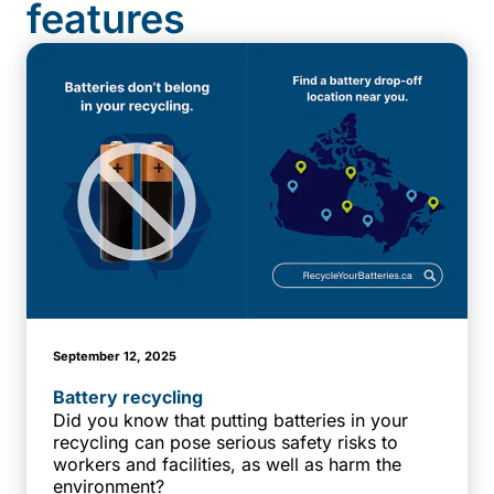
features
September 12, 2025
Battery recycling
Did you know that putting batteries in your
recycling can pose serious safety risks to
workers and facilities, as well as harm the
environment?