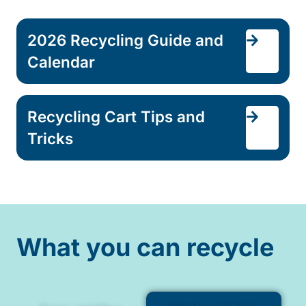
2026 Recycling Guide and
Calendar
Recycling Cart Tips and
Tricks
What you can recycle