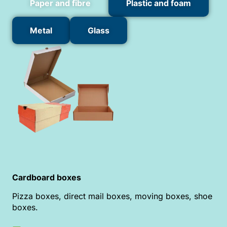
Paper and fibre
Plastic and foam
Metal
Glass
Cardboard boxes
Pizza boxes, direct mail boxes, moving boxes, shoe
boxes.