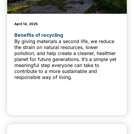
April 14, 2025
Benefits of recycling
By giving materials a second life, we reduce
the strain on natural resources, lower
pollution, and help create a cleaner, healthier
planet for future generations. It’s a simple yet
meaningful step everyone can take to
contribute to a more sustainable and
responsible way of living.