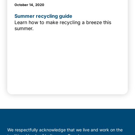
October 14, 2020
Summer recycling guide
Learn how to make recycling a breeze this
summer.
We respectfully acknowledge that we live and work on the