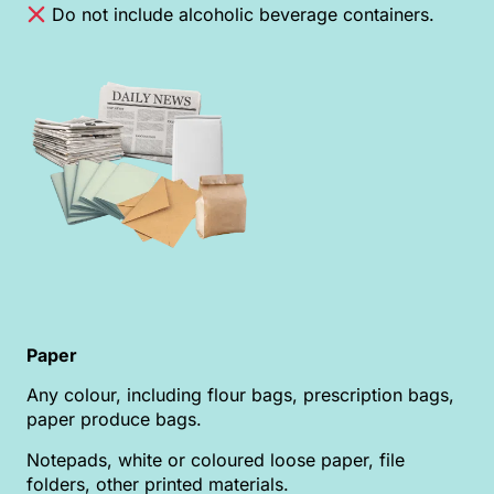
Do not include alcoholic beverage containers.
Paper
Any colour, including flour bags, prescription bags,
paper produce bags.
Notepads, white or coloured loose paper, file
folders, other printed materials.