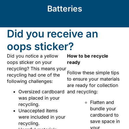
Batteries
Did you receive an
oops sticker?
Did you notice a yellow
How to be recycle
oops sticker on your
ready
recycling? This means your
Follow these simple tips
recycling had one of the
to ensure your materials
following challenges:
are ready for collection
Oversized cardboard
and recycling:
was placed in your
Flatten and
recycling.
bundle your
Unaccepted items
cardboard to
were included in your
save space in
recycling.
your