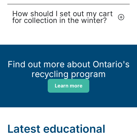
How should I set out my cart
for collection in the winter?
Find out more about Ontario's
recycling program
Learn more
Latest educational