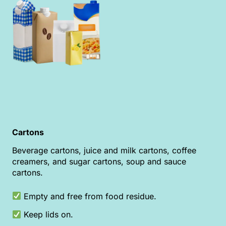
Cartons
Beverage cartons, juice and milk cartons, coffee
creamers, and sugar cartons, soup and sauce
cartons.
Empty and free from food residue.
Keep lids on.