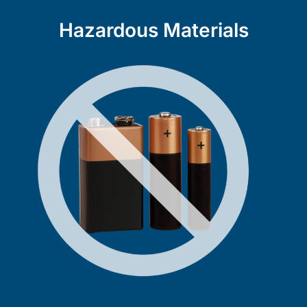
Hazardous Materials