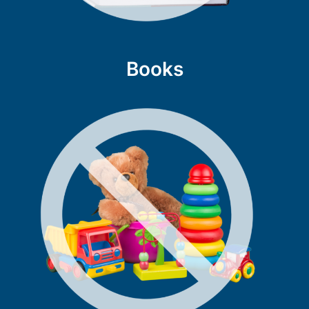
Books