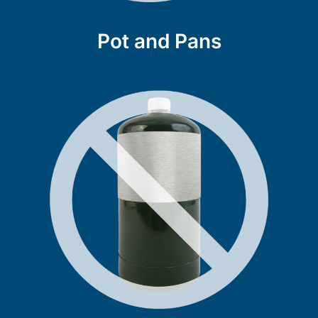
Pot and Pans