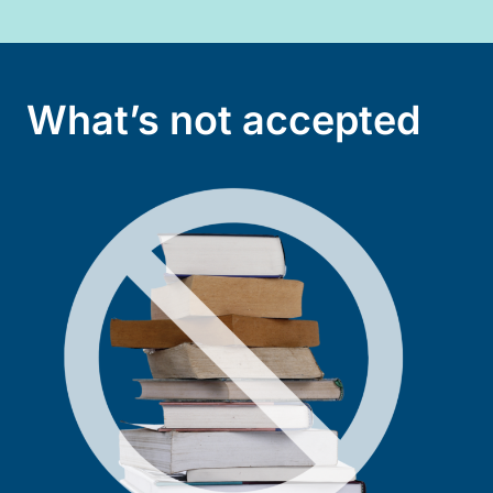
What’s not accepted