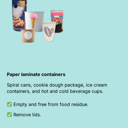
Paper laminate containers
Spiral cans, cookie dough package, ice cream
containers, and hot and cold beverage cups.
Empty and free from food residue.
Remove lids.