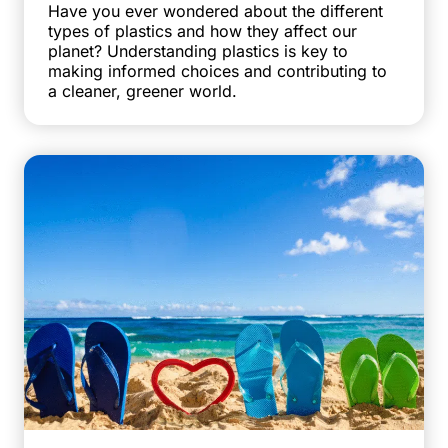
Have you ever wondered about the different
types of plastics and how they affect our
planet? Understanding plastics is key to
making informed choices and contributing to
a cleaner, greener world.