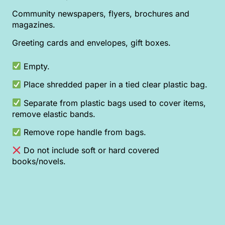
Community newspapers, flyers, brochures and
magazines.
Greeting cards and envelopes, gift boxes.
Empty.
Place shredded paper in a tied clear plastic bag.
Separate from plastic bags used to cover items,
remove elastic bands.
Remove rope handle from bags.
Do not include soft or hard covered
books/novels.