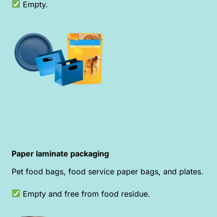
Empty.
Paper laminate packaging
Pet food bags, food service paper bags, and plates.
Empty and free from food residue.