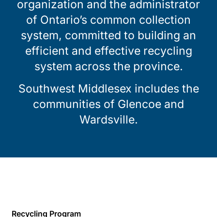
organization and the administrator
of Ontario’s common collection
system, committed to building an
efficient and effective recycling
system across the province.
Southwest Middlesex includes the
communities of Glencoe and
Wardsville.
Recycling Program