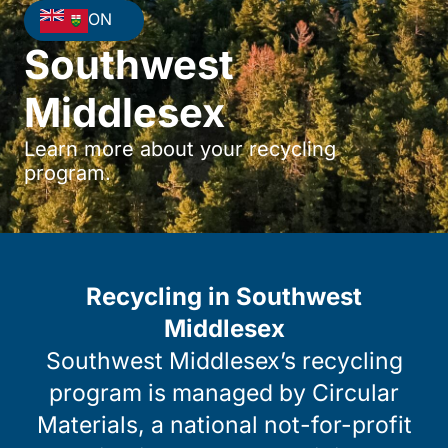
ON
Southwest
Middlesex
Learn more about your recycling
program.
Recycling in Southwest
Middlesex
Southwest Middlesex’s recycling
program is managed by Circular
Materials, a national not-for-profit