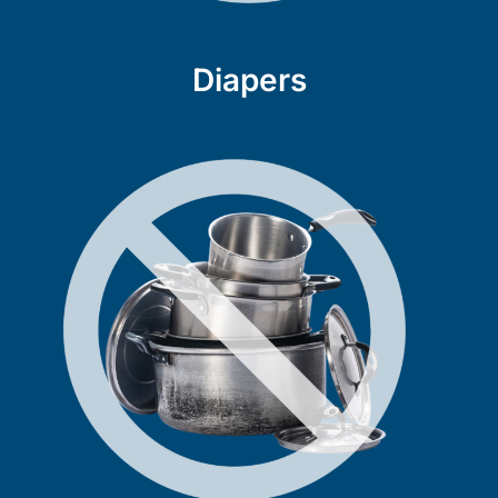
Diapers