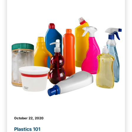
October 22, 2020
Plastics 101