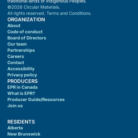
traditional lands of Indigenous Peoples.
©2026 Circular Materials.
All rights reserved. Terms and Conditions.
ORGANIZATION
About
Code of conduct
Board of Directors
Our team
Partnerships
Careers
Contact
Accessibility
Privacy policy
PRODUCERS
EPR in Canada
What is EPR?
Producer Guide/Resources
Join us
RESIDENTS
Alberta
New Brunswick