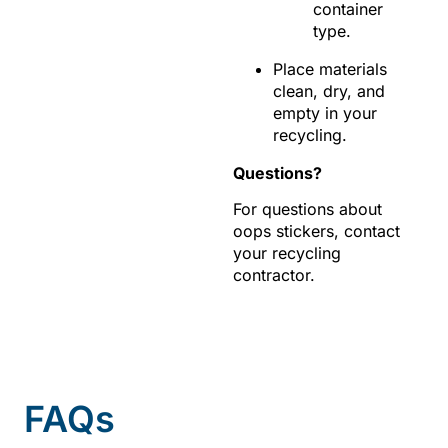
container
type.
Place materials
clean, dry, and
empty in your
recycling.
Questions?
For questions about
oops stickers, contact
your recycling
contractor.
FAQs