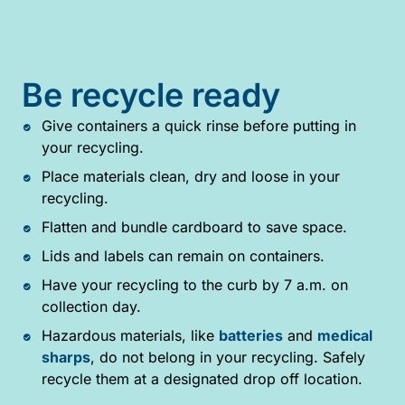
Be recycle ready
Give containers a quick rinse before putting in
your recycling.
Place materials clean, dry and loose in your
recycling.
Flatten and bundle cardboard to save space.
Lids and labels can remain on containers.
Have your recycling to the curb by 7 a.m. on
collection day.
Hazardous materials, like
batteries
and
medical
sharps
, do not belong in your recycling. Safely
recycle them at a designated drop off location.