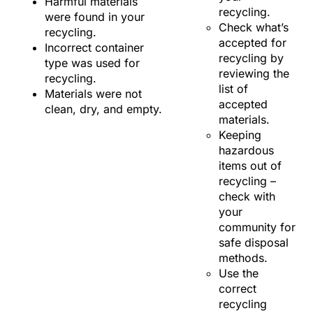
Harmful materials
recycling.
were found in your
Check what’s
recycling.
accepted for
Incorrect container
recycling by
type was used for
reviewing the
recycling.
list of
Materials were not
accepted
clean, dry, and empty.
materials.
Keeping
hazardous
items out of
recycling –
check with
your
community for
safe disposal
methods.
Use the
correct
recycling