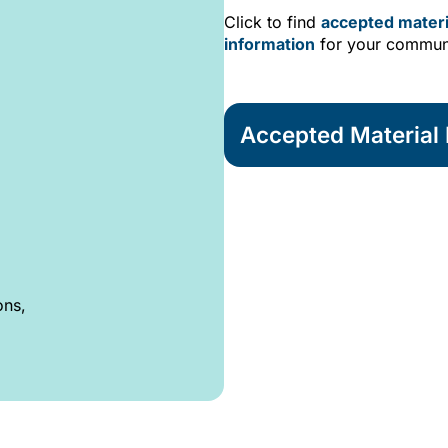
Click to find
accepted materi
information
for your commun
Accepted Material L
ons,