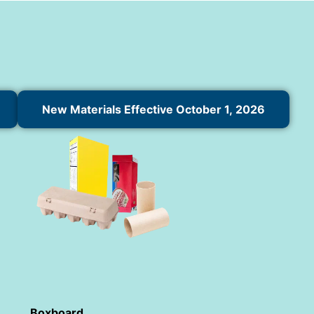
New Materials Effective October 1, 2026
Boxboard