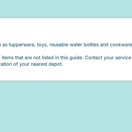
h as tupperware, toys, reusable water bottles and cookware
ems that are not listed in this guide. Contact your service 
cation of your nearest depot.