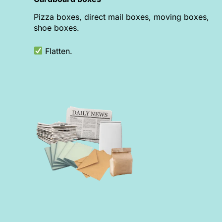
Pizza boxes, direct mail boxes, moving boxes,
shoe boxes.
Flatten.