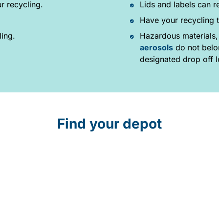
r recycling.
Lids and labels can r
Have your recycling t
ling.
Hazardous materials,
aerosols
do not belon
designated drop off l
Find your depot