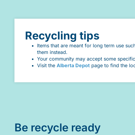
Recycling tips
Items that are meant for long term use suc
them instead.
Your community may accept some specific it
Visit the
Alberta Depot
page to find the lo
Be recycle ready