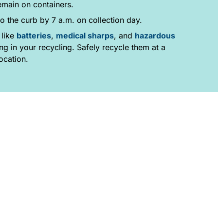
emain on containers.
o the curb by 7 a.m. on collection day.
 like
batteries
,
medical sharps
, and
hazardous
g in your recycling. Safely recycle them at a
ocation.