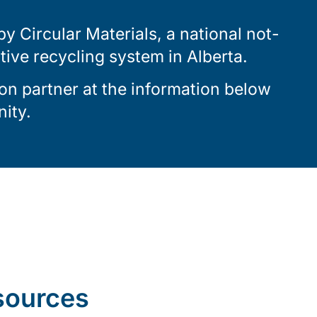
 Circular Materials, a national not-
ctive recycling system in Alberta.
on partner at the information below
ity.
sources