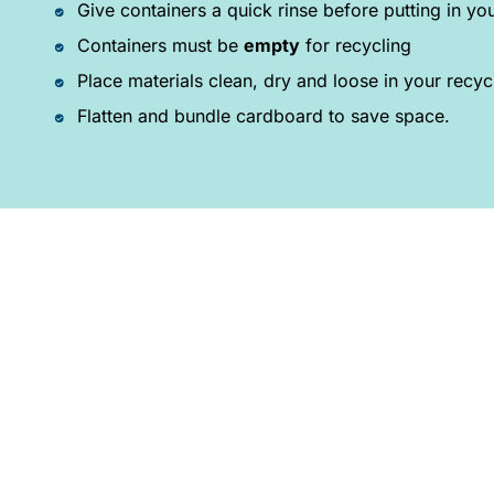
Give containers a quick rinse before putting in you
Containers must be
empty
for recycling
Place materials clean, dry and loose in your recyc
Flatten and bundle cardboard to save space.