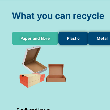
What you can recycle
Paper and fibre
Plastic
Metal
Cardboard boxes