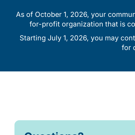
As of October 1, 2026, your communi
for-profit organization that is c
Starting July 1, 2026, you may con
for