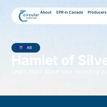
About
EPR in Canada
Producers
AB
Hamlet of Silve
Learn more about your recycling p