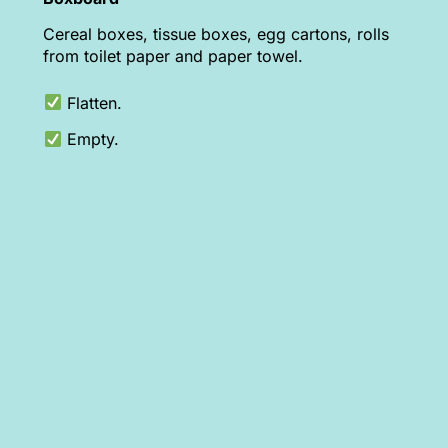
Cereal boxes, tissue boxes, egg cartons, rolls
from toilet paper and paper towel.
Flatten.
Empty.