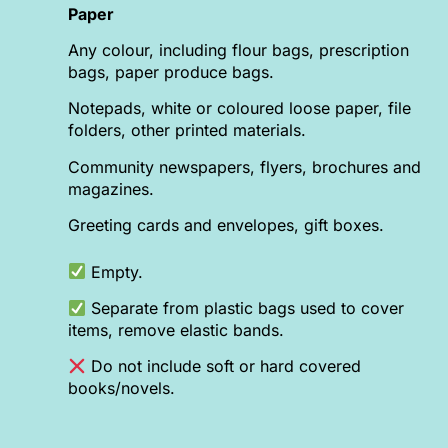
Paper
Any colour, including flour bags, prescription
bags, paper produce bags.
Notepads, white or coloured loose paper, file
folders, other printed materials.
Community newspapers, flyers, brochures and
magazines.
Greeting cards and envelopes, gift boxes.
Empty.
Separate from plastic bags used to cover
items, remove elastic bands.
Do not include soft or hard covered
books/novels.