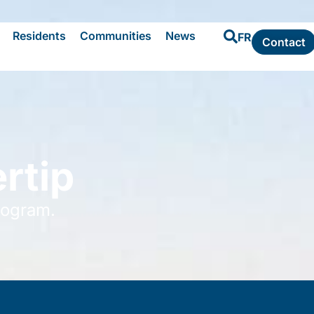
Residents
Communities
News
FR
Contact
rtip
rogram.