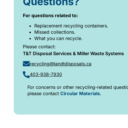
Questions?
For questions related to:
Replacement recycling containers.
Missed collections.
What you can recycle.
Please contact:
T&T Disposal Services & Miller Waste Systems
recycling@tandtdisposals.ca
403-938-7930
For concerns or other recycling-related questi
please contact
Circular Materials
.