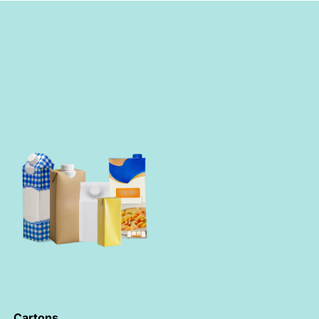
Cartons