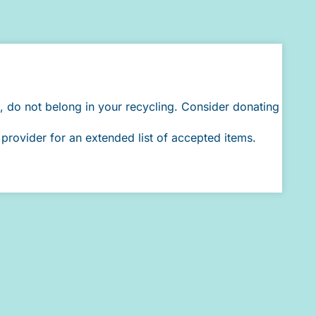
, do not belong in your recycling. Consider donating
provider for an extended list of accepted items.