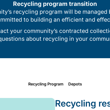
Recycling program transition
ty’s recycling program will be managed by
ommitted to building an efficient and effe
tact your community’s contracted collecti
 questions about recycling in your commun
Recycling Program
Depots
Recycling re