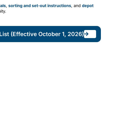
als
,
sorting and set-out instructions
, and
depot
ity.
ist (Effective October 1, 2026)