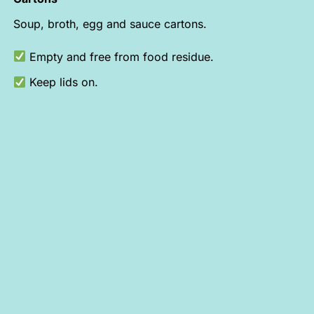
Soup, broth, egg and sauce cartons.
Empty and free from food residue.
Keep lids on.