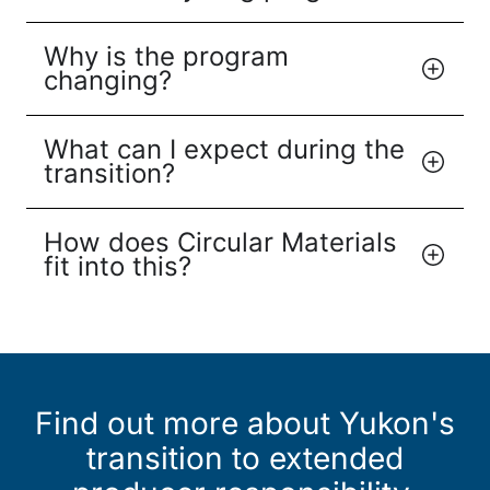
Why is the program
changing?
What can I expect during the
transition?
How does Circular Materials
fit into this?
Find out more about Yukon's
transition to extended