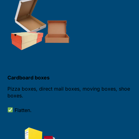
Cardboard boxes
Pizza boxes, direct mail boxes, moving boxes, shoe
boxes.
Flatten.