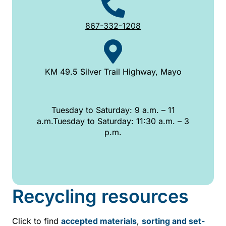
867-332-1208
KM 49.5 Silver Trail Highway, Mayo
Tuesday to Saturday: 9 a.m. – 11
a.m.Tuesday to Saturday: 11:30 a.m. – 3
p.m.
Recycling resources
Click to find
accepted materials
,
sorting and set-