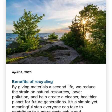
April 14, 2025
Benefits of recycling
By giving materials a second life, we reduce
the strain on natural resources, lower
pollution, and help create a cleaner, healthier
planet for future generations. It’s a simple yet
meaningful step everyone can take to
contribute to a more sustainable and