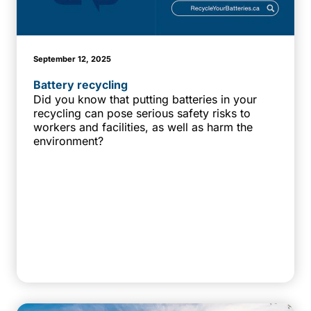
September 12, 2025
Battery recycling
Did you know that putting batteries in your
recycling can pose serious safety risks to
workers and facilities, as well as harm the
environment?