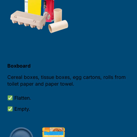
Boxboard
Cereal boxes, tissue boxes, egg cartons, rolls from
toilet paper and paper towel.
Flatten.
Empty.