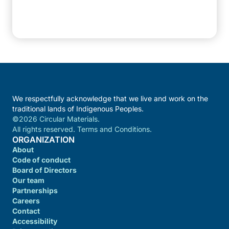
We respectfully acknowledge that we live and work on the
traditional lands of Indigenous Peoples.
©2026 Circular Materials.
All rights reserved. Terms and Conditions.
ORGANIZATION
About
Code of conduct
Board of Directors
Our team
Partnerships
Careers
Contact
Accessibility