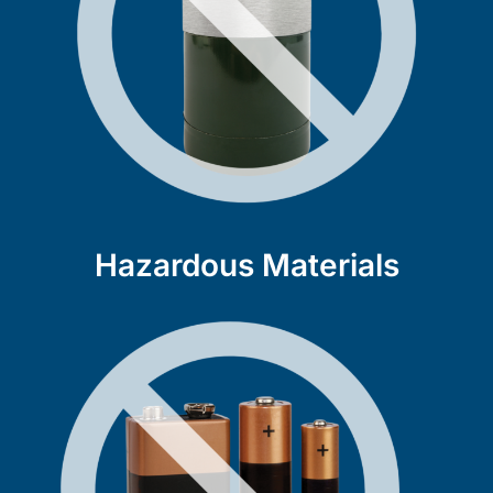
Hazardous Materials