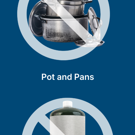
Pot and Pans