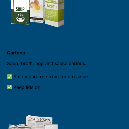
Cartons
Soup, broth, egg and sauce cartons.
Empty and free from food residue.
Keep lids on.