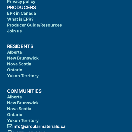
Privacy policy
PRODUCERS
EPR in Canada
What is EPR?
Producer Guide/Resources
Join us
RESIDENTS
Alberta
New Brunswick
Nova Scotia
Ontario
Yukon Territory
COMMUNITIES
Alberta
New Brunswick
Nova Scotia
Ontario
Yukon Territory
info@circularmaterials.ca