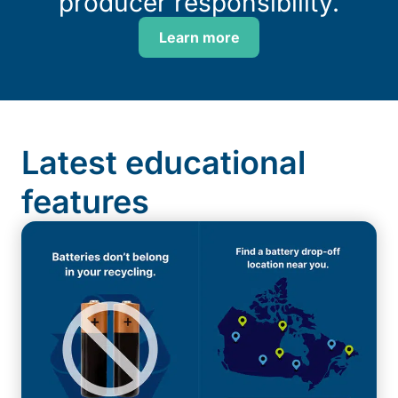
producer responsibility.
Learn more
Latest educational
features