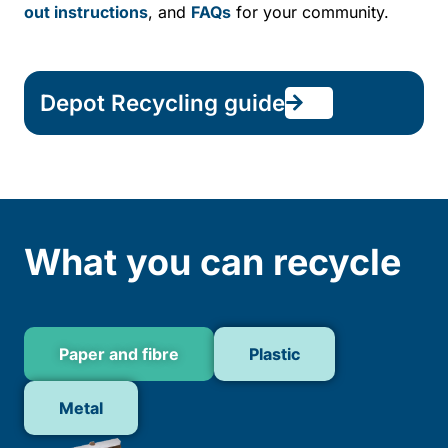
out instructions
, and
FAQs
for your community.
Depot Recycling guide
What you can recycle
Paper and fibre
Plastic
Metal