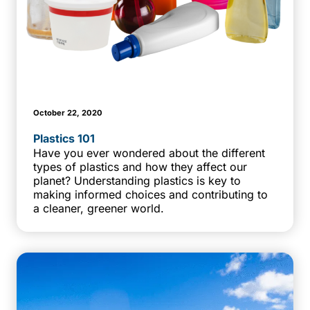
October 22, 2020
Plastics 101
Have you ever wondered about the different
types of plastics and how they affect our
planet? Understanding plastics is key to
making informed choices and contributing to
a cleaner, greener world.