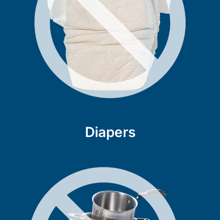
Diapers