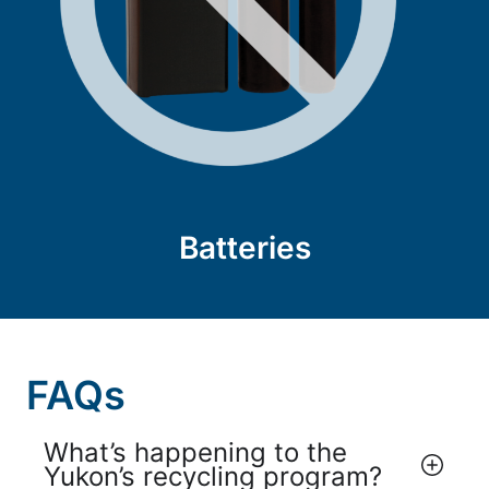
Batteries
FAQs
What’s happening to the
Yukon’s recycling program?