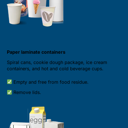
Paper laminate containers
Spiral cans, cookie dough package, ice cream
containers, and hot and cold beverage cups.
Empty and free from food residue.
Remove lids.