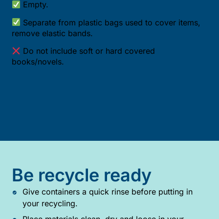
Empty.
Separate from plastic bags used to cover items,
remove elastic bands.
Do not include soft or hard covered
books/novels.
Be recycle ready
Give containers a quick rinse before putting in
your recycling.
Place materials clean, dry and loose in your