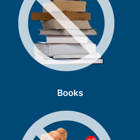
Books