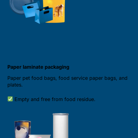
Paper laminate packaging
Paper pet food bags, food service paper bags, and
plates.
Empty and free from food residue.