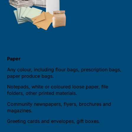
Paper
Any colour, including flour bags, prescription bags,
paper produce bags.
Notepads, white or coloured loose paper, file
folders, other printed materials.
Community newspapers, flyers, brochures and
magazines.
Greeting cards and envelopes, gift boxes.