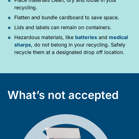
recycling.
Flatten and bundle cardboard to save space.
Lids and labels can remain on containers.
Hazardous materials, like
batteries
and
medical
sharps
, do not belong in your recycling. Safely
recycle them at a designated drop off location.
What’s not accepted