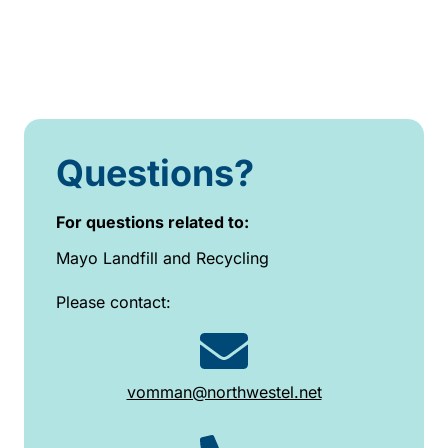
Questions?
For questions related to:
Mayo Landfill and Recycling
Please contact:
vomman@northwestel.net