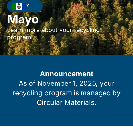
YT
Mayo
Learn more about your recycling
program.
Announcement
As of November 1, 2025, your
recycling program is managed by
Circular Materials.