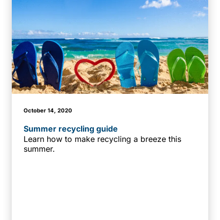
October 14, 2020
Summer recycling guide
Learn how to make recycling a breeze this
summer.