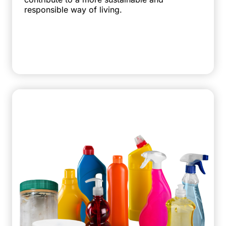
responsible way of living.