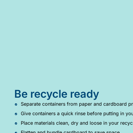
Be recycle ready
Separate containers from paper and cardboard pr
Give containers a quick rinse before putting in you
Place materials clean, dry and loose in your recyc
Flatten and bundle cardboard to save space.