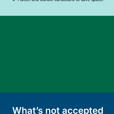
What’s not accepted