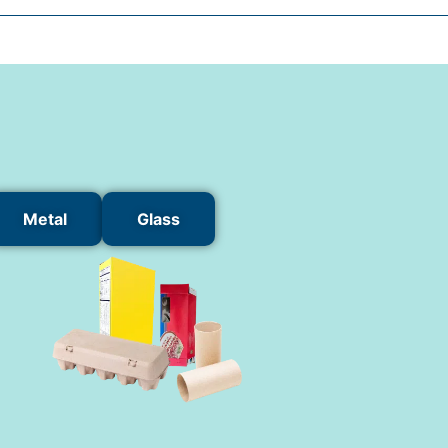
Metal
Glass