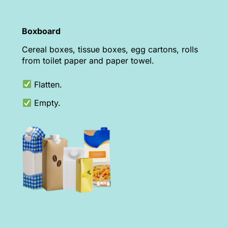
Boxboard
Cereal boxes, tissue boxes, egg cartons, rolls
from toilet paper and paper towel.
Flatten.
Empty.