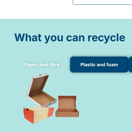
What you can recycle
Paper and fibre
Plastic and foam