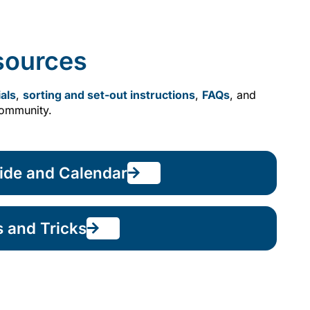
sources
als
,
sorting and set-out instructions
,
FAQs
, and
community.
ide and Calendar
s and Tricks