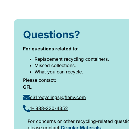
Questions?
For questions related to:
Replacement recycling containers.
Missed collections.
What you can recycle.
Please contact:
GFL
c31recycling@gflenv.com
1- 888-220-4352
For concerns or other recycling-related questi
please contact
Circular Materials
.