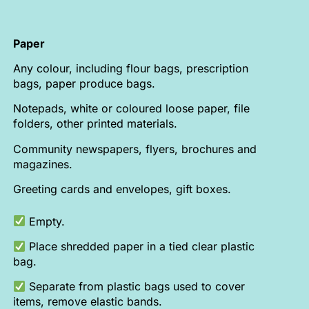
Paper
Any colour, including flour bags, prescription
bags, paper produce bags.
Notepads, white or coloured loose paper, file
folders, other printed materials.
Community newspapers, flyers, brochures and
magazines.
Greeting cards and envelopes, gift boxes.
Empty.
Place shredded paper in a tied clear plastic
bag.
Separate from plastic bags used to cover
items, remove elastic bands.