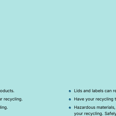
oducts.
Lids and labels can r
r recycling.
Have your recycling t
ling.
Hazardous materials,
your recycling. Safel