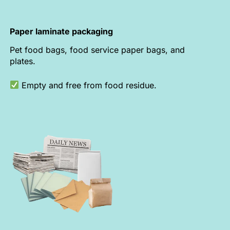
Paper laminate packaging
Pet food bags, food service paper bags, and
plates.
Empty and free from food residue.