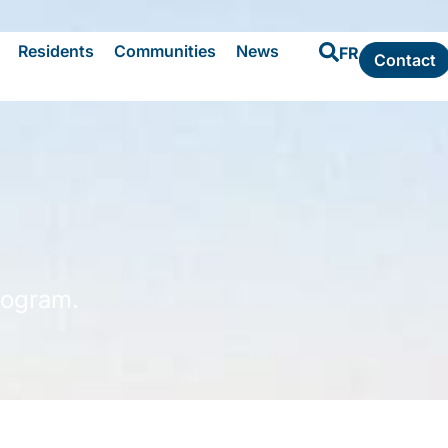
Residents
Communities
News
FR
Contact
rogram.