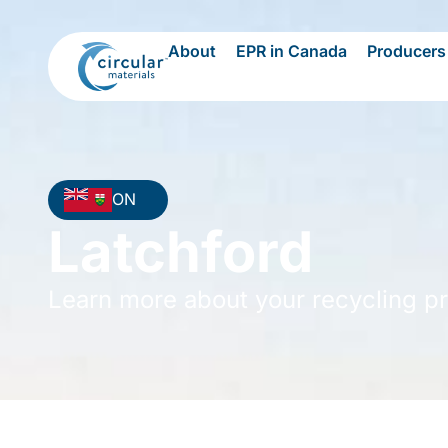
About
EPR in Canada
Producers
ON
Latchford
Learn more about your recycling p