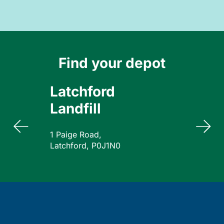
Find your depot
Latchford
Landfill
1 Paige Road,
Latchford, P0J1N0