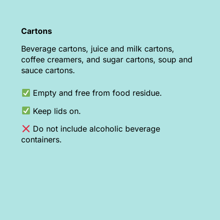
Cartons
Beverage cartons, juice and milk cartons,
coffee creamers, and sugar cartons, soup and
sauce cartons.
Empty and free from food residue.
Keep lids on.
Do not include alcoholic beverage
containers.