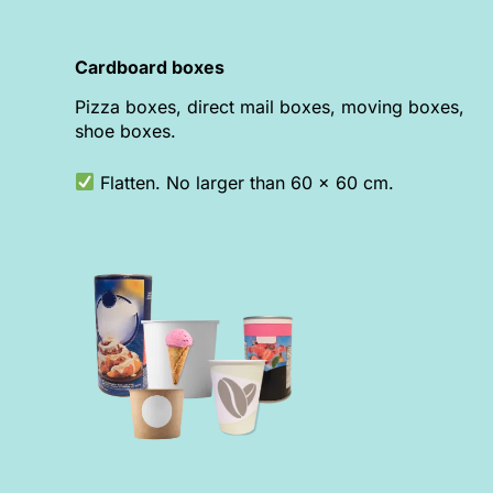
Cardboard boxes
Pizza boxes, direct mail boxes, moving boxes,
shoe boxes.
Flatten. No larger than 60 x 60 cm.