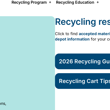
Recycling Program
Recycling Education
Recycling re
Click to find
accepted materi
depot information
for your 
2026 Recycling Gu
Recycling Cart Tip
ons,