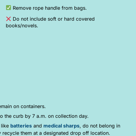
Remove rope handle from bags.
Do not include soft or hard covered
books/novels.
emain on containers.
o the curb by 7 a.m. on collection day.
 like
batteries
and
medical sharps
, do not belong in
y recycle them at a designated drop off location.