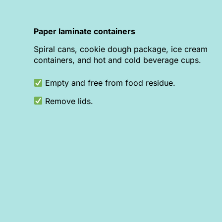
Paper laminate containers
Spiral cans, cookie dough package, ice cream
containers, and hot and cold beverage cups.
Empty and free from food residue.
Remove lids.