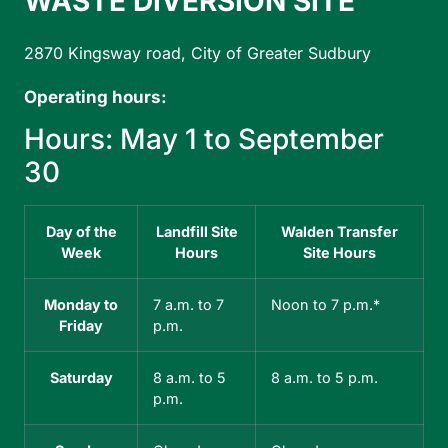
WASTE DIVERSION SITE
D
2870 Kingsway road, City of Greater Sudbury
31
Operating hours:
Op
Hours: May 1 to September
H
30
3
Day of the
Landfill Site
Walden Transfer
Week
Hours
Site Hours
Monday to
7 a.m. to 7
Noon to 7 p.m.*
Friday
p.m.
Saturday
8 a.m. to 5
8 a.m. to 5 p.m.
p.m.