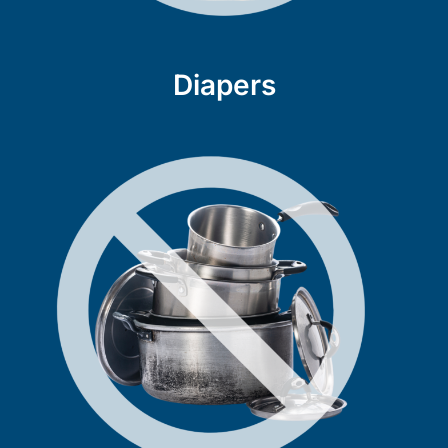
Diapers