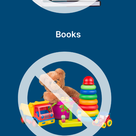
Books