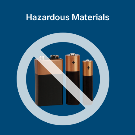
Hazardous Materials