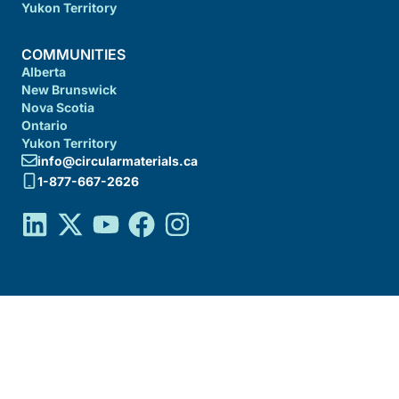
Yukon Territory
COMMUNITIES
Alberta
New Brunswick
Nova Scotia
Ontario
Yukon Territory
info@circularmaterials.ca
1-877-667-2626