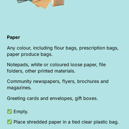
Paper
Any colour, including flour bags, prescription bags,
paper produce bags.
Notepads, white or coloured loose paper, file
folders, other printed materials.
Community newspapers, flyers, brochures and
magazines.
Greeting cards and envelopes, gift boxes.
Empty.
Place shredded paper in a tied clear plastic bag.