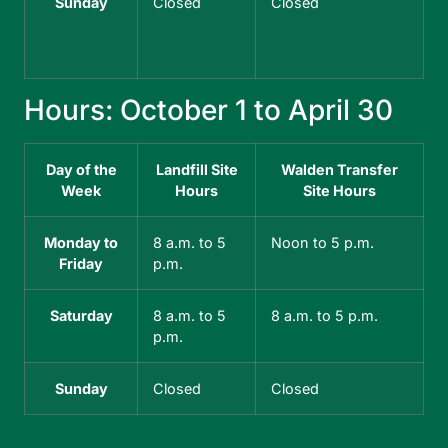
Sunday
Closed
Closed
Hours: October 1 to April 30
H
Day of the
Landfill Site
Walden Transfer
Week
Hours
Site Hours
Monday to
8 a.m. to 5
Noon to 5 p.m.
Friday
p.m.
Saturday
8 a.m. to 5
8 a.m. to 5 p.m.
p.m.
Sunday
Closed
Closed