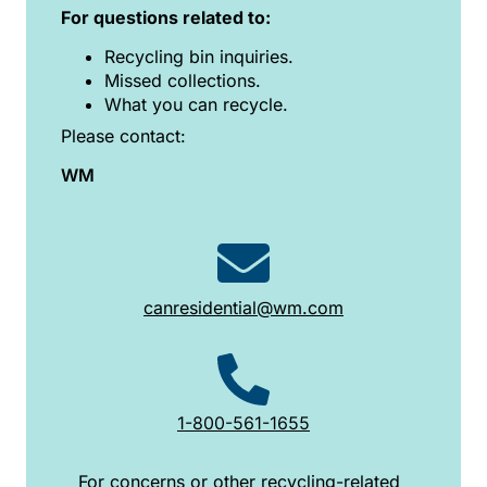
For questions related to:
Recycling bin inquiries.
Missed collections.
What you can recycle.
Please contact:
WM
canresidential@wm.com
1-800-561-1655
For concerns or other recycling-related