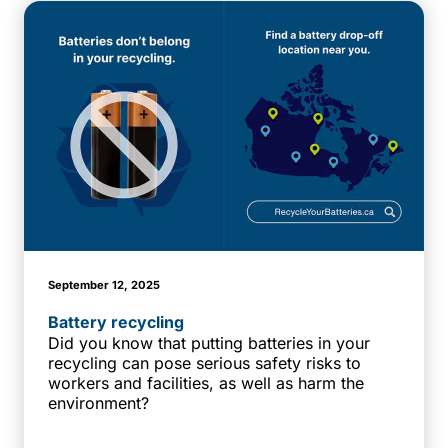
September 12, 2025
Battery recycling
Did you know that putting batteries in your
recycling can pose serious safety risks to
workers and facilities, as well as harm the
environment?