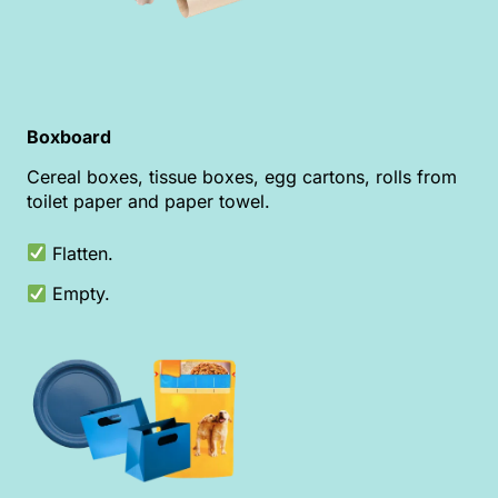
Boxboard
Cereal boxes, tissue boxes, egg cartons, rolls from
toilet paper and paper towel.
Flatten.
Empty.