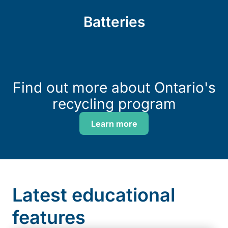
Batteries
Find out more about Ontario's
recycling program
Learn more
Latest educational
features