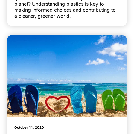
planet? Understanding plastics is key to
making informed choices and contributing to
a cleaner, greener world.
October 14, 2020