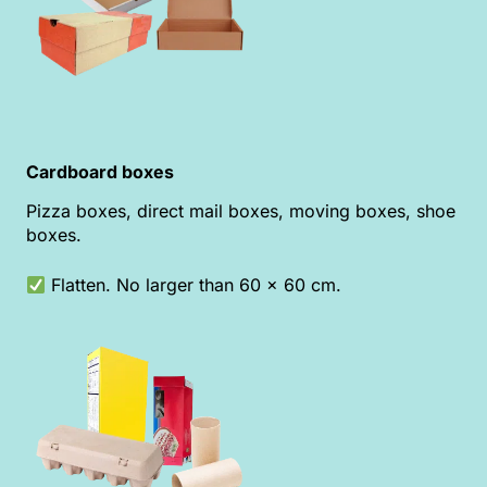
Cardboard boxes
Pizza boxes, direct mail boxes, moving boxes, shoe
boxes.
Flatten. No larger than 60 x 60 cm.