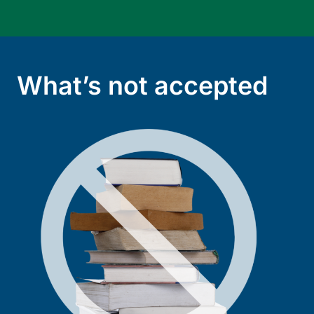
What’s not accepted