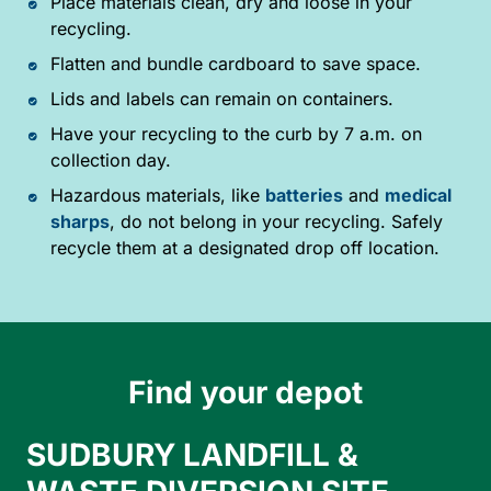
Place materials clean, dry and loose in your
recycling.
Flatten and bundle cardboard to save space.
Lids and labels can remain on containers.
Have your recycling to the curb by 7 a.m. on
collection day.
Hazardous materials, like
batteries
and
medical
sharps
, do not belong in your recycling. Safely
recycle them at a designated drop off location.
Find your depot
SUDBURY LANDFILL &
A