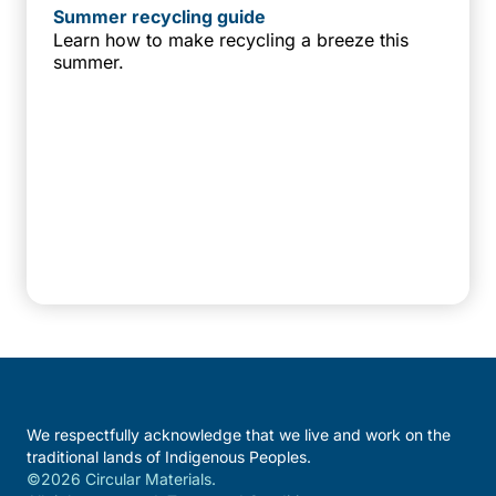
Summer recycling guide
Learn how to make recycling a breeze this
summer.
We respectfully acknowledge that we live and work on the
traditional lands of Indigenous Peoples.
©2026 Circular Materials.