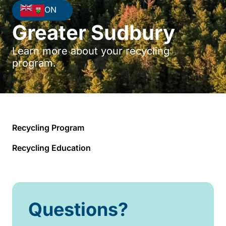
ON
Greater Sudbury
Learn more about your recycling
program.
Recycling Program
Recycling Education
Questions?