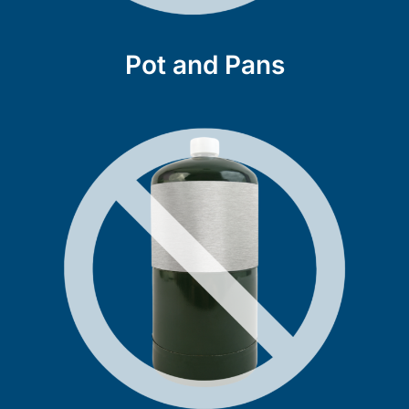
Pot and Pans