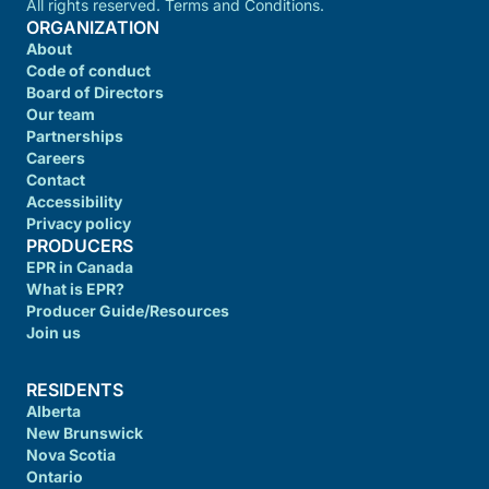
All rights reserved. Terms and Conditions.
ORGANIZATION
About
Code of conduct
Board of Directors
Our team
Partnerships
Careers
Contact
Accessibility
Privacy policy
PRODUCERS
EPR in Canada
What is EPR?
Producer Guide/Resources
Join us
RESIDENTS
Alberta
New Brunswick
Nova Scotia
Ontario