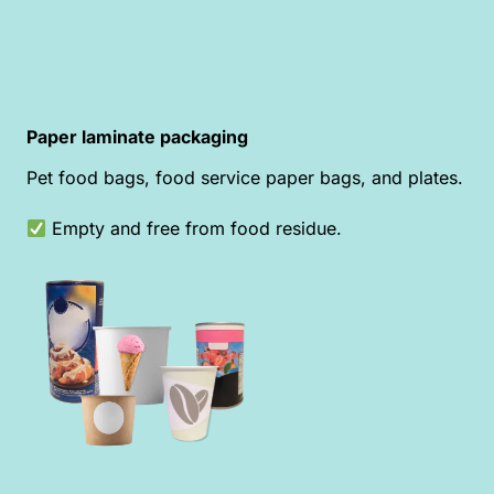
Paper laminate packaging
Pet food bags, food service paper bags, and plates.
Empty and free from food residue.