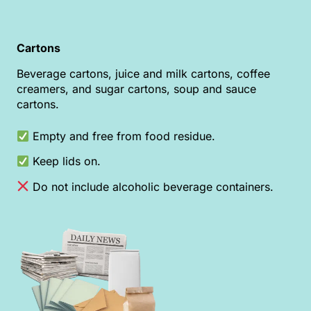
Cartons
Beverage cartons, juice and milk cartons, coffee
creamers, and sugar cartons, soup and sauce
cartons.
Empty and free from food residue.
Keep lids on.
Do not include alcoholic beverage containers.