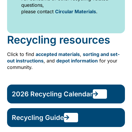
questions,
please contact
Circular Materials
.
Recycling resources
Click to find
accepted materials
,
sorting and set-
out instructions
, and
depot information
for your
community.
2026 Recycling Calendar
Recycling Guide