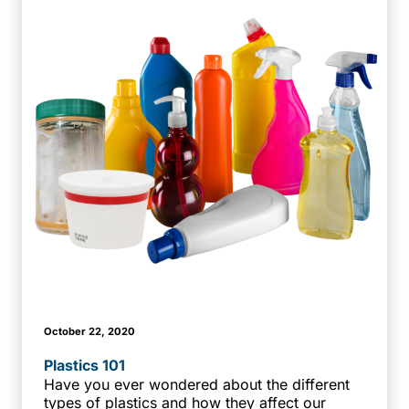
October 22, 2020
Plastics 101
Have you ever wondered about the different
types of plastics and how they affect our