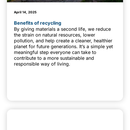
April 14, 2025
Benefits of recycling
By giving materials a second life, we reduce
the strain on natural resources, lower
pollution, and help create a cleaner, healthier
planet for future generations. It’s a simple yet
meaningful step everyone can take to
contribute to a more sustainable and
responsible way of living.