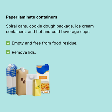
Paper laminate containers
Spiral cans, cookie dough package, ice cream
containers, and hot and cold beverage cups.
Empty and free from food residue.
Remove lids.