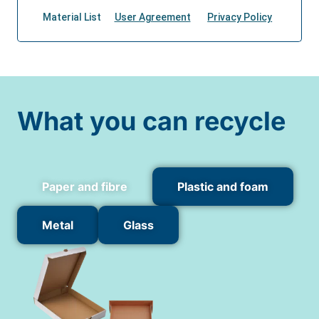
What you can recycle
Paper and fibre
Plastic and foam
Metal
Glass