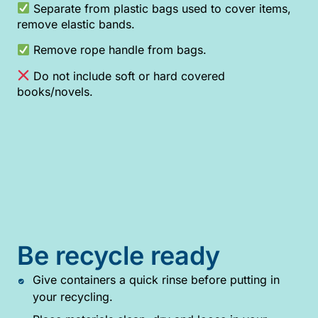
Separate from plastic bags used to cover items,
remove elastic bands.
Remove rope handle from bags.
Do not include soft or hard covered
books/novels.
Be recycle ready
Give containers a quick rinse before putting in
your recycling.