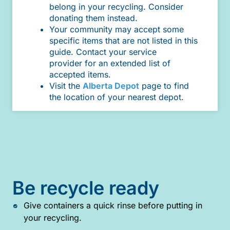
belong in your recycling. Consider
donating them instead.
Your community may accept some
specific items that are not listed in this
guide. Contact your service
provider for an extended list of
accepted items.
Visit the
Alberta Depot
page to find
the location of your nearest depot.
Be recycle ready
Give containers a quick rinse before putting in
your recycling.