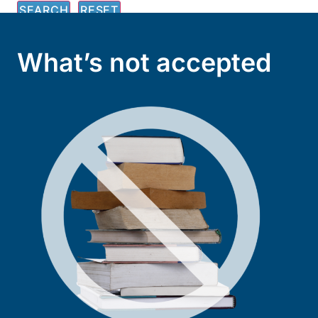
What’s not accepted