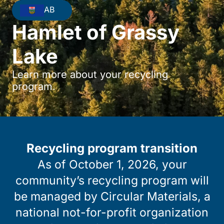
AB
Hamlet of Grassy
Lake
Learn more about your recycling
program.
Recycling program transition
As of October 1, 2026, your
community’s recycling program will
be managed by Circular Materials, a
national not-for-profit organization