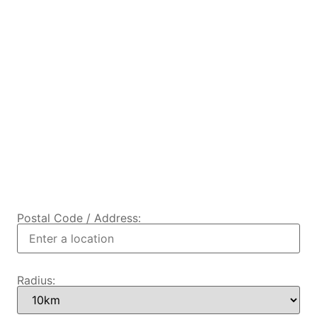
Postal Code / Address:
Radius: