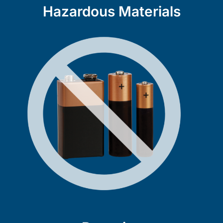
Hazardous Materials