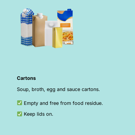
Cartons
Soup, broth, egg and sauce cartons.
Empty and free from food residue.
Keep lids on.