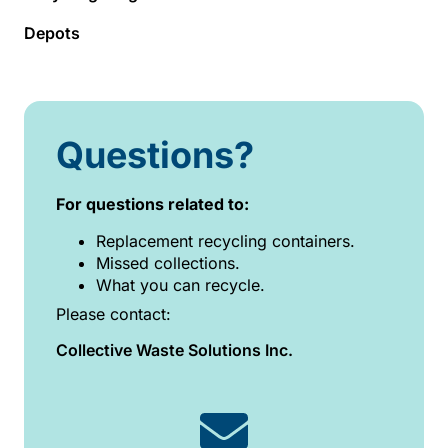
Depots
Questions?
For questions related to:
Replacement recycling containers.
Missed collections.
What you can recycle.
Please contact:
Collective Waste Solutions Inc.