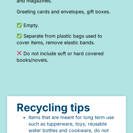
and magazines.
Greeting cards and envelopes, gift boxes.
Empty.
Separate from plastic bags used to
cover items, remove elastic bands.
Do not include soft or hard covered
books/novels.
Recycling tips
Items that are meant for long term use
such as tupperware, toys, reusable
water bottles and cookware, do not