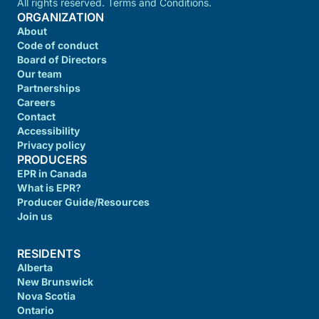
All rights reserved. Terms and Conditions.
ORGANIZATION
About
Code of conduct
Board of Directors
Our team
Partnerships
Careers
Contact
Accessibility
Privacy policy
PRODUCERS
EPR in Canada
What is EPR?
Producer Guide/Resources
Join us
RESIDENTS
Alberta
New Brunswick
Nova Scotia
Ontario