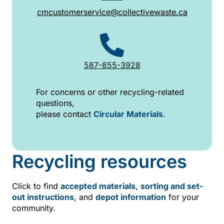
cmcustomerservice@collectivewaste.ca
587-855-3928
For concerns or other recycling-related
questions,
please contact
Circular Materials
.
Recycling resources
Click to find
accepted materials
,
sorting and set-
out instructions
, and
depot information
for your
community.