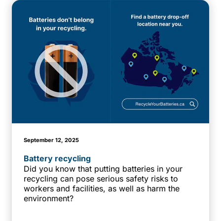
September 12, 2025
Battery recycling
Did you know that putting batteries in your
recycling can pose serious safety risks to
workers and facilities, as well as harm the
environment?