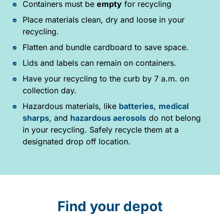
Containers must be
empty
for recycling
Place materials clean, dry and loose in your
recycling.
Flatten and bundle cardboard to save space.
Lids and labels can remain on containers.
Have your recycling to the curb by 7 a.m. on
collection day.
Hazardous materials, like
batteries
,
medical
sharps
, and
hazardous aerosols
do not belong
in your recycling. Safely recycle them at a
designated drop off location.
Find your depot