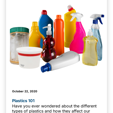
October 22, 2020
Plastics 101
Have you ever wondered about the different
types of plastics and how they affect our