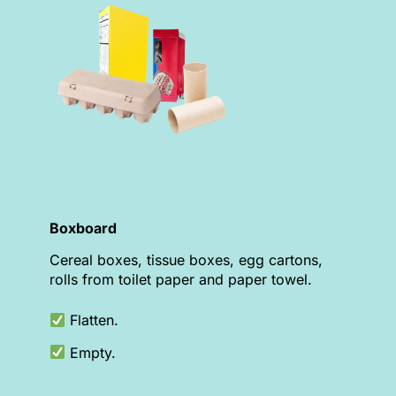
Boxboard
Cereal boxes, tissue boxes, egg cartons,
rolls from toilet paper and paper towel.
Flatten.
Empty.