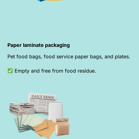
Paper laminate packaging
Pet food bags, food service paper bags, and plates.
Empty and free from food residue.