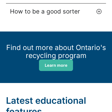
How to be a good sorter
Find out more about Ontario's
recycling program
Learn more
Latest educational
features