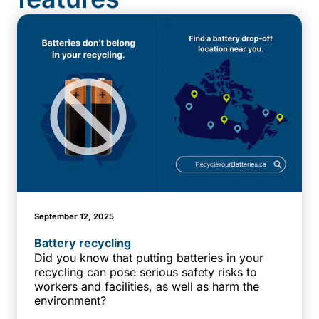
September 12, 2025
Battery recycling
Did you know that putting batteries in your
recycling can pose serious safety risks to
workers and facilities, as well as harm the
environment?