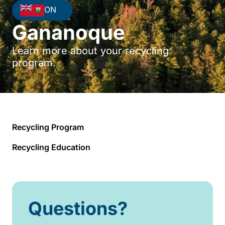
ON
Gananoque
Learn more about your recycling
program.
Recycling Program
Recycling Education
Questions?