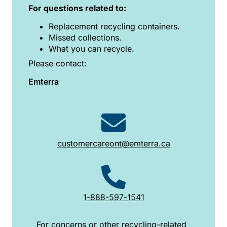
For questions related to:
Replacement recycling containers.
Missed collections.
What you can recycle.
Please contact:
Emterra
customercareont@emterra.ca
1-888-597-1541
For concerns or other recycling-related