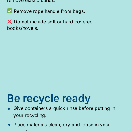
remove elastic bands.
Remove rope handle from bags.
Do not include soft or hard covered
books/novels.
Be recycle ready
Give containers a quick rinse before putting in
your recycling.
Place materials clean, dry and loose in your