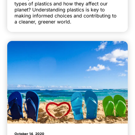
types of plastics and how they affect our
planet? Understanding plastics is key to
making informed choices and contributing to
a cleaner, greener world.
October 14, 2020