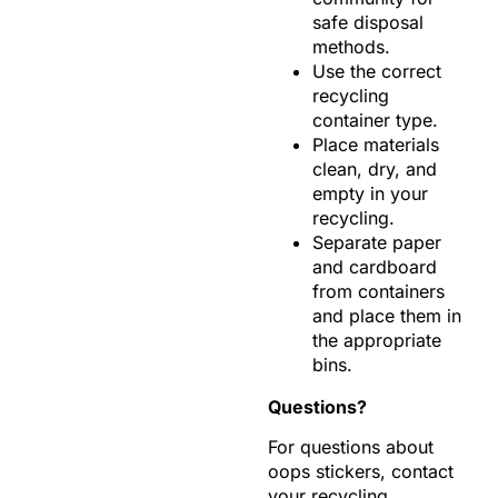
safe disposal
methods.
Use the correct
recycling
container type.
Place materials
clean, dry, and
empty in your
recycling.
Separate paper
and cardboard
from containers
and place them in
the appropriate
bins.
Questions?
For questions about
oops stickers, contact
your recycling