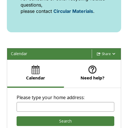
questions,
please contact
Circular Materials
.
Calendar
Share
Calendar
Need help?
Please type your home address:
Search