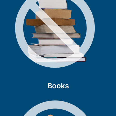
Books