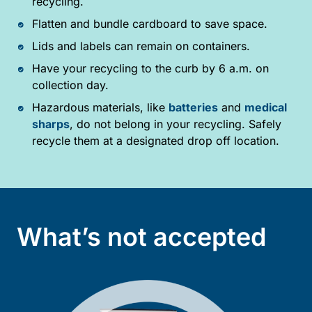
recycling.
Flatten and bundle cardboard to save space.
Lids and labels can remain on containers.
Have your recycling to the curb by 6 a.m. on
collection day.
Hazardous materials, like
batteries
and
medical
sharps
, do not belong in your recycling. Safely
recycle them at a designated drop off location.
What’s not accepted