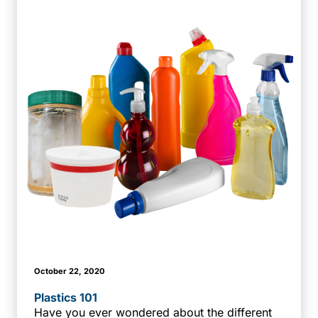
October 22, 2020
Plastics 101
Have you ever wondered about the different