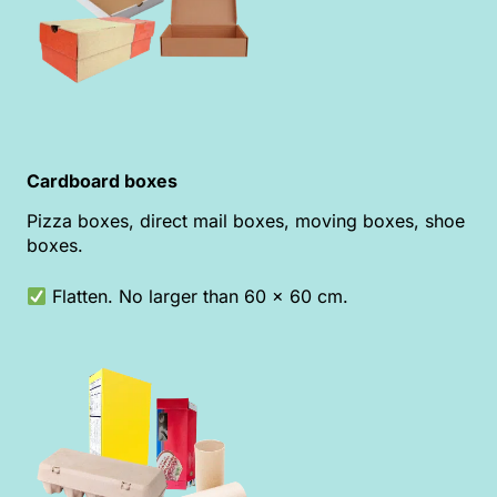
Cardboard boxes
Pizza boxes, direct mail boxes, moving boxes, shoe
boxes.
Flatten. No larger than 60 x 60 cm.