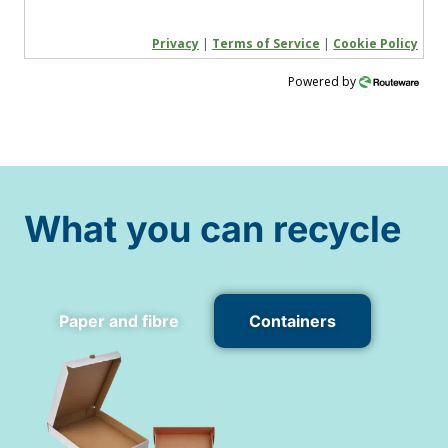
Privacy
|
Terms of Service
|
Cookie Policy
Powered by
What you can recycle
Paper and fibre
Containers