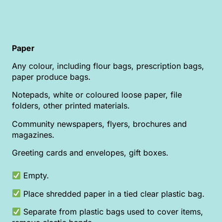
Paper
Any colour, including flour bags, prescription bags,
paper produce bags.
Notepads, white or coloured loose paper, file
folders, other printed materials.
Community newspapers, flyers, brochures and
magazines.
Greeting cards and envelopes, gift boxes.
Empty.
Place shredded paper in a tied clear plastic bag.
Separate from plastic bags used to cover items,