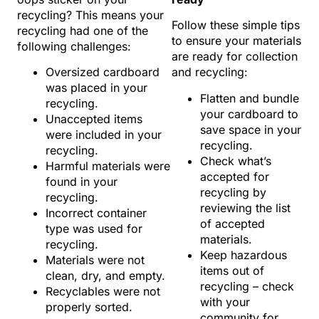
recycling? This means your
Follow these simple tips
recycling had one of the
to ensure your materials
following challenges:
are ready for collection
Oversized cardboard
and recycling:
was placed in your
Flatten and bundle
recycling.
your cardboard to
Unaccepted items
save space in your
were included in your
recycling.
recycling.
Check what’s
Harmful materials were
accepted for
found in your
recycling by
recycling.
reviewing the list
Incorrect container
of accepted
type was used for
materials.
recycling.
Keep hazardous
Materials were not
items out of
clean, dry, and empty.
recycling – check
Recyclables were not
with your
properly sorted.
community for