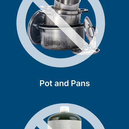
Pot and Pans