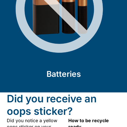
Batteries
Did you receive an
oops sticker?
Did you notice a yellow
How to be recycle
oops sticker on your
ready