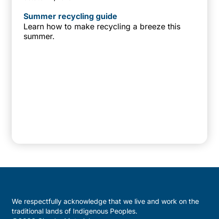
Summer recycling guide
Learn how to make recycling a breeze this
summer.
We respectfully acknowledge that we live and work on the
traditional lands of Indigenous Peoples.