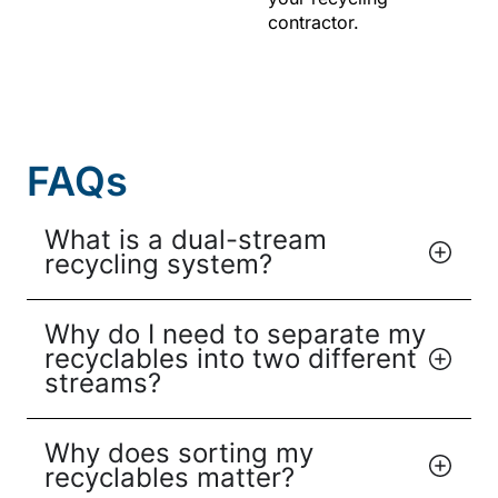
contractor.
FAQs
What is a dual-stream
recycling system?
Why do I need to separate my
recyclables into two different
streams?
Why does sorting my
recyclables matter?