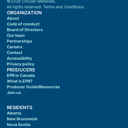
©2026 Circular Materials.
All rights reserved. Terms and Conditions.
ORGANIZATION
About
Code of conduct
Board of Directors
Our team
Partnerships
Careers
Contact
Accessibility
Privacy policy
PRODUCERS
EPR in Canada
What is EPR?
Producer Guide/Resources
Join us
RESIDENTS
Alberta
New Brunswick
Nova Scotia