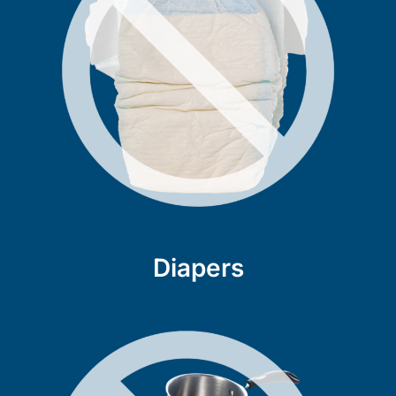
Diapers