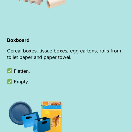
Boxboard
Cereal boxes, tissue boxes, egg cartons, rolls from
toilet paper and paper towel.
Flatten.
Empty.