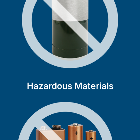
Hazardous Materials