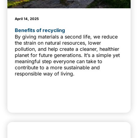
April 14, 2025
Benefits of recycling
By giving materials a second life, we reduce
the strain on natural resources, lower
pollution, and help create a cleaner, healthier
planet for future generations. It’s a simple yet
meaningful step everyone can take to
contribute to a more sustainable and
responsible way of living.