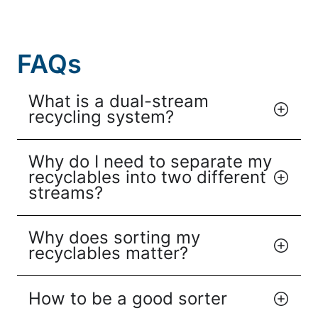
FAQs
What is a dual-stream
recycling system?
Why do I need to separate my
recyclables into two different
streams?
Why does sorting my
recyclables matter?
How to be a good sorter