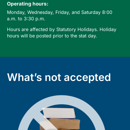
Operating hours:
Monday, Wednesday, Friday, and Saturday 8:00
a.m. to 3:30 p.m.
Hours are affected by Statutory Holidays. Holiday
hours will be posted prior to the stat day.
What’s not accepted