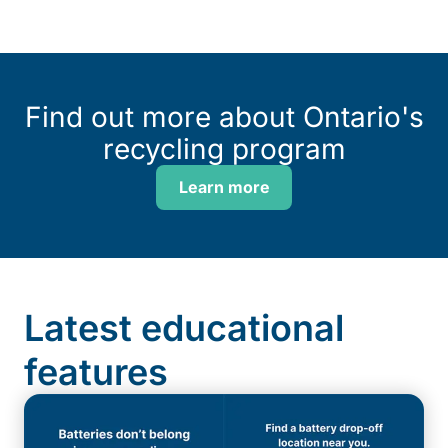
Find out more about Ontario's
recycling program
Learn more
Latest educational
features