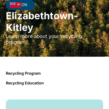
ON
Elizabethtown-
Kitley
Learn more about your recycling
program.
Recycling Program
Recycling Education