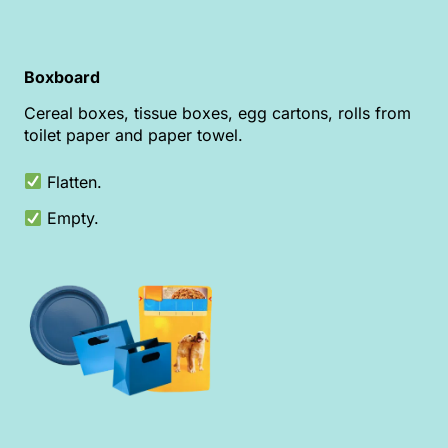
Boxboard
Cereal boxes, tissue boxes, egg cartons, rolls from
toilet paper and paper towel.
Flatten.
Empty.