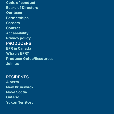
Code of conduct
Board of Directors
Our team
Partnerships
Careers
Contact
Accessibility
Privacy policy
PRODUCERS
EPR in Canada
What is EPR?
Producer Guide/Resources
Join us
RESIDENTS
Alberta
New Brunswick
Nova Scotia
Ontario
Yukon Territory