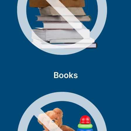
Books