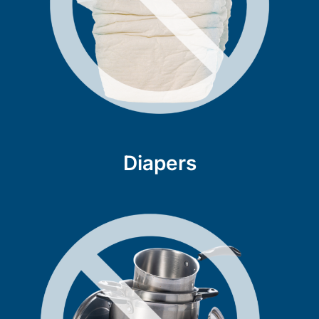
Diapers