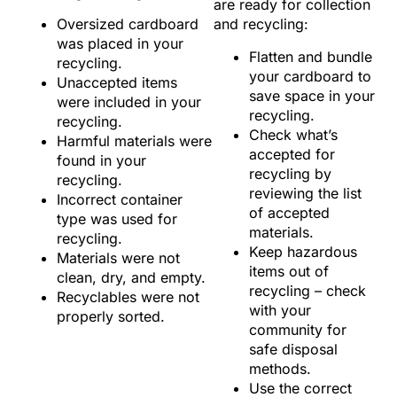
are ready for collection
Oversized cardboard
and recycling:
was placed in your
Flatten and bundle
recycling.
your cardboard to
Unaccepted items
save space in your
were included in your
recycling.
recycling.
Check what’s
Harmful materials were
accepted for
found in your
recycling by
recycling.
reviewing the list
Incorrect container
of accepted
type was used for
materials.
recycling.
Keep hazardous
Materials were not
items out of
clean, dry, and empty.
recycling – check
Recyclables were not
with your
properly sorted.
community for
safe disposal
methods.
Use the correct