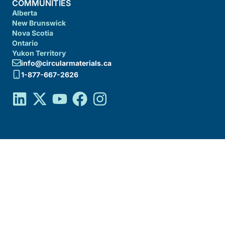
COMMUNITIES
Alberta
New Brunswick
Nova Scotia
Ontario
Yukon Territory
info@circularmaterials.ca
1-877-667-2626