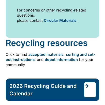
For concerns or other recycling-related
questions,
please contact
Circular Materials
.
Recycling resources
Click to find
accepted materials
,
sorting and set-
out instructions
, and
depot information
for your
community.
2026 Recycling Guide and
Calendar