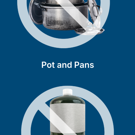
Pot and Pans