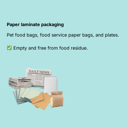
Paper laminate packaging
Pet food bags, food service paper bags, and plates.
Empty and free from food residue.