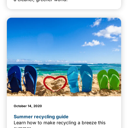
October 14, 2020
Summer recycling guide
Learn how to make recycling a breeze this