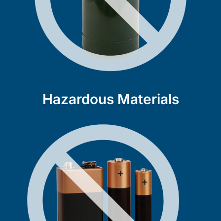
Hazardous Materials