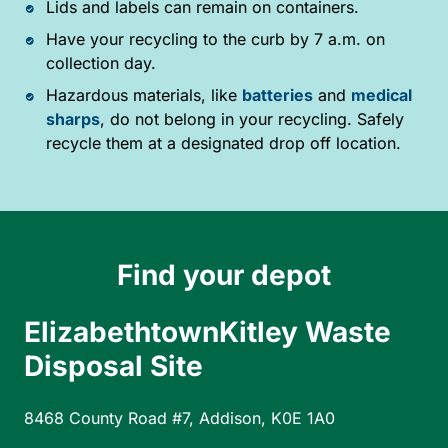
Lids and labels can remain on containers.
Have your recycling to the curb by 7 a.m. on
collection day.
Hazardous materials, like
batteries
and
medical
sharps
, do not belong in your recycling. Safely
recycle them at a designated drop off location.
Find your depot
ElizabethtownKitley Waste
Disposal Site
8468 County Road #7, Addison, K0E 1A0