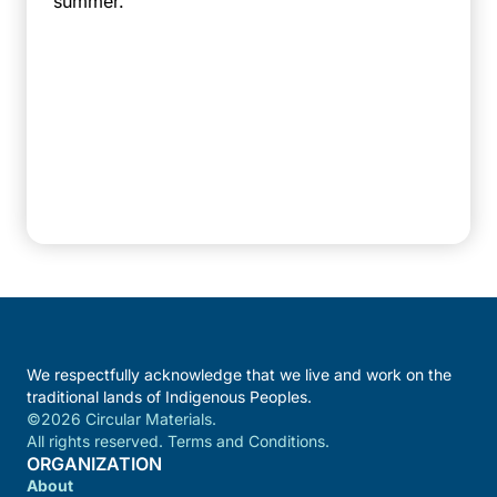
summer.
We respectfully acknowledge that we live and work on the
traditional lands of Indigenous Peoples.
©2026 Circular Materials.
All rights reserved. Terms and Conditions.
ORGANIZATION
About