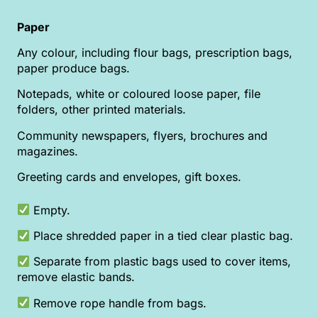
Paper
Any colour, including flour bags, prescription bags,
paper produce bags.
Notepads, white or coloured loose paper, file
folders, other printed materials.
Community newspapers, flyers, brochures and
magazines.
Greeting cards and envelopes, gift boxes.
Empty.
Place shredded paper in a tied clear plastic bag.
Separate from plastic bags used to cover items,
remove elastic bands.
Remove rope handle from bags.