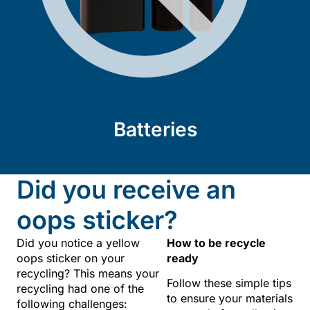
Batteries
Did you receive an
oops sticker?
Did you notice a yellow
How to be recycle
oops sticker on your
ready
recycling? This means your
Follow these simple tips
recycling had one of the
to ensure your materials
following challenges: