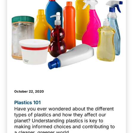
October 22, 2020
Plastics 101
Have you ever wondered about the different
types of plastics and how they affect our
planet? Understanding plastics is key to
making informed choices and contributing to
a cleaner, greener world.