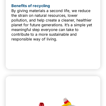
Benefits of recycling
By giving materials a second life, we reduce
the strain on natural resources, lower
pollution, and help create a cleaner, healthier
planet for future generations. It’s a simple yet
meaningful step everyone can take to
contribute to a more sustainable and
responsible way of living.