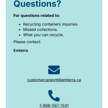
Questions?
For questions related to:
Recycling containers inquiries.
Missed collections.
What you can recycle.
Please contact:
Emterra
customercareont@emterra.ca
1-888-597-1541