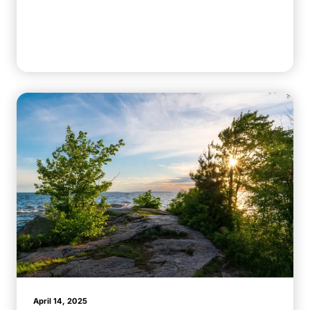
April 14, 2025