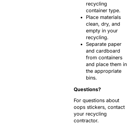
recycling
container type.
Place materials
clean, dry, and
empty in your
recycling.
Separate paper
and cardboard
from containers
and place them in
the appropriate
bins.
Questions?
For questions about
oops stickers, contact
your recycling
contractor.