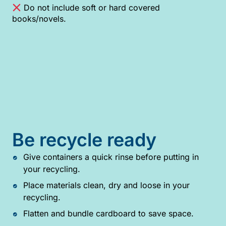
Do not include soft or hard covered
books/novels.
Be recycle ready
Give containers a quick rinse before putting in
your recycling.
Place materials clean, dry and loose in your
recycling.
Flatten and bundle cardboard to save space.