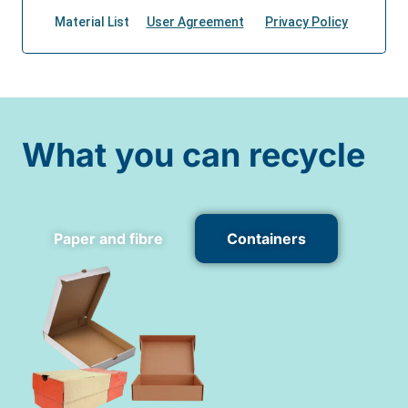
What you can recycle
Paper and fibre
Containers