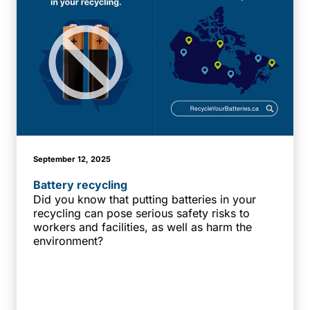
September 12, 2025
Battery recycling
Did you know that putting batteries in your
recycling can pose serious safety risks to
workers and facilities, as well as harm the
environment?