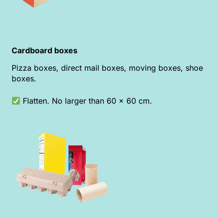
Cardboard boxes
Pizza boxes, direct mail boxes, moving boxes, shoe
boxes.
Flatten. No larger than 60 x 60 cm.