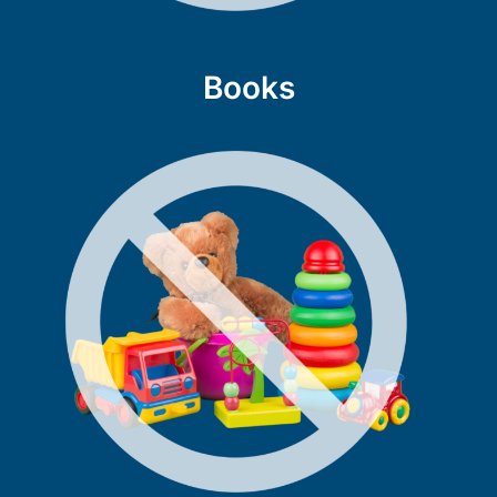
Books