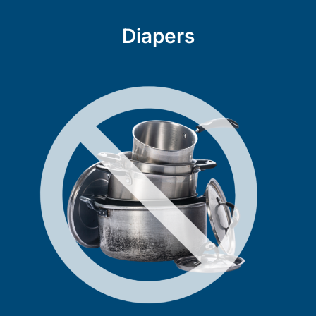
Diapers