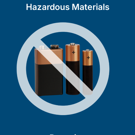
Hazardous Materials