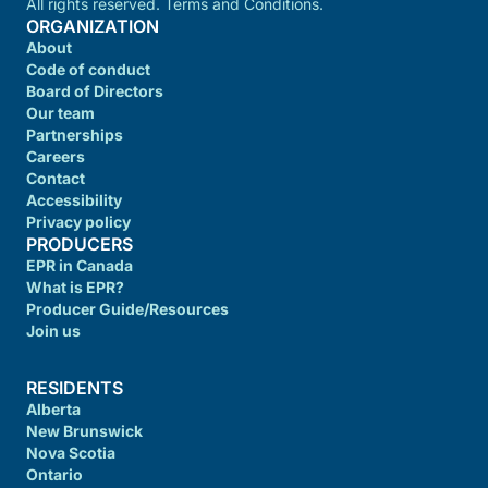
All rights reserved. Terms and Conditions.
ORGANIZATION
About
Code of conduct
Board of Directors
Our team
Partnerships
Careers
Contact
Accessibility
Privacy policy
PRODUCERS
EPR in Canada
What is EPR?
Producer Guide/Resources
Join us
RESIDENTS
Alberta
New Brunswick
Nova Scotia
Ontario