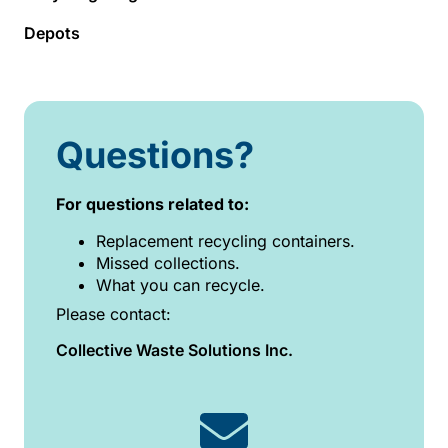
Depots
Questions?
For questions related to:
Replacement recycling containers.
Missed collections.
What you can recycle.
Please contact:
Collective Waste Solutions Inc.