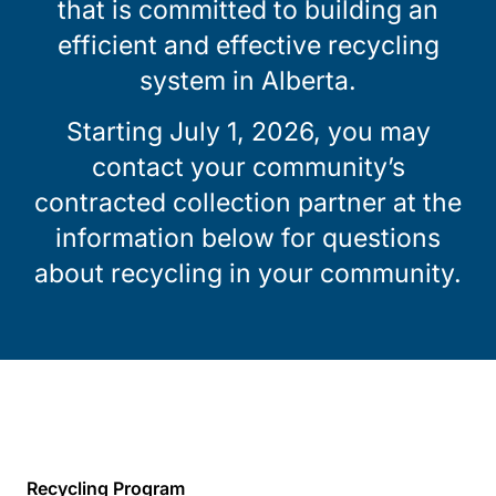
that is committed to building an
efficient and effective recycling
system in Alberta.
Starting July 1, 2026, you may
contact your community’s
contracted collection partner at the
information below for questions
about recycling in your community.
Recycling Program