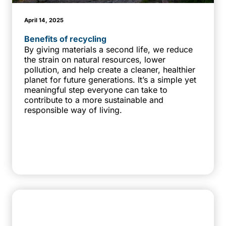
April 14, 2025
Benefits of recycling
By giving materials a second life, we reduce
the strain on natural resources, lower
pollution, and help create a cleaner, healthier
planet for future generations. It’s a simple yet
meaningful step everyone can take to
contribute to a more sustainable and
responsible way of living.