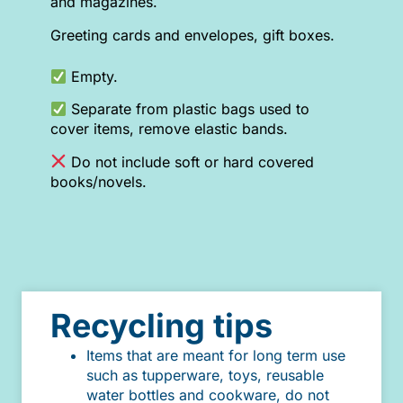
and magazines.
Greeting cards and envelopes, gift boxes.
Empty.
Separate from plastic bags used to
cover items, remove elastic bands.
Do not include soft or hard covered
books/novels.
Recycling tips
Items that are meant for long term use
such as tupperware, toys, reusable
water bottles and cookware, do not