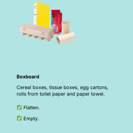
Boxboard
Cereal boxes, tissue boxes, egg cartons,
rolls from toilet paper and paper towel.
Flatten.
Empty.