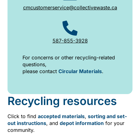
cmcustomerservice@collectivewaste.ca
587-855-3928
For concerns or other recycling-related
questions,
please contact
Circular Materials
.
Recycling resources
Click to find
accepted materials
,
sorting and set-
out instructions
, and
depot information
for your
community.