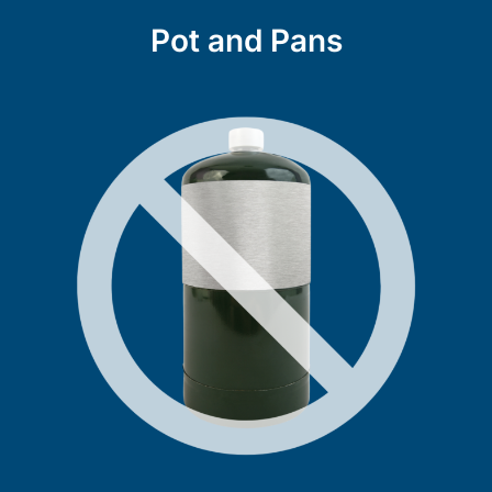
Pot and Pans