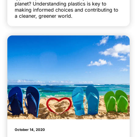
planet? Understanding plastics is key to
making informed choices and contributing to
a cleaner, greener world.
October 14, 2020