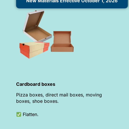
New Materials Effective October 1, 2026
Cardboard boxes
Pizza boxes, direct mail boxes, moving
boxes, shoe boxes.
Flatten.