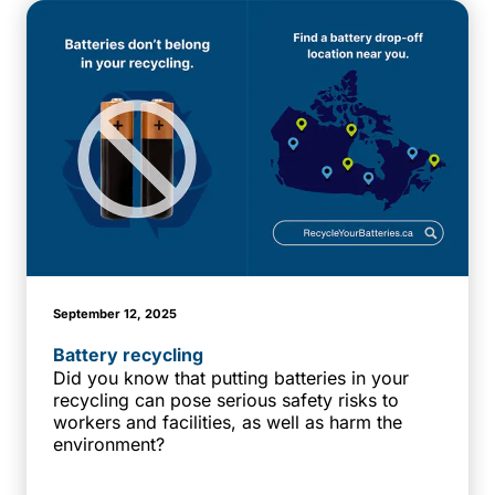
September 12, 2025
Battery recycling
Did you know that putting batteries in your
recycling can pose serious safety risks to
workers and facilities, as well as harm the
environment?