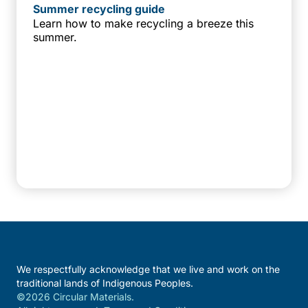
Summer recycling guide
Learn how to make recycling a breeze this
summer.
We respectfully acknowledge that we live and work on the
traditional lands of Indigenous Peoples.
©2026 Circular Materials.