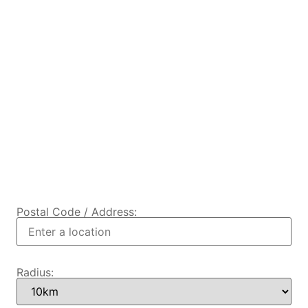
Postal Code / Address:
Radius: