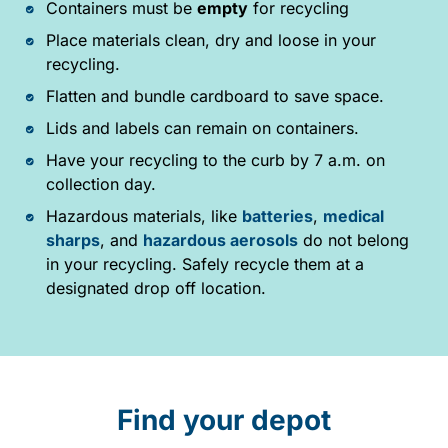
Containers must be
empty
for recycling
Place materials clean, dry and loose in your
recycling.
Flatten and bundle cardboard to save space.
Lids and labels can remain on containers.
Have your recycling to the curb by 7 a.m. on
collection day.
Hazardous materials, like
batteries
,
medical
sharps
, and
hazardous aerosols
do not belong
in your recycling. Safely recycle them at a
designated drop off location.
Find your depot