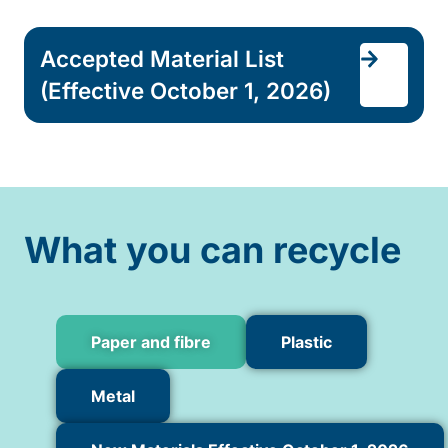
Accepted Material List
(Effective October 1, 2026)
What you can recycle
Paper and fibre
Plastic
Metal