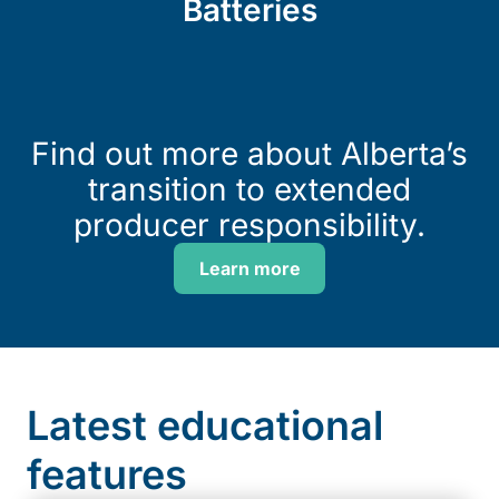
Batteries
Find out more about Alberta’s
transition to extended
producer responsibility.
Learn more
Latest educational
features