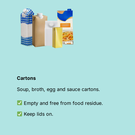
Cartons
Soup, broth, egg and sauce cartons.
Empty and free from food residue.
Keep lids on.