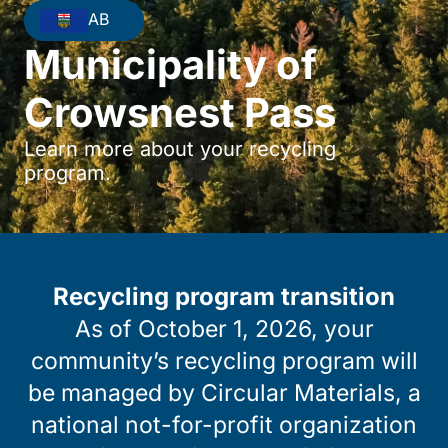
AB
Municipality of
Crowsnest Pass
Learn more about your recycling
program.
Recycling program transition
As of October 1, 2026, your
community’s recycling program will
be managed by Circular Materials, a
national not-for-profit organization