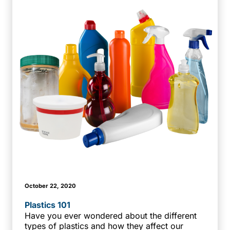
October 22, 2020
Plastics 101
Have you ever wondered about the different
types of plastics and how they affect our