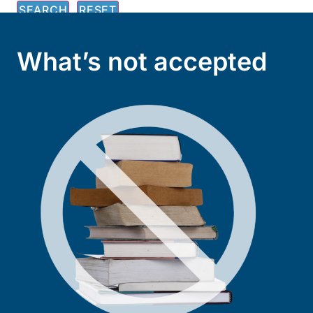
What’s not accepted