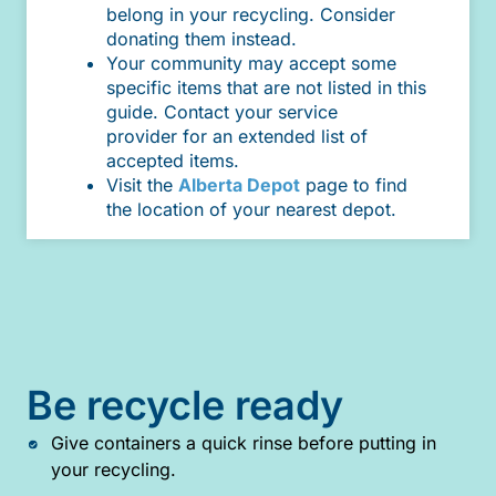
belong in your recycling. Consider
donating them instead.
Your community may accept some
specific items that are not listed in this
guide. Contact your service
provider for an extended list of
accepted items.
Visit the
Alberta Depot
page to find
the location of your nearest depot.
Be recycle ready
Give containers a quick rinse before putting in
your recycling.