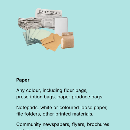
Paper
Any colour, including flour bags,
prescription bags, paper produce bags.
Notepads, white or coloured loose paper,
file folders, other printed materials.
Community newspapers, flyers, brochures