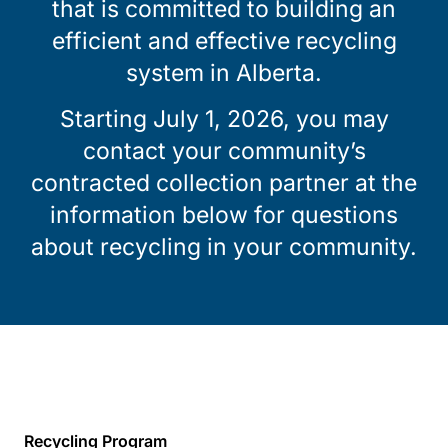
that is committed to building an
efficient and effective recycling
system in Alberta.
Starting July 1, 2026, you may
contact your community’s
contracted collection partner at the
information below for questions
about recycling in your community.
Recycling Program