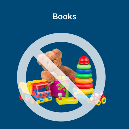
Books