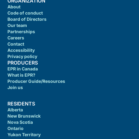
ORGANIZATION
About
Code of conduct
Board of Directors
Our team
Partnerships
Careers
Contact
Accessibility
Privacy policy
PRODUCERS
EPR in Canada
What is EPR?
Producer Guide/Resources
Join us
RESIDENTS
Alberta
New Brunswick
Nova Scotia
Ontario
Yukon Territory