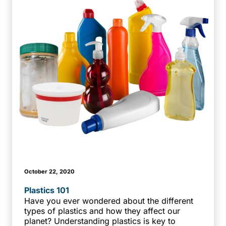
October 22, 2020
Plastics 101
Have you ever wondered about the different
types of plastics and how they affect our
planet? Understanding plastics is key to