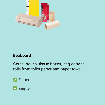
Boxboard
Cereal boxes, tissue boxes, egg cartons,
rolls from toilet paper and paper towel.
Flatten.
Empty.