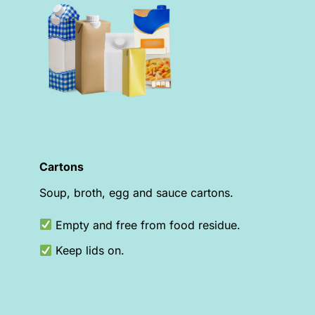
Cartons
Soup, broth, egg and sauce cartons.
Empty and free from food residue.
Keep lids on.