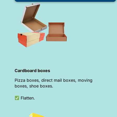
Cardboard boxes
Pizza boxes, direct mail boxes, moving
boxes, shoe boxes.
Flatten.