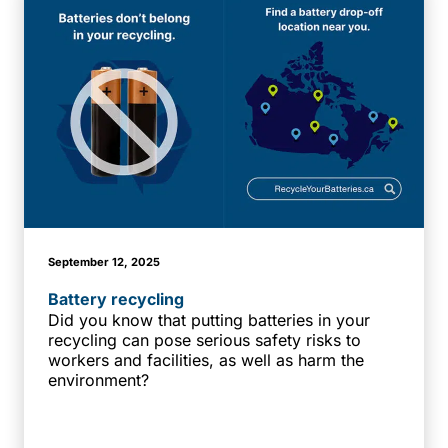
September 12, 2025
Battery recycling
Did you know that putting batteries in your
recycling can pose serious safety risks to
workers and facilities, as well as harm the
environment?