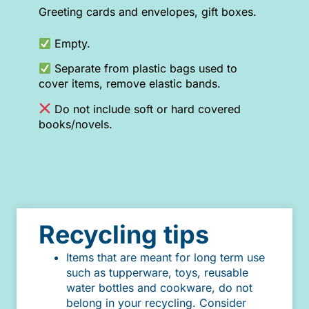
Greeting cards and envelopes, gift boxes.
Empty.
Separate from plastic bags used to
cover items, remove elastic bands.
Do not include soft or hard covered
books/novels.
Recycling tips
Items that are meant for long term use
such as tupperware, toys, reusable
water bottles and cookware, do not
belong in your recycling. Consider