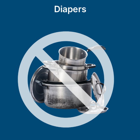
Diapers