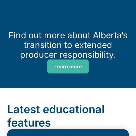
Find out more about Alberta’s
transition to extended
producer responsibility.
Learn more
Latest educational
features