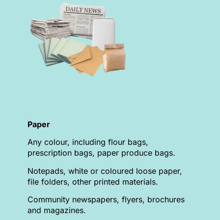
Paper
Any colour, including flour bags,
prescription bags, paper produce bags.
Notepads, white or coloured loose paper,
file folders, other printed materials.
Community newspapers, flyers, brochures
and magazines.