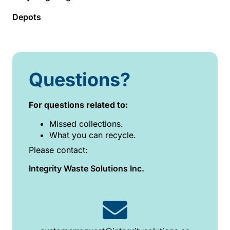
Depots
Questions?
For questions related to:
Missed collections.
What you can recycle.
Please contact:
Integrity Waste Solutions Inc.