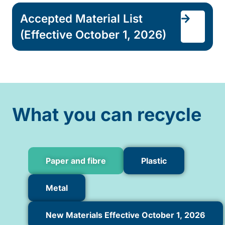
Accepted Material List
(Effective October 1, 2026)
What you can recycle
Paper and fibre
Plastic
Metal
New Materials Effective October 1, 2026