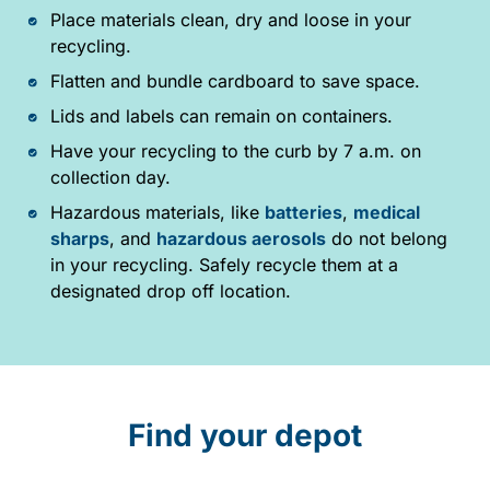
Place materials clean, dry and loose in your
recycling.
Flatten and bundle cardboard to save space.
Lids and labels can remain on containers.
Have your recycling to the curb by 7 a.m. on
collection day.
Hazardous materials, like
batteries
,
medical
sharps
, and
hazardous aerosols
do not belong
in your recycling. Safely recycle them at a
designated drop off location.
Find your depot