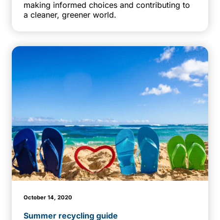
making informed choices and contributing to
a cleaner, greener world.
October 14, 2020
Summer recycling guide