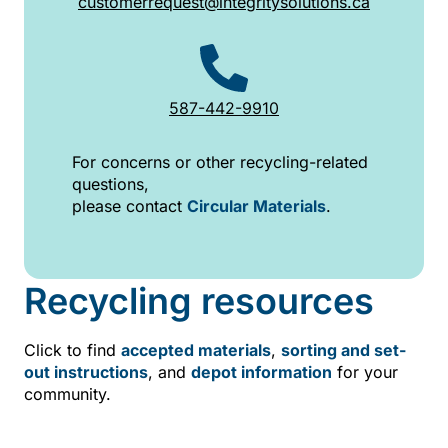
customerrequest@integritysolutions.ca
587-442-9910
For concerns or other recycling-related
questions,
please contact
Circular Materials
.
Recycling resources
Click to find
accepted materials
,
sorting and set-
out instructions
, and
depot information
for your
community.