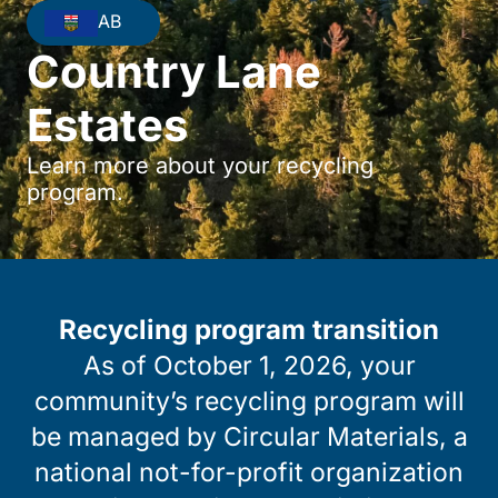
AB
Country Lane
Estates
Learn more about your recycling
program.
Recycling program transition
As of October 1, 2026, your
community’s recycling program will
be managed by Circular Materials, a
national not-for-profit organization