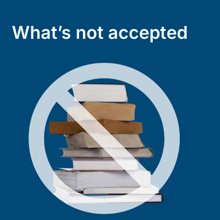
What’s not accepted