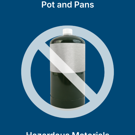
Pot and Pans