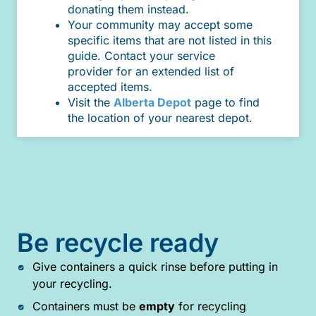
donating them instead.
Your community may accept some
specific items that are not listed in this
guide. Contact your service
provider for an extended list of
accepted items.
Visit the
Alberta Depot
page to find
the location of your nearest depot.
Be recycle ready
Give containers a quick rinse before putting in
your recycling.
Containers must be
empty
for recycling