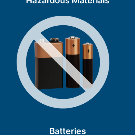
Hazardous Materials
Batteries