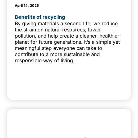
April 14, 2025
Benefits of recycling
By giving materials a second life, we reduce
the strain on natural resources, lower
pollution, and help create a cleaner, healthier
planet for future generations. It’s a simple yet
meaningful step everyone can take to
contribute to a more sustainable and
responsible way of living.