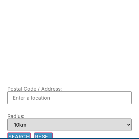
Postal Code / Address:
Radius: