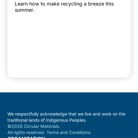
Learn how to make recycling a breeze this
summer.
We respectfully acknowledge that we live and work on the
traditional lands of Indigenous Peoples.
©2026 Circular Materials.
All rights reserved. Terms and Conditions.