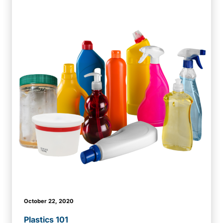
October 22, 2020
Plastics 101