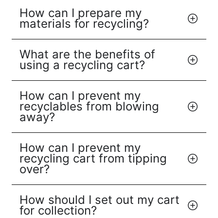
How can I prepare my
materials for recycling?
What are the benefits of
using a recycling cart?
How can I prevent my
recyclables from blowing
away?
How can I prevent my
recycling cart from tipping
over?
How should I set out my cart
for collection?