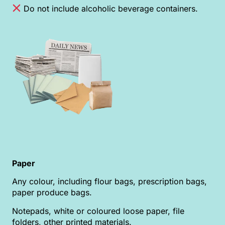
Do not include alcoholic beverage containers.
Paper
Any colour, including flour bags, prescription bags,
paper produce bags.
Notepads, white or coloured loose paper, file
folders, other printed materials.