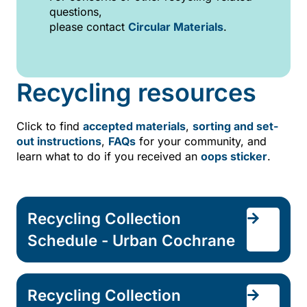
questions,
please contact
Circular Materials
.
Recycling resources
Click to find
accepted materials
,
sorting and set-
out instructions
,
FAQs
for your community, and
learn what to do if you received an
oops sticker
.
Recycling Collection
Schedule - Urban Cochrane
Recycling Collection