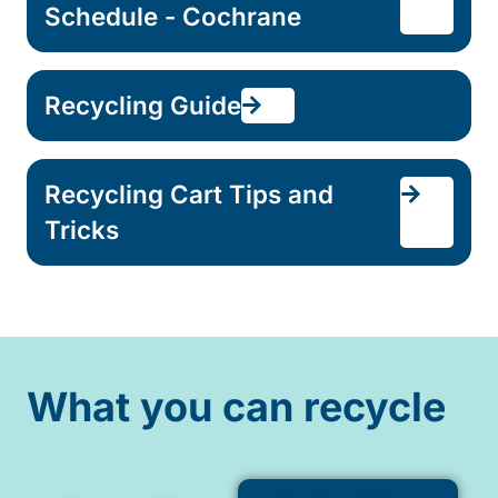
Schedule - Cochrane
Recycling Guide
Recycling Cart Tips and
Tricks
What you can recycle