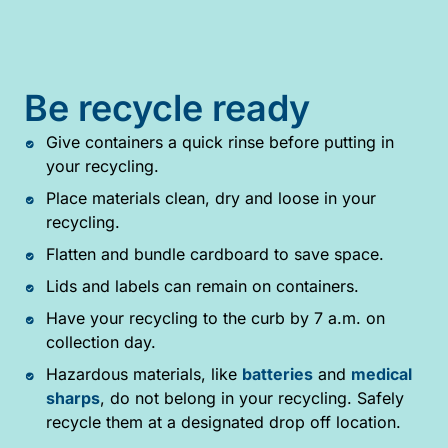
Be recycle ready
Give containers a quick rinse before putting in
your recycling.
Place materials clean, dry and loose in your
recycling.
Flatten and bundle cardboard to save space.
Lids and labels can remain on containers.
Have your recycling to the curb by 7 a.m. on
collection day.
Hazardous materials, like
batteries
and
medical
sharps
, do not belong in your recycling. Safely
recycle them at a designated drop off location.