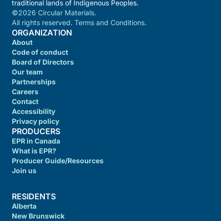
traditional lands of Indigenous Peoples.
©2026 Circular Materials.
All rights reserved. Terms and Conditions.
ORGANIZATION
About
Code of conduct
Board of Directors
Our team
Partnerships
Careers
Contact
Accessibility
Privacy policy
PRODUCERS
EPR in Canada
What is EPR?
Producer Guide/Resources
Join us
RESIDENTS
Alberta
New Brunswick