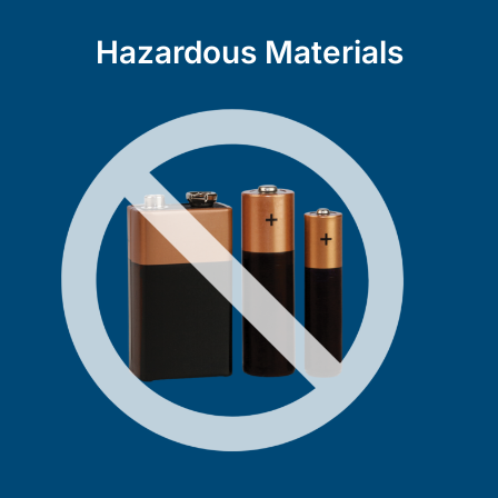
Hazardous Materials