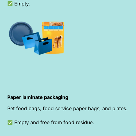
Empty.
Paper laminate packaging
Pet food bags, food service paper bags, and plates.
Empty and free from food residue.