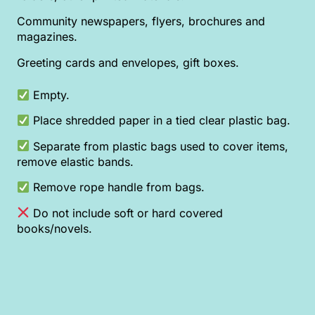
Community newspapers, flyers, brochures and
magazines.
Greeting cards and envelopes, gift boxes.
Empty.
Place shredded paper in a tied clear plastic bag.
Separate from plastic bags used to cover items,
remove elastic bands.
Remove rope handle from bags.
Do not include soft or hard covered
books/novels.