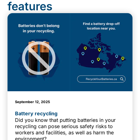
features
September 12, 2025
Battery recycling
Did you know that putting batteries in your
recycling can pose serious safety risks to
workers and facilities, as well as harm the
environment?