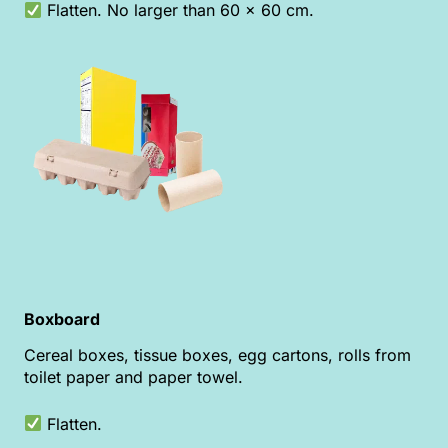
Flatten. No larger than 60 x 60 cm.
Boxboard
Cereal boxes, tissue boxes, egg cartons, rolls from
toilet paper and paper towel.
Flatten.