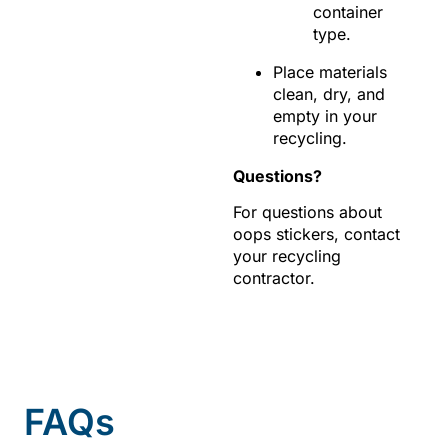
container
type.
Place materials
clean, dry, and
empty in your
recycling.
Questions?
For questions about
oops stickers, contact
your recycling
contractor.
FAQs