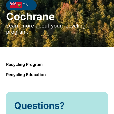
ON
Cochrane
Learn more about your recycling
program.
Recycling Program
Recycling Education
Questions?