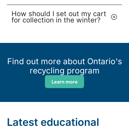
How should I set out my cart
for collection in the winter?
Find out more about Ontario's
recycling program
Learn more
Latest educational