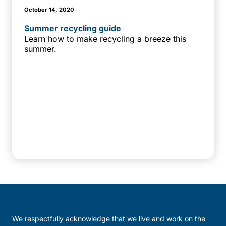
October 14, 2020
Summer recycling guide
Learn how to make recycling a breeze this
summer.
We respectfully acknowledge that we live and work on the