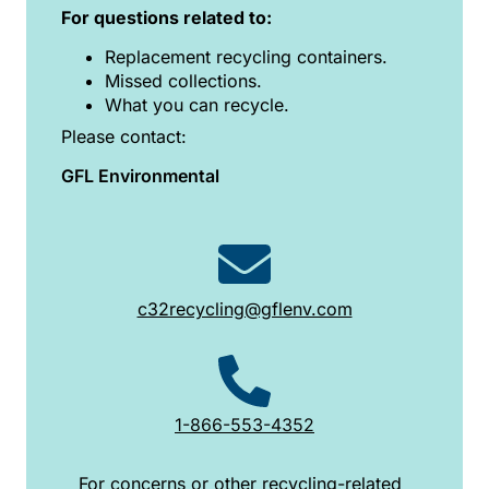
For questions related to:
Replacement recycling containers.
Missed collections.
What you can recycle.
Please contact:
GFL Environmental
c32recycling@gflenv.com
1-866-553-4352
For concerns or other recycling-related