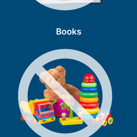
Books