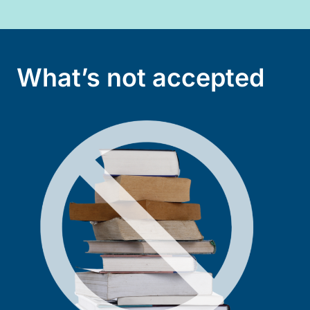
What’s not accepted