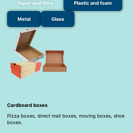
Paper and fibre
Plastic and foam
Metal
Glass
Cardboard boxes
Pizza boxes, direct mail boxes, moving boxes, shoe
boxes.