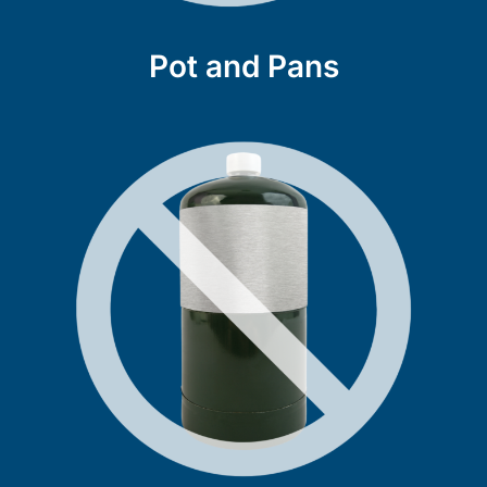
Pot and Pans