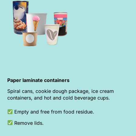
Paper laminate containers
Spiral cans, cookie dough package, ice cream
containers, and hot and cold beverage cups.
Empty and free from food residue.
Remove lids.