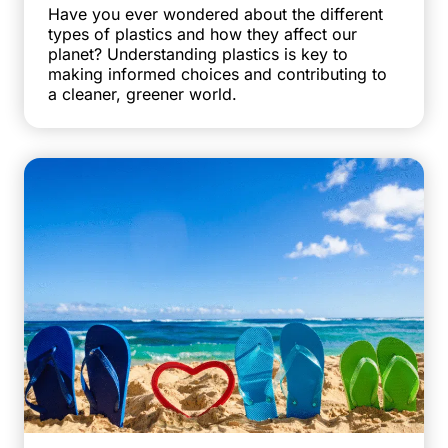
Have you ever wondered about the different
types of plastics and how they affect our
planet? Understanding plastics is key to
making informed choices and contributing to
a cleaner, greener world.