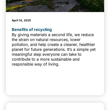
April 14, 2025
Benefits of recycling
By giving materials a second life, we reduce
the strain on natural resources, lower
pollution, and help create a cleaner, healthier
planet for future generations. It’s a simple yet
meaningful step everyone can take to
contribute to a more sustainable and
responsible way of living.