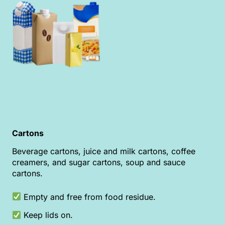
Cartons
Beverage cartons, juice and milk cartons, coffee
creamers, and sugar cartons, soup and sauce
cartons.
Empty and free from food residue.
Keep lids on.