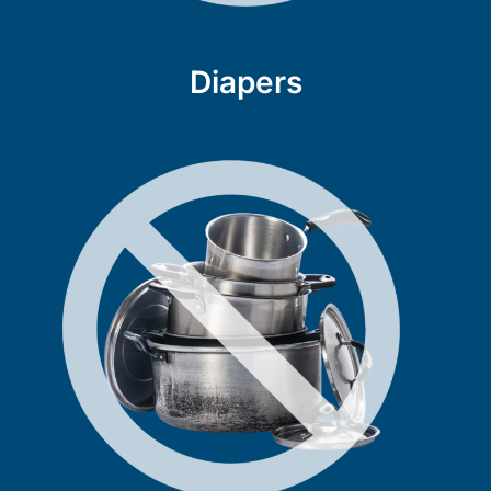
Diapers