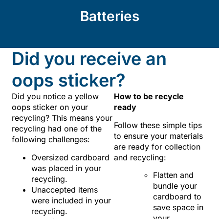
Batteries
Did you receive an
oops sticker?
Did you notice a yellow
How to be recycle
oops sticker on your
ready
recycling? This means your
Follow these simple tips
recycling had one of the
to ensure your materials
following challenges:
are ready for collection
Oversized cardboard
and recycling:
was placed in your
Flatten and
recycling.
bundle your
Unaccepted items
cardboard to
were included in your
save space in
recycling.
your