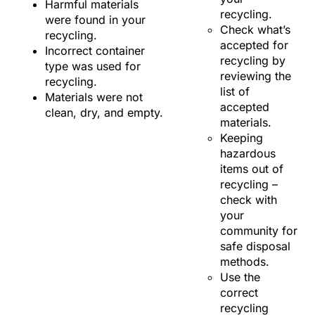
Harmful materials
recycling.
were found in your
Check what’s
recycling.
accepted for
Incorrect container
recycling by
type was used for
reviewing the
recycling.
list of
Materials were not
accepted
clean, dry, and empty.
materials.
Keeping
hazardous
items out of
recycling –
check with
your
community for
safe disposal
methods.
Use the
correct
recycling