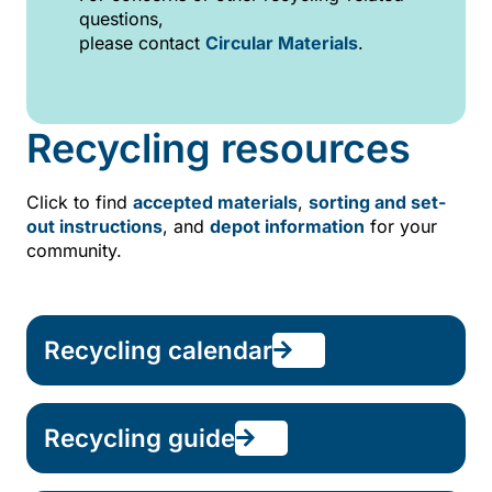
questions,
please contact
Circular Materials
.
Recycling resources
Click to find
accepted materials
,
sorting and set-
out instructions
, and
depot information
for your
community.
Recycling calendar
Recycling guide