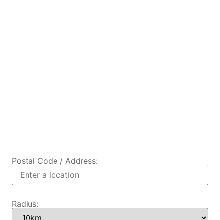
Postal Code / Address:
Radius: