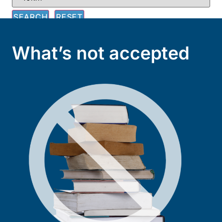
What’s not accepted