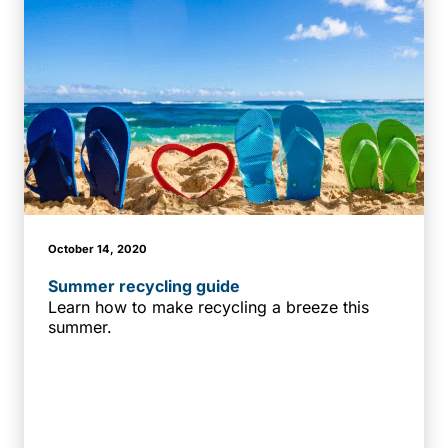
October 14, 2020
Summer recycling guide
Learn how to make recycling a breeze this
summer.