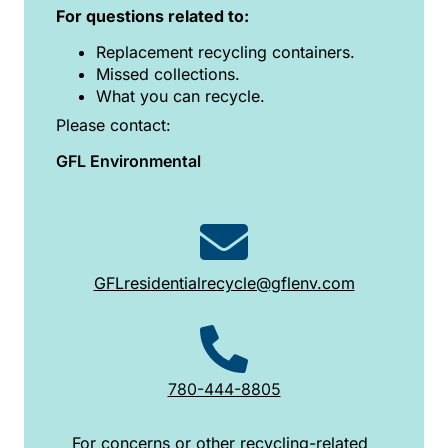
For questions related to:
Replacement recycling containers.
Missed collections.
What you can recycle.
Please contact:
GFL Environmental
GFLresidentialrecycle@gflenv.com
780-444-8805
For concerns or other recycling-related