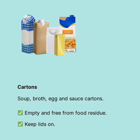
Cartons
Soup, broth, egg and sauce cartons.
Empty and free from food residue.
Keep lids on.