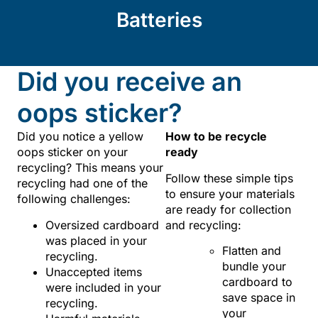
Batteries
Did you receive an
oops sticker?
Did you notice a yellow
How to be recycle
oops sticker on your
ready
recycling? This means your
Follow these simple tips
recycling had one of the
to ensure your materials
following challenges:
are ready for collection
Oversized cardboard
and recycling:
was placed in your
Flatten and
recycling.
bundle your
Unaccepted items
cardboard to
were included in your
save space in
recycling.
your