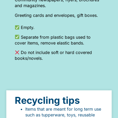
and magazines.
Greeting cards and envelopes, gift boxes.
Empty.
Separate from plastic bags used to
cover items, remove elastic bands.
Do not include soft or hard covered
books/novels.
Recycling tips
Items that are meant for long term use
such as tupperware, toys, reusable