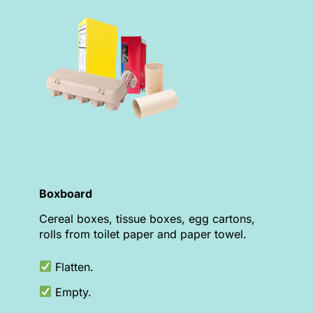
Boxboard
Cereal boxes, tissue boxes, egg cartons,
rolls from toilet paper and paper towel.
Flatten.
Empty.