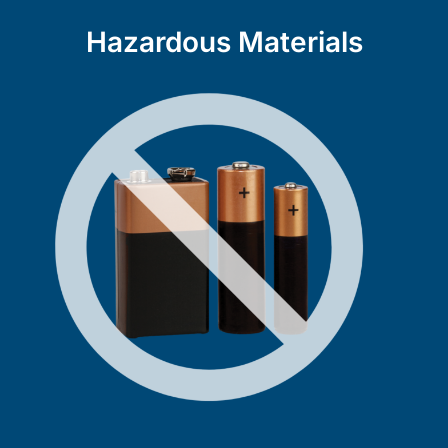
Hazardous Materials