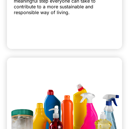
meaningful step everyone can take to
contribute to a more sustainable and
responsible way of living.