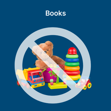
Books