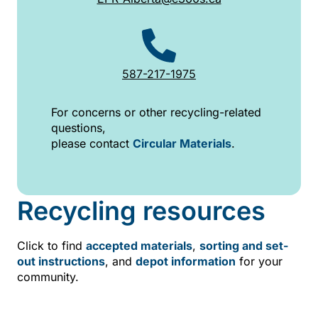
587-217-1975
For concerns or other recycling-related
questions,
please contact
Circular Materials
.
Recycling resources
Click to find
accepted materials
,
sorting and set-
out instructions
, and
depot information
for your
community.