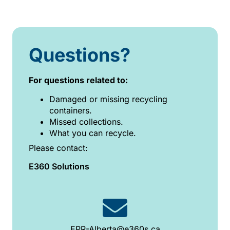
Questions?
For questions related to:
Damaged or missing recycling
containers.
Missed collections.
What you can recycle.
Please contact:
E360 Solutions
EPR-Alberta@e360s.ca