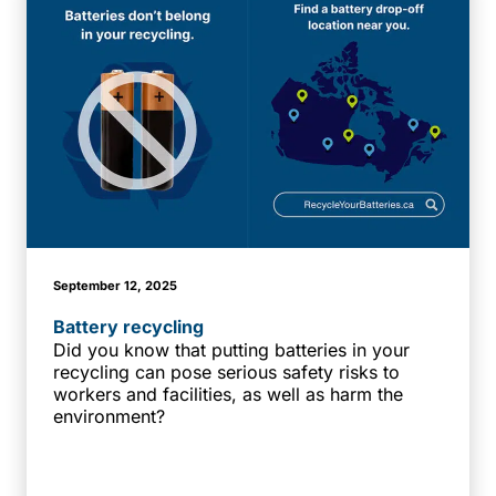
September 12, 2025
Battery recycling
Did you know that putting batteries in your
recycling can pose serious safety risks to
workers and facilities, as well as harm the
environment?