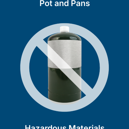
Pot and Pans
Hazardous Materials