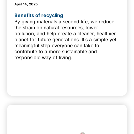
April 14, 2025
Benefits of recycling
By giving materials a second life, we reduce
the strain on natural resources, lower
pollution, and help create a cleaner, healthier
planet for future generations. It’s a simple yet
meaningful step everyone can take to
contribute to a more sustainable and
responsible way of living.