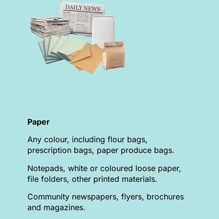
Paper
Any colour, including flour bags,
prescription bags, paper produce bags.
Notepads, white or coloured loose paper,
file folders, other printed materials.
Community newspapers, flyers, brochures
and magazines.