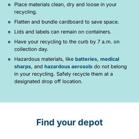
Place materials clean, dry and loose in your
recycling.
Flatten and bundle cardboard to save space.
Lids and labels can remain on containers.
Have your recycling to the curb by 7 a.m. on
collection day.
Hazardous materials, like
batteries
,
medical
sharps
, and
hazardous aerosols
do not belong
in your recycling. Safely recycle them at a
designated drop off location.
Find your depot