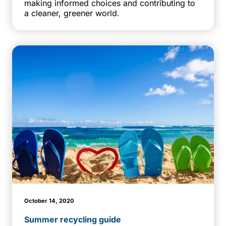
making informed choices and contributing to
a cleaner, greener world.
October 14, 2020
Summer recycling guide