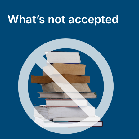
What’s not accepted