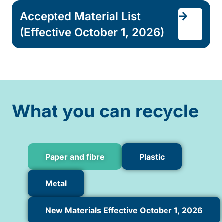
Accepted Material List
(Effective October 1, 2026)
What you can recycle
Paper and fibre
Plastic
Metal
New Materials Effective October 1, 2026