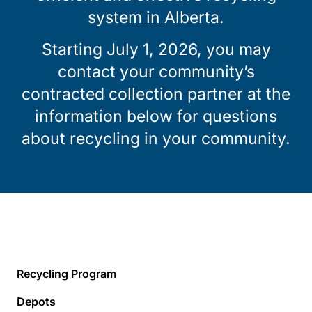
system in Alberta.
Starting July 1, 2026, you may
contact your community’s
contracted collection partner at the
information below for questions
about recycling in your community.
Recycling Program
Depots