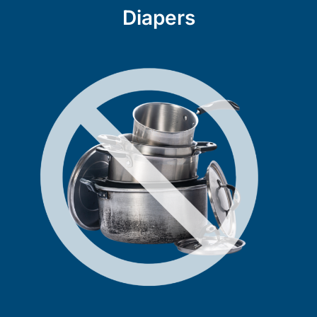
Diapers