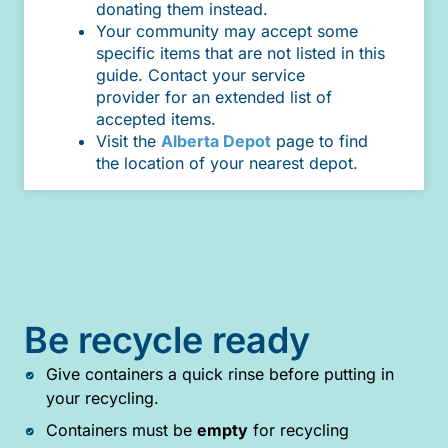
donating them instead.
Your community may accept some
specific items that are not listed in this
guide. Contact your service
provider for an extended list of
accepted items.
Visit the
Alberta Depot
page to find
the location of your nearest depot.
Be recycle ready
Give containers a quick rinse before putting in
your recycling.
Containers must be
empty
for recycling