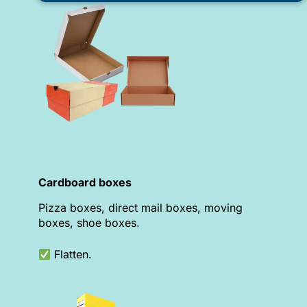
Cardboard boxes
Pizza boxes, direct mail boxes, moving
boxes, shoe boxes.
Flatten.