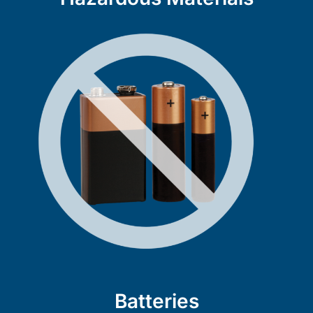
Batteries