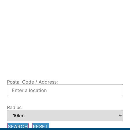
Postal Code / Address:
Radius: