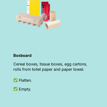
Boxboard
Cereal boxes, tissue boxes, egg cartons,
rolls from toilet paper and paper towel.
Flatten.
Empty.