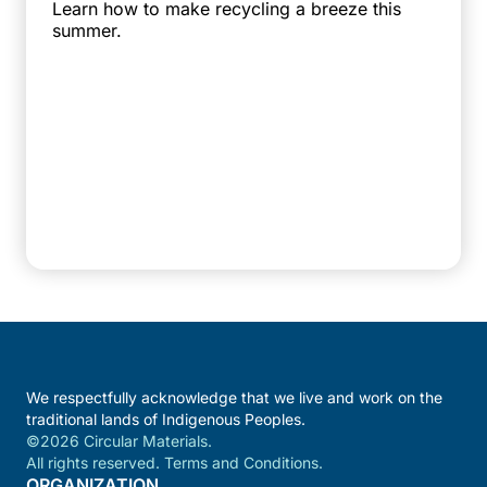
Learn how to make recycling a breeze this
summer.
We respectfully acknowledge that we live and work on the
traditional lands of Indigenous Peoples.
©2026 Circular Materials.
All rights reserved. Terms and Conditions.
ORGANIZATION