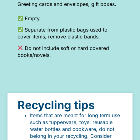
Greeting cards and envelopes, gift boxes.
Empty.
Separate from plastic bags used to
cover items, remove elastic bands.
Do not include soft or hard covered
books/novels.
Recycling tips
Items that are meant for long term use
such as tupperware, toys, reusable
water bottles and cookware, do not
belong in your recycling. Consider