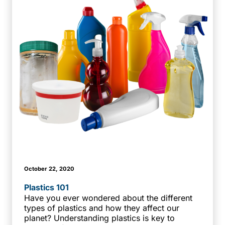
October 22, 2020
Plastics 101
Have you ever wondered about the different
types of plastics and how they affect our
planet? Understanding plastics is key to