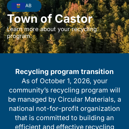
AB
Town of Castor
Learn more about your recycling
program.
Recycling program transition
As of October 1, 2026, your
community’s recycling program will
be managed by Circular Materials, a
national not-for-profit organization
that is committed to building an
efficient and effective recycling