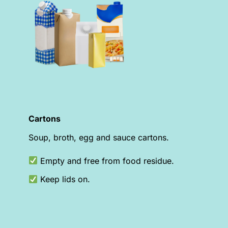
Cartons
Soup, broth, egg and sauce cartons.
Empty and free from food residue.
Keep lids on.