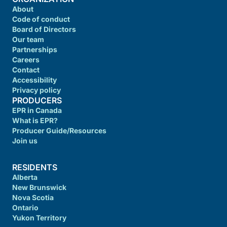
About
Code of conduct
Board of Directors
Our team
Partnerships
Careers
Contact
Accessibility
Privacy policy
PRODUCERS
EPR in Canada
What is EPR?
Producer Guide/Resources
Join us
RESIDENTS
Alberta
New Brunswick
Nova Scotia
Ontario
Yukon Territory