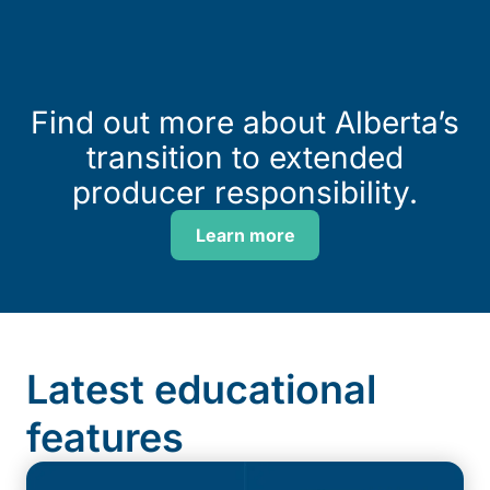
Find out more about Alberta’s
transition to extended
producer responsibility.
Learn more
Latest educational
features