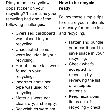
Did you notice a yellow
How to be recycle
oops sticker on your
ready
recycling? This means your
Follow these simple tips
recycling had one of the
to ensure your materials
following challenges:
are ready for collection
Oversized cardboard
and recycling:
was placed in your
Flatten and bundle
recycling.
your cardboard to
Unaccepted items
save space in your
were included in your
recycling.
recycling.
Check what’s
Harmful materials were
accepted for
found in your
recycling by
recycling.
reviewing the list
Incorrect container
of accepted
type was used for
materials.
recycling.
Keep hazardous
Materials were not
items out of
clean, dry, and empty.
recycling – check
Recyclables were not