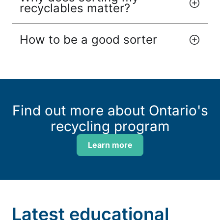
recyclables matter?
How to be a good sorter
Find out more about Ontario's
recycling program
Learn more
Latest educational