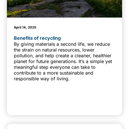
April 14, 2025
Benefits of recycling
By giving materials a second life, we reduce
the strain on natural resources, lower
pollution, and help create a cleaner, healthier
planet for future generations. It’s a simple yet
meaningful step everyone can take to
contribute to a more sustainable and
responsible way of living.