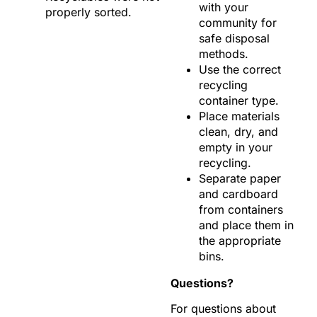
with your
properly sorted.
community for
safe disposal
methods.
Use the correct
recycling
container type.
Place materials
clean, dry, and
empty in your
recycling.
Separate paper
and cardboard
from containers
and place them in
the appropriate
bins.
Questions?
For questions about