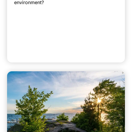
environment?