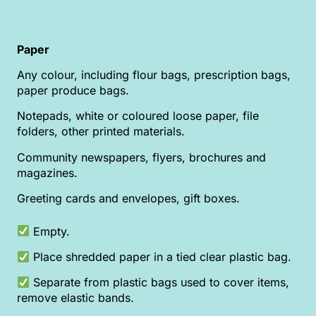
Paper
Any colour, including flour bags, prescription bags,
paper produce bags.
Notepads, white or coloured loose paper, file
folders, other printed materials.
Community newspapers, flyers, brochures and
magazines.
Greeting cards and envelopes, gift boxes.
Empty.
Place shredded paper in a tied clear plastic bag.
Separate from plastic bags used to cover items,
remove elastic bands.