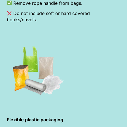
Remove rope handle from bags.
Do not include soft or hard covered
books/novels.
Flexible plastic packaging