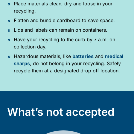
Place materials clean, dry and loose in your
recycling.
Flatten and bundle cardboard to save space.
Lids and labels can remain on containers.
Have your recycling to the curb by 7 a.m. on
collection day.
Hazardous materials, like
batteries
and
medical
sharps
, do not belong in your recycling. Safely
recycle them at a designated drop off location.
What’s not accepted