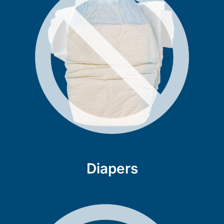
Diapers