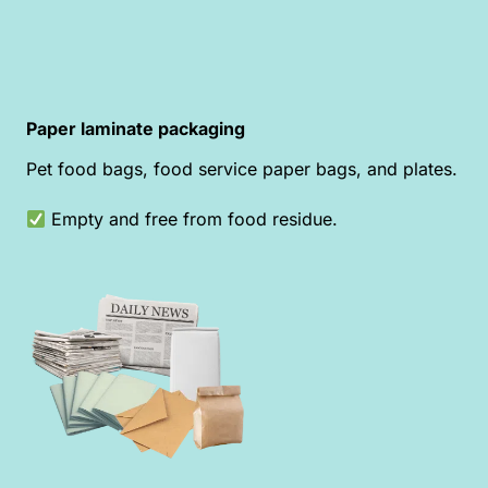
Paper laminate packaging
Pet food bags, food service paper bags, and plates.
Empty and free from food residue.