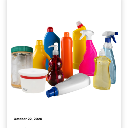
October 22, 2020