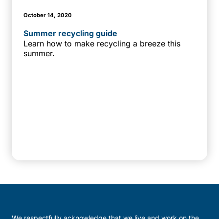
October 14, 2020
Summer recycling guide
Learn how to make recycling a breeze this
summer.
We respectfully acknowledge that we live and work on the