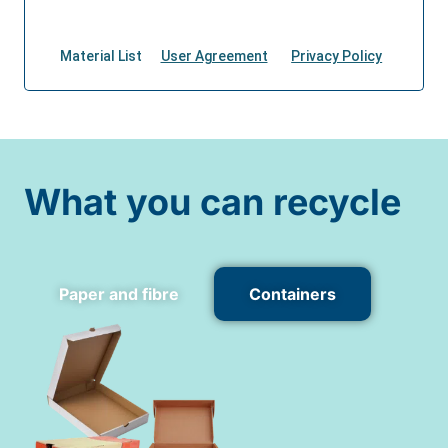
What you can recycle
Paper and fibre
Containers