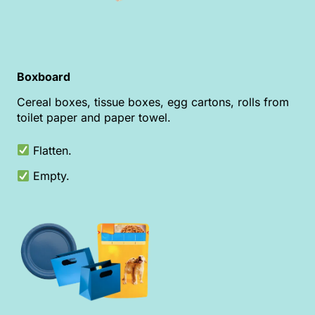
Boxboard
Cereal boxes, tissue boxes, egg cartons, rolls from
toilet paper and paper towel.
Flatten.
Empty.