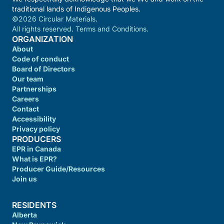
traditional lands of Indigenous Peoples.
©2026 Circular Materials.
All rights reserved. Terms and Conditions.
ORGANIZATION
About
Code of conduct
Board of Directors
Our team
Partnerships
Careers
Contact
Accessibility
Privacy policy
PRODUCERS
EPR in Canada
What is EPR?
Producer Guide/Resources
Join us
RESIDENTS
Alberta