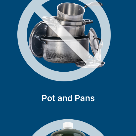
Pot and Pans