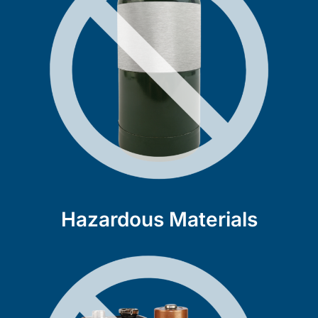
Hazardous Materials