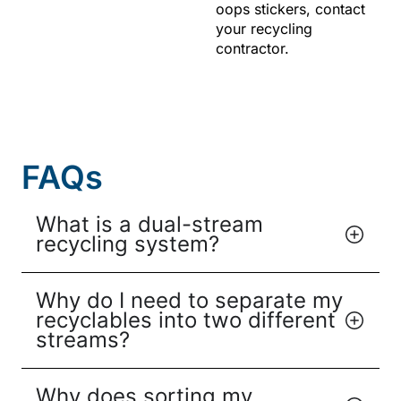
oops stickers, contact
your recycling
contractor.
FAQs
What is a dual-stream
recycling system?
Why do I need to separate my
recyclables into two different
streams?
Why does sorting my