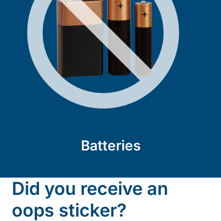
Batteries
Did you receive an
oops sticker?