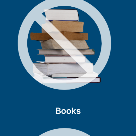
Books