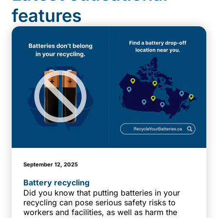
features
September 12, 2025
Battery recycling
Did you know that putting batteries in your
recycling can pose serious safety risks to
workers and facilities, as well as harm the