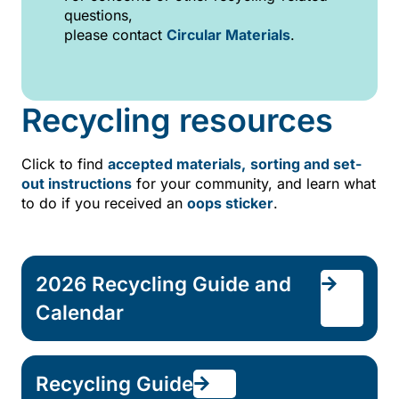
questions,
please contact
Circular Materials
.
Recycling resources
Click to find
accepted materials,
sorting and set-
out instructions
for your community, and learn what
to do if you received an
oops sticker
.
2026 Recycling Guide and
Calendar
Recycling Guide