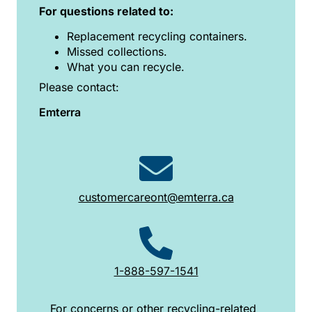
For questions related to:
Replacement recycling containers.
Missed collections.
What you can recycle.
Please contact:
Emterra
customercareont@emterra.ca
1-888-597-1541
For concerns or other recycling-related