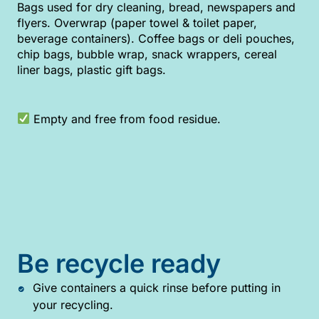
Bags used for dry cleaning, bread, newspapers and
flyers. Overwrap (paper towel & toilet paper,
beverage containers). Coffee bags or deli pouches,
chip bags, bubble wrap, snack wrappers, cereal
liner bags, plastic gift bags.
Empty and free from food residue.
Be recycle ready
Give containers a quick rinse before putting in
your recycling.