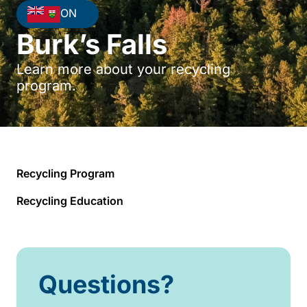
ON
Burk’s Falls
Learn more about your recycling
program.
Recycling Program
Recycling Education
Questions?