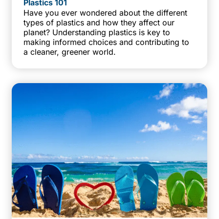
Plastics 101
Have you ever wondered about the different
types of plastics and how they affect our
planet? Understanding plastics is key to
making informed choices and contributing to
a cleaner, greener world.