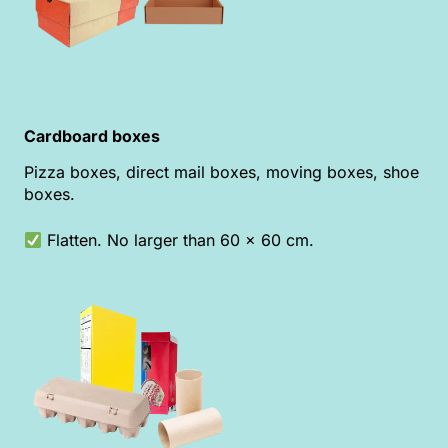
Cardboard boxes
Pizza boxes, direct mail boxes, moving boxes, shoe
boxes.
Flatten. No larger than 60 x 60 cm.