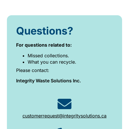
Questions?
For questions related to:
Missed collections.
What you can recycle.
Please contact:
Integrity Waste Solutions Inc.
customerrequest@integritysolutions.ca