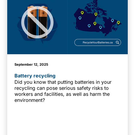
September 12, 2025
Battery recycling
Did you know that putting batteries in your
recycling can pose serious safety risks to
workers and facilities, as well as harm the
environment?