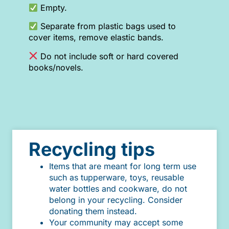
Empty.
Separate from plastic bags used to
cover items, remove elastic bands.
Do not include soft or hard covered
books/novels.
Recycling tips
Items that are meant for long term use
such as tupperware, toys, reusable
water bottles and cookware, do not
belong in your recycling. Consider
donating them instead.
Your community may accept some