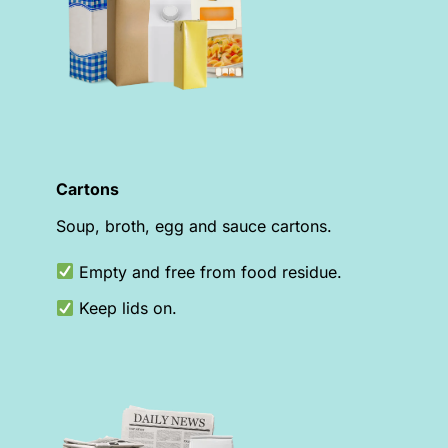
Cartons
Soup, broth, egg and sauce cartons.
Empty and free from food residue.
Keep lids on.