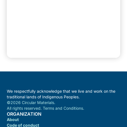
We respectfully acknowledge that we live and work on the
traditional lands of Indigenous Peoples.
©2026 Circular Materials.
All rights reserved. Terms and Conditions.
ORGANIZATION
About
Code of conduct