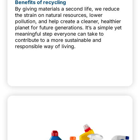
Benefits of recycling
By giving materials a second life, we reduce
the strain on natural resources, lower
pollution, and help create a cleaner, healthier
planet for future generations. It’s a simple yet
meaningful step everyone can take to
contribute to a more sustainable and
responsible way of living.