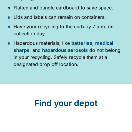
Flatten and bundle cardboard to save space.
Lids and labels can remain on containers.
Have your recycling to the curb by 7 a.m. on
collection day.
Hazardous materials, like
batteries
,
medical
sharps
, and
hazardous aerosols
do not belong
in your recycling. Safely recycle them at a
designated drop off location.
Find your depot