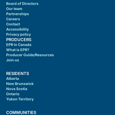
Board of Directors
Our team
Partnerships
Careers
Contact
Accessibility
Privacy policy
PRODUCERS
EPR in Canada
What is EPR?
Producer Guide/Resources
Join us
RESIDENTS
Alberta
New Brunswick
Nova Scotia
Ontario
Yukon Territory
COMMUNITIES