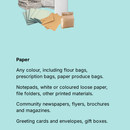
Paper
Any colour, including flour bags,
prescription bags, paper produce bags.
Notepads, white or coloured loose paper,
file folders, other printed materials.
Community newspapers, flyers, brochures
and magazines.
Greeting cards and envelopes, gift boxes.