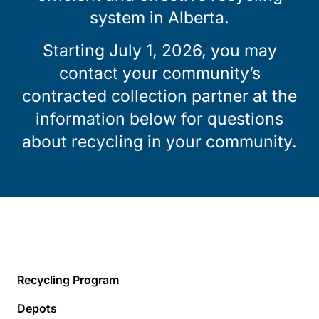
system in Alberta.
Starting July 1, 2026, you may
contact your community’s
contracted collection partner at the
information below for questions
about recycling in your community.
Recycling Program
Depots