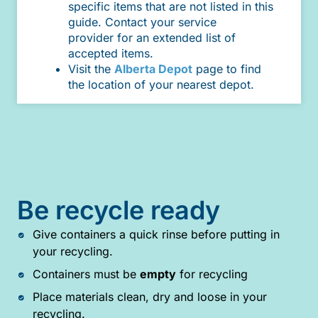
specific items that are not listed in this
guide. Contact your service
provider for an extended list of
accepted items.
Visit the
Alberta Depot
page to find
the location of your nearest depot.
Be recycle ready
Give containers a quick rinse before putting in
your recycling.
Containers must be
empty
for recycling
Place materials clean, dry and loose in your
recycling.