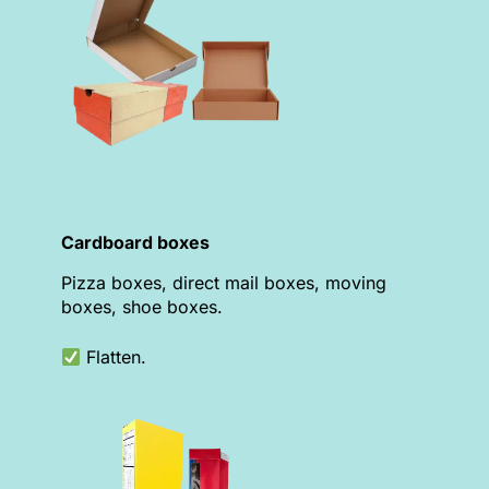
Cardboard boxes
Pizza boxes, direct mail boxes, moving
boxes, shoe boxes.
Flatten.