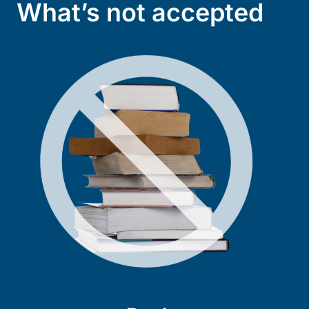
What’s not accepted