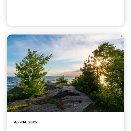
April 14, 2025