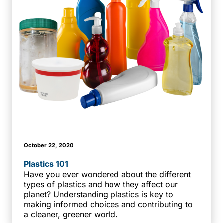
October 22, 2020
Plastics 101
Have you ever wondered about the different
types of plastics and how they affect our
planet? Understanding plastics is key to
making informed choices and contributing to
a cleaner, greener world.