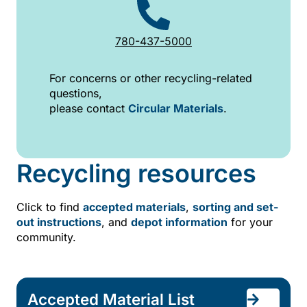
780-437-5000
For concerns or other recycling-related
questions,
please contact
Circular Materials
.
Recycling resources
Click to find
accepted materials
,
sorting and set-
out instructions
, and
depot information
for your
community.
Accepted Material List