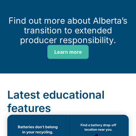
Find out more about Alberta’s
transition to extended
producer responsibility.
Learn more
Latest educational
features