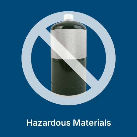
Hazardous Materials