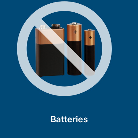
Batteries