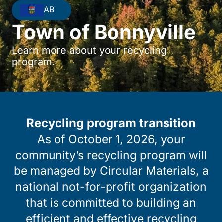
AB
Town of Bonnyville
Learn more about your recycling
program.
Recycling program transition
As of October 1, 2026, your
community’s recycling program will
be managed by Circular Materials, a
national not-for-profit organization
that is committed to building an
efficient and effective recycling