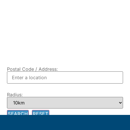
Postal Code / Address:
Radius: