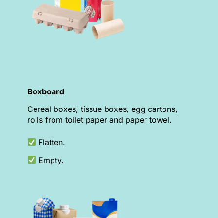
Boxboard
Cereal boxes, tissue boxes, egg cartons,
rolls from toilet paper and paper towel.
Flatten.
Empty.