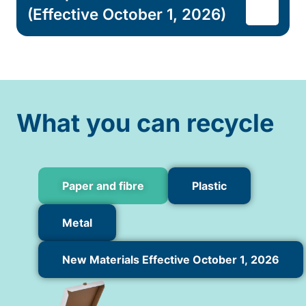
(Effective October 1, 2026)
What you can recycle
Paper and fibre
Plastic
Metal
New Materials Effective October 1, 2026