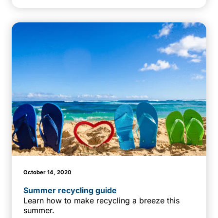
October 14, 2020
Summer recycling guide
Learn how to make recycling a breeze this
summer.