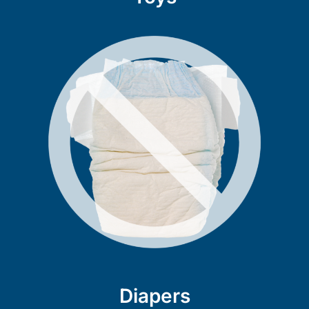
Diapers