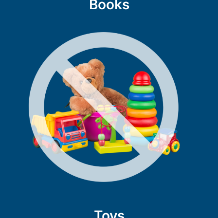
Books
Toys