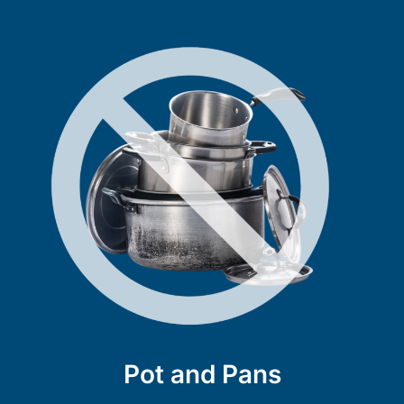
Pot and Pans