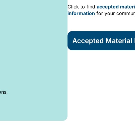
Click to find
accepted materi
information
for your commun
Accepted Material L
ons,