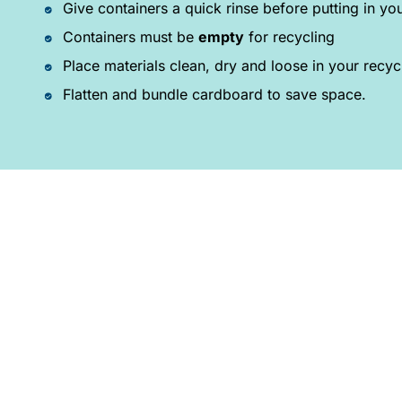
Give containers a quick rinse before putting in you
Containers must be
empty
for recycling
Place materials clean, dry and loose in your recyc
Flatten and bundle cardboard to save space.