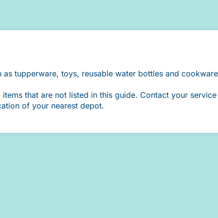
h as tupperware, toys, reusable water bottles and cookware
ems that are not listed in this guide. Contact your service 
cation of your nearest depot.