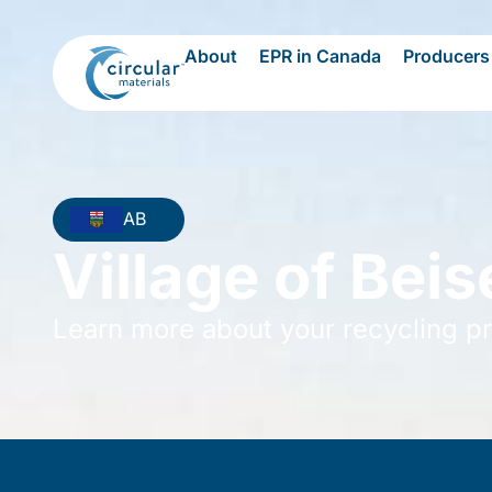
About
EPR in Canada
Producers
AB
Village of Beis
Learn more about your recycling p