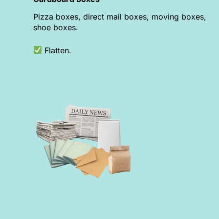
Pizza boxes, direct mail boxes, moving boxes,
shoe boxes.
Flatten.