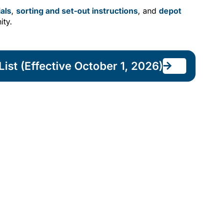
als
,
sorting and set-out instructions
, and
depot
ity.
ist (Effective October 1, 2026)