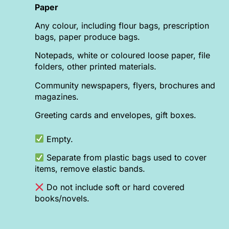
Paper
Any colour, including flour bags, prescription
bags, paper produce bags.
Notepads, white or coloured loose paper, file
folders, other printed materials.
Community newspapers, flyers, brochures and
magazines.
Greeting cards and envelopes, gift boxes.
Empty.
Separate from plastic bags used to cover
items, remove elastic bands.
Do not include soft or hard covered
books/novels.