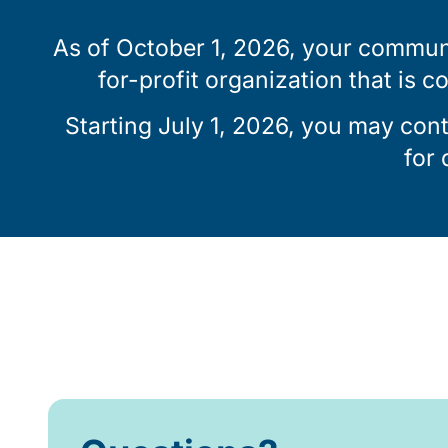
As of October 1, 2026, your communi
for-profit organization that is c
Starting July 1, 2026, you may con
for