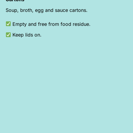
Soup, broth, egg and sauce cartons.
Empty and free from food residue.
Keep lids on.