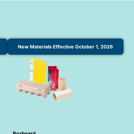
New Materials Effective October 1, 2026
Boxboard