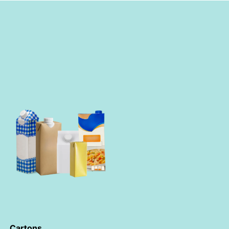
Cartons