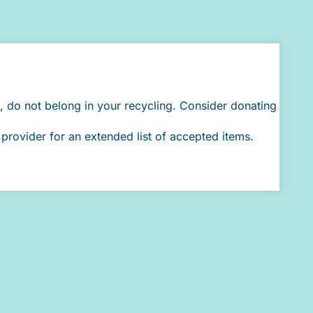
, do not belong in your recycling. Consider donating
provider for an extended list of accepted items.