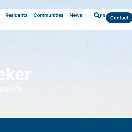
Residents
Communities
News
FR
Contact
eker
rogram.