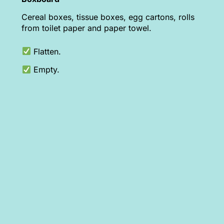
Cereal boxes, tissue boxes, egg cartons, rolls
from toilet paper and paper towel.
Flatten.
Empty.