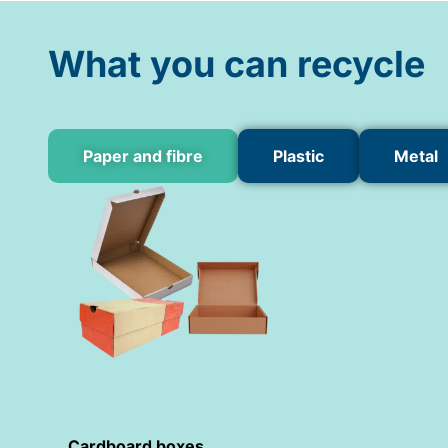
What you can recycle
Paper and fibre
Plastic
Metal
Cardboard boxes