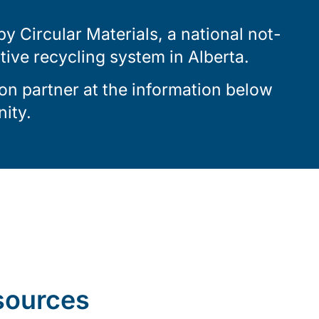
 Circular Materials, a national not-
ctive recycling system in Alberta.
on partner at the information below
ity.
sources