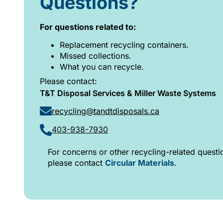
Questions?
For questions related to:
Replacement recycling containers.
Missed collections.
What you can recycle.
Please contact:
T&T Disposal Services & Miller Waste Systems
recycling@tandtdisposals.ca
403-938-7930
For concerns or other recycling-related questi
please contact
Circular Materials
.