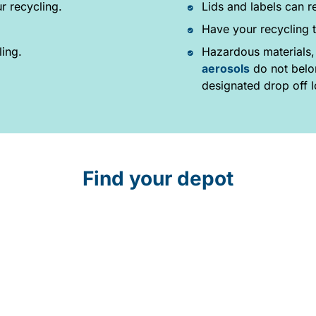
r recycling.
Lids and labels can r
Have your recycling t
ling.
Hazardous materials,
aerosols
do not belon
designated drop off l
Find your depot