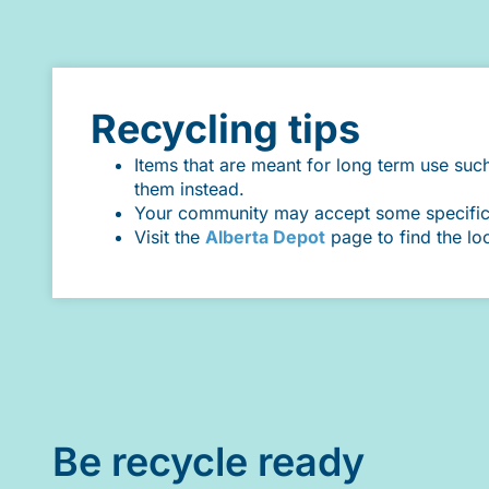
Recycling tips
Items that are meant for long term use suc
them instead.
Your community may accept some specific it
Visit the
Alberta Depot
page to find the lo
Be recycle ready