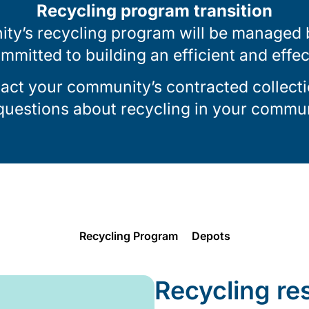
Recycling program transition
ty’s recycling program will be managed by
ommitted to building an efficient and effe
tact your community’s contracted collecti
 questions about recycling in your commun
Recycling Program
Depots
Recycling re