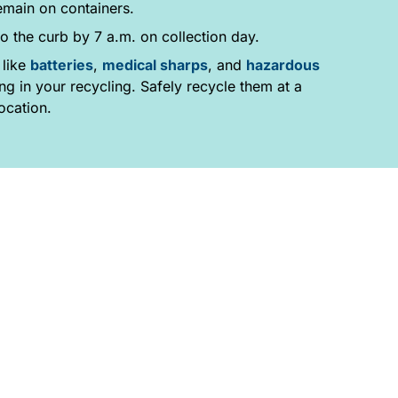
emain on containers.
o the curb by 7 a.m. on collection day.
 like
batteries
,
medical sharps
, and
hazardous
g in your recycling. Safely recycle them at a
ocation.