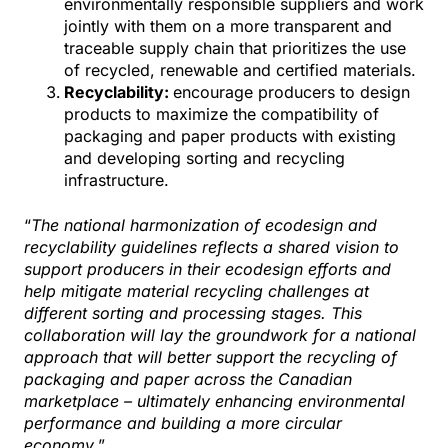
environmentally responsible suppliers and work
jointly with them on a more transparent and
traceable supply chain that prioritizes the use
of recycled, renewable and certified materials.
Recyclability:
encourage producers to design
products to maximize the compatibility of
packaging and paper products with existing
and developing sorting and recycling
infrastructure.
“
The national harmonization of ecodesign and
recyclability guidelines reflects a shared vision to
support producers in their ecodesign efforts and
help mitigate material recycling challenges at
different sorting and processing stages. This
collaboration will lay the groundwork for a national
approach that will better support the recycling of
packaging and paper across the Canadian
marketplace – ultimately enhancing environmental
performance and building a more circular
economy
.”