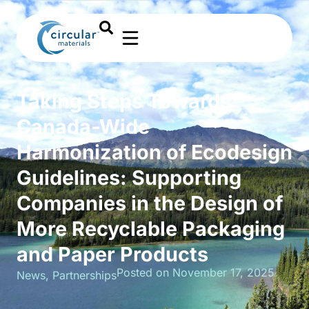
Taking Steps Towards
Canada-Wide
Harmonization of Ecodesign
Guidelines: Supporting
Companies in the Design of
More Recyclable Packaging
and Paper Products
Posted on November 17, 2025
News
,
Partnerships