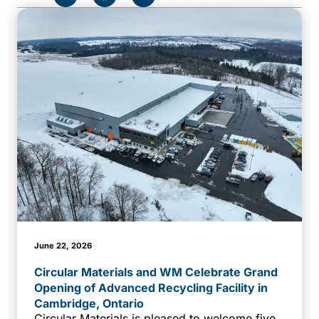
June 22, 2026
Circular Materials and WM Celebrate Grand
Opening of Advanced Recycling Facility in
Cambridge, Ontario
Circular Materials is pleased to welcome five