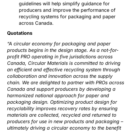
guidelines will help simplify guidance for
producers and improve the performance of
recycling systems for packaging and paper
across Canada.
Quotations
“A circular economy for packaging and paper
products begins in the design stage. As a not-for-
profit PRO operating in five jurisdictions across
Canada, Circular Materials is committed to driving
an efficient and effective recycling system through
collaboration and innovation across the supply
chain. We are delighted to partner with PROs across
Canada and support producers by developing a
harmonized national approach for paper and
packaging design. Optimizing product design for
recyclability improves recovery rates by ensuring
materials are collected, recycled and returned to
producers for use in new products and packaging –
ultimately driving a circular economy to the benefit