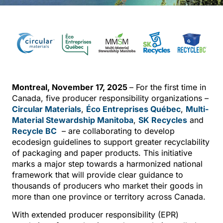
Montreal, November 17, 2025
– For the first time in
Canada, five producer responsibility organizations –
Circular Materials
,
Éco Entreprises Québec
,
Multi-
Material Stewardship Manitoba
,
SK Recycles
and
Recycle BC
– are collaborating to develop
ecodesign guidelines to support greater recyclability
of packaging and paper products. This initiative
marks a major step towards a harmonized national
framework that will provide clear guidance to
thousands of producers who market their goods in
more than one province or territory across Canada.
With extended producer responsibility (EPR)