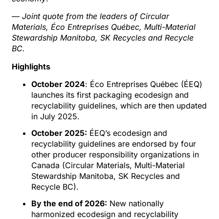
—
Joint quote from the leaders of Circular
Materials, Éco Entreprises Québec, Multi-Material
Stewardship Manitoba, SK Recycles and Recycle
BC.
Highlights
October
2024
: Éco Entreprises Québec (ÉEQ)
launches its first packaging ecodesign and
recyclability guidelines, which are then updated
in July 2025.
October
2025:
ÉEQ’s ecodesign and
recyclability guidelines are endorsed by four
other producer responsibility organizations in
Canada (Circular Materials, Multi-Material
Stewardship Manitoba, SK Recycles and
Recycle BC).
By the end of 2026:
New nationally
harmonized ecodesign and recyclability