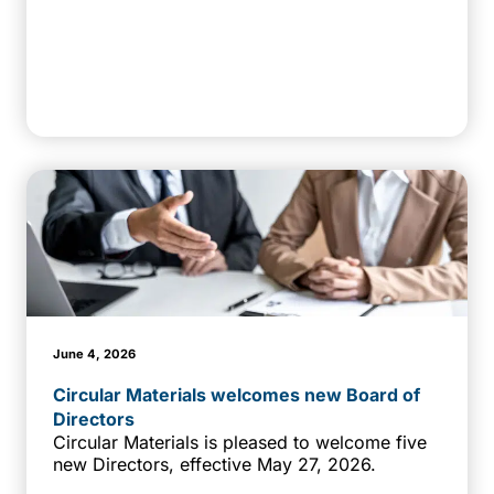
June 4, 2026
Circular Materials welcomes new Board of
Directors
Circular Materials is pleased to welcome five
new Directors, effective May 27, 2026.