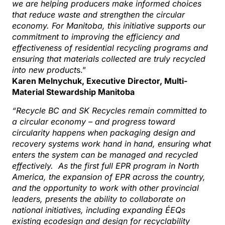
we are helping producers make informed choices
that reduce waste and strengthen the circular
economy. For Manitoba, this initiative supports our
commitment to improving the efficiency and
effectiveness of residential recycling programs and
ensuring that materials collected are truly recycled
into new product
s.”
Karen Melnychuk, Executive Director, Multi-
Material Stewardship Manitoba
“Recycle BC and SK Recycles remain committed to
a circular economy – and progress toward
circularity happens when packaging design and
recovery systems work hand in hand, ensuring what
enters the system can be managed and recycled
effectively. As the first full EPR program in North
America, the expansion of EPR across the country,
and the opportunity to work with other provincial
leaders, presents the ability to collaborate on
national initiatives, including expanding ÉEQs
existing ecodesign and design for recyclability