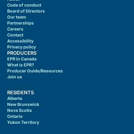
Code of conduct
Board of Directors
Our team
Partnerships
Careers
Contact
Accessibility
Privacy policy
PRODUCERS
EPR in Canada
What is EPR?
Producer Guide/Resources
Join us
RESIDENTS
Alberta
New Brunswick
Nova Scotia
Ontario
Yukon Territory