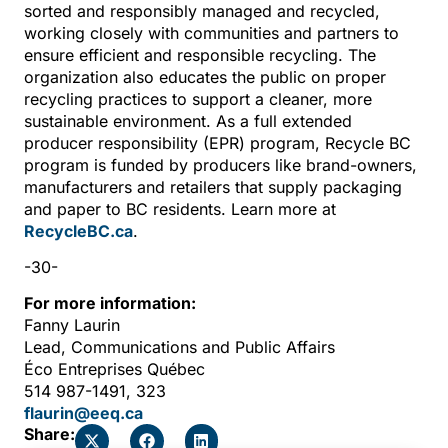
sorted and responsibly managed and recycled,
working closely with communities and partners to
ensure efficient and responsible recycling. The
organization also educates the public on proper
recycling practices to support a cleaner, more
sustainable environment. As a full extended
producer responsibility (EPR) program, Recycle BC
program is funded by producers like brand-owners,
manufacturers and retailers that supply packaging
and paper to BC residents. Learn more at
RecycleBC.ca
.
-30-
For more information:
Fanny Laurin
Lead, Communications and Public Affairs
Éco Entreprises Québec
514 987-1491, 323
flaurin@eeq.ca
Share: