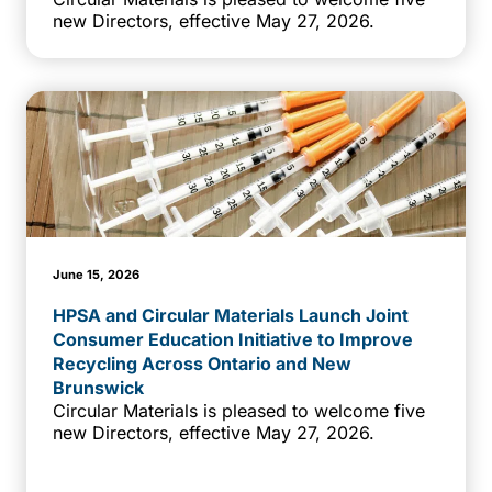
new Directors, effective May 27, 2026.
June 15, 2026
HPSA and Circular Materials Launch Joint
Consumer Education Initiative to Improve
Recycling Across Ontario and New
Brunswick
Circular Materials is pleased to welcome five
new Directors, effective May 27, 2026.