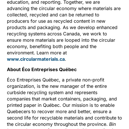
education, and reporting. Together, we are
advancing the circular economy where materials are
collected, recycled and can be returned to
producers for use as recycled content in new
products and packaging. As we develop enhanced
recycling systems across Canada, we work to
ensure more materials are looped into the circular
economy, benefiting both people and the
environment. Learn more at
www.circularmaterials.ca
.
About Éco Entreprises Québec
Éco Entreprises Québec, a private non-profit
organization, is the new manager of the entire
curbside recycling system and represents
companies that market containers, packaging, and
printed paper in Québec. Our mission is to enable
Quebecers to recover more and better, ensure a
second life for recyclable materials and contribute to
the circular economy throughout the province.
Bin