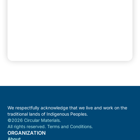
We respectfully acknowledge that we live and work on the
traditional lands of Indigenous Peoples.
©2026 Circular Materials.
All rights reserved. Terms and Conditions.
ORGANIZATION
About