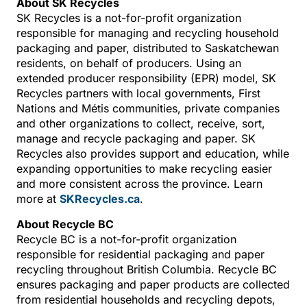
About SK Recycles
SK Recycles is a not-for-profit organization
responsible for managing and recycling household
packaging and paper, distributed to Saskatchewan
residents, on behalf of producers. Using an
extended producer responsibility (EPR) model, SK
Recycles partners with local governments, First
Nations and Métis communities, private companies
and other organizations to collect, receive, sort,
manage and recycle packaging and paper. SK
Recycles also provides support and education, while
expanding opportunities to make recycling easier
and more consistent across the province. Learn
more at
SKRecycles.ca
.
About Recycle BC
Recycle BC is a not-for-profit organization
responsible for residential packaging and paper
recycling throughout British Columbia. Recycle BC
ensures packaging and paper products are collected
from residential households and recycling depots,