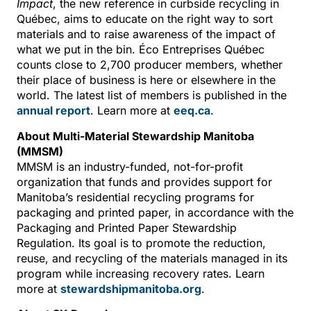
Impact
, the new reference in curbside recycling in
Québec, aims to educate on the right way to sort
materials and to raise awareness of the impact of
what we put in the bin. Éco Entreprises Québec
counts close to 2,700 producer members, whether
their place of business is here or elsewhere in the
world. The latest list of members is published in the
annual report
. Learn more at
eeq.ca
.
About Multi-Material Stewardship Manitoba
(MMSM)
MMSM is an industry-funded, not-for-profit
organization that funds and provides support for
Manitoba’s residential recycling programs for
packaging and printed paper, in accordance with the
Packaging and Printed Paper Stewardship
Regulation. Its goal is to promote the reduction,
reuse, and recycling of the materials managed in its
program while increasing recovery rates. Learn
more at
stewardshipmanitoba.org
.