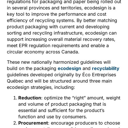
regulations for packaging and paper being rolled out
in several provinces and territories, ecodesign is a
key tool to improve the performance and cost
efficiency of recycling systems. By better matching
product packaging with current and developing
sorting and recycling infrastructure, ecodesign can
support increasing overall material recovery rates,
meet EPR regulation requirements and enable a
circular economy across Canada.
These new nationally harmonized guidelines will
build on the packaging
ecodesign
and
recyclability
guidelines developed originally by Éco Entreprises
Québec and will be structured around three main
ecodesign strategies, including:
Reduction
: optimize the “right” amount, weight
and volume of product packaging that is
essential and sufficient for the product’s
function and use by consumers.
Procurement
: encourage producers to choose