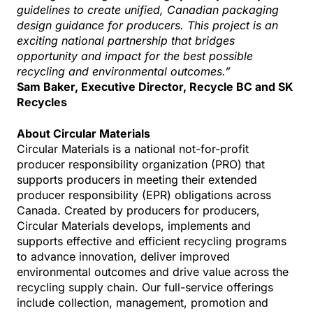
guidelines to create unified, Canadian packaging
design guidance for producers. This project is an
exciting national partnership that bridges
opportunity and impact for the best possible
recycling and environmental outcomes.”
Sam Baker, Executive Director, Recycle BC and SK
Recycles
About Circular Materials
Circular Materials is a national not-for-profit
producer responsibility organization (PRO) that
supports producers in meeting their extended
producer responsibility (EPR) obligations across
Canada. Created by producers for producers,
Circular Materials develops, implements and
supports effective and efficient recycling programs
to advance innovation, deliver improved
environmental outcomes and drive value across the
recycling supply chain. Our full-service offerings
include collection, management, promotion and