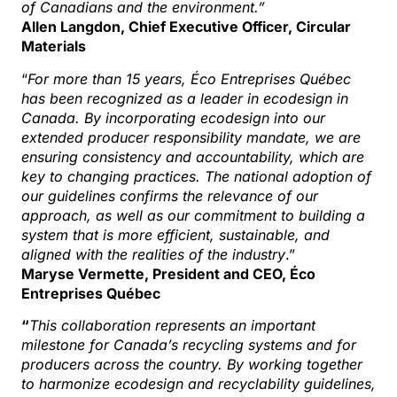
of Canadians and the environment.”
Allen Langdon, Chief Executive Officer, Circular
Materials
“
For more than 15 years, Éco Entreprises Québec
has been recognized as a leader in ecodesign in
Canada. By incorporating ecodesign into our
extended producer responsibility mandate, we are
ensuring consistency and accountability, which are
key to changing practices. The national adoption of
our guidelines confirms the relevance of our
approach, as well as our commitment to building a
system that is more efficient, sustainable, and
aligned with the realities of the industry
.”
Maryse Vermette, President and CEO, Éco
Entreprises Québec
“
This collaboration represents an important
milestone for Canada’s recycling systems and for
producers across the country. By working together
to harmonize ecodesign and recyclability guidelines,