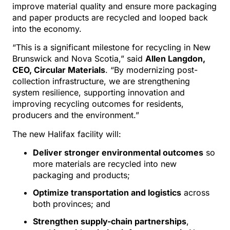
improve material quality and ensure more packaging
and paper products are recycled and looped back
into the economy.
“This is a significant milestone for recycling in New
Brunswick and Nova Scotia,” said
Allen Langdon,
CEO, Circular Materials
. “By modernizing post-
collection infrastructure, we are strengthening
system resilience, supporting innovation and
improving recycling outcomes for residents,
producers and the environment.”
The new Halifax facility will:
Deliver stronger environmental outcomes
so
more materials are recycled into new
packaging and products;
Optimize transportation and logistics
across
both provinces; and
Strengthen supply-chain partnerships
,