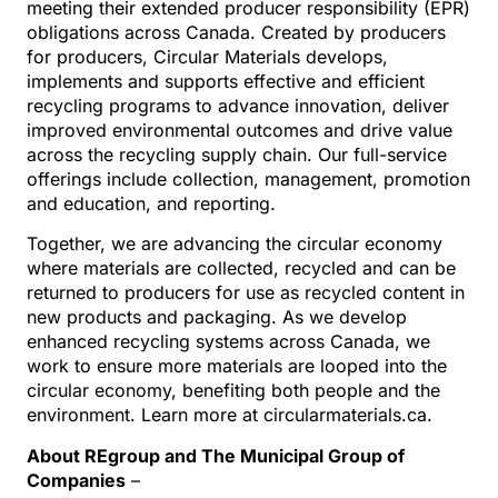
meeting their extended producer responsibility (EPR)
obligations across Canada. Created by producers
for producers, Circular Materials develops,
implements and supports effective and efficient
recycling programs to advance innovation, deliver
improved environmental outcomes and drive value
across the recycling supply chain. Our full-service
offerings include collection, management, promotion
and education, and reporting.
Together, we are advancing the circular economy
where materials are collected, recycled and can be
returned to producers for use as recycled content in
new products and packaging. As we develop
enhanced recycling systems across Canada, we
work to ensure more materials are looped into the
circular economy, benefiting both people and the
environment. Learn more at circularmaterials.ca.
About REgroup and The Municipal Group of
Companies
–