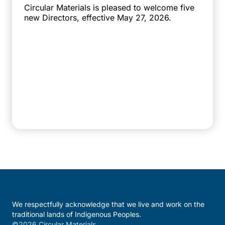
Circular Materials is pleased to welcome five
new Directors, effective May 27, 2026.
We respectfully acknowledge that we live and work on the
traditional lands of Indigenous Peoples.
©2026 Circular Materials.