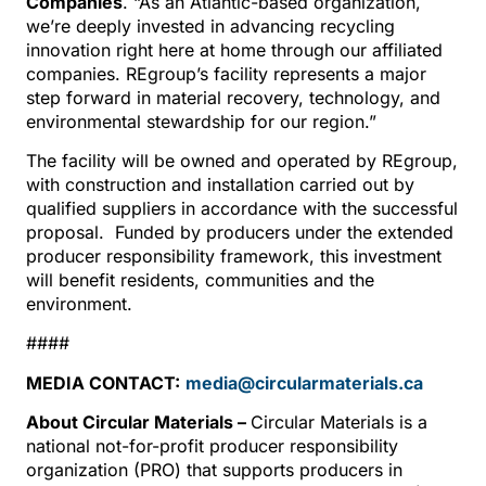
Companies
. “As an Atlantic-based organization,
we’re deeply invested in advancing recycling
innovation right here at home through our affiliated
companies. REgroup’s facility represents a major
step forward in material recovery, technology, and
environmental stewardship for our region.”
The facility will be owned and operated by REgroup,
with construction and installation carried out by
qualified suppliers in accordance with the successful
proposal. Funded by producers under the extended
producer responsibility framework, this investment
will benefit residents, communities and the
environment.
####
MEDIA CONTACT:
media@circularmaterials.ca
About Circular Materials –
Circular Materials is a
national not-for-profit producer responsibility
organization (PRO) that supports producers in