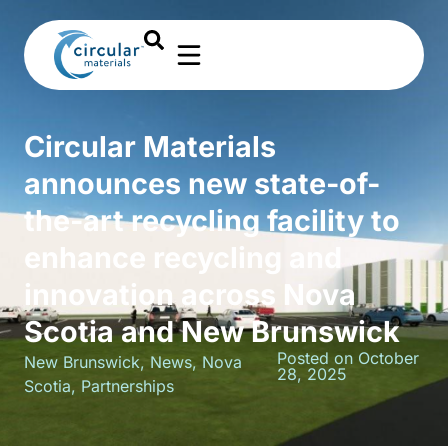
Circular Materials
announces new state-of-
the-art recycling facility to
enhance recycling and
innovation across Nova
Scotia and New Brunswick
Posted on October
New Brunswick
,
News
,
Nova
28, 2025
Scotia
,
Partnerships