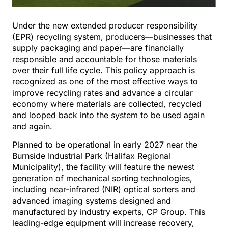
Under the new extended producer responsibility
(EPR) recycling system, producers—businesses that
supply packaging and paper—are financially
responsible and accountable for those materials
over their full life cycle. This policy approach is
recognized as one of the most effective ways to
improve recycling rates and advance a circular
economy where materials are collected, recycled
and looped back into the system to be used again
and again.
Planned to be operational in early 2027 near the
Burnside Industrial Park (Halifax Regional
Municipality), the facility will feature the newest
generation of mechanical sorting technologies,
including near-infrared (NIR) optical sorters and
advanced imaging systems designed and
manufactured by industry experts, CP Group. This
leading-edge equipment will increase recovery,