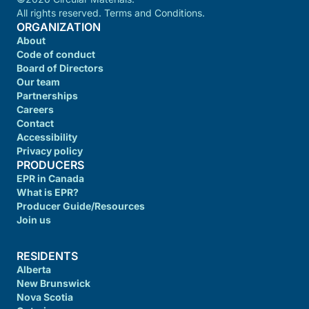
All rights reserved. Terms and Conditions.
ORGANIZATION
About
Code of conduct
Board of Directors
Our team
Partnerships
Careers
Contact
Accessibility
Privacy policy
PRODUCERS
EPR in Canada
What is EPR?
Producer Guide/Resources
Join us
RESIDENTS
Alberta
New Brunswick
Nova Scotia