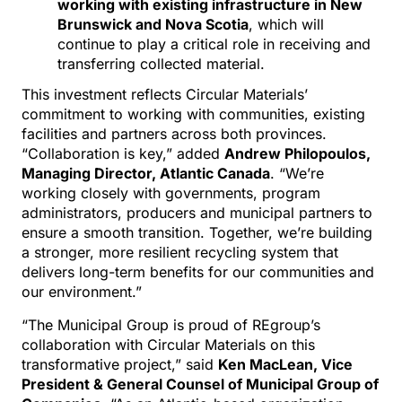
working with existing infrastructure in New
Brunswick and Nova Scotia
, which will
continue to play a critical role in receiving and
transferring collected material.
This investment reflects Circular Materials’
commitment to working with communities, existing
facilities and partners across both provinces.
“Collaboration is key,” added
Andrew Philopoulos,
Managing Director, Atlantic Canada
. “We’re
working closely with governments, program
administrators, producers and municipal partners to
ensure a smooth transition. Together, we’re building
a stronger, more resilient recycling system that
delivers long-term benefits for our communities and
our environment.”
“The Municipal Group is proud of REgroup’s
collaboration with Circular Materials on this
transformative project,” said
Ken MacLean, Vice
President & General Counsel of Municipal Group of