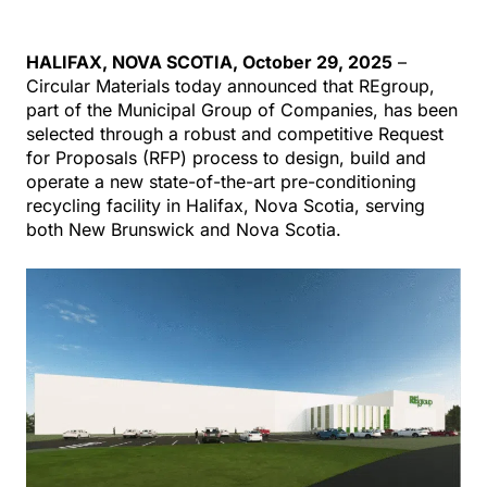
HALIFAX
,
NOVA SCOTIA,
October 29
, 2025
–
Circular Materials today announced that
REgroup
,
part of the Municipal Group of Companies, has been
selected through a
robust and
competitive Request
for Proposals (RFP) process to design, build and
operate a new state-of-the-art
pre-conditioning
recycling facility in
Halifax
, Nova Scotia, serving
both
New Brunswick and Nova Scotia.