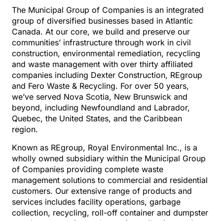
The Municipal Group of Companies is an integrated
group of diversified businesses based in Atlantic
Canada. At our core, we build and preserve our
communities’ infrastructure through work in civil
construction, environmental remediation, recycling
and waste management with over thirty affiliated
companies including Dexter Construction, REgroup
and Fero Waste & Recycling. For over 50 years,
we’ve served Nova Scotia, New Brunswick and
beyond, including Newfoundland and Labrador,
Quebec, the United States, and the Caribbean
region.
Known as REgroup, Royal Environmental Inc., is a
wholly owned subsidiary within the Municipal Group
of Companies providing complete waste
management solutions to commercial and residential
customers. Our extensive range of products and
services includes facility operations, garbage
collection, recycling, roll-off container and dumpster