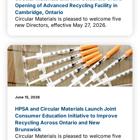
Opening of Advanced Recycling Facility in
Cambridge, Ontario
Circular Materials is pleased to welcome five
new Directors, effective May 27, 2026.
June 15, 2026
HPSA and Circular Materials Launch Joint
Consumer Education Initiative to Improve
Recycling Across Ontario and New
Brunswick
Circular Materials is pleased to welcome five