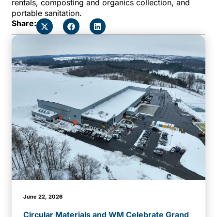
rentals, composting and organics collection, and
portable sanitation.
Share:
June 22, 2026
Circular Materials and WM Celebrate Grand