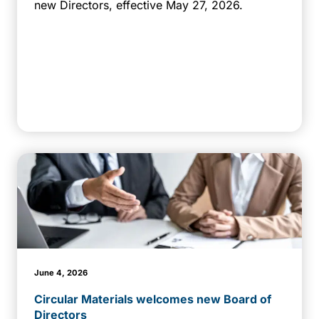
new Directors, effective May 27, 2026.
June 4, 2026
Circular Materials welcomes new Board of
Directors