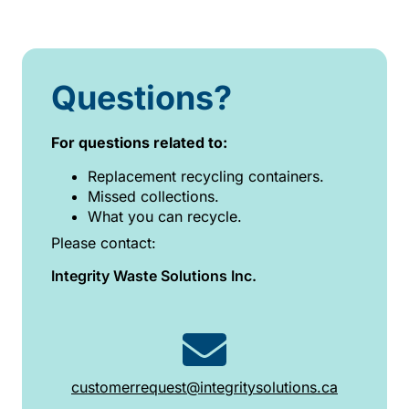
Questions?
For questions related to:
Replacement recycling containers.
Missed collections.
What you can recycle.
Please contact:
Integrity Waste Solutions Inc.
customerrequest@integritysolutions.ca