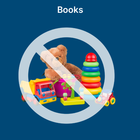
Books