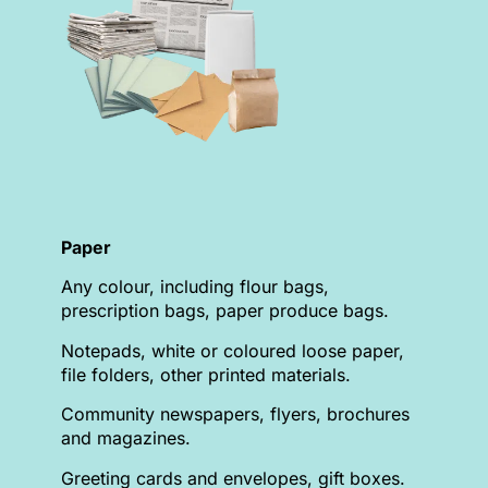
Paper
Any colour, including flour bags,
prescription bags, paper produce bags.
Notepads, white or coloured loose paper,
file folders, other printed materials.
Community newspapers, flyers, brochures
and magazines.
Greeting cards and envelopes, gift boxes.