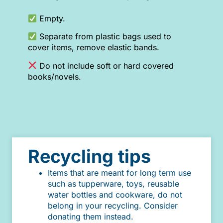
Empty.
Separate from plastic bags used to
cover items, remove elastic bands.
Do not include soft or hard covered
books/novels.
Recycling tips
Items that are meant for long term use
such as tupperware, toys, reusable
water bottles and cookware, do not
belong in your recycling. Consider
donating them instead.