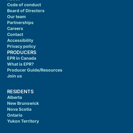
Code of conduct
Board of Directors
Our team
Partnerships
Careers
Contact
Accessibility
Privacy policy
PRODUCERS
EPR in Canada
What is EPR?
Producer Guide/Resources
Join us
RESIDENTS
Alberta
New Brunswick
Nova Scotia
Ontario
Yukon Territory