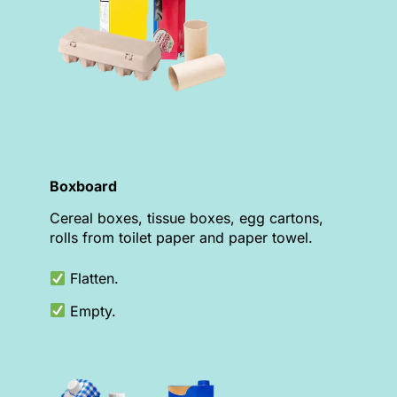
Boxboard
Cereal boxes, tissue boxes, egg cartons,
rolls from toilet paper and paper towel.
Flatten.
Empty.