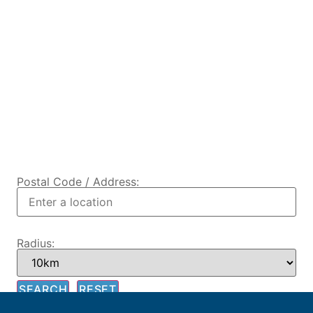
Postal Code / Address:
Radius: