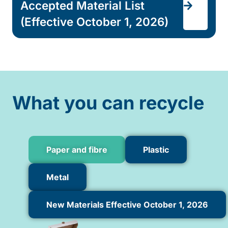
Accepted Material List
(Effective October 1, 2026)
What you can recycle
Paper and fibre
Plastic
Metal
New Materials Effective October 1, 2026