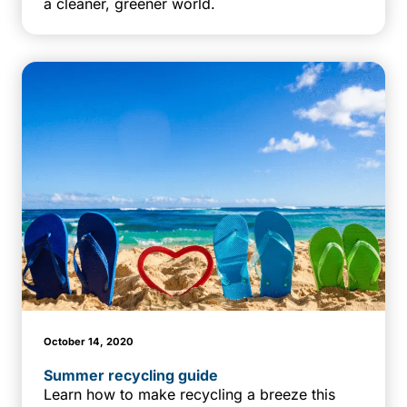
a cleaner, greener world.
October 14, 2020
Summer recycling guide
Learn how to make recycling a breeze this