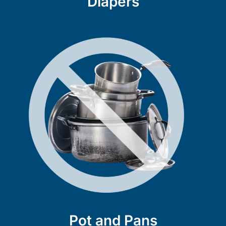
Diapers
Pot and Pans