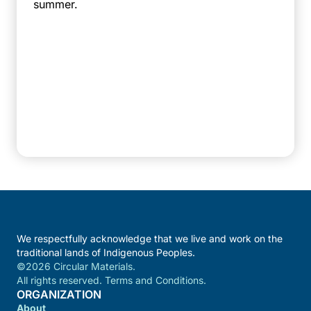
summer.
We respectfully acknowledge that we live and work on the
traditional lands of Indigenous Peoples.
©2026 Circular Materials.
All rights reserved. Terms and Conditions.
ORGANIZATION
About