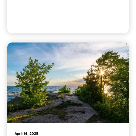
April 14, 2025