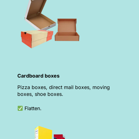
Cardboard boxes
Pizza boxes, direct mail boxes, moving
boxes, shoe boxes.
Flatten.