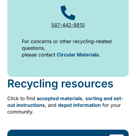
587-442-9910
For concerns or other recycling-related
questions,
please contact
Circular Materials
.
Recycling resources
Click to find
accepted materials
,
sorting and set-
out instructions
, and
depot information
for your
community.