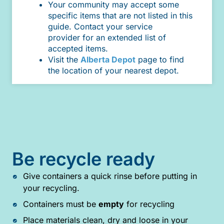
Your community may accept some
specific items that are not listed in this
guide. Contact your service
provider for an extended list of
accepted items.
Visit the
Alberta Depot
page to find
the location of your nearest depot.
Be recycle ready
Give containers a quick rinse before putting in
your recycling.
Containers must be
empty
for recycling
Place materials clean, dry and loose in your