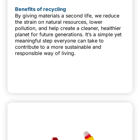
Benefits of recycling
By giving materials a second life, we reduce
the strain on natural resources, lower
pollution, and help create a cleaner, healthier
planet for future generations. It’s a simple yet
meaningful step everyone can take to
contribute to a more sustainable and
responsible way of living.