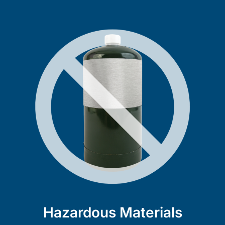
Hazardous Materials