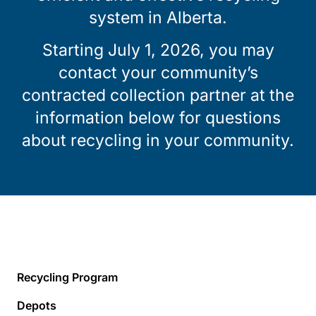
system in Alberta.
Starting July 1, 2026, you may
contact your community’s
contracted collection partner at the
information below for questions
about recycling in your community.
Recycling Program
Depots