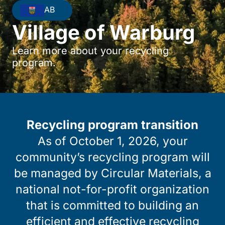
AB
Village of Warburg
Learn more about your recycling
program.
Recycling program transition
As of October 1, 2026, your
community’s recycling program will
be managed by Circular Materials, a
national not-for-profit organization
that is committed to building an
efficient and effective recycling