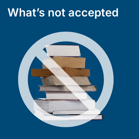
What’s not accepted