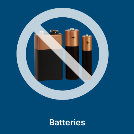
Batteries