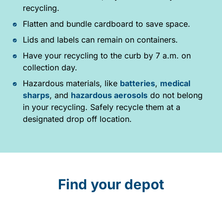
recycling.
Flatten and bundle cardboard to save space.
Lids and labels can remain on containers.
Have your recycling to the curb by 7 a.m. on
collection day.
Hazardous materials, like
batteries
,
medical
sharps
, and
hazardous aerosols
do not belong
in your recycling. Safely recycle them at a
designated drop off location.
Find your depot