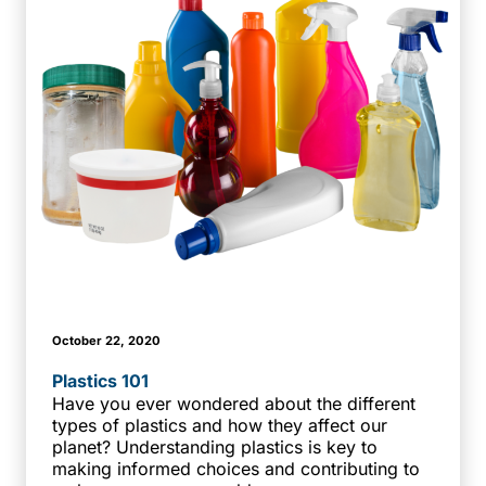
October 22, 2020
Plastics 101
Have you ever wondered about the different
types of plastics and how they affect our
planet? Understanding plastics is key to
making informed choices and contributing to