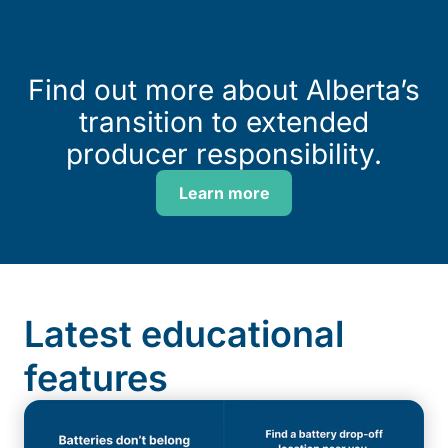
Find out more about Alberta’s
transition to extended
producer responsibility.
Learn more
Latest educational
features