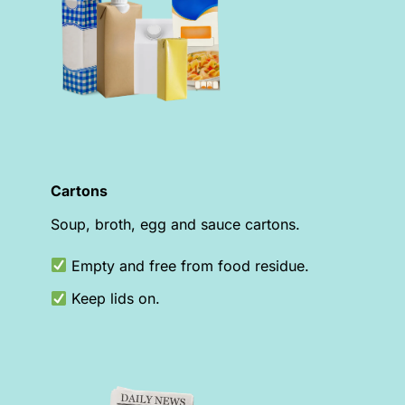
Cartons
Soup, broth, egg and sauce cartons.
Empty and free from food residue.
Keep lids on.