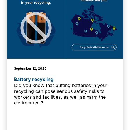
September 12, 2025
Battery recycling
Did you know that putting batteries in your
recycling can pose serious safety risks to
workers and facilities, as well as harm the
environment?