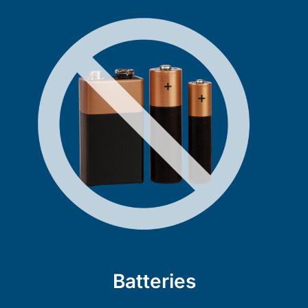
Batteries