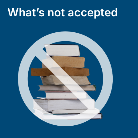
What’s not accepted