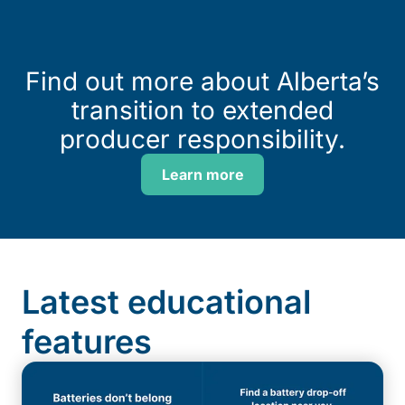
Find out more about Alberta’s
transition to extended
producer responsibility.
Learn more
Latest educational
features