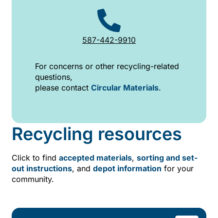
587-442-9910
For concerns or other recycling-related
questions,
please contact
Circular Materials
.
Recycling resources
Click to find
accepted materials
,
sorting and set-
out instructions
, and
depot information
for your
community.