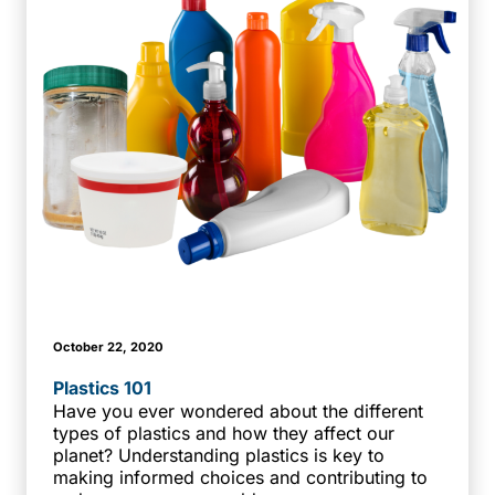
October 22, 2020
Plastics 101
Have you ever wondered about the different
types of plastics and how they affect our
planet? Understanding plastics is key to
making informed choices and contributing to