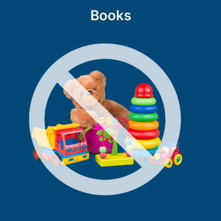
Books