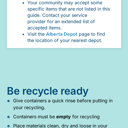
Your community may accept some
specific items that are not listed in this
guide. Contact your service
provider for an extended list of
accepted items.
Visit the
Alberta Depot
page to find
the location of your nearest depot.
Be recycle ready
Give containers a quick rinse before putting in
your recycling.
Containers must be
empty
for recycling
Place materials clean, dry and loose in your