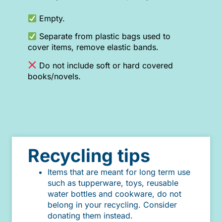
Empty.
Separate from plastic bags used to
cover items, remove elastic bands.
Do not include soft or hard covered
books/novels.
Recycling tips
Items that are meant for long term use
such as tupperware, toys, reusable
water bottles and cookware, do not
belong in your recycling. Consider
donating them instead.