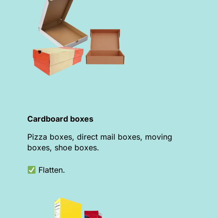
Cardboard boxes
Pizza boxes, direct mail boxes, moving
boxes, shoe boxes.
Flatten.