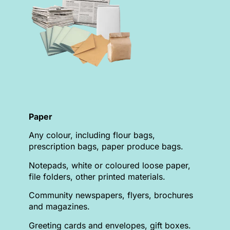
Paper
Any colour, including flour bags,
prescription bags, paper produce bags.
Notepads, white or coloured loose paper,
file folders, other printed materials.
Community newspapers, flyers, brochures
and magazines.
Greeting cards and envelopes, gift boxes.