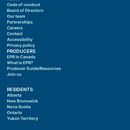
Code of conduct
Board of Directors
Our team
Partnerships
Careers
Contact
Accessibility
Privacy policy
PRODUCERS
EPR in Canada
What is EPR?
Producer Guide/Resources
Join us
RESIDENTS
Alberta
New Brunswick
Nova Scotia
Ontario
Yukon Territory