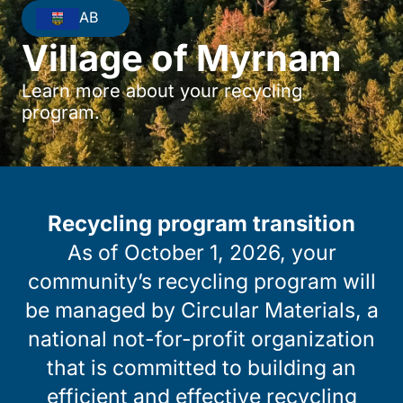
AB
Village of Myrnam
Learn more about your recycling
program.
Recycling program transition
As of October 1, 2026, your
community’s recycling program will
be managed by Circular Materials, a
national not-for-profit organization
that is committed to building an
efficient and effective recycling