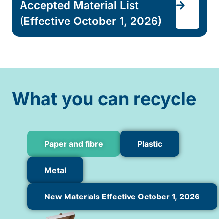
Accepted Material List
(Effective October 1, 2026)
What you can recycle
Paper and fibre
Plastic
Metal
New Materials Effective October 1, 2026