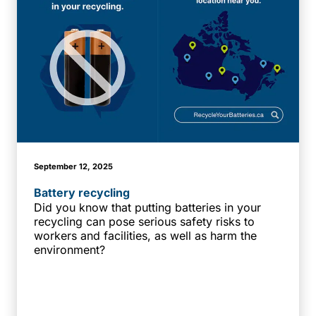
September 12, 2025
Battery recycling
Did you know that putting batteries in your
recycling can pose serious safety risks to
workers and facilities, as well as harm the
environment?