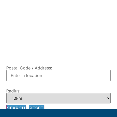
Postal Code / Address:
Radius: