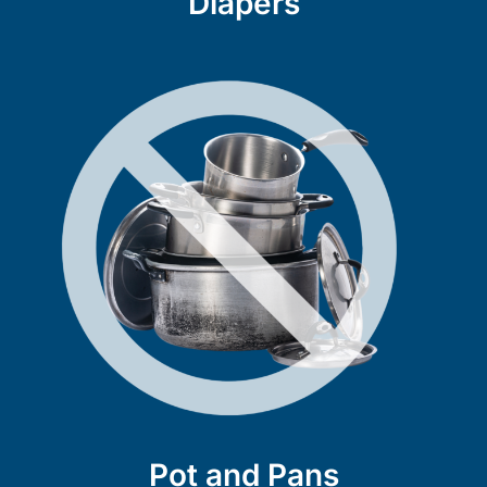
Diapers
Pot and Pans