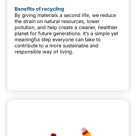
Benefits of recycling
By giving materials a second life, we reduce
the strain on natural resources, lower
pollution, and help create a cleaner, healthier
planet for future generations. It’s a simple yet
meaningful step everyone can take to
contribute to a more sustainable and
responsible way of living.