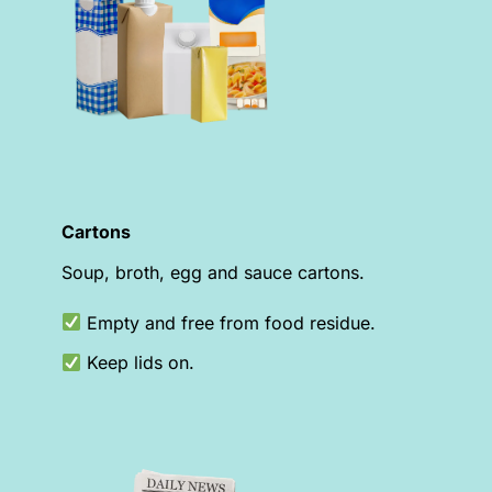
Cartons
Soup, broth, egg and sauce cartons.
Empty and free from food residue.
Keep lids on.