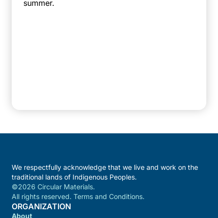
summer.
We respectfully acknowledge that we live and work on the
traditional lands of Indigenous Peoples.
©2026 Circular Materials.
All rights reserved. Terms and Conditions.
ORGANIZATION
About