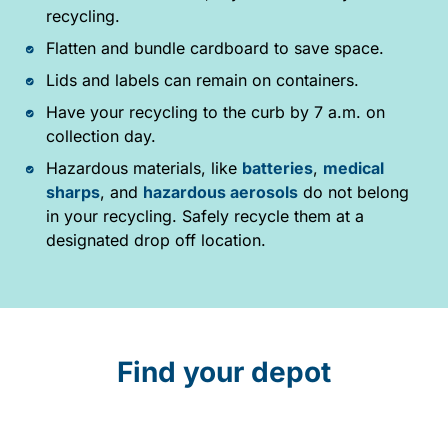
recycling.
Flatten and bundle cardboard to save space.
Lids and labels can remain on containers.
Have your recycling to the curb by 7 a.m. on
collection day.
Hazardous materials, like
batteries
,
medical
sharps
, and
hazardous aerosols
do not belong
in your recycling. Safely recycle them at a
designated drop off location.
Find your depot