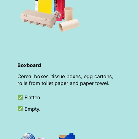
Boxboard
Cereal boxes, tissue boxes, egg cartons,
rolls from toilet paper and paper towel.
Flatten.
Empty.