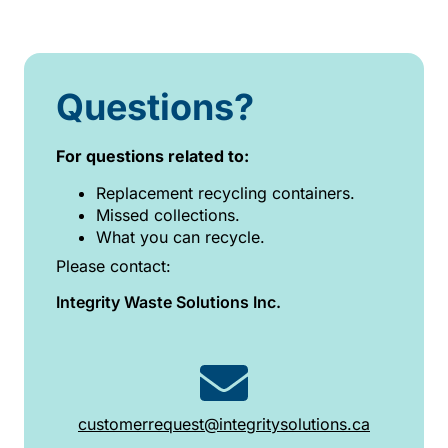
Questions?
For questions related to:
Replacement recycling containers.
Missed collections.
What you can recycle.
Please contact:
Integrity Waste Solutions Inc.
customerrequest@integritysolutions.ca