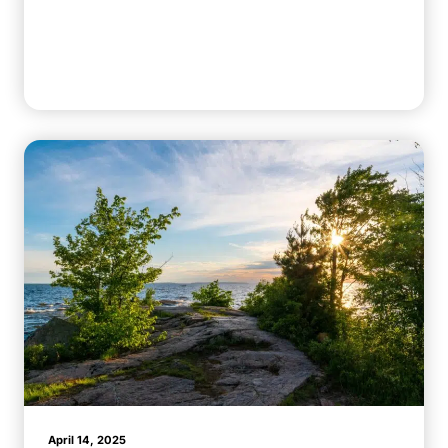
April 14, 2025