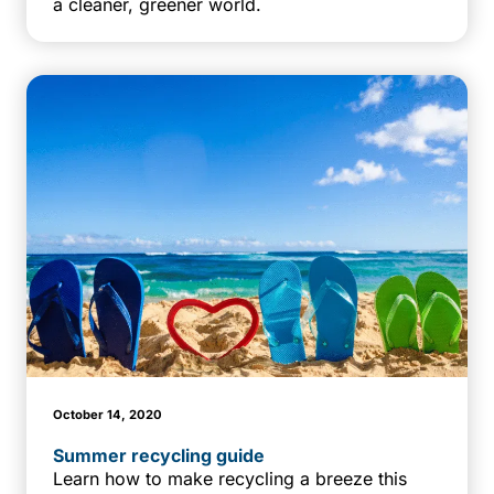
a cleaner, greener world.
October 14, 2020
Summer recycling guide
Learn how to make recycling a breeze this