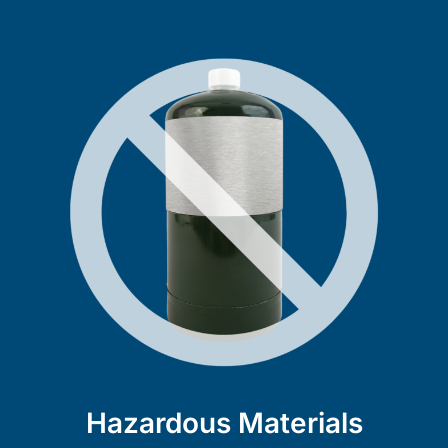
Hazardous Materials