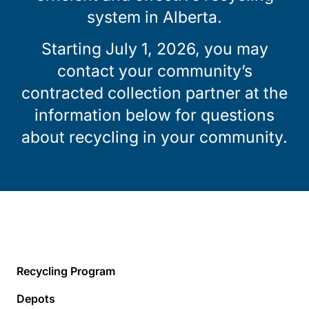
system in Alberta.
Starting July 1, 2026, you may
contact your community’s
contracted collection partner at the
information below for questions
about recycling in your community.
Recycling Program
Depots