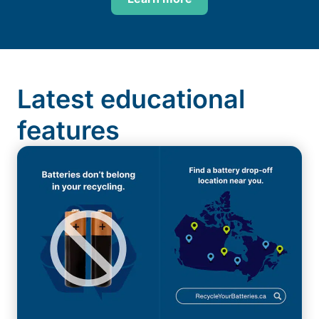
Latest educational
features