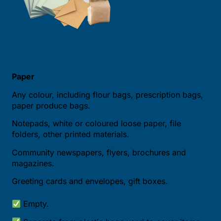
Paper
Any colour, including flour bags, prescription bags,
paper produce bags.
Notepads, white or coloured loose paper, file
folders, other printed materials.
Community newspapers, flyers, brochures and
magazines.
Greeting cards and envelopes, gift boxes.
Empty.