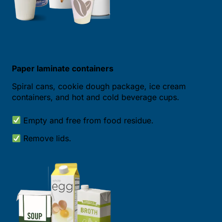
Paper laminate containers
Spiral cans, cookie dough package, ice cream
containers, and hot and cold beverage cups.
Empty and free from food residue.
Remove lids.