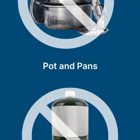
Pot and Pans