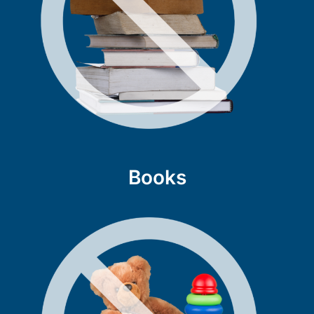
Books