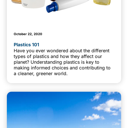
October 22, 2020
Plastics 101
Have you ever wondered about the different
types of plastics and how they affect our
planet? Understanding plastics is key to
making informed choices and contributing to
a cleaner, greener world.