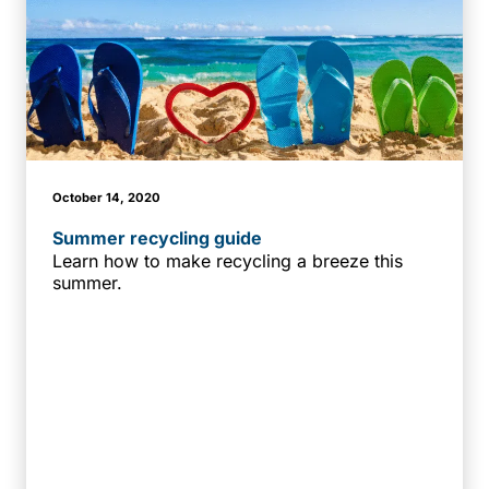
October 14, 2020
Summer recycling guide
Learn how to make recycling a breeze this
summer.