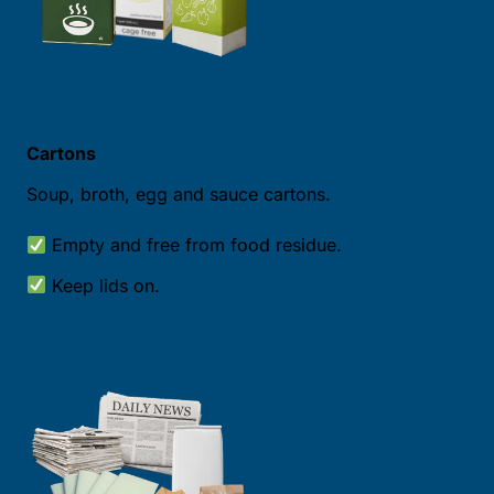
Cartons
Soup, broth, egg and sauce cartons.
Empty and free from food residue.
Keep lids on.