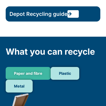
Depot Recycling guide
What you can recycle
Paper and fibre
Plastic
Metal