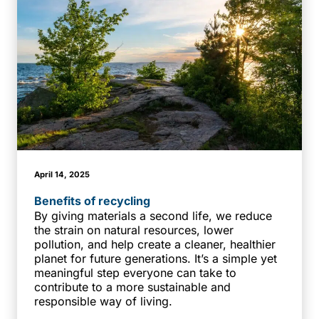
April 14, 2025
Benefits of recycling
By giving materials a second life, we reduce
the strain on natural resources, lower
pollution, and help create a cleaner, healthier
planet for future generations. It’s a simple yet
meaningful step everyone can take to
contribute to a more sustainable and
responsible way of living.