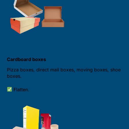
Cardboard boxes
Pizza boxes, direct mail boxes, moving boxes, shoe
boxes.
Flatten.