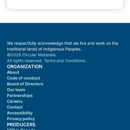
We respectfully acknowledge that we live and work on the
traditional lands of Indigenous Peoples.
©2026 Circular Materials.
All rights reserved. Terms and Conditions.
ORGANIZATION
About
Code of conduct
Board of Directors
Our team
Partnerships
Careers
Contact
Accessibility
Privacy policy
PRODUCERS