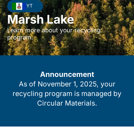
YT
Marsh Lake
Learn more about your recycling
program.
Announcement
As of November 1, 2025, your
recycling program is managed by
Circular Materials.