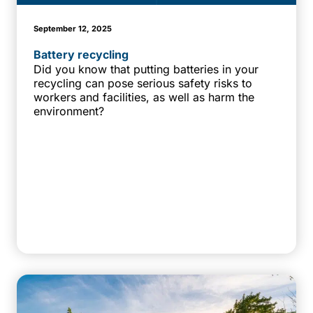
September 12, 2025
Battery recycling
Did you know that putting batteries in your
recycling can pose serious safety risks to
workers and facilities, as well as harm the
environment?