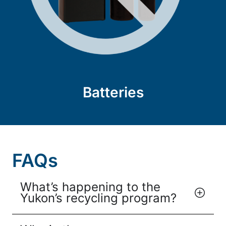
Batteries
FAQs
What’s happening to the
Yukon’s recycling program?