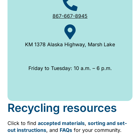
867-667-8945
KM 1378 Alaska Highway, Marsh Lake
Friday to Tuesday: 10 a.m. – 6 p.m.
Recycling resources
Click to find
accepted materials
,
sorting and set-
out instructions
, and
FAQs
for your community.