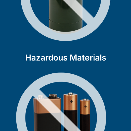
Hazardous Materials