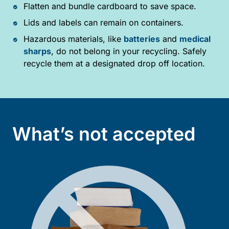
Flatten and bundle cardboard to save space.
Lids and labels can remain on containers.
Hazardous materials, like
batteries
and
medical
sharps
, do not belong in your recycling. Safely
recycle them at a designated drop off location.
What’s not accepted