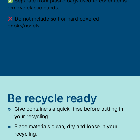
Separate from plastic bags used to cover items,
remove elastic bands.
Do not include soft or hard covered
books/novels.
Be recycle ready
Give containers a quick rinse before putting in
your recycling.
Place materials clean, dry and loose in your
recycling.