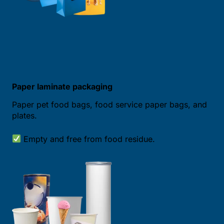
Paper laminate packaging
Paper pet food bags, food service paper bags, and
plates.
Empty and free from food residue.