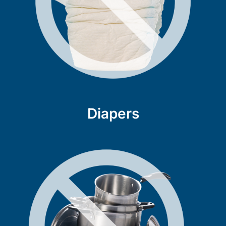
Diapers