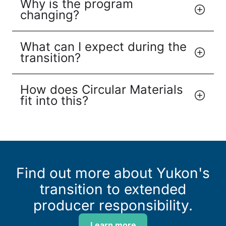
Why is the program
changing?
What can I expect during the
transition?
How does Circular Materials
fit into this?
Find out more about Yukon's
transition to extended
producer responsibility.
Learn more