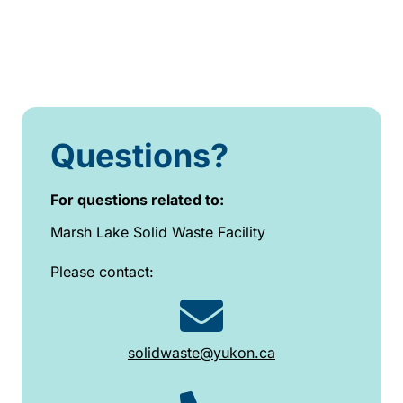
Questions?
For questions related to:
Marsh Lake Solid Waste Facility
Please contact:
solidwaste@yukon.ca