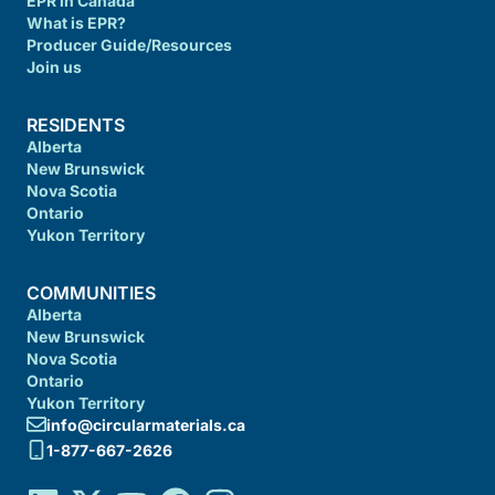
EPR in Canada
What is EPR?
Producer Guide/Resources
Join us
RESIDENTS
Alberta
New Brunswick
Nova Scotia
Ontario
Yukon Territory
COMMUNITIES
Alberta
New Brunswick
Nova Scotia
Ontario
Yukon Territory
info@circularmaterials.ca
1-877-667-2626