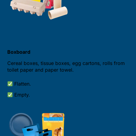
Boxboard
Cereal boxes, tissue boxes, egg cartons, rolls from
toilet paper and paper towel.
Flatten.
Empty.