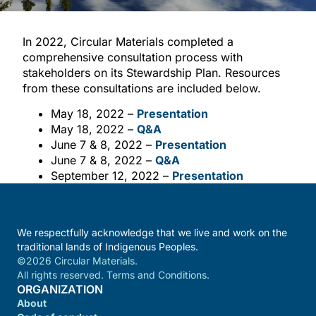
In 2022, Circular Materials completed a
comprehensive consultation process with
stakeholders on its Stewardship Plan. Resources
from these consultations are included below.
May 18, 2022 –
Presentation
May 18, 2022 –
Q&A
June 7 & 8, 2022 –
Presentation
June 7 & 8, 2022 –
Q&A
September 12, 2022 –
Presentation
We respectfully acknowledge that we live and work on the
traditional lands of Indigenous Peoples.
©2026 Circular Materials.
All rights reserved. Terms and Conditions.
ORGANIZATION
About