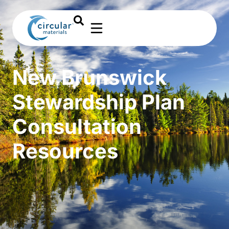
New Brunswick
Stewardship Plan
Consultation
Resources