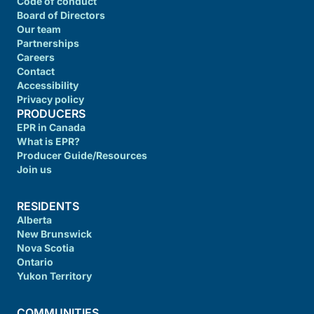
Code of conduct
Board of Directors
Our team
Partnerships
Careers
Contact
Accessibility
Privacy policy
PRODUCERS
EPR in Canada
What is EPR?
Producer Guide/Resources
Join us
RESIDENTS
Alberta
New Brunswick
Nova Scotia
Ontario
Yukon Territory
COMMUNITIES