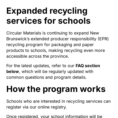
Expanded recycling
services for schools
Circular Materials is continuing to expand New
Brunswick’s extended producer responsibility (EPR)
recycling program for packaging and paper
products to schools, making recycling even more
accessible across the province.
For the latest updates, refer to our
FAQ section
below
, which will be regularly updated with
common questions and program details.
How the program works
Schools who are interested in recycling services can
register via our online registry.
Once registered, your school information will be