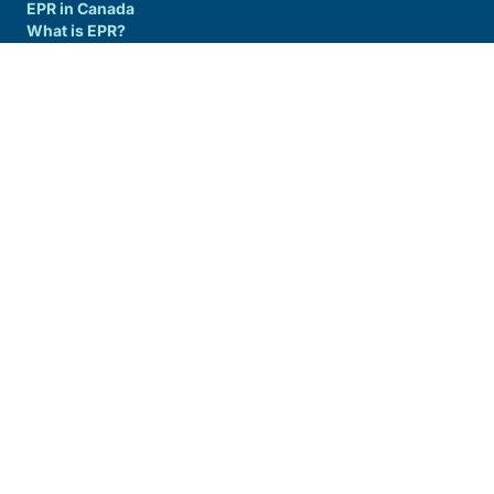
EPR in Canada
What is EPR?
Producer Guide/Resources
Join us
RESIDENTS
Alberta
New Brunswick
Nova Scotia
Ontario
Yukon Territory
COMMUNITIES
Alberta
New Brunswick
Nova Scotia
Ontario
Yukon Territory
info@circularmaterials.ca
1-877-667-2626