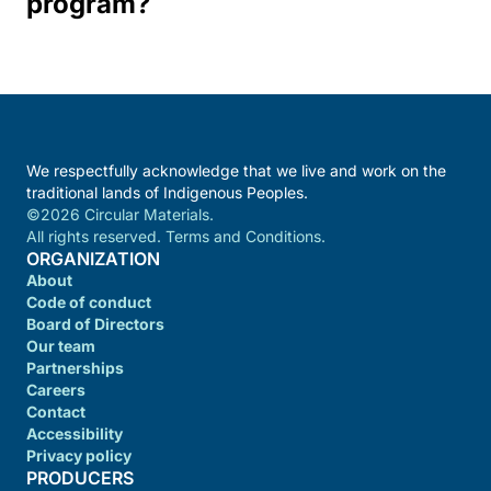
program?
We respectfully acknowledge that we live and work on the
traditional lands of Indigenous Peoples.
©2026 Circular Materials.
All rights reserved. Terms and Conditions.
ORGANIZATION
About
Code of conduct
Board of Directors
Our team
Partnerships
Careers
Contact
Accessibility
Privacy policy
PRODUCERS