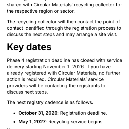
shared with Circular Materials’ recycling collector for
the respective region or sector.
The recycling collector will then contact the point of
contact identified through the registration process to
discuss the next steps and may arrange a site visit.
Key dates
Phase 4 registration deadline has closed with service
delivery starting November 1, 2026. If you have
already registered with Circular Materials, no further
action is required. Circular Materials’ service
providers will be contacting the registrants to
discuss next steps.
The next registry cadence is as follows:
October 31, 2026
: Registration deadline.
May 1, 2027
: Recycling service begins.