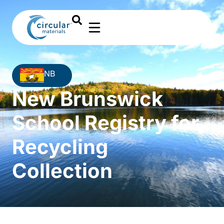
NB
New Brunswick
School Registry for
Recycling
Collection