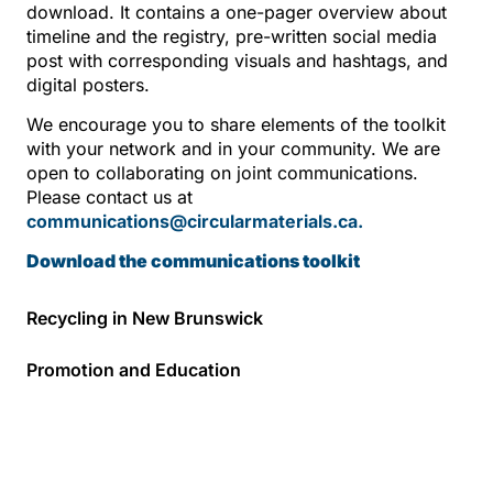
download. It contains a one-pager overview about
timeline and the registry, pre-written social media
post with corresponding visuals and hashtags, and
digital posters.
We encourage you to share elements of the toolkit
with your network and in your community. We are
open to collaborating on joint communications.
Please contact us at
communications@circularmaterials.ca.
Download the communications toolkit
Recycling in New Brunswick
Promotion and Education