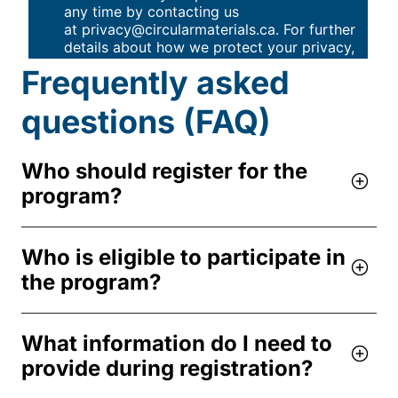
Frequently asked
questions (FAQ)
Who should register for the
program?
Who is eligible to participate in
the program?
What information do I need to
provide during registration?