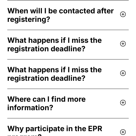
When will I be contacted after
registering?
What happens if I miss the
registration deadline?
What happens if I miss the
registration deadline?
Where can I find more
information?
Why participate in the EPR