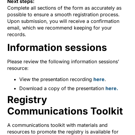
Next steps:
Complete all sections of the form as accurately as
possible to ensure a smooth registration process.
Upon submission, you will receive a confirmation
email, which we recommend keeping for your
records.
Information sessions
Please review the following information sessions’
resource:
View the presentation recording
here
.
Download a copy of the presentation
here.
Registry
Communications Toolkit
A communications toolkit with materials and
resources to promote the registry is available for