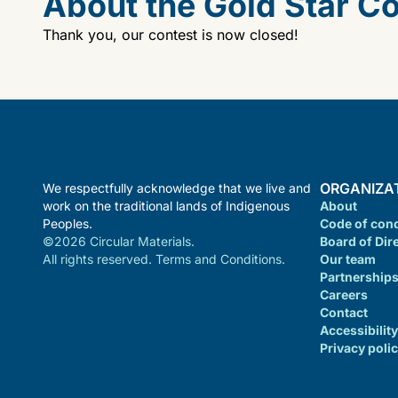
About the Gold Star C
Thank you, our contest is now closed!
ORGANIZA
We respectfully acknowledge that we live and
work on the traditional lands of Indigenous
About
Peoples.
Code of con
©2026 Circular Materials.
Board of Dir
All rights reserved. Terms and Conditions.
Our team
Partnership
Careers
Contact
Accessibility
Privacy poli