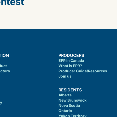
ontest
TION
PRODUCERS
EPR in Canada
duct
What is EPR?
ectors
Producer Guide/Resources
Join us
s
RESIDENTS
Alberta
New Brunswick
cy
Nova Scotia
Ontario
Yukon Territory