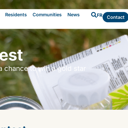
Residents
Communities
News
FR
Contact
est
a chance to win a gold star