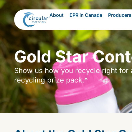
About
EPR in Canada
Producers
Gold Star Cont
Show us how you recycle right for 
recycling prize pack.*