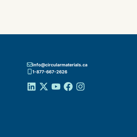
info@circularmaterials.ca
1-877-667-2626